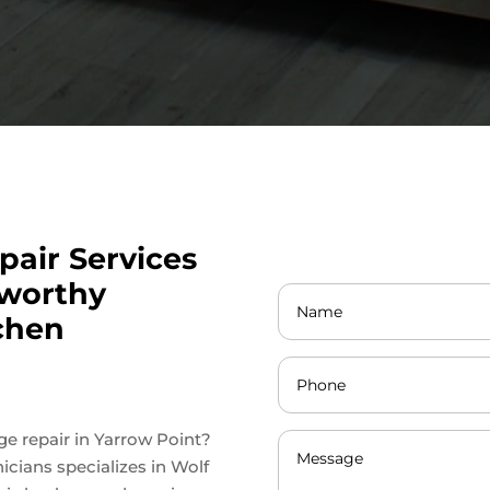
pair Services
tworthy
tchen
nge repair in Yarrow Point?
icians specializes in Wolf