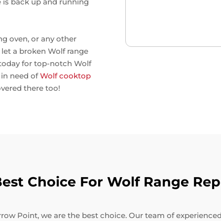
e is back up and running
ng oven, or any other
't let a broken Wolf range
 today for top-notch Wolf
e in need of
Wolf cooktop
overed there too!
st Choice For Wolf Range Repa
row Point, we are the best choice. Our team of experienced t