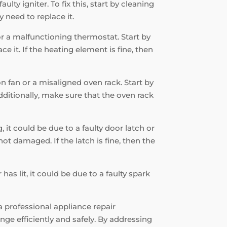
ulty igniter. To fix this, start by cleaning
 need to replace it.
 or a malfunctioning thermostat. Start by
e it. If the heating element is fine, then
on fan or a misaligned oven rack. Start by
Additionally, make sure that the oven rack
, it could be due to a faulty door latch or
ot damaged. If the latch is fine, then the
has lit, it could be due to a faulty spark
a professional appliance repair
ge efficiently and safely. By addressing