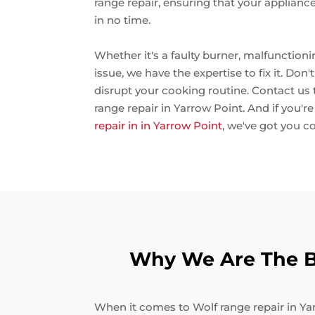
range repair, ensuring that your applianc
in no time.
Whether it's a faulty burner, malfunctioni
issue, we have the expertise to fix it. Don
disrupt your cooking routine. Contact us
range repair in Yarrow Point. And if you'r
repair in in Yarrow Point
, we've got you c
Why We Are The Be
When it comes to Wolf range repair in Yar