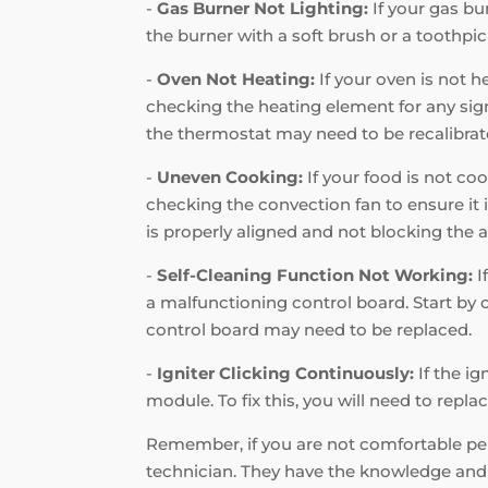
-
Gas Burner Not Lighting:
If your gas bur
the burner with a soft brush or a toothpic
-
Oven Not Heating:
If your oven is not h
checking the heating element for any signs
the thermostat may need to be recalibrat
-
Uneven Cooking:
If your food is not coo
checking the convection fan to ensure it i
is properly aligned and not blocking the a
-
Self-Cleaning Function Not Working:
I
a malfunctioning control board. Start by c
control board may need to be replaced.
-
Igniter Clicking Continuously:
If the ig
module. To fix this, you will need to repl
Remember, if you are not comfortable perf
technician. They have the knowledge and e