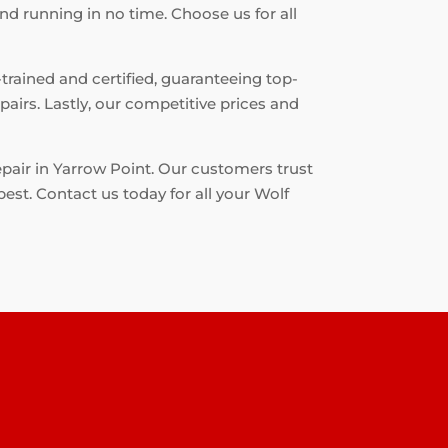
nd running in no time. Choose us for all
-trained and certified, guaranteeing top-
airs. Lastly, our competitive prices and
epair in Yarrow Point. Our customers trust
best. Contact us today for all your Wolf