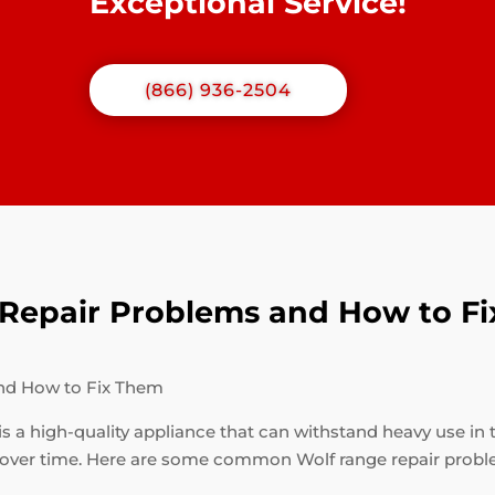
Exceptional Service!
(866) 936-2504
epair Problems and How to F
nd How to Fix Them
is a high-quality appliance that can withstand heavy use in 
 over time. Here are some common Wolf range repair probl