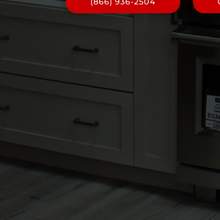
(866) 936-2504