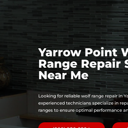
Yarrow Point 
Range Repair 
Near Me
Looking for reliable wolf range repair in 
experienced technicians specialize in rep
ranges to ensure optimal performance an