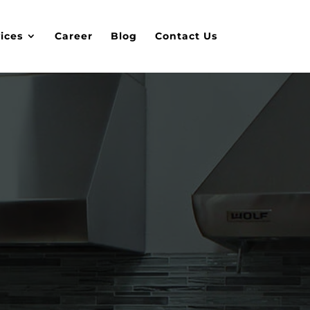
ices
Career
Blog
Contact Us