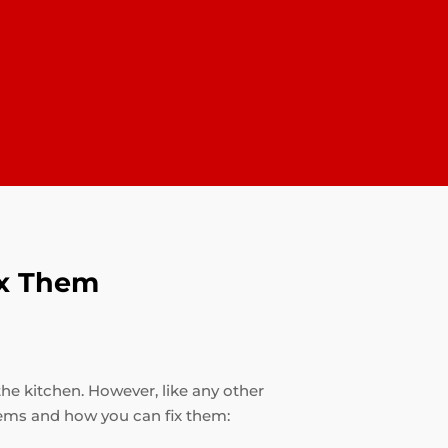
ix Them
the kitchen. However, like any other
ems and how you can fix them: