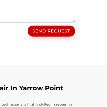
SEND REQUEST
ir In Yarrow Point
echnicians is highly skilled in repairing