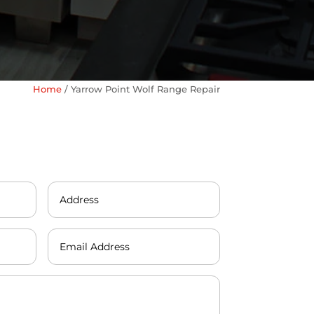
Home
/
Yarrow Point Wolf Range Repair