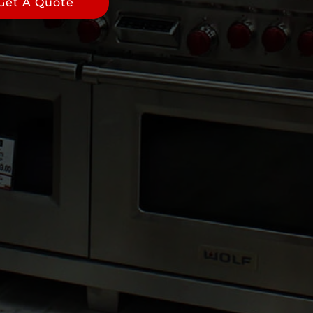
Get A Quote