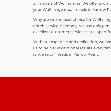
all models of Wolf ranges. We offer prompt
your Wolf range repair needs in Yarrow Po
Why are we the best choice for Wolf range 
notch service. Secondly, we use only genu
excellent customer service set us apart 
With our expertise and dedication, we hav
us to deliver exceptional results every ti
range repair needs in Yarrow Point.