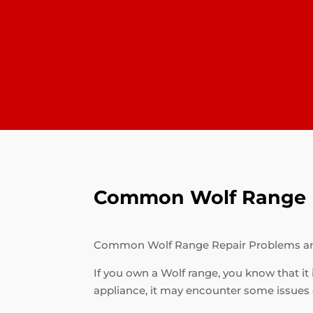
Common Wolf Range R
Common Wolf Range Repair Problems a
If you own a Wolf range, you know that it 
appliance, it may encounter some issues