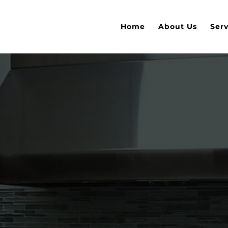
Home
About Us
Serv