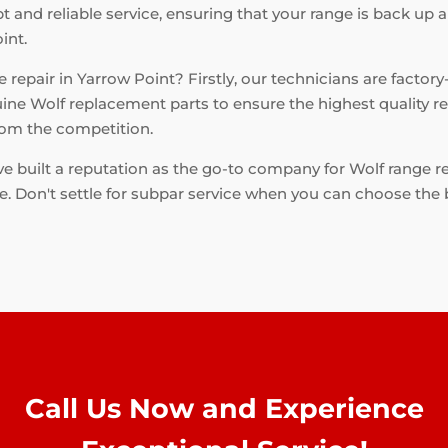
 and reliable service, ensuring that your range is back up a
int.
repair in Yarrow Point? Firstly, our technicians are factory
ine Wolf replacement parts to ensure the highest quality rep
from the competition.
e built a reputation as the go-to company for Wolf range r
me. Don't settle for subpar service when you can choose the 
Call Us Now and Experience