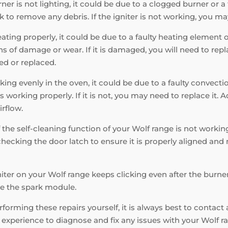
ner is not lighting, it could be due to a clogged burner or a fa
k to remove any debris. If the igniter is not working, you may
eating properly, it could be due to a faulty heating element
 of damage or wear. If it is damaged, you will need to replac
ed or replaced.
king evenly in the oven, it could be due to a faulty convecti
s working properly. If it is not, you may need to replace it. 
irflow.
f the self-cleaning function of your Wolf range is not working
hecking the door latch to ensure it is properly aligned and n
niter on your Wolf range keeps clicking even after the burner 
ace the spark module.
orming these repairs yourself, it is always best to contact 
xperience to diagnose and fix any issues with your Wolf ran