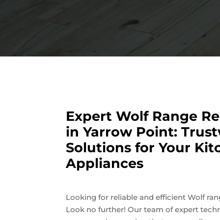
Expert Wolf Range Re
in Yarrow Point: Trus
Solutions for Your Ki
Appliances
Looking for reliable and efficient Wolf ra
Look no further! Our team of expert techn