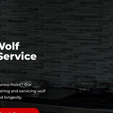
Wolf
Service
Yarrow Point? Our
airing and servicing wolf
d longevity.