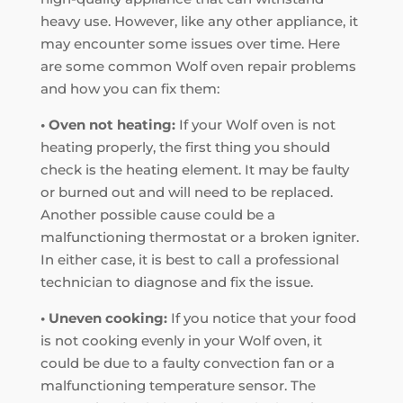
heavy use. However, like any other appliance, it
may encounter some issues over time. Here
are some common Wolf oven repair problems
and how you can fix them:
• Oven not heating:
If your Wolf oven is not
heating properly, the first thing you should
check is the heating element. It may be faulty
or burned out and will need to be replaced.
Another possible cause could be a
malfunctioning thermostat or a broken igniter.
In either case, it is best to call a professional
technician to diagnose and fix the issue.
• Uneven cooking:
If you notice that your food
is not cooking evenly in your Wolf oven, it
could be due to a faulty convection fan or a
malfunctioning temperature sensor. The