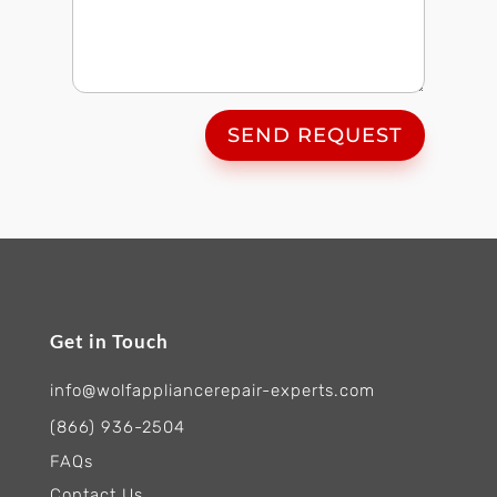
SEND REQUEST
Get in Touch
info@wolfappliancerepair-experts.com
(866) 936-2504
FAQs
Contact Us