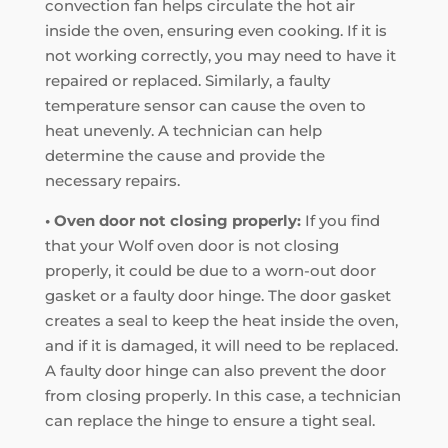
convection fan helps circulate the hot air
inside the oven, ensuring even cooking. If it is
not working correctly, you may need to have it
repaired or replaced. Similarly, a faulty
temperature sensor can cause the oven to
heat unevenly. A technician can help
determine the cause and provide the
necessary repairs.
• Oven door not closing properly:
If you find
that your Wolf oven door is not closing
properly, it could be due to a worn-out door
gasket or a faulty door hinge. The door gasket
creates a seal to keep the heat inside the oven,
and if it is damaged, it will need to be replaced.
A faulty door hinge can also prevent the door
from closing properly. In this case, a technician
can replace the hinge to ensure a tight seal.