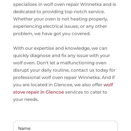
specializes in wolf oven repair Winnetka and is
dedicated to providing top-notch service.
Whether your oven is not heating properly,
experiencing electrical issues, or any other
problem, we have got you covered.
With our expertise and knowledge, we can
quickly diagnose and fix any issue with your
wolf oven. Don't let a malfunctioning oven
disrupt your daily routine, contact us today for
professional wolf oven repair Winnetka. And if
you are located in Glencoe, we also offer
wolf
stove repair in Glencoe
services to cater to
your needs.