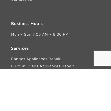
Business Hours
Mon – Sun 7:00 AM – 8:00 PM
Services
Ranges Appliances Repair
Built-In Ovens Appliances Repair
Cooktops Appliance Repair
Rangetop Appliance Repair