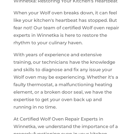
Winnetka: Restoring Your Kitchen's Heartbeat
When your Wolf oven breaks down, it can feel
like your kitchen's heartbeat has stopped. But
fear not! Our team of certified Wolf oven repair
experts in Winnetka is here to restore the
rhythm to your culinary haven.
With years of experience and extensive
training, our technicians have the knowledge
and skills to diagnose and fix any issue your
Wolf oven may be experiencing. Whether it's a
faulty thermostat, a malfunctioning heating
element, or a broken door seal, we have the
expertise to get your oven back up and
running in no time.
At Certified Wolf Oven Repair Experts in
Winnetka, we understand the importance of a
properly functioning oven in your kitchen.