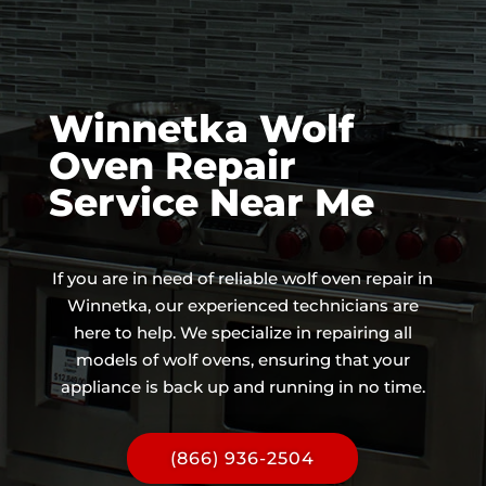
Winnetka Wolf
Oven Repair
Service Near Me
If you are in need of reliable wolf oven repair in
Winnetka, our experienced technicians are
here to help. We specialize in repairing all
models of wolf ovens, ensuring that your
appliance is back up and running in no time.
(866) 936-2504