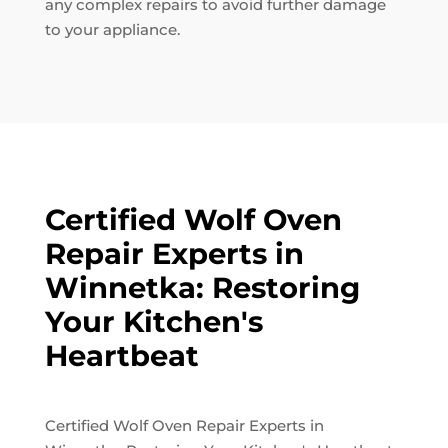
any complex repairs to avoid further damage
to your appliance.
Certified Wolf Oven
Repair Experts in
Winnetka: Restoring
Your Kitchen's
Heartbeat
Certified Wolf Oven Repair Experts in