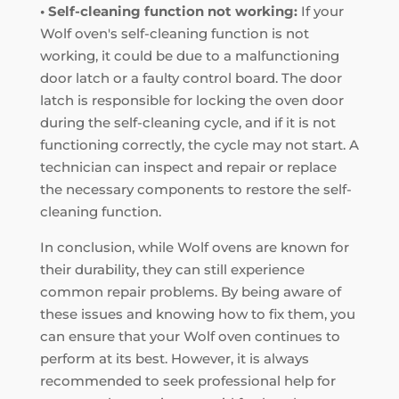
• Self-cleaning function not working:
If your
Wolf oven's self-cleaning function is not
working, it could be due to a malfunctioning
door latch or a faulty control board. The door
latch is responsible for locking the oven door
during the self-cleaning cycle, and if it is not
functioning correctly, the cycle may not start. A
technician can inspect and repair or replace
the necessary components to restore the self-
cleaning function.
In conclusion, while Wolf ovens are known for
their durability, they can still experience
common repair problems. By being aware of
these issues and knowing how to fix them, you
can ensure that your Wolf oven continues to
perform at its best. However, it is always
recommended to seek professional help for