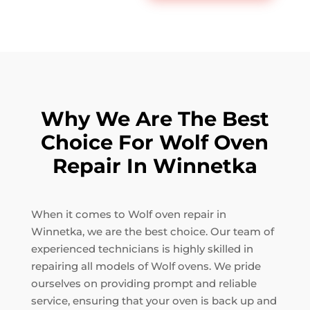
Why We Are The Best
Choice For Wolf Oven
Repair In Winnetka
When it comes to Wolf oven repair in
Winnetka, we are the best choice. Our team of
experienced technicians is highly skilled in
repairing all models of Wolf ovens. We pride
ourselves on providing prompt and reliable
service, ensuring that your oven is back up and