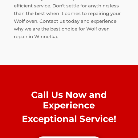
efficient service. Don't settle for anything less
than the best when it comes to repairing your
Wolf oven. Contact us today and experience
why we are the best choice for Wolf oven
repair in Winnetka.
Call Us Now and
Experience
Exceptional Service!