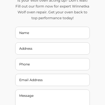
Is your Wolf oven acting up? Don't wait!
Fill out our form now for expert Winnetka
Wolf oven repair. Get your oven back to
top performance today!