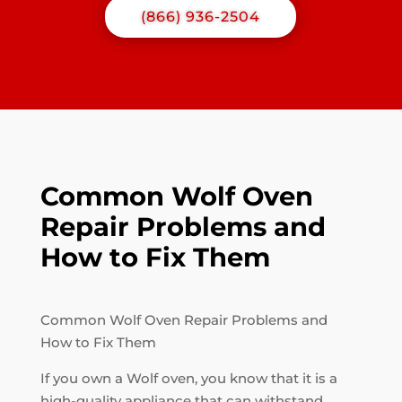
(866) 936-2504
Common Wolf Oven
Repair Problems and
How to Fix Them
Common Wolf Oven Repair Problems and
How to Fix Them
If you own a Wolf oven, you know that it is a
high-quality appliance that can withstand