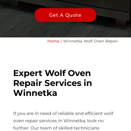
Get A Quote
Home
/
Winnetka Wolf Oven Repair
Expert Wolf Oven
Repair Services in
Winnetka
If you are in need of reliable and efficient wolf
oven repair services in Winnetka, look no
further. Our team of skilled technicians