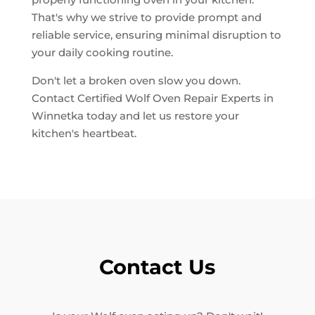
That's why we strive to provide prompt and
reliable service, ensuring minimal disruption to
your daily cooking routine.
Don't let a broken oven slow you down.
Contact Certified Wolf Oven Repair Experts in
Winnetka today and let us restore your
kitchen's heartbeat.
Contact Us