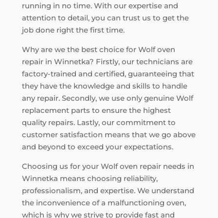
running in no time. With our expertise and
attention to detail, you can trust us to get the
job done right the first time.
Why are we the best choice for Wolf oven
repair in Winnetka? Firstly, our technicians are
factory-trained and certified, guaranteeing that
they have the knowledge and skills to handle
any repair. Secondly, we use only genuine Wolf
replacement parts to ensure the highest
quality repairs. Lastly, our commitment to
customer satisfaction means that we go above
and beyond to exceed your expectations.
Choosing us for your Wolf oven repair needs in
Winnetka means choosing reliability,
professionalism, and expertise. We understand
the inconvenience of a malfunctioning oven,
which is why we strive to provide fast and