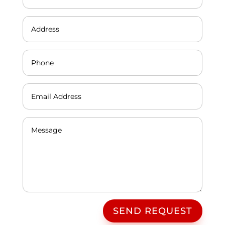
SEND REQUEST