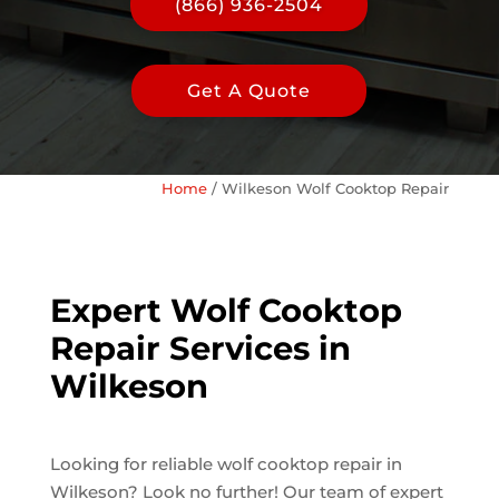
(866) 936-2504
Get A Quote
Home
/
Wilkeson Wolf Cooktop Repair
Expert Wolf Cooktop
Repair Services in
Wilkeson
Looking for reliable wolf cooktop repair in
Wilkeson? Look no further! Our team of expert