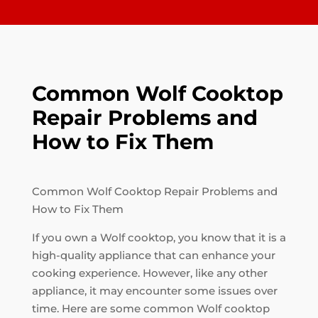
Common Wolf Cooktop
Repair Problems and
How to Fix Them
Common Wolf Cooktop Repair Problems and
How to Fix Them
If you own a Wolf cooktop, you know that it is a
high-quality appliance that can enhance your
cooking experience. However, like any other
appliance, it may encounter some issues over
time. Here are some common Wolf cooktop