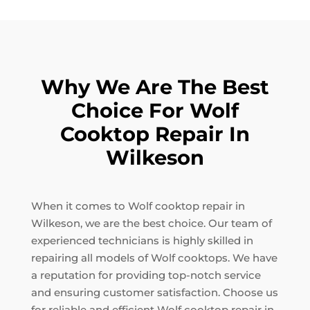
Why We Are The Best
Choice For Wolf
Cooktop Repair In
Wilkeson
When it comes to Wolf cooktop repair in
Wilkeson, we are the best choice. Our team of
experienced technicians is highly skilled in
repairing all models of Wolf cooktops. We have
a reputation for providing top-notch service
and ensuring customer satisfaction. Choose us
for reliable and efficient Wolf cooktop repair in