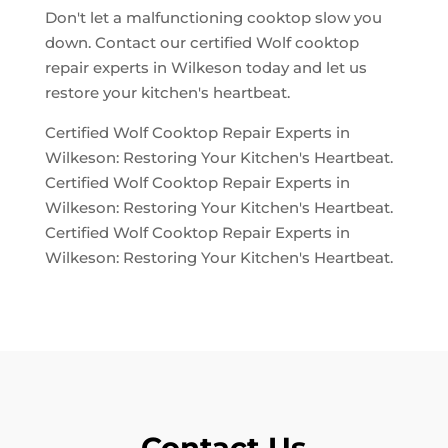
Don't let a malfunctioning cooktop slow you
down. Contact our certified Wolf cooktop
repair experts in Wilkeson today and let us
restore your kitchen's heartbeat.
Certified Wolf Cooktop Repair Experts in
Wilkeson: Restoring Your Kitchen's Heartbeat.
Certified Wolf Cooktop Repair Experts in
Wilkeson: Restoring Your Kitchen's Heartbeat.
Certified Wolf Cooktop Repair Experts in
Wilkeson: Restoring Your Kitchen's Heartbeat.
Contact Us