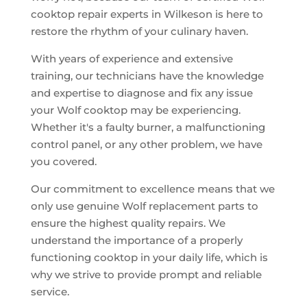
cooktop repair experts in Wilkeson is here to
restore the rhythm of your culinary haven.
With years of experience and extensive
training, our technicians have the knowledge
and expertise to diagnose and fix any issue
your Wolf cooktop may be experiencing.
Whether it's a faulty burner, a malfunctioning
control panel, or any other problem, we have
you covered.
Our commitment to excellence means that we
only use genuine Wolf replacement parts to
ensure the highest quality repairs. We
understand the importance of a properly
functioning cooktop in your daily life, which is
why we strive to provide prompt and reliable
service.