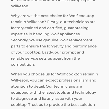
Wilkeson.
Why are we the best choice for Wolf cooktop
repair in Wilkeson? Firstly, our technicians are
factory-trained and certified, guaranteeing
expertise in handling Wolf appliances.
Secondly, we use genuine Wolf replacement
parts to ensure the longevity and performance
of your cooktop. Lastly, our prompt and
reliable service sets us apart from the
competition.
When you choose us for Wolf cooktop repair in
Wilkeson, you can expect professionalism and
attention to detail. Our technicians are
equipped with the latest tools and technology
to diagnose and fix any issue with your
cooktop. Trust us to provide the best solution