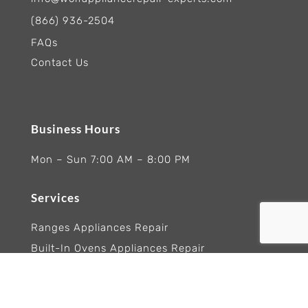
(866) 936-2504
FAQs
Contact Us
Business Hours
Mon – Sun 7:00 AM – 8:00 PM
Services
Ranges Appliances Repair
Built-In Ovens Appliances Repair
Cooktops Appliance Repair
Rangetop Appliance Repair