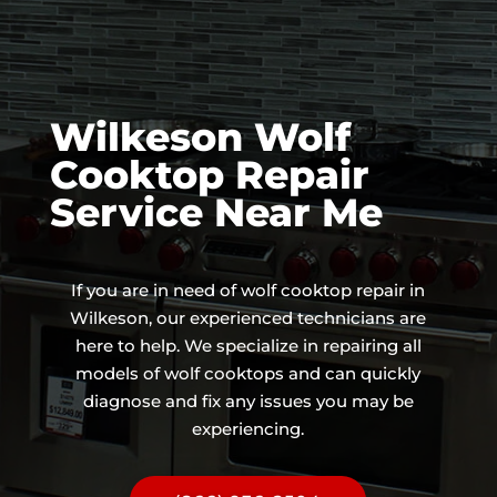
Wilkeson Wolf
Cooktop Repair
Service Near Me
If you are in need of wolf cooktop repair in
Wilkeson, our experienced technicians are
here to help. We specialize in repairing all
models of wolf cooktops and can quickly
diagnose and fix any issues you may be
experiencing.