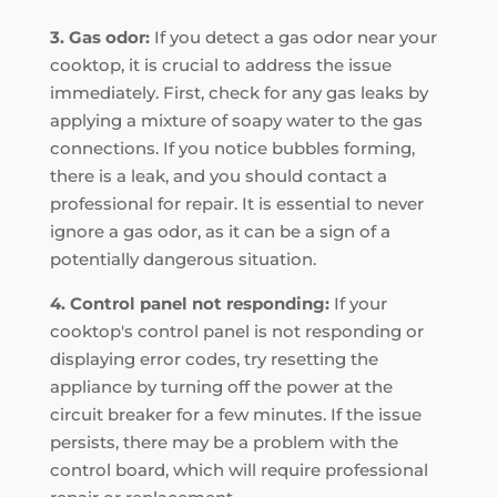
3. Gas odor:
If you detect a gas odor near your
cooktop, it is crucial to address the issue
immediately. First, check for any gas leaks by
applying a mixture of soapy water to the gas
connections. If you notice bubbles forming,
there is a leak, and you should contact a
professional for repair. It is essential to never
ignore a gas odor, as it can be a sign of a
potentially dangerous situation.
4. Control panel not responding:
If your
cooktop's control panel is not responding or
displaying error codes, try resetting the
appliance by turning off the power at the
circuit breaker for a few minutes. If the issue
persists, there may be a problem with the
control board, which will require professional