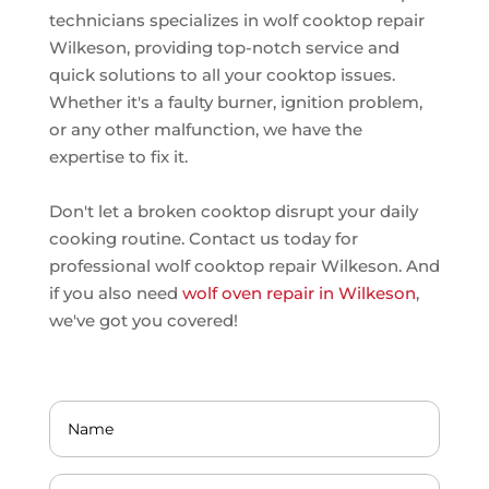
technicians specializes in wolf cooktop repair
Wilkeson, providing top-notch service and
quick solutions to all your cooktop issues.
Whether it's a faulty burner, ignition problem,
or any other malfunction, we have the
expertise to fix it.
Don't let a broken cooktop disrupt your daily
cooking routine. Contact us today for
professional wolf cooktop repair Wilkeson. And
if you also need
wolf oven repair in Wilkeson
,
we've got you covered!