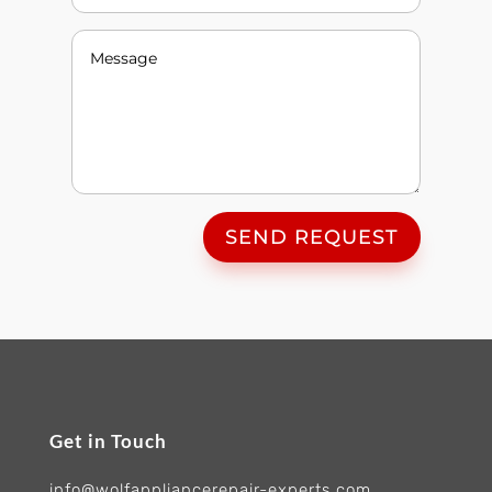
SEND REQUEST
Get in Touch
info@wolfappliancerepair-experts.com