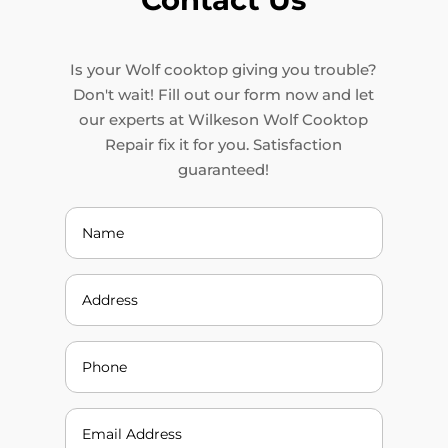
Is your Wolf cooktop giving you trouble?
Don't wait! Fill out our form now and let
our experts at Wilkeson Wolf Cooktop
Repair fix it for you. Satisfaction
guaranteed!