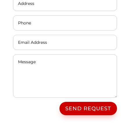
SEND REQUEST