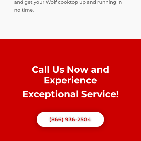
and get your Wolf cooktop up and running in
no time.
Call Us Now and
Experience
Exceptional Service!
(866) 936-2504