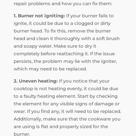
repair problems and how you can fix them:
1. Burner not igniting:
If your burner fails to
ignite, it could be due to a clogged or dirty
burner head. To fix this, remove the burner
head and clean it thoroughly with a soft brush
and soapy water. Make sure to dry it
completely before reattaching it. If the issue
persists, the problem may lie with the igniter,
which may need to be replaced.
2. Uneven heating:
If you notice that your
cooktop is not heating evenly, it could be due
to a faulty heating element. Start by checking
the element for any visible signs of damage or
wear. If you find any, it will need to be replaced.
Additionally, make sure that the cookware you
are using is flat and properly sized for the
burner.