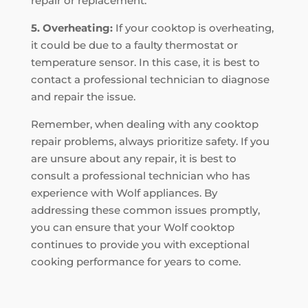
repair or replacement.
5. Overheating:
If your cooktop is overheating,
it could be due to a faulty thermostat or
temperature sensor. In this case, it is best to
contact a professional technician to diagnose
and repair the issue.
Remember, when dealing with any cooktop
repair problems, always prioritize safety. If you
are unsure about any repair, it is best to
consult a professional technician who has
experience with Wolf appliances. By
addressing these common issues promptly,
you can ensure that your Wolf cooktop
continues to provide you with exceptional
cooking performance for years to come.