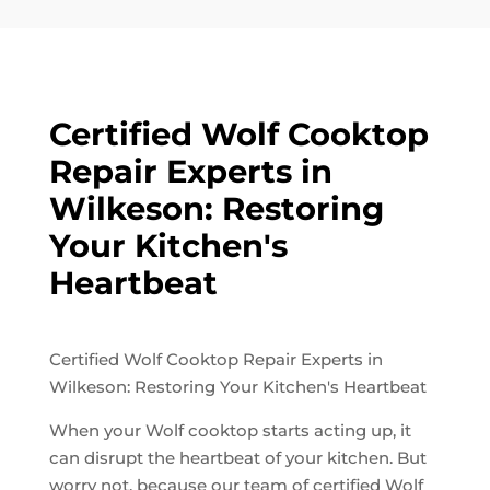
Certified Wolf Cooktop
Repair Experts in
Wilkeson: Restoring
Your Kitchen's
Heartbeat
Certified Wolf Cooktop Repair Experts in
Wilkeson: Restoring Your Kitchen's Heartbeat
When your Wolf cooktop starts acting up, it
can disrupt the heartbeat of your kitchen. But
worry not, because our team of certified Wolf