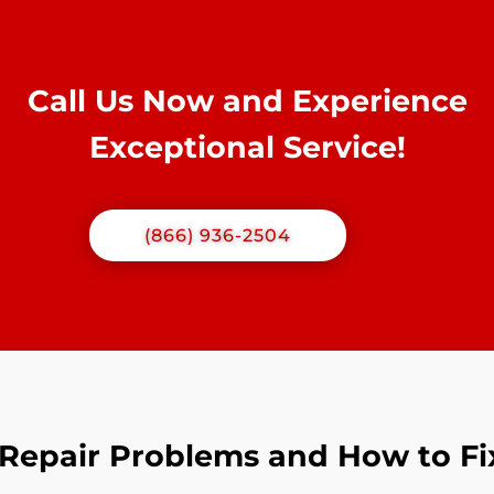
Call Us Now and Experience
Exceptional Service!
(866) 936-2504
epair Problems and How to F