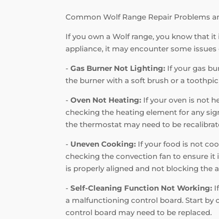
Common Wolf Range Repair Problems a
If you own a Wolf range, you know that it 
appliance, it may encounter some issues
-
Gas Burner Not Lighting:
If your gas bur
the burner with a soft brush or a toothpic
-
Oven Not Heating:
If your oven is not h
checking the heating element for any signs
the thermostat may need to be recalibrat
-
Uneven Cooking:
If your food is not coo
checking the convection fan to ensure it i
is properly aligned and not blocking the a
-
Self-Cleaning Function Not Working:
I
a malfunctioning control board. Start by c
control board may need to be replaced.