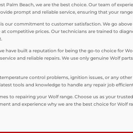
t Palm Beach, we are the best choice. Our team of experien
rovide prompt and reliable service, ensuring that your range
 is our commitment to customer satisfaction. We go above
 at competitive prices. Our technicians are trained to diagn
t.
 we have built a reputation for being the go-to choice for W
 service and reliable repairs. We use only genuine Wolf par
emperature control problems, ignition issues, or any other 
latest tools and knowledge to handle any repair job efficientl
omes to repairing your Wolf range. Choose us as your truste
ment and experience why we are the best choice for Wolf r