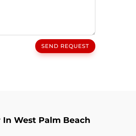
SEND REQUEST
r In West Palm Beach