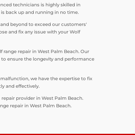
ced technicians is highly skilled in
 is back up and running in no time.
 and beyond to exceed our customers'
ose and fix any issue with your Wolf
olf range repair in West Palm Beach. Our
ts to ensure the longevity and performance
malfunction, we have the expertise to fix
y and effectively.
d repair provider in West Palm Beach.
ange repair in West Palm Beach.