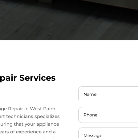
pair Services
ange Repair in West Palm
rt technicians specializes
suring that your appliance
ears of experience and a