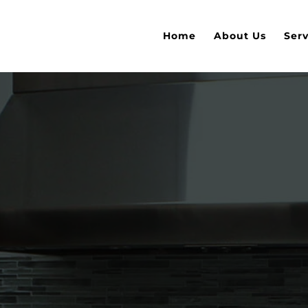
Home
About Us
Serv