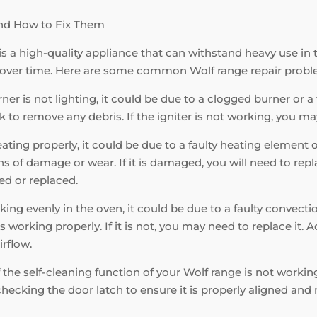
nd How to Fix Them
is a high-quality appliance that can withstand heavy use in 
 over time. Here are some common Wolf range repair probl
ner is not lighting, it could be due to a clogged burner or a fa
k to remove any debris. If the igniter is not working, you may
eating properly, it could be due to a faulty heating element
 of damage or wear. If it is damaged, you will need to replac
ed or replaced.
king evenly in the oven, it could be due to a faulty convecti
s working properly. If it is not, you may need to replace it. 
irflow.
f the self-cleaning function of your Wolf range is not working
hecking the door latch to ensure it is properly aligned and n