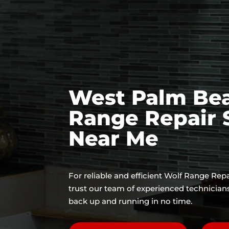
West Palm Be
Range Repair 
Near Me
For reliable and efficient Wolf Range Rep
trust our team of experienced technician
back up and running in no time.