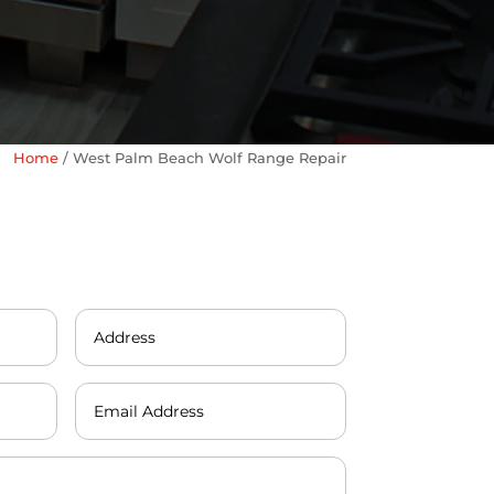
Home
/
West Palm Beach Wolf Range Repair