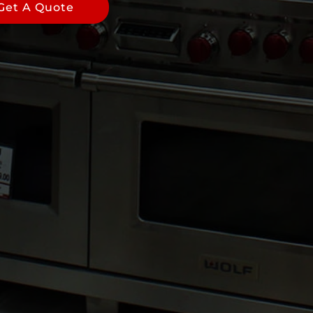
Get A Quote