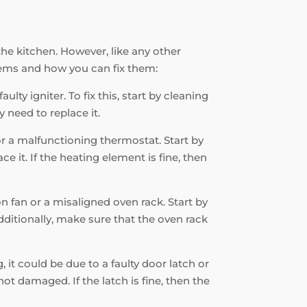
the kitchen. However, like any other
ems and how you can fix them:
ulty igniter. To fix this, start by cleaning
 need to replace it.
 or a malfunctioning thermostat. Start by
e it. If the heating element is fine, then
on fan or a misaligned oven rack. Start by
Additionally, make sure that the oven rack
, it could be due to a faulty door latch or
ot damaged. If the latch is fine, then the