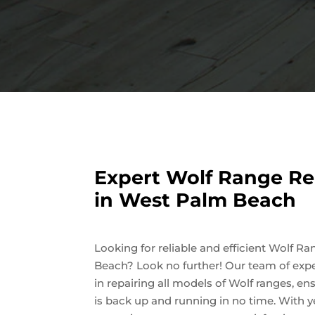
Expert Wolf Range Re
in West Palm Beach
Looking for reliable and efficient Wolf R
Beach? Look no further! Our team of expe
in repairing all models of Wolf ranges, en
is back up and running in no time. With y