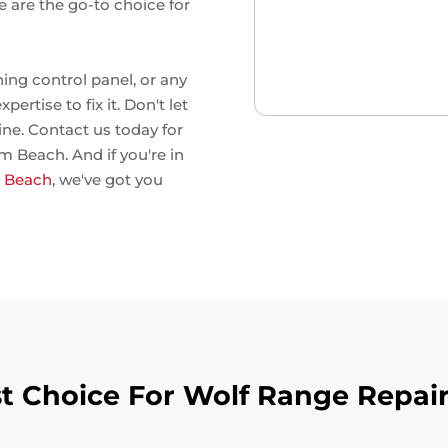
 are the go-to choice for
ning control panel, or any
rtise to fix it. Don't let
ne. Contact us today for
 Beach. And if you're in
m Beach
, we've got you
 Choice For Wolf Range Repai