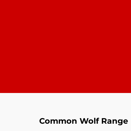
Common Wolf Range R