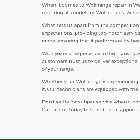
When it comes to Wolf range repair in Wes
repairing all models of Wolf ranges. We p
What sets us apart from the competition
expectations, providing top-notch service
range, ensuring that it performs at its bes
With years of experience in the industry,
customers trust us to deliver exceptional
of your range.
Whether your Wolf range is experiencing t
it. Our technicians are equipped with the 
Don't settle for subpar service when it c
Contact us today to schedule an appoint