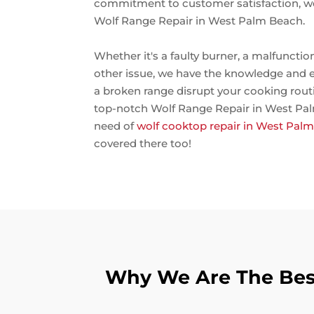
commitment to customer satisfaction, we
Wolf Range Repair in West Palm Beach.
Whether it's a faulty burner, a malfunctio
other issue, we have the knowledge and expe
a broken range disrupt your cooking routi
top-notch Wolf Range Repair in West Palm
need of
wolf cooktop repair in West Pal
covered there too!
Why We Are The Best