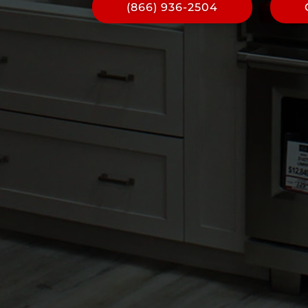
(866) 936-2504