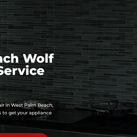
ach Wolf
Service
air in West Palm Beach,
s to get your appliance