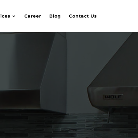
ices
Career
Blog
Contact Us