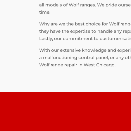
all models of Wolf ranges. We pride ourse
time.
Why are we the best choice for Wolf range 
they have the expertise to handle any rep
Lastly, our commitment to customer satis
With our extensive knowledge and experien
a malfunctioning control panel, or any oth
Wolf range repair in West Chicago.