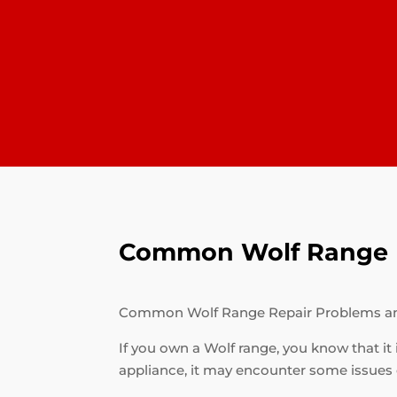
Common Wolf Range R
Common Wolf Range Repair Problems a
If you own a Wolf range, you know that it 
appliance, it may encounter some issues