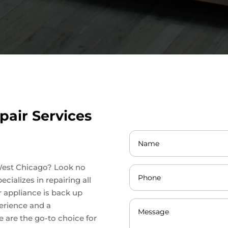
pair Services
n West Chicago? Look no
cializes in repairing all
r appliance is back up
perience and a
 are the go-to choice for