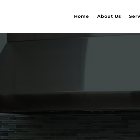
Home
About Us
Serv