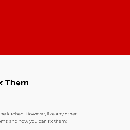
ix Them
the kitchen. However, like any other
ems and how you can fix them: