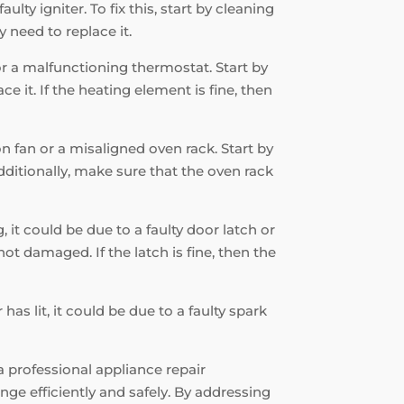
ulty igniter. To fix this, start by cleaning
 need to replace it.
 or a malfunctioning thermostat. Start by
e it. If the heating element is fine, then
on fan or a misaligned oven rack. Start by
Additionally, make sure that the oven rack
, it could be due to a faulty door latch or
ot damaged. If the latch is fine, then the
has lit, it could be due to a faulty spark
a professional appliance repair
ge efficiently and safely. By addressing