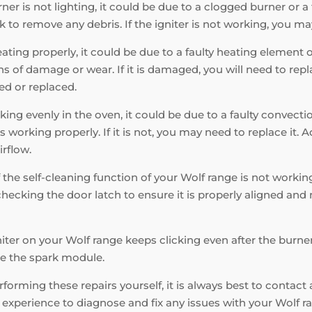
ner is not lighting, it could be due to a clogged burner or a fa
k to remove any debris. If the igniter is not working, you may
eating properly, it could be due to a faulty heating element
 of damage or wear. If it is damaged, you will need to replac
ed or replaced.
king evenly in the oven, it could be due to a faulty convecti
s working properly. If it is not, you may need to replace it. 
irflow.
f the self-cleaning function of your Wolf range is not working
hecking the door latch to ensure it is properly aligned and n
niter on your Wolf range keeps clicking even after the burner 
ace the spark module.
orming these repairs yourself, it is always best to contact 
xperience to diagnose and fix any issues with your Wolf ran