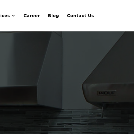
ices
Career
Blog
Contact Us