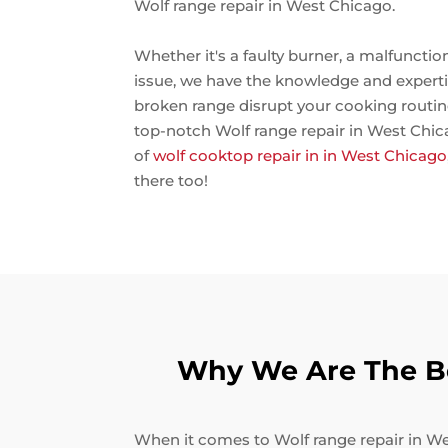
Wolf range repair in West Chicago.
Whether it's a faulty burner, a malfunctio
issue, we have the knowledge and expertise 
broken range disrupt your cooking routin
top-notch Wolf range repair in West Chica
of
wolf cooktop repair in in West Chicago
there too!
Why We Are The Be
When it comes to Wolf range repair in Wes