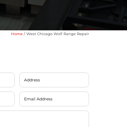
Home
/
West Chicago Wolf Range Repair