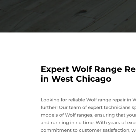
Expert Wolf Range Re
in West Chicago
Looking for reliable Wolf range repair i
further! Our team of expert technicians spe
models of Wolf ranges, ensuring that you
and running in no time. With years of ex
commitment to customer satisfaction, we