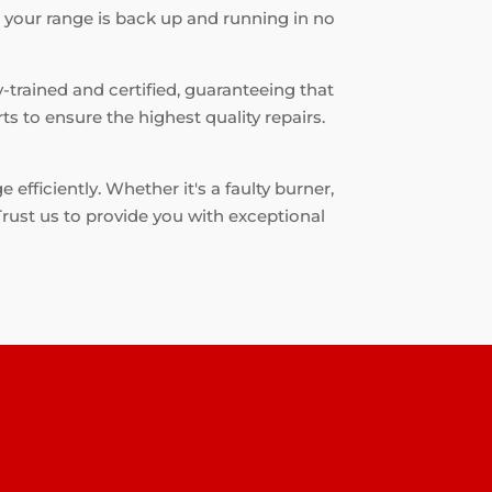
t your range is back up and running in no
-trained and certified, guaranteeing that
s to ensure the highest quality repairs.
fficiently. Whether it's a faulty burner,
 Trust us to provide you with exceptional