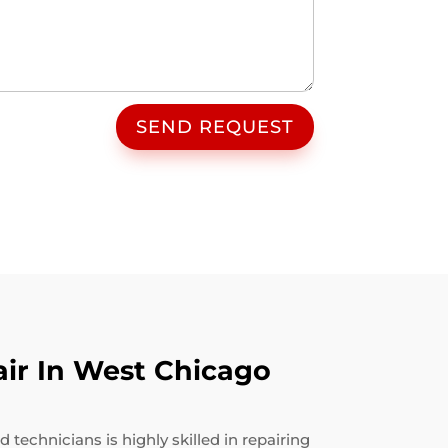
SEND REQUEST
ir In West Chicago
technicians is highly skilled in repairing