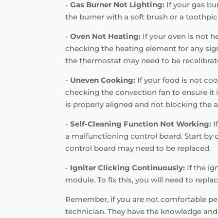
-
Gas Burner Not Lighting:
If your gas bur
the burner with a soft brush or a toothpic
-
Oven Not Heating:
If your oven is not h
checking the heating element for any signs
the thermostat may need to be recalibrat
-
Uneven Cooking:
If your food is not coo
checking the convection fan to ensure it i
is properly aligned and not blocking the a
-
Self-Cleaning Function Not Working:
I
a malfunctioning control board. Start by c
control board may need to be replaced.
-
Igniter Clicking Continuously:
If the ig
module. To fix this, you will need to repl
Remember, if you are not comfortable perf
technician. They have the knowledge and e