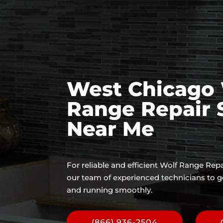
West Chicago 
Range Repair 
Near Me
For reliable and efficient Wolf Range Repa
our team of experienced technicians to g
and running smoothly.
(866) 936-2504