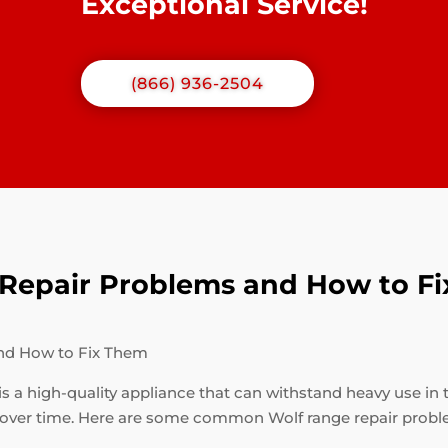
Exceptional Service!
(866) 936-2504
epair Problems and How to F
nd How to Fix Them
is a high-quality appliance that can withstand heavy use in 
 over time. Here are some common Wolf range repair probl