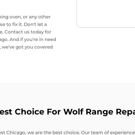
ning oven, or any other
to fix it. Don't let a
e. Contact us today for
go. And if you're in need
, we've got you covered
st Choice For Wolf Range Repa
t Chicago, we are the best choice. Our team of experienced 