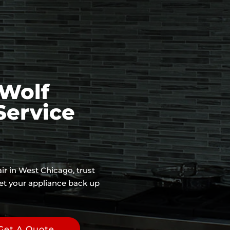
Wolf
Service
ir in West Chicago, trust
et your appliance back up
Get A Quote