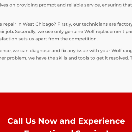
lves on providing prompt and reliable service, ensuring tha
repair in West Chicago? Firstly, our technicians are factory
air job. Secondly, we use only genuine Wolf replacement part
faction sets us apart from the competition.
ce, we can diagnose and fix any issue with your Wolf range e
er problem, we have the skills and tools to get it resolved.
Call Us Now and Experience