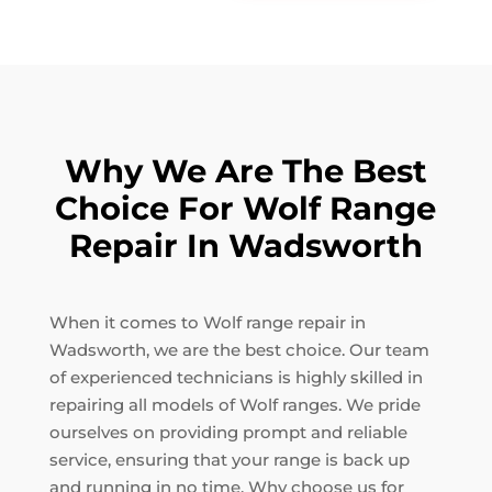
Why We Are The Best
Choice For Wolf Range
Repair In Wadsworth
When it comes to Wolf range repair in
Wadsworth, we are the best choice. Our team
of experienced technicians is highly skilled in
repairing all models of Wolf ranges. We pride
ourselves on providing prompt and reliable
service, ensuring that your range is back up
and running in no time. Why choose us for