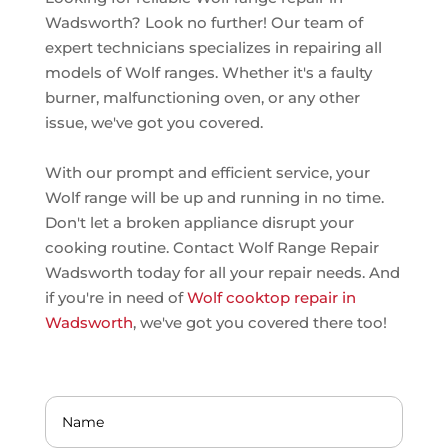
Wadsworth? Look no further! Our team of
expert technicians specializes in repairing all
models of Wolf ranges. Whether it's a faulty
burner, malfunctioning oven, or any other
issue, we've got you covered.
With our prompt and efficient service, your
Wolf range will be up and running in no time.
Don't let a broken appliance disrupt your
cooking routine. Contact Wolf Range Repair
Wadsworth today for all your repair needs. And
if you're in need of
Wolf cooktop repair in
Wadsworth
, we've got you covered there too!