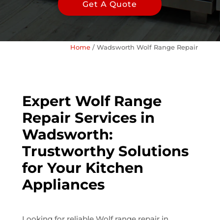
Get A Quote
Home
/
Wadsworth Wolf Range Repair
Expert Wolf Range
Repair Services in
Wadsworth:
Trustworthy Solutions
for Your Kitchen
Appliances
Looking for reliable Wolf range repair in