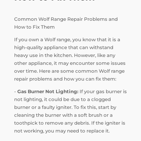
Common Wolf Range Repair Problems and
How to Fix Them
If you own a Wolf range, you know that it is a
high-quality appliance that can withstand
heavy use in the kitchen. However, like any
other appliance, it may encounter some issues
over time. Here are some common Wolf range
repair problems and how you can fix them:
-
Gas Burner Not Lighting:
If your gas burner is
not lighting, it could be due to a clogged
burner or a faulty igniter. To fix this, start by
cleaning the burner with a soft brush or a
toothpick to remove any debris. If the igniter is
not working, you may need to replace it.