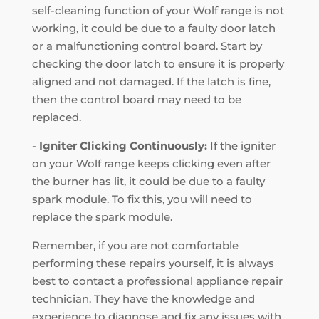
self-cleaning function of your Wolf range is not
working, it could be due to a faulty door latch
or a malfunctioning control board. Start by
checking the door latch to ensure it is properly
aligned and not damaged. If the latch is fine,
then the control board may need to be
replaced.
-
Igniter Clicking Continuously:
If the igniter
on your Wolf range keeps clicking even after
the burner has lit, it could be due to a faulty
spark module. To fix this, you will need to
replace the spark module.
Remember, if you are not comfortable
performing these repairs yourself, it is always
best to contact a professional appliance repair
technician. They have the knowledge and
experience to diagnose and fix any issues with