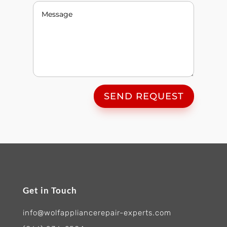
SEND REQUEST
Get in Touch
info@wolfappliancerepair-experts.com