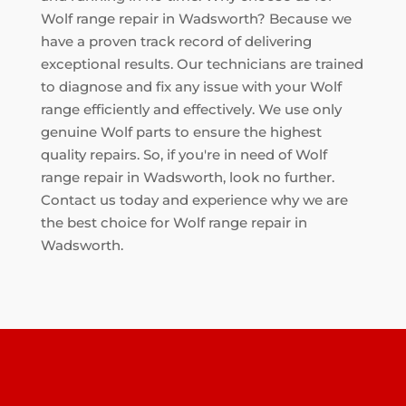
Wolf range repair in Wadsworth? Because we
have a proven track record of delivering
exceptional results. Our technicians are trained
to diagnose and fix any issue with your Wolf
range efficiently and effectively. We use only
genuine Wolf parts to ensure the highest
quality repairs. So, if you're in need of Wolf
range repair in Wadsworth, look no further.
Contact us today and experience why we are
the best choice for Wolf range repair in
Wadsworth.