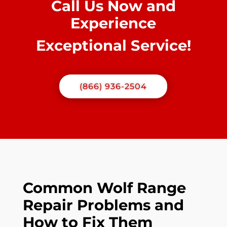
Call Us Now and
Experience
Exceptional Service!
(866) 936-2504
Common Wolf Range
Repair Problems and
How to Fix Them