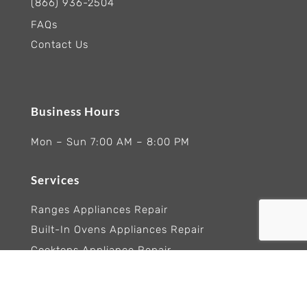
(866) 936-2504
FAQs
Contact Us
Business Hours
Mon – Sun 7:00 AM – 8:00 PM
Services
Ranges Appliances Repair
Built-In Ovens Appliances Repair
Cooktops Appliance Repair
Rangetop Appliance Repair