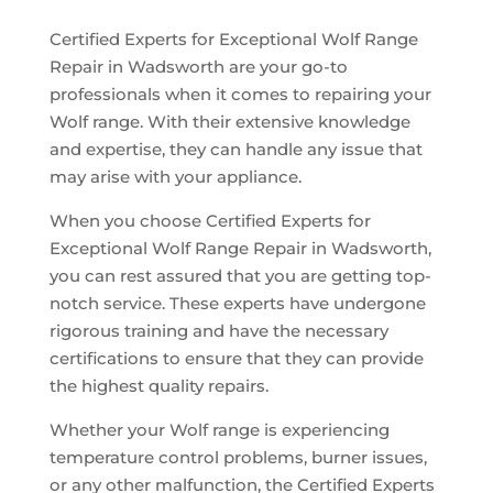
Certified Experts for Exceptional Wolf Range
Repair in Wadsworth are your go-to
professionals when it comes to repairing your
Wolf range. With their extensive knowledge
and expertise, they can handle any issue that
may arise with your appliance.
When you choose Certified Experts for
Exceptional Wolf Range Repair in Wadsworth,
you can rest assured that you are getting top-
notch service. These experts have undergone
rigorous training and have the necessary
certifications to ensure that they can provide
the highest quality repairs.
Whether your Wolf range is experiencing
temperature control problems, burner issues,
or any other malfunction, the Certified Experts