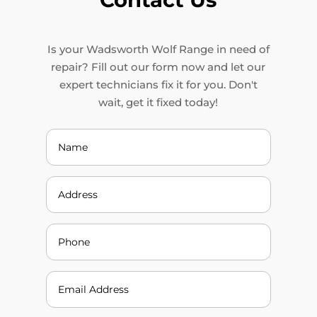
Is your Wadsworth Wolf Range in need of
repair? Fill out our form now and let our
expert technicians fix it for you. Don't
wait, get it fixed today!