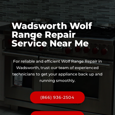
Wadsworth Wolf
Range Repair
Service Near Me
For reliable and efficient Wolf Range Repair in
Wadsworth, trust our team of experienced
technicians to get your appliance back up and
running smoothly.
(866) 936-2504