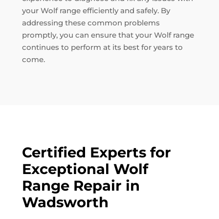
your Wolf range efficiently and safely. By
addressing these common problems
promptly, you can ensure that your Wolf range
continues to perform at its best for years to
come.
Certified Experts for
Exceptional Wolf
Range Repair in
Wadsworth