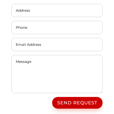
SEND REQUEST