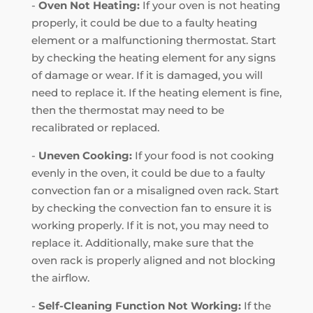
-
Oven Not Heating:
If your oven is not heating
properly, it could be due to a faulty heating
element or a malfunctioning thermostat. Start
by checking the heating element for any signs
of damage or wear. If it is damaged, you will
need to replace it. If the heating element is fine,
then the thermostat may need to be
recalibrated or replaced.
-
Uneven Cooking:
If your food is not cooking
evenly in the oven, it could be due to a faulty
convection fan or a misaligned oven rack. Start
by checking the convection fan to ensure it is
working properly. If it is not, you may need to
replace it. Additionally, make sure that the
oven rack is properly aligned and not blocking
the airflow.
-
Self-Cleaning Function Not Working:
If the