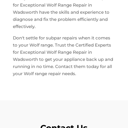
for Exceptional Wolf Range Repair in
Wadsworth have the skills and experience to
diagnose and fix the problem efficiently and
effectively.
Don't settle for subpar repairs when it comes
to your Wolf range. Trust the Certified Experts
for Exceptional Wolf Range Repair in
Wadsworth to get your appliance back up and
running in no time. Contact them today for all
your Wolf range repair needs.
Contact Us