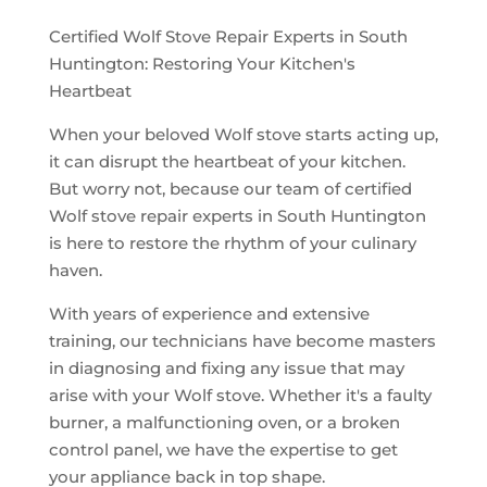
Certified Wolf Stove Repair Experts in South
Huntington: Restoring Your Kitchen's
Heartbeat
When your beloved Wolf stove starts acting up,
it can disrupt the heartbeat of your kitchen.
But worry not, because our team of certified
Wolf stove repair experts in South Huntington
is here to restore the rhythm of your culinary
haven.
With years of experience and extensive
training, our technicians have become masters
in diagnosing and fixing any issue that may
arise with your Wolf stove. Whether it's a faulty
burner, a malfunctioning oven, or a broken
control panel, we have the expertise to get
your appliance back in top shape.