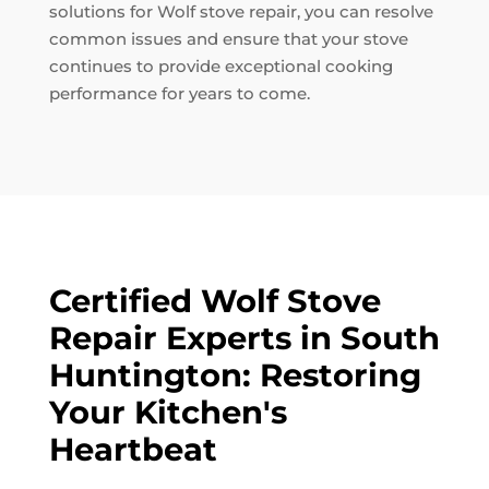
solutions for Wolf stove repair, you can resolve
common issues and ensure that your stove
continues to provide exceptional cooking
performance for years to come.
Certified Wolf Stove
Repair Experts in South
Huntington: Restoring
Your Kitchen's
Heartbeat