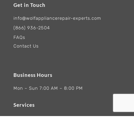
Get in Touch
info@wolfappliancerepair-experts.com
(866) 936-2504
FAQs
Contact Us
Business Hours
Mon – Sun 7:00 AM – 8:00 PM
Services
Ranges Appliances Repair
Built-In Ovens Appliances Repair