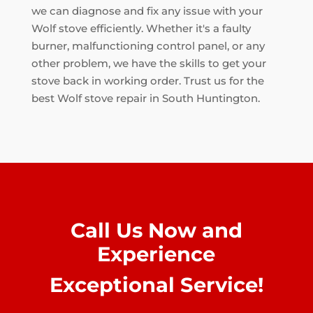
we can diagnose and fix any issue with your
Wolf stove efficiently. Whether it's a faulty
burner, malfunctioning control panel, or any
other problem, we have the skills to get your
stove back in working order. Trust us for the
best Wolf stove repair in South Huntington.
Call Us Now and
Experience
Exceptional Service!