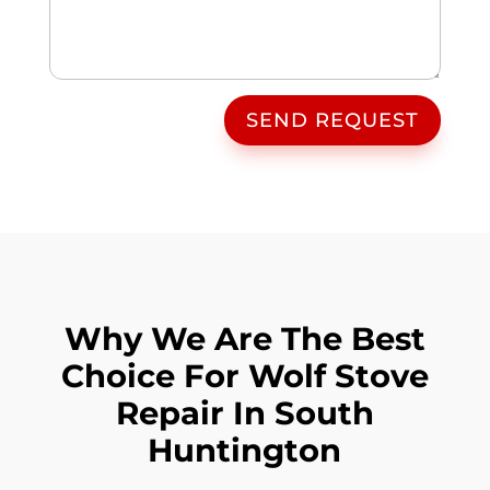
SEND REQUEST
Why We Are The Best
Choice For Wolf Stove
Repair In South
Huntington