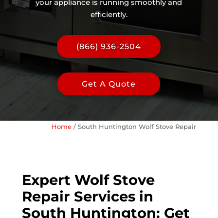
your appliance is running smoothly and
efficiently.
(866) 936-2504
Get A Quote
Home
/
South Huntington Wolf Stove Repair
Expert Wolf Stove
Repair Services in
South Huntington: Get