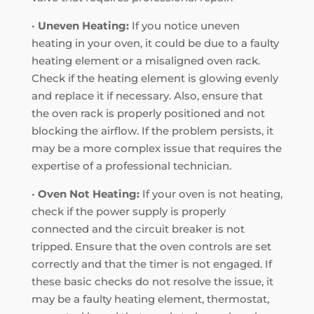
•
Uneven Heating:
If you notice uneven
heating in your oven, it could be due to a faulty
heating element or a misaligned oven rack.
Check if the heating element is glowing evenly
and replace it if necessary. Also, ensure that
the oven rack is properly positioned and not
blocking the airflow. If the problem persists, it
may be a more complex issue that requires the
expertise of a professional technician.
•
Oven Not Heating:
If your oven is not heating,
check if the power supply is properly
connected and the circuit breaker is not
tripped. Ensure that the oven controls are set
correctly and that the timer is not engaged. If
these basic checks do not resolve the issue, it
may be a faulty heating element, thermostat,