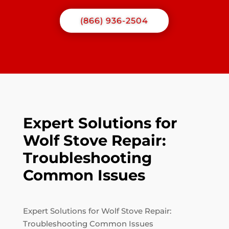
(866) 936-2504
Expert Solutions for
Wolf Stove Repair:
Troubleshooting
Common Issues
Expert Solutions for Wolf Stove Repair:
Troubleshooting Common Issues