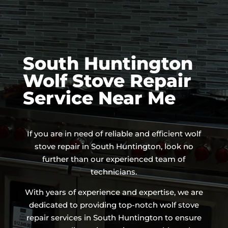
South Huntington
Wolf Stove Repair
Service Near Me
If you are in need of reliable and efficient wolf
stove repair in South Huntington, look no
further than our experienced team of
technicians.
With years of experience and expertise, we are
dedicated to providing top-notch wolf stove
repair services in South Huntington to ensure