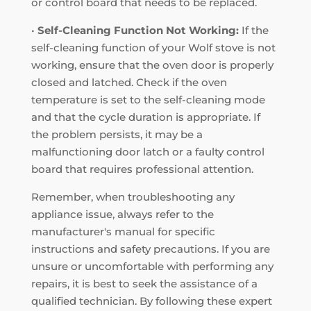
or control board that needs to be replaced.
•
Self-Cleaning Function Not Working:
If the
self-cleaning function of your Wolf stove is not
working, ensure that the oven door is properly
closed and latched. Check if the oven
temperature is set to the self-cleaning mode
and that the cycle duration is appropriate. If
the problem persists, it may be a
malfunctioning door latch or a faulty control
board that requires professional attention.
Remember, when troubleshooting any
appliance issue, always refer to the
manufacturer's manual for specific
instructions and safety precautions. If you are
unsure or uncomfortable with performing any
repairs, it is best to seek the assistance of a
qualified technician. By following these expert