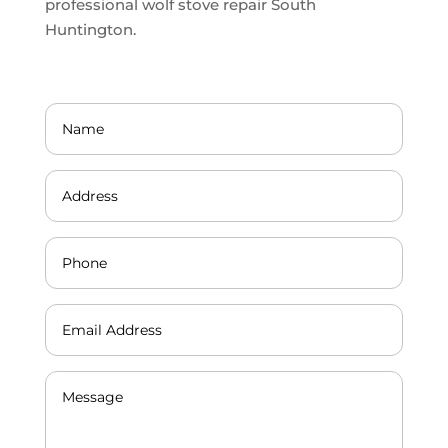
professional wolf stove repair South
Huntington.