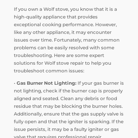
If you own a Wolf stove, you know that it is a
high-quality appliance that provides
exceptional cooking performance. However,
like any other appliance, it may encounter
issues over time. Fortunately, many common
problems can be easily resolved with some
troubleshooting. Here are some expert
solutions for Wolf stove repair to help you
troubleshoot common issues:
•
Gas Burner Not Lighting:
If your gas burner is
not lighting, check if the burner cap is properly
aligned and seated. Clean any debris or food
residue that may be blocking the burner holes.
Additionally, ensure that the gas supply valve is
fully open and that the igniter is sparking. If the
issue persists, it may be a faulty igniter or gas
valve that requires professional repair.