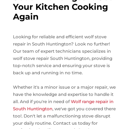
Your Kitchen Cooking
Again
Looking for reliable and efficient wolf stove
repair in South Huntington? Look no further!
Our team of expert technicians specializes in
wolf stove repair South Huntington, providing
top-notch service and ensuring your stove is
back up and running in no time.
Whether it's a minor issue or a major repair, we
have the knowledge and expertise to handle it
all. And if you're in need of
Wolf range repair in
South Huntington
, we've got you covered there
too!. Don't let a malfunctioning stove disrupt
your daily routine. Contact us today for