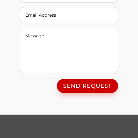
SEND REQUEST