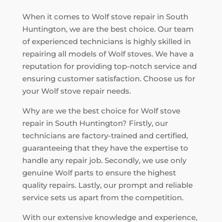
When it comes to Wolf stove repair in South
Huntington, we are the best choice. Our team
of experienced technicians is highly skilled in
repairing all models of Wolf stoves. We have a
reputation for providing top-notch service and
ensuring customer satisfaction. Choose us for
your Wolf stove repair needs.
Why are we the best choice for Wolf stove
repair in South Huntington? Firstly, our
technicians are factory-trained and certified,
guaranteeing that they have the expertise to
handle any repair job. Secondly, we use only
genuine Wolf parts to ensure the highest
quality repairs. Lastly, our prompt and reliable
service sets us apart from the competition.
With our extensive knowledge and experience,