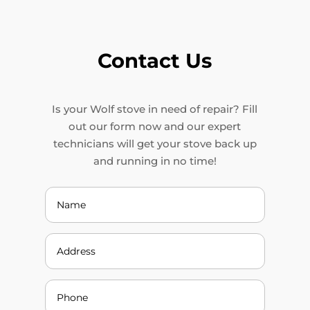
Contact Us
Is your Wolf stove in need of repair? Fill
out our form now and our expert
technicians will get your stove back up
and running in no time!