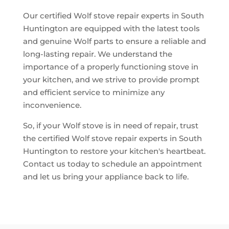
Our certified Wolf stove repair experts in South
Huntington are equipped with the latest tools
and genuine Wolf parts to ensure a reliable and
long-lasting repair. We understand the
importance of a properly functioning stove in
your kitchen, and we strive to provide prompt
and efficient service to minimize any
inconvenience.
So, if your Wolf stove is in need of repair, trust
the certified Wolf stove repair experts in South
Huntington to restore your kitchen's heartbeat.
Contact us today to schedule an appointment
and let us bring your appliance back to life.