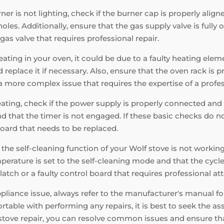
ner is not lighting, check if the burner cap is properly alig
es. Additionally, ensure that the gas supply valve is fully op
r gas valve that requires professional repair.
ating in your oven, it could be due to a faulty heating elem
replace it if necessary. Also, ensure that the oven rack is 
e a more complex issue that requires the expertise of a profe
eating, check if the power supply is properly connected and 
nd that the timer is not engaged. If these basic checks do not
oard that needs to be replaced.
f the self-cleaning function of your Wolf stove is not workin
perature is set to the self-cleaning mode and that the cycle
latch or a faulty control board that requires professional at
ance issue, always refer to the manufacturer's manual for 
table with performing any repairs, it is best to seek the ass
f stove repair, you can resolve common issues and ensure th