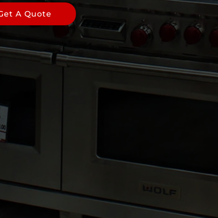
Get A Quote