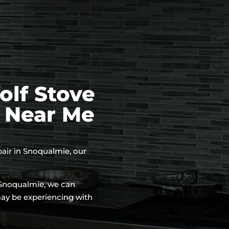
lf Stove
e Near Me
epair in Snoqualmie, our
n Snoqualmie, we can
may be experiencing with