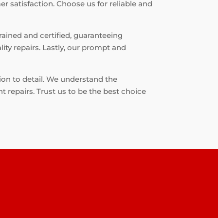
r satisfaction. Choose us for reliable and
rained and certified, guaranteeing
ity repairs. Lastly, our prompt and
ion to detail. We understand the
t repairs. Trust us to be the best choice