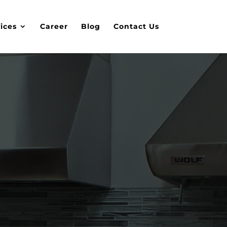
ices
Career
Blog
Contact Us