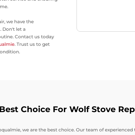
ime.
air, we have the
 Don't let a
outine. Contact us today
qualmie
. Trust us to get
ondition.
est Choice For Wolf Stove Rep
qualmie, we are the best choice. Our team of experienced tec