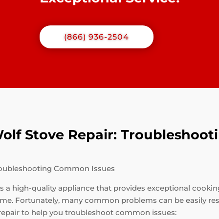
(866) 936-2504
 Wolf Stove Repair: Troublesho
 Troubleshooting Common Issues
 is a high-quality appliance that provides exceptional cooki
 time. Fortunately, many common problems can be easily re
 repair to help you troubleshoot common issues: