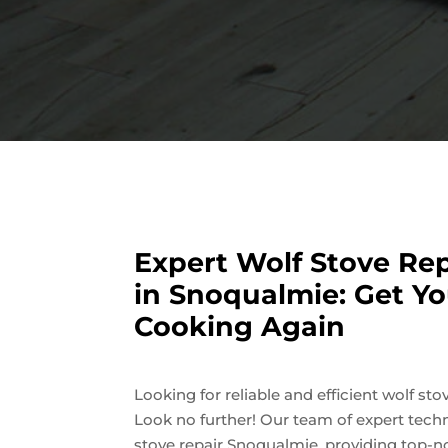
Expert Wolf Stove Rep
in Snoqualmie: Get Yo
Cooking Again
Looking for reliable and efficient wolf st
Look no further! Our team of expert techn
stove repair Snoqualmie, providing top-n