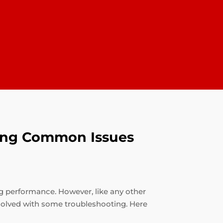
oting Common Issues
ng performance. However, like any other
solved with some troubleshooting. Here