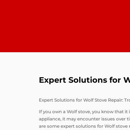
Expert Solutions for
Expert Solutions for Wolf Stove Repair:
If you own a Wolf stove, you know that it
appliance, it may encounter issues over
are some expert solutions for Wolf stove