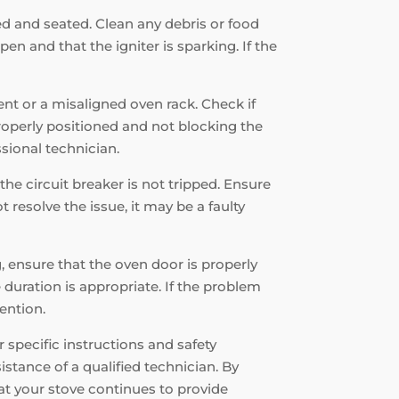
ned and seated. Clean any debris or food
en and that the igniter is sparking. If the
ent or a misaligned oven rack. Check if
properly positioned and not blocking the
ssional technician.
the circuit breaker is not tripped. Ensure
 resolve the issue, it may be a faulty
g, ensure that the oven door is properly
 duration is appropriate. If the problem
tention.
specific instructions and safety
istance of a qualified technician. By
at your stove continues to provide