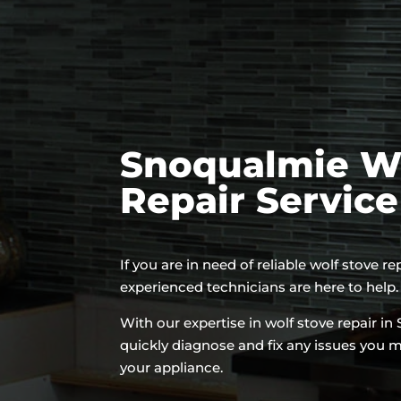
Snoqualmie Wo
Repair Servic
If you are in need of reliable wolf stove r
experienced technicians are here to help.
With our expertise in wolf stove repair i
quickly diagnose and fix any issues you 
your appliance.