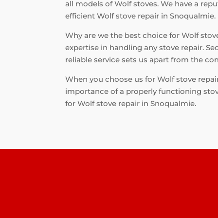
all models of Wolf stoves. We have a repu
efficient Wolf stove repair in Snoqualmie.
Why are we the best choice for Wolf stove 
expertise in handling any stove repair. Se
reliable service sets us apart from the co
When you choose us for Wolf stove repair
importance of a properly functioning stove
for Wolf stove repair in Snoqualmie.