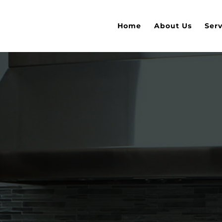
Home
About Us
Serv