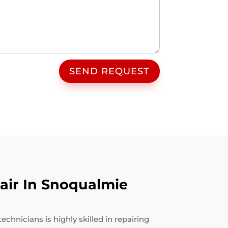
SEND REQUEST
air In Snoqualmie
hnicians is highly skilled in repairing