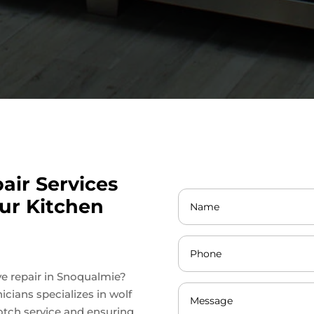
air Services
ur Kitchen
ove repair in Snoqualmie?
icians specializes in wolf
otch service and ensuring