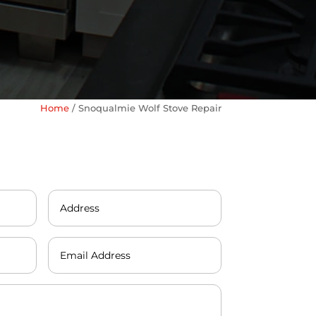
Home
/
Snoqualmie Wolf Stove Repair