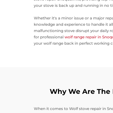
your stove is back up and running in no t
Whether it's a minor issue or a major rep
knowledge and experience to handle it all.
malfunctioning stove disrupt your daily r
for professional
wolf range repair in Sno
your wolf range back in perfect working c
Why We Are The B
When it comes to Wolf stove repair in Sno