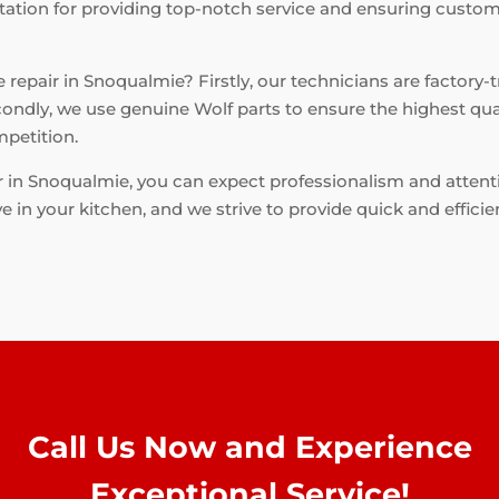
tation for providing top-notch service and ensuring custome
repair in Snoqualmie? Firstly, our technicians are factory-t
condly, we use genuine Wolf parts to ensure the highest qual
mpetition.
 in Snoqualmie, you can expect professionalism and attent
 in your kitchen, and we strive to provide quick and efficien
Call Us Now and Experience
Exceptional Service!