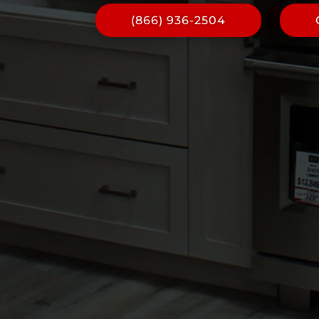
(866) 936-2504