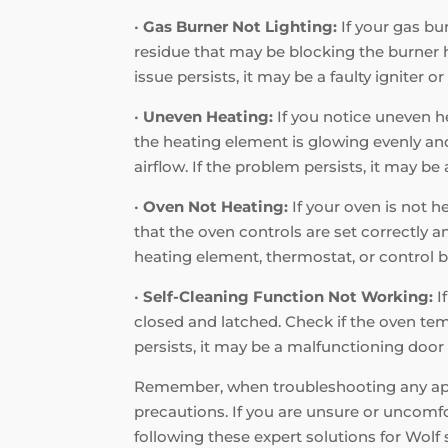
•
Gas Burner Not Lighting:
If your gas bur
residue that may be blocking the burner hol
issue persists, it may be a faulty igniter o
•
Uneven Heating:
If you notice uneven he
the heating element is glowing evenly and 
airflow. If the problem persists, it may b
•
Oven Not Heating:
If your oven is not h
that the oven controls are set correctly a
heating element, thermostat, or control b
•
Self-Cleaning Function Not Working:
I
closed and latched. Check if the oven tem
persists, it may be a malfunctioning door 
Remember, when troubleshooting any appli
precautions. If you are unsure or uncomfor
following these expert solutions for Wol