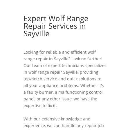
Expert Wolf Range
Repair Services in
Sayville
Looking for reliable and efficient wolf
range repair in Sayville? Look no further!
Our team of expert technicians specializes
in wolf range repair Sayville, providing
top-notch service and quick solutions to
all your appliance problems. Whether it's
a faulty burner, a malfunctioning control
panel, or any other issue, we have the
expertise to fix it.
With our extensive knowledge and
experience, we can handle any repair job