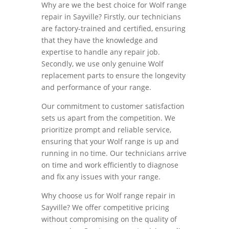
Why are we the best choice for Wolf range
repair in Sayville? Firstly, our technicians
are factory-trained and certified, ensuring
that they have the knowledge and
expertise to handle any repair job.
Secondly, we use only genuine Wolf
replacement parts to ensure the longevity
and performance of your range.
Our commitment to customer satisfaction
sets us apart from the competition. We
prioritize prompt and reliable service,
ensuring that your Wolf range is up and
running in no time. Our technicians arrive
on time and work efficiently to diagnose
and fix any issues with your range.
Why choose us for Wolf range repair in
Sayville? We offer competitive pricing
without compromising on the quality of