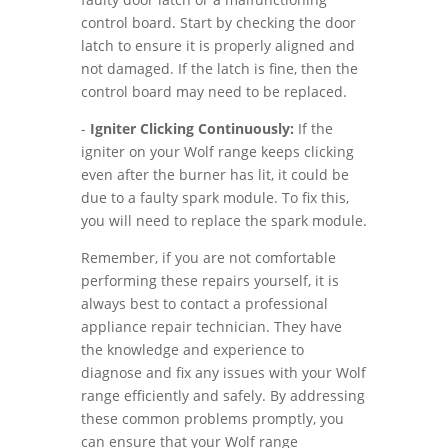
control board. Start by checking the door
latch to ensure it is properly aligned and
not damaged. If the latch is fine, then the
control board may need to be replaced.
-
Igniter Clicking Continuously:
If the
igniter on your Wolf range keeps clicking
even after the burner has lit, it could be
due to a faulty spark module. To fix this,
you will need to replace the spark module.
Remember, if you are not comfortable
performing these repairs yourself, it is
always best to contact a professional
appliance repair technician. They have
the knowledge and experience to
diagnose and fix any issues with your Wolf
range efficiently and safely. By addressing
these common problems promptly, you
can ensure that your Wolf range