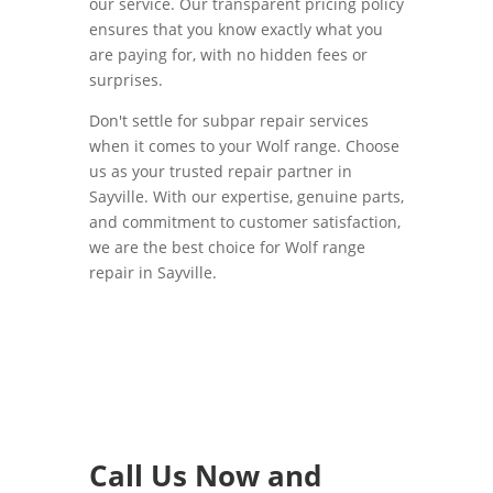
our service. Our transparent pricing policy
ensures that you know exactly what you
are paying for, with no hidden fees or
surprises.
Don't settle for subpar repair services
when it comes to your Wolf range. Choose
us as your trusted repair partner in
Sayville. With our expertise, genuine parts,
and commitment to customer satisfaction,
we are the best choice for Wolf range
repair in Sayville.
Call Us Now and