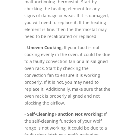
malfunctioning thermostat. Start by
checking the heating element for any
signs of damage or wear. If it is damaged,
you will need to replace it. If the heating
element is fine, then the thermostat may
need to be recalibrated or replaced.
-
Uneven Cooking:
If your food is not
cooking evenly in the oven, it could be due
to a faulty convection fan or a misaligned
oven rack. Start by checking the
convection fan to ensure it is working
properly. If it is not, you may need to
replace it. Additionally, make sure that the
oven rack is properly aligned and not
blocking the airflow.
-
Self-Cleaning Function Not Working:
If
the self-cleaning function of your Wolf
range is not working, it could be due to a
faulty door latch or a malfunctioning