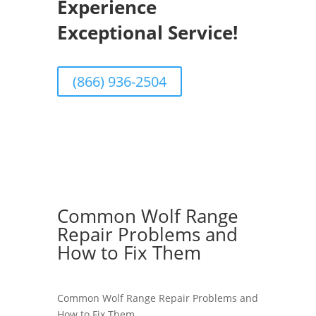
Experience
Exceptional Service!
(866) 936-2504
Common Wolf Range
Repair Problems and
How to Fix Them
Common Wolf Range Repair Problems and
How to Fix Them