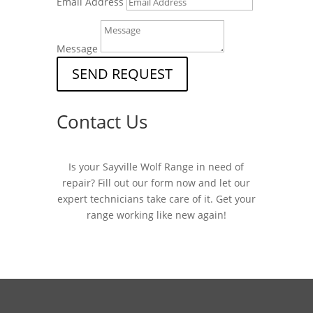
Email Address
Message
SEND REQUEST
Contact Us
Is your Sayville Wolf Range in need of
repair? Fill out our form now and let our
expert technicians take care of it. Get your
range working like new again!