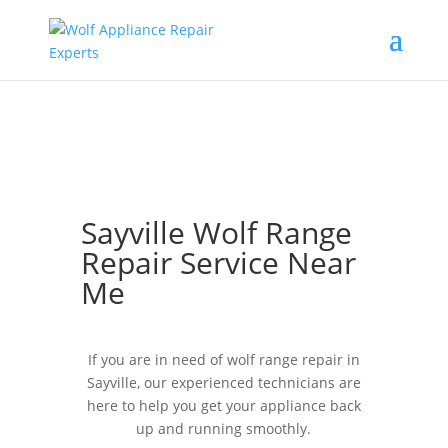
Sayville Wolf Range
Repair Service Near
Me
If you are in need of wolf range repair in
Sayville, our experienced technicians are
here to help you get your appliance back
up and running smoothly.