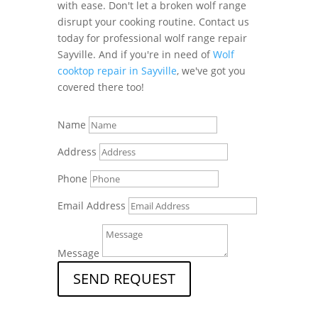
with ease. Don't let a broken wolf range
disrupt your cooking routine. Contact us
today for professional wolf range repair
Sayville. And if you're in need of
Wolf
cooktop repair in Sayville
, we've got you
covered there too!
Name
Address
Phone
Email Address
Message
SEND REQUEST