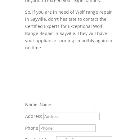
beyond to exceed your expectations.
So, if you are in need of Wolf range repair
in Sayville, don't hesitate to contact the
Certified Experts for Exceptional Wolf
Range Repair in Sayville. They will have
your appliance running smoothly again in
no time.
Name
Address
Phone