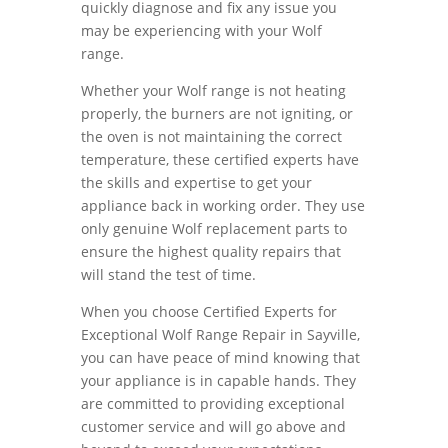
quickly diagnose and fix any issue you
may be experiencing with your Wolf
range.
Whether your Wolf range is not heating
properly, the burners are not igniting, or
the oven is not maintaining the correct
temperature, these certified experts have
the skills and expertise to get your
appliance back in working order. They use
only genuine Wolf replacement parts to
ensure the highest quality repairs that
will stand the test of time.
When you choose Certified Experts for
Exceptional Wolf Range Repair in Sayville,
you can have peace of mind knowing that
your appliance is in capable hands. They
are committed to providing exceptional
customer service and will go above and