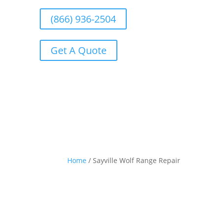
(866) 936-2504
Get A Quote
Home
/
Sayville Wolf Range Repair