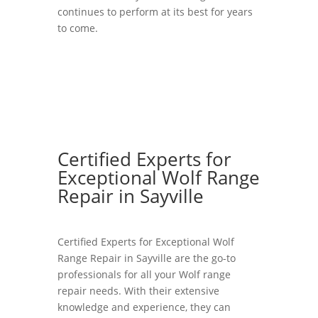
continues to perform at its best for years
to come.
Certified Experts for
Exceptional Wolf Range
Repair in Sayville
Certified Experts for Exceptional Wolf
Range Repair in Sayville are the go-to
professionals for all your Wolf range
repair needs. With their extensive
knowledge and experience, they can