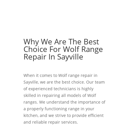
Why We Are The Best
Choice For Wolf Range
Repair In Sayville
When it comes to Wolf range repair in
Sayville, we are the best choice. Our team
of experienced technicians is highly
skilled in repairing all models of Wolf
ranges. We understand the importance of
a properly functioning range in your
kitchen, and we strive to provide efficient
and reliable repair services.