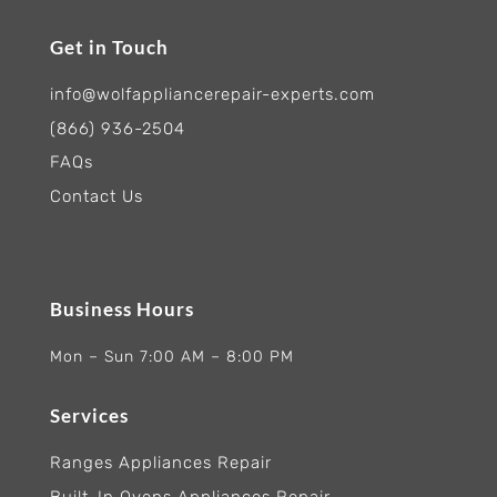
Get in Touch
info@wolfappliancerepair-experts.com
(866) 936-2504
FAQs
Contact Us
Business Hours
Mon – Sun 7:00 AM – 8:00 PM
Services
Ranges Appliances Repair
Built-In Ovens Appliances Repair