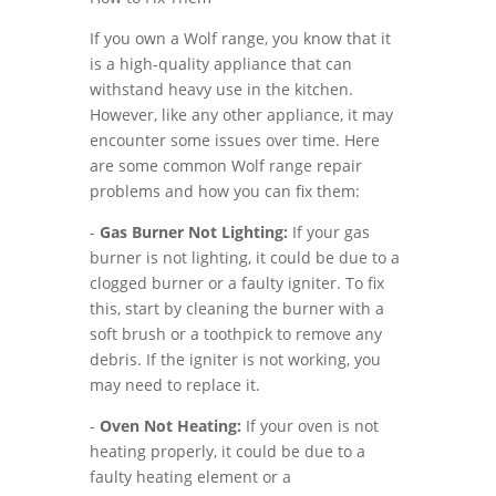
If you own a Wolf range, you know that it
is a high-quality appliance that can
withstand heavy use in the kitchen.
However, like any other appliance, it may
encounter some issues over time. Here
are some common Wolf range repair
problems and how you can fix them:
-
Gas Burner Not Lighting:
If your gas
burner is not lighting, it could be due to a
clogged burner or a faulty igniter. To fix
this, start by cleaning the burner with a
soft brush or a toothpick to remove any
debris. If the igniter is not working, you
may need to replace it.
-
Oven Not Heating:
If your oven is not
heating properly, it could be due to a
faulty heating element or a