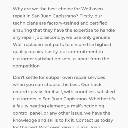
Why are we the best choice for Wolf oven
repair in San Juan Capistrano? Firstly, our
technicians are factory-trained and certified,
ensuring that they have the expertise to handle
any repair job. Secondly, we use only genuine
Wolf replacement parts to ensure the highest
quality repairs. Lastly, our commitment to
customer satisfaction sets us apart from the
competition.
Don't settle for subpar oven repair services
when you can choose the best. Our track
record speaks for itself, with countless satisfied
customers in San Juan Capistrano. Whether it's
a faulty heating element, a malfunctioning
control panel, or any other issue, we have the
knowledge and skills to fix it. Contact us today
for the best Wolf oven repair in San Juan