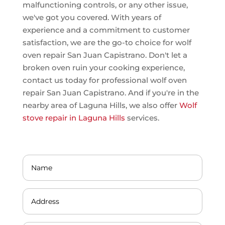
malfunctioning controls, or any other issue,
we've got you covered. With years of
experience and a commitment to customer
satisfaction, we are the go-to choice for wolf
oven repair San Juan Capistrano. Don't let a
broken oven ruin your cooking experience,
contact us today for professional wolf oven
repair San Juan Capistrano. And if you're in the
nearby area of Laguna Hills, we also offer
Wolf
stove repair in Laguna Hills
services.