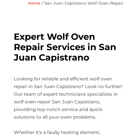
Home
/
San Juan Capistrano Wolf Oven Repair
Expert Wolf Oven
Repair Services in San
Juan Capistrano
Looking for reliable and efficient wolf oven
repair in San Juan Capistrano? Look no further!
Our team of expert technicians specializes in
wolf oven repair San Juan Capistrano,
providing top-notch service and quick
solutions to all your oven problems.
Whether it's a faulty heating element,