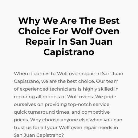
Why We Are The Best
Choice For Wolf Oven
Repair In San Juan
Capistrano
When it comes to Wolf oven repair in San Juan
Capistrano, we are the best choice. Our team
of experienced technicians is highly skilled in
repairing all models of Wolf ovens. We pride
ourselves on providing top-notch service,
quick turnaround times, and competitive
prices. Why choose anyone else when you can
trust us for all your Wolf oven repair needs in
San Juan Capistrano?