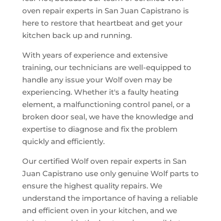
oven repair experts in San Juan Capistrano is
here to restore that heartbeat and get your
kitchen back up and running.
With years of experience and extensive
training, our technicians are well-equipped to
handle any issue your Wolf oven may be
experiencing. Whether it's a faulty heating
element, a malfunctioning control panel, or a
broken door seal, we have the knowledge and
expertise to diagnose and fix the problem
quickly and efficiently.
Our certified Wolf oven repair experts in San
Juan Capistrano use only genuine Wolf parts to
ensure the highest quality repairs. We
understand the importance of having a reliable
and efficient oven in your kitchen, and we