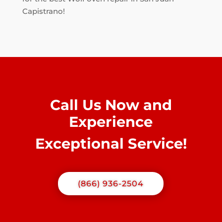
Capistrano!
Call Us Now and
Experience
Exceptional Service!
(866) 936-2504