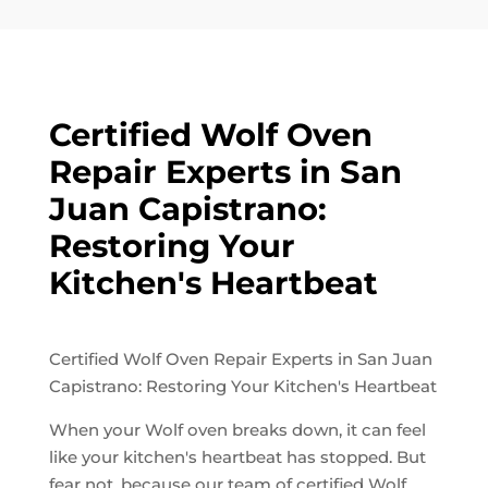
Certified Wolf Oven
Repair Experts in San
Juan Capistrano:
Restoring Your
Kitchen's Heartbeat
Certified Wolf Oven Repair Experts in San Juan
Capistrano: Restoring Your Kitchen's Heartbeat
When your Wolf oven breaks down, it can feel
like your kitchen's heartbeat has stopped. But
fear not, because our team of certified Wolf