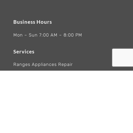
Business Hours
Mon – Sun 7:00 AM – 8:00 PM
Services
Ranges Appliances Repair
Built-In Ovens Appliances Repair
Cooktops Appliance Repair
Rangetop Appliance Repair