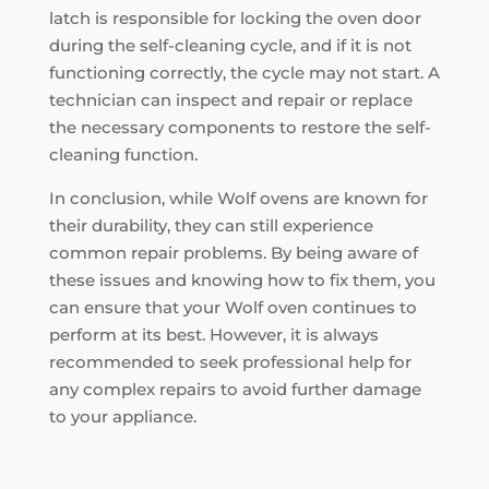
latch is responsible for locking the oven door
during the self-cleaning cycle, and if it is not
functioning correctly, the cycle may not start. A
technician can inspect and repair or replace
the necessary components to restore the self-
cleaning function.
In conclusion, while Wolf ovens are known for
their durability, they can still experience
common repair problems. By being aware of
these issues and knowing how to fix them, you
can ensure that your Wolf oven continues to
perform at its best. However, it is always
recommended to seek professional help for
any complex repairs to avoid further damage
to your appliance.