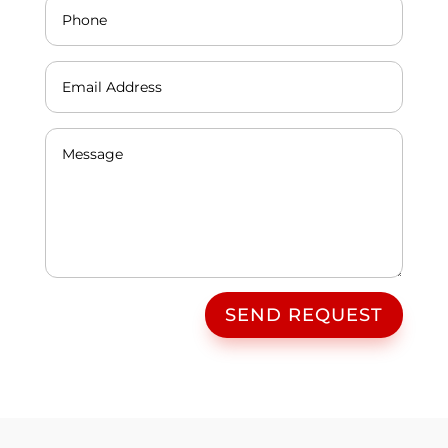
SEND REQUEST