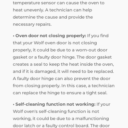
temperature sensor can cause the oven to
heat unevenly. A technician can help
determine the cause and provide the
necessary repairs.
• Oven door not closing properly:
If you find
that your Wolf oven door is not closing
properly, it could be due to a worn-out door
gasket or a faulty door hinge. The door gasket
creates a seal to keep the heat inside the oven,
and if it is damaged, it will need to be replaced.
A faulty door hinge can also prevent the door
from closing properly. In this case, a technician
can replace the hinge to ensure a tight seal.
• Self-cleaning function not working:
If your
Wolf oven's self-cleaning function is not
working, it could be due to a malfunctioning
door latch or a faulty control board. The door