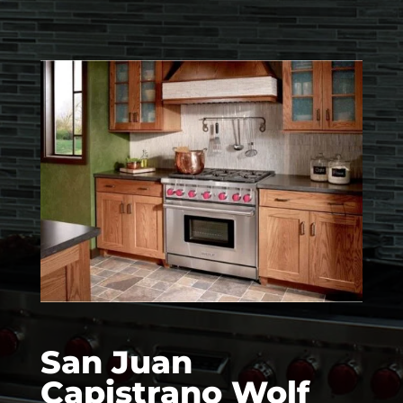
San Juan
Capistrano Wolf