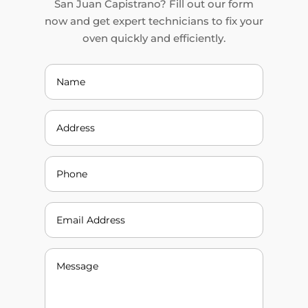
San Juan Capistrano? Fill out our form
now and get expert technicians to fix your
oven quickly and efficiently.