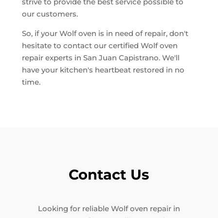
strive to provide the best service possible to
our customers.
So, if your Wolf oven is in need of repair, don't
hesitate to contact our certified Wolf oven
repair experts in San Juan Capistrano. We'll
have your kitchen's heartbeat restored in no
time.
Contact Us
Looking for reliable Wolf oven repair in