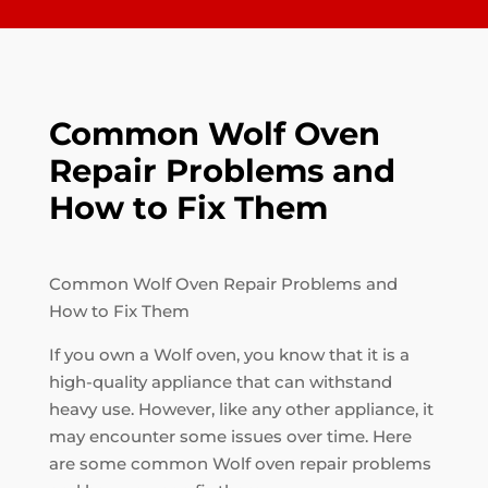
Common Wolf Oven
Repair Problems and
How to Fix Them
Common Wolf Oven Repair Problems and
How to Fix Them
If you own a Wolf oven, you know that it is a
high-quality appliance that can withstand
heavy use. However, like any other appliance, it
may encounter some issues over time. Here
are some common Wolf oven repair problems