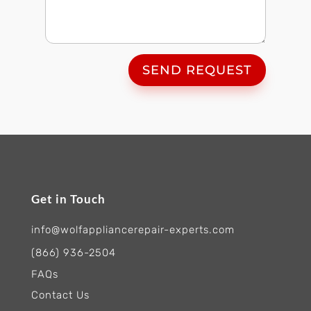
SEND REQUEST
Get in Touch
info@wolfappliancerepair-experts.com
(866) 936-2504
FAQs
Contact Us