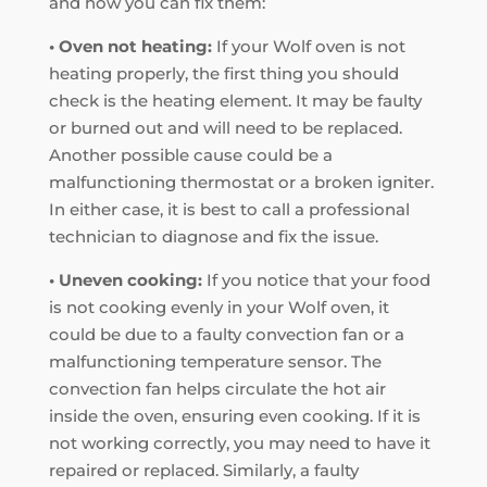
and how you can fix them:
• Oven not heating:
If your Wolf oven is not
heating properly, the first thing you should
check is the heating element. It may be faulty
or burned out and will need to be replaced.
Another possible cause could be a
malfunctioning thermostat or a broken igniter.
In either case, it is best to call a professional
technician to diagnose and fix the issue.
• Uneven cooking:
If you notice that your food
is not cooking evenly in your Wolf oven, it
could be due to a faulty convection fan or a
malfunctioning temperature sensor. The
convection fan helps circulate the hot air
inside the oven, ensuring even cooking. If it is
not working correctly, you may need to have it
repaired or replaced. Similarly, a faulty