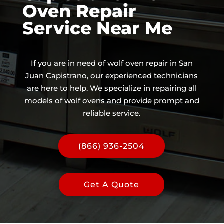
Oven Repair
Service Near Me
If you are in need of wolf oven repair in San
Juan Capistrano, our experienced technicians
are here to help. We specialize in repairing all
models of wolf ovens and provide prompt and
reliable service.
(866) 936-2504
Get A Quote