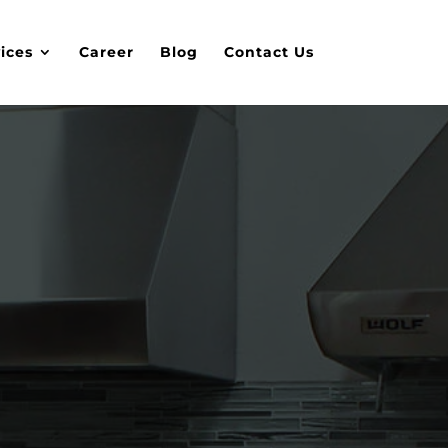
ices
Career
Blog
Contact Us