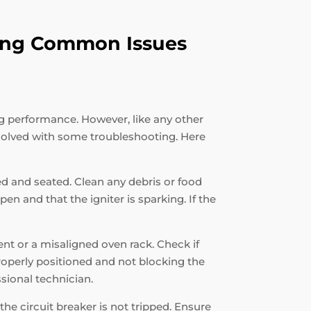
oting Common Issues
ng performance. However, like any other
solved with some troubleshooting. Here
ned and seated. Clean any debris or food
en and that the igniter is sparking. If the
ent or a misaligned oven rack. Check if
properly positioned and not blocking the
ssional technician.
the circuit breaker is not tripped. Ensure