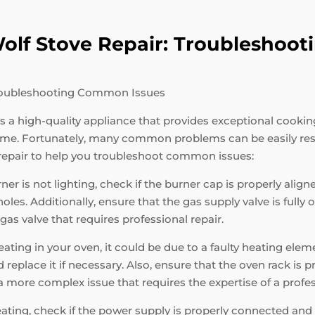
 Wolf Stove Repair: Troublesho
 Troubleshooting Common Issues
 is a high-quality appliance that provides exceptional cooki
 time. Fortunately, many common problems can be easily re
 repair to help you troubleshoot common issues:
ner is not lighting, check if the burner cap is properly alig
es. Additionally, ensure that the gas supply valve is fully op
r gas valve that requires professional repair.
ating in your oven, it could be due to a faulty heating elem
replace it if necessary. Also, ensure that the oven rack is 
e a more complex issue that requires the expertise of a profe
eating, check if the power supply is properly connected and 