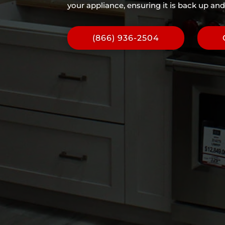
your appliance, ensuring it is back up and
(866) 936-2504