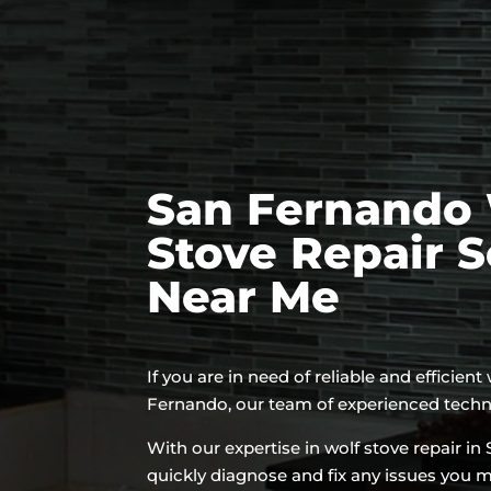
San Fernando 
Stove Repair S
Near Me
If you are in need of reliable and efficient
Fernando, our team of experienced technic
With our expertise in wolf stove repair i
quickly diagnose and fix any issues you 