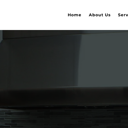
Home
About Us
Serv