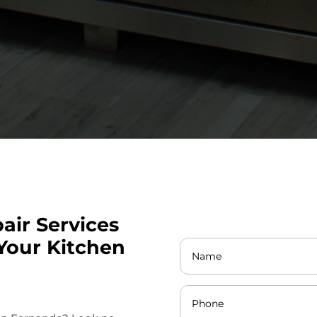
air Services
Your Kitchen