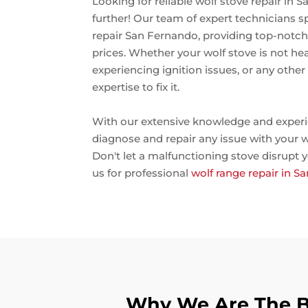
Looking for reliable wolf stove repair in
further! Our team of expert technicians sp
repair San Fernando, providing top-notch 
prices. Whether your wolf stove is not hea
experiencing ignition issues, or any othe
expertise to fix it.
With our extensive knowledge and experi
diagnose and repair any issue with your w
Don't let a malfunctioning stove disrupt y
us for professional
wolf range repair in 
Why We Are The Be