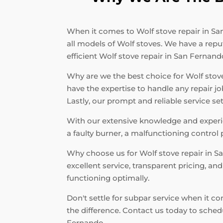
When it comes to Wolf stove repair in San
all models of Wolf stoves. We have a repu
efficient Wolf stove repair in San Fernand
Why are we the best choice for Wolf stove 
have the expertise to handle any repair j
Lastly, our prompt and reliable service s
With our extensive knowledge and experien
a faulty burner, a malfunctioning control 
Why choose us for Wolf stove repair in 
excellent service, transparent pricing, a
functioning optimally.
Don't settle for subpar service when it c
the difference. Contact us today to sche
Fernando.