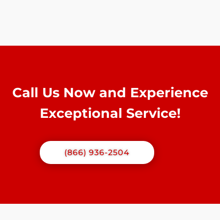
Call Us Now and Experience
Exceptional Service!
(866) 936-2504