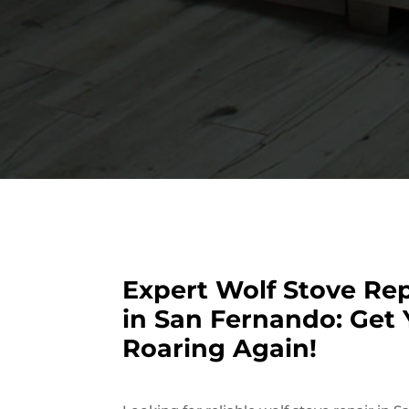
Expert Wolf Stove Rep
in San Fernando: Get 
Roaring Again!