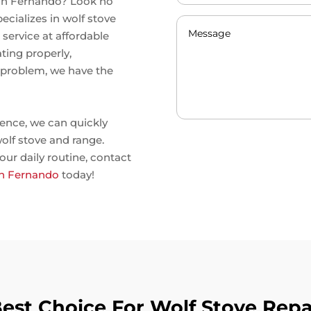
 San Fernando? Look no
ecializes in wolf stove
service at affordable
ting properly,
r problem, we have the
ence, we can quickly
olf stove and range.
our daily routine, contact
San Fernando
today!
st Choice For Wolf Stove Repa