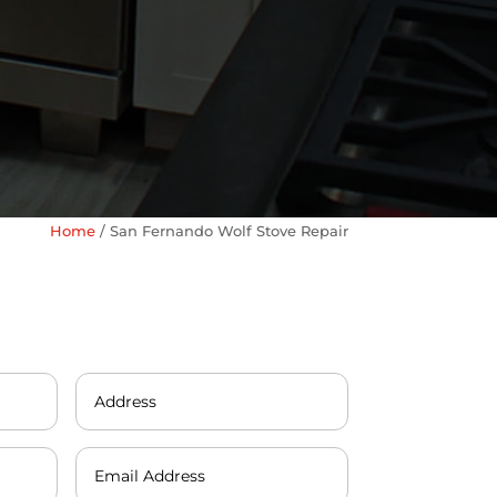
Home
/
San Fernando Wolf Stove Repair