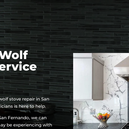
Wolf
ervice
 wolf stove repair in San
ians is here to help.
n San Fernando, we can
may be experiencing with