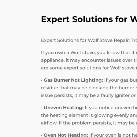
Expert Solutions for
Expert Solutions for Wolf Stove Repair:
If you own a Wolf stove, you know that it
appliance, it may encounter issues over
are some expert solutions for Wolf stove
•
Gas Burner Not Lighting:
If your gas bur
residue that may be blocking the burner hol
issue persists, it may be a faulty igniter o
•
Uneven Heating:
If you notice uneven he
the heating element is glowing evenly and 
airflow. If the problem persists, it may b
•
Oven Not Heating:
If your oven is not h