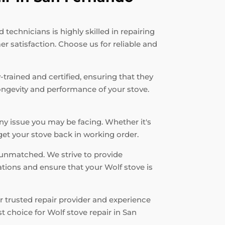
echnicians is highly skilled in repairing
r satisfaction. Choose us for reliable and
-trained and certified, ensuring that they
longevity and performance of your stove.
ny issue you may be facing. Whether it's
 get your stove back in working order.
unmatched. We strive to provide
ations and ensure that your Wolf stove is
r trusted repair provider and experience
 choice for Wolf stove repair in San