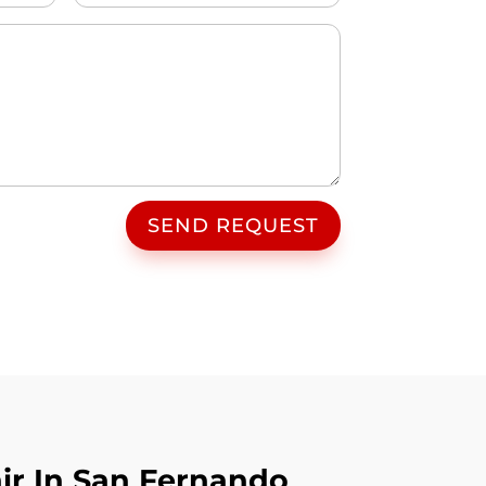
SEND REQUEST
ir In San Fernando