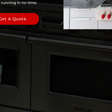
 running in no time.
Get A Quote