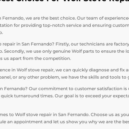
 Fernando, we are the best choice. Our team of experienced t
tation for providing top-notch service and ensuring custome
o.
repair in San Fernando? Firstly, our technicians are factory
ob. Secondly, we use only genuine Wolf parts to ensure the 
ets us apart from the competition.
ce in Wolf stove repair, we can quickly diagnose and fix a
panel, or any other problem, we have the skills and tools to
San Fernando? Our commitment to customer satisfaction is 
nd quick turnaround times. Our goal is to exceed your expect
omes to Wolf stove repair in San Fernando. Choose us as you
dule an appointment and let us show you why we are the best