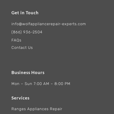
Get in Touch
info@wolfappliancerepair-experts.com
(866) 936-2504
FAQs
Contact Us
Business Hours
Mon – Sun 7:00 AM – 8:00 PM
Services
Ranges Appliances Repair