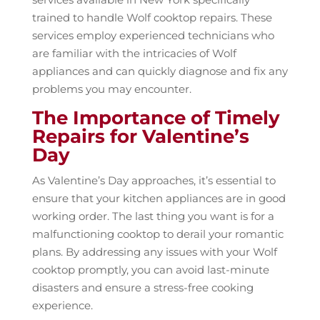
trained to handle Wolf cooktop repairs. These
services employ experienced technicians who
are familiar with the intricacies of Wolf
appliances and can quickly diagnose and fix any
problems you may encounter.
The Importance of Timely
Repairs for Valentine’s
Day
As Valentine’s Day approaches, it’s essential to
ensure that your kitchen appliances are in good
working order. The last thing you want is for a
malfunctioning cooktop to derail your romantic
plans. By addressing any issues with your Wolf
cooktop promptly, you can avoid last-minute
disasters and ensure a stress-free cooking
experience.