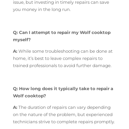
issue, but investing in timely repairs can save
you money in the long run.
Q: Can I attempt to repair my Wolf cooktop
myself?
A:
While some troubleshooting can be done at
home, it’s best to leave complex repairs to
trained professionals to avoid further damage.
Q: How long does it typically take to repair a
Wolf cooktop?
A:
The duration of repairs can vary depending
on the nature of the problem, but experienced
technicians strive to complete repairs promptly.