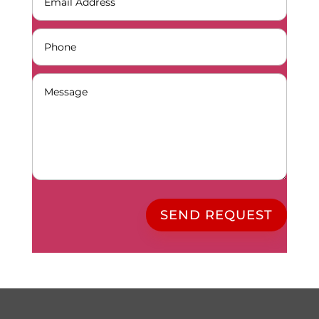
SEND REQUEST