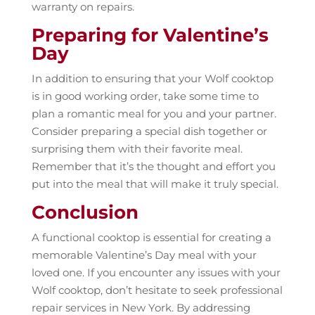
warranty on repairs.
Preparing for Valentine’s
Day
In addition to ensuring that your Wolf cooktop
is in good working order, take some time to
plan a romantic meal for you and your partner.
Consider preparing a special dish together or
surprising them with their favorite meal.
Remember that it’s the thought and effort you
put into the meal that will make it truly special.
Conclusion
A functional cooktop is essential for creating a
memorable Valentine’s Day meal with your
loved one. If you encounter any issues with your
Wolf cooktop, don’t hesitate to seek professional
repair services in New York. By addressing