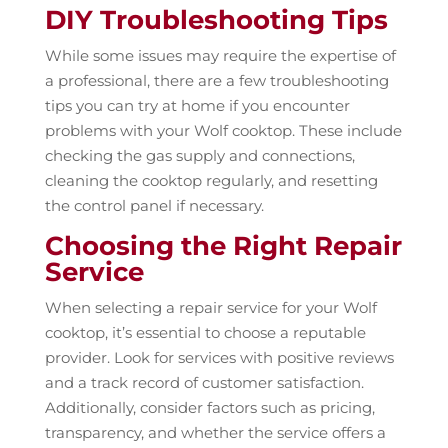
DIY Troubleshooting Tips
While some issues may require the expertise of
a professional, there are a few troubleshooting
tips you can try at home if you encounter
problems with your Wolf cooktop. These include
checking the gas supply and connections,
cleaning the cooktop regularly, and resetting
the control panel if necessary.
Choosing the Right Repair
Service
When selecting a repair service for your Wolf
cooktop, it’s essential to choose a reputable
provider. Look for services with positive reviews
and a track record of customer satisfaction.
Additionally, consider factors such as pricing,
transparency, and whether the service offers a