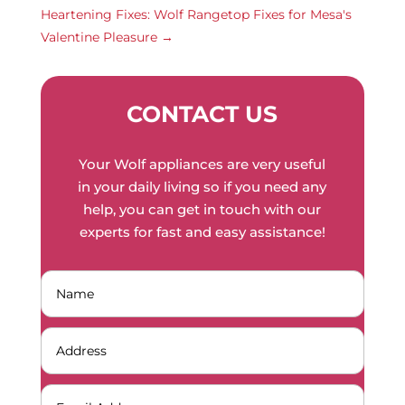
Heartening Fixes: Wolf Rangetop Fixes for Mesa's
Valentine Pleasure
→
CONTACT US
Your Wolf appliances are very useful
in your daily living so if you need any
help, you can get in touch with our
experts for fast and easy assistance!