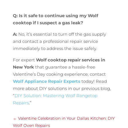
Q: Is it safe to continue using my Wolf
cooktop if I suspect a gas leak?
A:
No, it’s essential to turn off the gas supply
and contact a professional repair service
immediately to address the issue safely.
For expert
Wolf cooktop repair services in
New York
that guarantee a hassle-free
Valentine’s Day cooking experience, contact
Wolf Appliance Repair Experts
today! Read
more about DIY solutions in our previous blog,
“
DIY Solution: Mastering Wolf Rangetop
Repairs
.”
←
Valentine Celebration in Your Dallas Kitchen: DIY
Wolf Oven Repairs