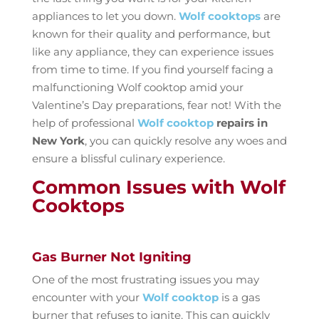
appliances to let you down.
Wolf cooktops
are
known for their quality and performance, but
like any appliance, they can experience issues
from time to time. If you find yourself facing a
malfunctioning Wolf cooktop amid your
Valentine’s Day preparations, fear not! With the
help of professional
Wolf cooktop
repairs in
New York
, you can quickly resolve any woes and
ensure a blissful culinary experience.
Common Issues with Wolf
Cooktops
Gas Burner Not Igniting
One of the most frustrating issues you may
encounter with your
Wolf cooktop
is a gas
burner that refuses to ignite. This can quickly