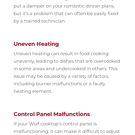
put a damper on your romantic dinner plans,
but it’s a problem that can often be easily fixed
by a trained technician.
Uneven Heating
Uneven heating can result in food cooking
unevenly, leading to dishes that are overcooked
in some areas and undercooked in others. This
issue may be caused by a variety of factors,
including burner malfunctions or a faulty
heating element.
Control Panel Malfunctions
If your Wolf cooktop’s control panel is
malfunctioning, it can make it difficult to adjust