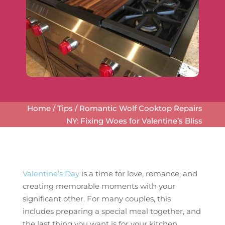
Home
/
Tips
/
Romantic Wolf Cooktop Repairs
NY: Fixing Woes for Valentine’s Bliss
Valentine’s Day
is a time for love, romance, and
creating memorable moments with your
significant other. For many couples, this
includes preparing a special meal together, and
the last thing you want is for your kitchen