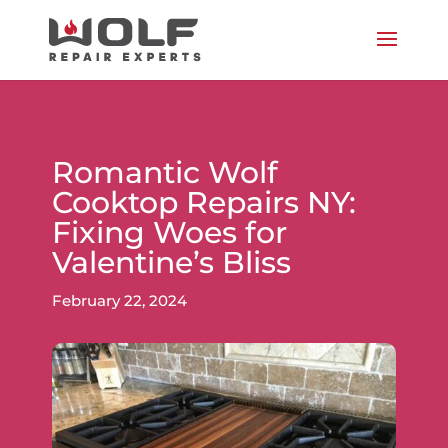
Romantic Wolf
Cooktop Repairs NY:
Fixing Woes for
Valentine’s Bliss
February 22, 2024