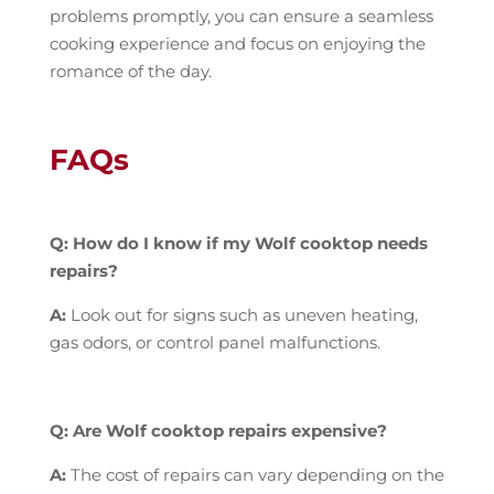
problems promptly, you can ensure a seamless
cooking experience and focus on enjoying the
romance of the day.
FAQs
Q: How do I know if my Wolf cooktop needs
repairs?
A:
Look out for signs such as uneven heating,
gas odors, or control panel malfunctions.
Q: Are Wolf cooktop repairs expensive?
A:
The cost of repairs can vary depending on the