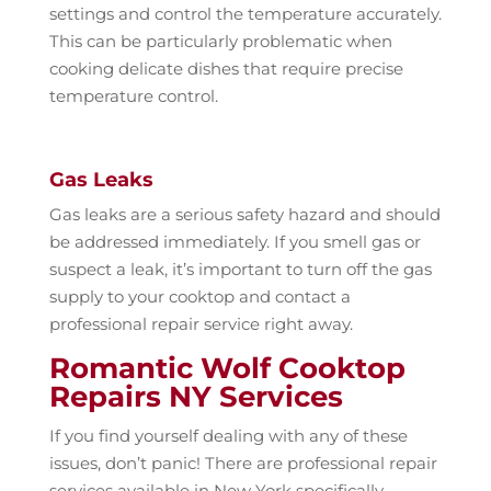
settings and control the temperature accurately.
This can be particularly problematic when
cooking delicate dishes that require precise
temperature control.
Gas Leaks
Gas leaks are a serious safety hazard and should
be addressed immediately. If you smell gas or
suspect a leak, it’s important to turn off the gas
supply to your cooktop and contact a
professional repair service right away.
Romantic Wolf Cooktop
Repairs NY Services
If you find yourself dealing with any of these
issues, don’t panic! There are professional repair
services available in New York specifically