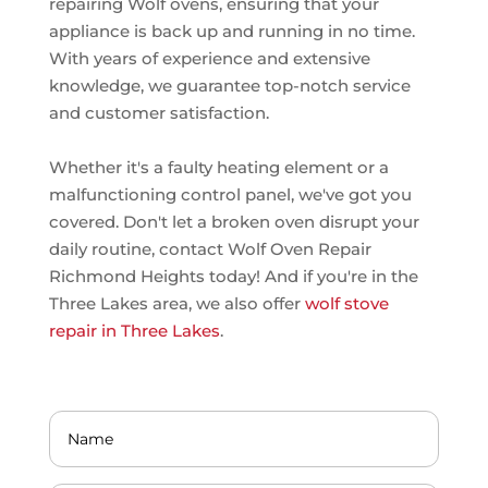
repairing Wolf ovens, ensuring that your
appliance is back up and running in no time.
With years of experience and extensive
knowledge, we guarantee top-notch service
and customer satisfaction.
Whether it's a faulty heating element or a
malfunctioning control panel, we've got you
covered. Don't let a broken oven disrupt your
daily routine, contact Wolf Oven Repair
Richmond Heights today! And if you're in the
Three Lakes area, we also offer
wolf stove
repair in Three Lakes
.