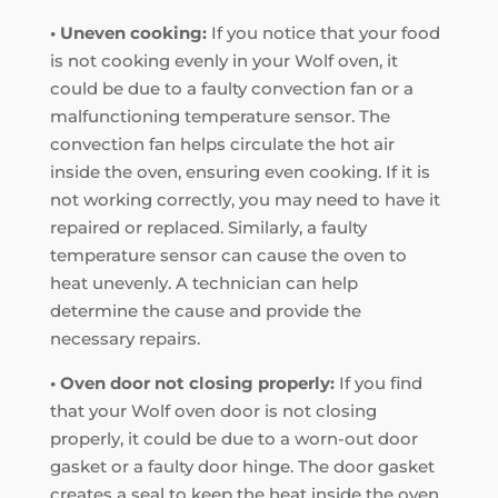
• Uneven cooking:
If you notice that your food
is not cooking evenly in your Wolf oven, it
could be due to a faulty convection fan or a
malfunctioning temperature sensor. The
convection fan helps circulate the hot air
inside the oven, ensuring even cooking. If it is
not working correctly, you may need to have it
repaired or replaced. Similarly, a faulty
temperature sensor can cause the oven to
heat unevenly. A technician can help
determine the cause and provide the
necessary repairs.
• Oven door not closing properly:
If you find
that your Wolf oven door is not closing
properly, it could be due to a worn-out door
gasket or a faulty door hinge. The door gasket
creates a seal to keep the heat inside the oven,