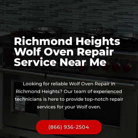
Richmond Heights
Wolf Oven Repair
Service Near Me
Looking for reliable Wolf Oven Repair in
Richmond Heights? Our team of experienced
technicians is here to provide top-notch repair
services for your Wolf oven.
(866) 936-2504