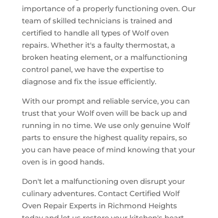
importance of a properly functioning oven. Our
team of skilled technicians is trained and
certified to handle all types of Wolf oven
repairs. Whether it's a faulty thermostat, a
broken heating element, or a malfunctioning
control panel, we have the expertise to
diagnose and fix the issue efficiently.
With our prompt and reliable service, you can
trust that your Wolf oven will be back up and
running in no time. We use only genuine Wolf
parts to ensure the highest quality repairs, so
you can have peace of mind knowing that your
oven is in good hands.
Don't let a malfunctioning oven disrupt your
culinary adventures. Contact Certified Wolf
Oven Repair Experts in Richmond Heights
today and let us restore your kitchen's heart