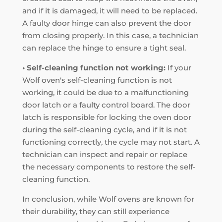
and if it is damaged, it will need to be replaced.
A faulty door hinge can also prevent the door
from closing properly. In this case, a technician
can replace the hinge to ensure a tight seal.
• Self-cleaning function not working:
If your
Wolf oven's self-cleaning function is not
working, it could be due to a malfunctioning
door latch or a faulty control board. The door
latch is responsible for locking the oven door
during the self-cleaning cycle, and if it is not
functioning correctly, the cycle may not start. A
technician can inspect and repair or replace
the necessary components to restore the self-
cleaning function.
In conclusion, while Wolf ovens are known for
their durability, they can still experience