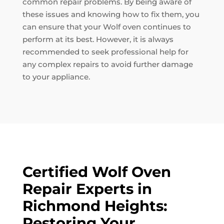
common repair problems. By being aware of
these issues and knowing how to fix them, you
can ensure that your Wolf oven continues to
perform at its best. However, it is always
recommended to seek professional help for
any complex repairs to avoid further damage
to your appliance.
Certified Wolf Oven
Repair Experts in
Richmond Heights:
Restoring Your