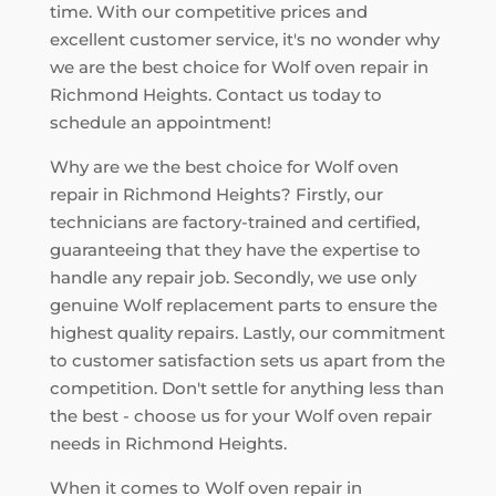
time. With our competitive prices and
excellent customer service, it's no wonder why
we are the best choice for Wolf oven repair in
Richmond Heights. Contact us today to
schedule an appointment!
Why are we the best choice for Wolf oven
repair in Richmond Heights? Firstly, our
technicians are factory-trained and certified,
guaranteeing that they have the expertise to
handle any repair job. Secondly, we use only
genuine Wolf replacement parts to ensure the
highest quality repairs. Lastly, our commitment
to customer satisfaction sets us apart from the
competition. Don't settle for anything less than
the best - choose us for your Wolf oven repair
needs in Richmond Heights.
When it comes to Wolf oven repair in