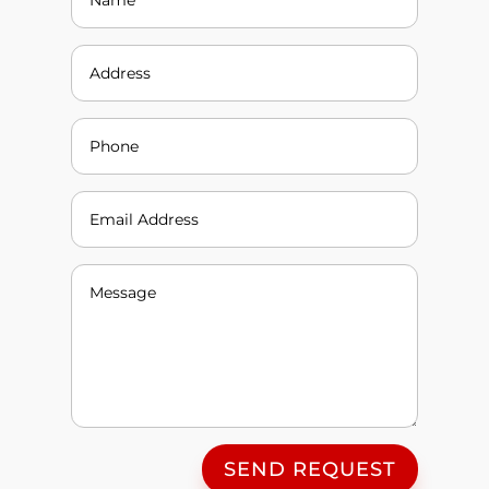
SEND REQUEST