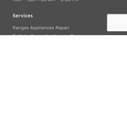
Services
Ranges Appliances Repair
Built-In Ovens Appliances Repair
Cooktops Appliance Repair
Rangetop Appliance Repair
Copyright 2026 Wolf Appliance Repair Experts
Trademarks and logos remain the property of
their respective owners. Brand names are
referenced for informational purposes only