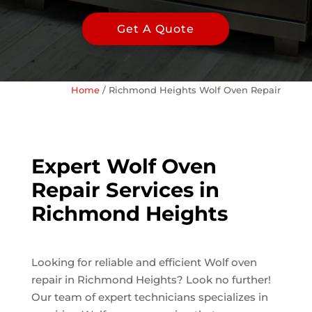
Get A Quote
Home
/
Richmond Heights Wolf Oven Repair
Expert Wolf Oven
Repair Services in
Richmond Heights
Looking for reliable and efficient Wolf oven
repair in Richmond Heights? Look no further!
Our team of expert technicians specializes in