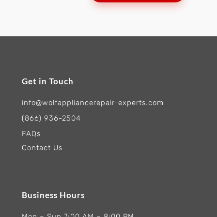
Get in Touch
info@wolfappliancerepair-experts.com
(866) 936-2504
FAQs
Contact Us
Business Hours
Mon – Sun 7:00 AM – 8:00 PM