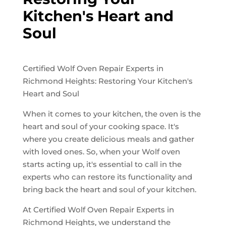
Kitchen's Heart and
Soul
Certified Wolf Oven Repair Experts in
Richmond Heights: Restoring Your Kitchen's
Heart and Soul
When it comes to your kitchen, the oven is the
heart and soul of your cooking space. It's
where you create delicious meals and gather
with loved ones. So, when your Wolf oven
starts acting up, it's essential to call in the
experts who can restore its functionality and
bring back the heart and soul of your kitchen.
At Certified Wolf Oven Repair Experts in
Richmond Heights, we understand the