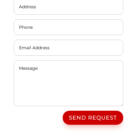
SEND REQUEST