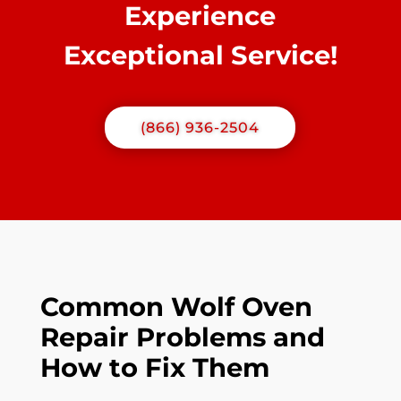
Experience
Exceptional Service!
(866) 936-2504
Common Wolf Oven
Repair Problems and
How to Fix Them