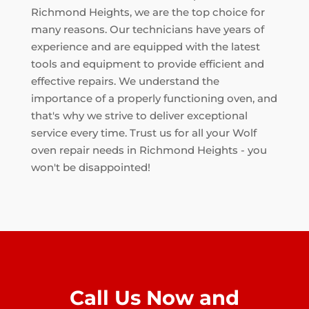
Richmond Heights, we are the top choice for
many reasons. Our technicians have years of
experience and are equipped with the latest
tools and equipment to provide efficient and
effective repairs. We understand the
importance of a properly functioning oven, and
that's why we strive to deliver exceptional
service every time. Trust us for all your Wolf
oven repair needs in Richmond Heights - you
won't be disappointed!
Call Us Now and