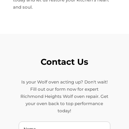
and soul.
Contact Us
Is your Wolf oven acting up? Don't wait!
Fill out our form now for expert
Richmond Heights Wolf oven repair. Get
your oven back to top performance
today!