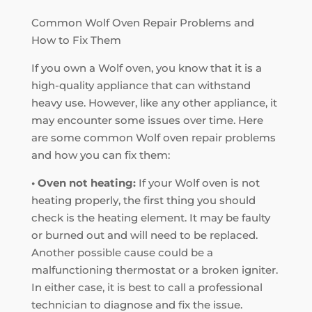
Common Wolf Oven Repair Problems and
How to Fix Them
If you own a Wolf oven, you know that it is a
high-quality appliance that can withstand
heavy use. However, like any other appliance, it
may encounter some issues over time. Here
are some common Wolf oven repair problems
and how you can fix them:
• Oven not heating:
If your Wolf oven is not
heating properly, the first thing you should
check is the heating element. It may be faulty
or burned out and will need to be replaced.
Another possible cause could be a
malfunctioning thermostat or a broken igniter.
In either case, it is best to call a professional
technician to diagnose and fix the issue.