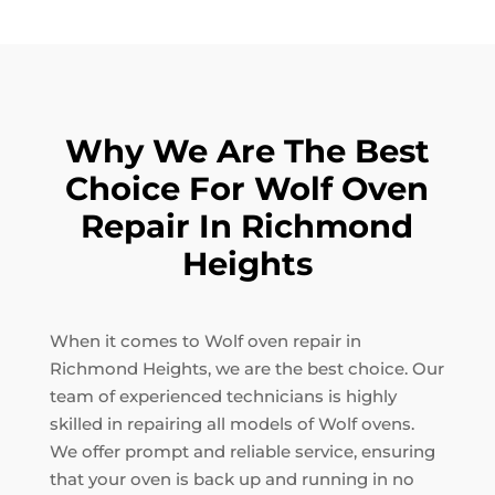
Why We Are The Best
Choice For Wolf Oven
Repair In Richmond
Heights
When it comes to Wolf oven repair in
Richmond Heights, we are the best choice. Our
team of experienced technicians is highly
skilled in repairing all models of Wolf ovens.
We offer prompt and reliable service, ensuring
that your oven is back up and running in no