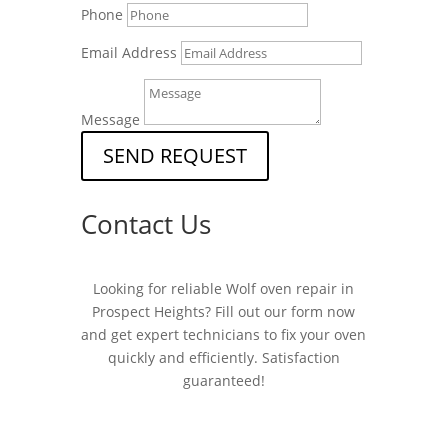
Phone
Email Address
Message
SEND REQUEST
Contact Us
Looking for reliable Wolf oven repair in
Prospect Heights? Fill out our form now
and get expert technicians to fix your oven
quickly and efficiently. Satisfaction
guaranteed!