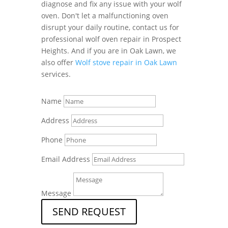
diagnose and fix any issue with your wolf
oven. Don't let a malfunctioning oven
disrupt your daily routine, contact us for
professional wolf oven repair in Prospect
Heights. And if you are in Oak Lawn, we
also offer
Wolf stove repair in Oak Lawn
services.
Name
Address
Phone
Email Address
Message
SEND REQUEST