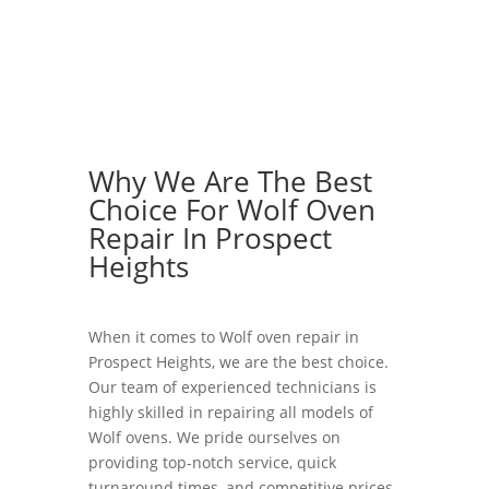
Why We Are The Best
Choice For Wolf Oven
Repair In Prospect
Heights
When it comes to Wolf oven repair in
Prospect Heights, we are the best choice.
Our team of experienced technicians is
highly skilled in repairing all models of
Wolf ovens. We pride ourselves on
providing top-notch service, quick
turnaround times, and competitive prices.