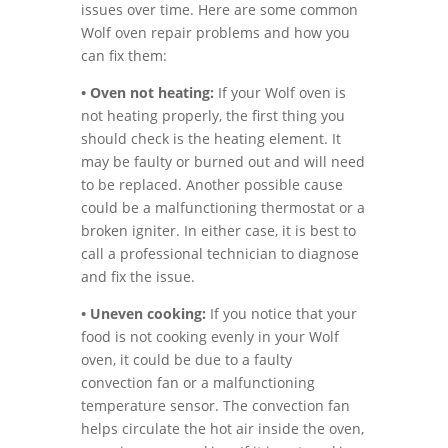
issues over time. Here are some common
Wolf oven repair problems and how you
can fix them:
• Oven not heating:
If your Wolf oven is
not heating properly, the first thing you
should check is the heating element. It
may be faulty or burned out and will need
to be replaced. Another possible cause
could be a malfunctioning thermostat or a
broken igniter. In either case, it is best to
call a professional technician to diagnose
and fix the issue.
• Uneven cooking:
If you notice that your
food is not cooking evenly in your Wolf
oven, it could be due to a faulty
convection fan or a malfunctioning
temperature sensor. The convection fan
helps circulate the hot air inside the oven,