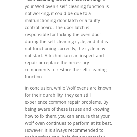
your Wolf oven's self-cleaning function is
not working, it could be due to a
malfunctioning door latch or a faulty
control board. The door latch is
responsible for locking the oven door
during the self-cleaning cycle, and if it is
not functioning correctly, the cycle may
not start. A technician can inspect and
repair or replace the necessary
components to restore the self-cleaning
function.
In conclusion, while Wolf ovens are known
for their durability, they can still
experience common repair problems. By
being aware of these issues and knowing
how to fix them, you can ensure that your
Wolf oven continues to perform at its best.
However, it is always recommended to