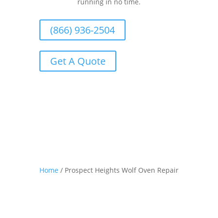
running in no time.
(866) 936-2504
Get A Quote
Home
/
Prospect Heights Wolf Oven Repair