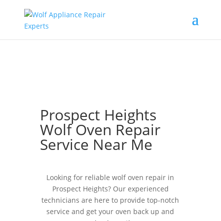
Prospect Heights
Wolf Oven Repair
Service Near Me
Looking for reliable wolf oven repair in
Prospect Heights? Our experienced
technicians are here to provide top-notch
service and get your oven back up and