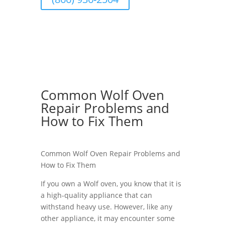
Common Wolf Oven
Repair Problems and
How to Fix Them
Common Wolf Oven Repair Problems and
How to Fix Them
If you own a Wolf oven, you know that it is
a high-quality appliance that can
withstand heavy use. However, like any
other appliance, it may encounter some