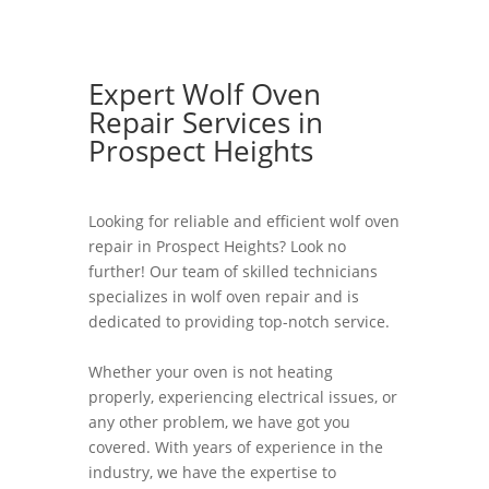
Expert Wolf Oven
Repair Services in
Prospect Heights
Looking for reliable and efficient wolf oven
repair in Prospect Heights? Look no
further! Our team of skilled technicians
specializes in wolf oven repair and is
dedicated to providing top-notch service.
Whether your oven is not heating
properly, experiencing electrical issues, or
any other problem, we have got you
covered. With years of experience in the
industry, we have the expertise to