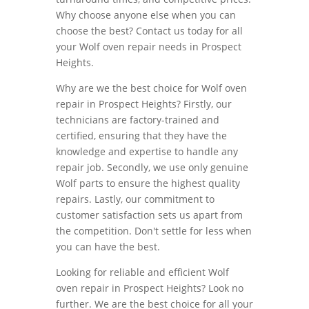
Why choose anyone else when you can
choose the best? Contact us today for all
your Wolf oven repair needs in Prospect
Heights.
Why are we the best choice for Wolf oven
repair in Prospect Heights? Firstly, our
technicians are factory-trained and
certified, ensuring that they have the
knowledge and expertise to handle any
repair job. Secondly, we use only genuine
Wolf parts to ensure the highest quality
repairs. Lastly, our commitment to
customer satisfaction sets us apart from
the competition. Don't settle for less when
you can have the best.
Looking for reliable and efficient Wolf
oven repair in Prospect Heights? Look no
further. We are the best choice for all your