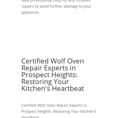
seek professional help for any complex
repairs to avoid further damage to your
appliance.
Certified Wolf Oven
Repair Experts in
Prospect Heights:
Restoring Your
Kitchen's Heartbeat
Certified Wolf Oven Repair Experts in
Prospect Heights: Restoring Your Kitchen's
Heartbeat