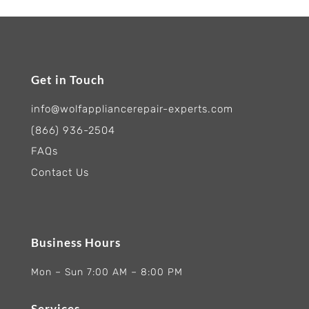
Get in Touch
info@wolfappliancerepair-experts.com
(866) 936-2504
FAQs
Contact Us
Business Hours
Mon – Sun 7:00 AM – 8:00 PM
Services