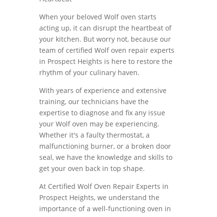
When your beloved Wolf oven starts
acting up, it can disrupt the heartbeat of
your kitchen. But worry not, because our
team of certified Wolf oven repair experts
in Prospect Heights is here to restore the
rhythm of your culinary haven.
With years of experience and extensive
training, our technicians have the
expertise to diagnose and fix any issue
your Wolf oven may be experiencing.
Whether it's a faulty thermostat, a
malfunctioning burner, or a broken door
seal, we have the knowledge and skills to
get your oven back in top shape.
At Certified Wolf Oven Repair Experts in
Prospect Heights, we understand the
importance of a well-functioning oven in