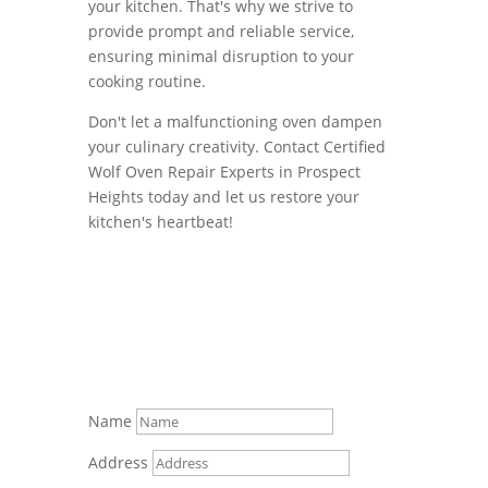
your kitchen. That's why we strive to
provide prompt and reliable service,
ensuring minimal disruption to your
cooking routine.
Don't let a malfunctioning oven dampen
your culinary creativity. Contact Certified
Wolf Oven Repair Experts in Prospect
Heights today and let us restore your
kitchen's heartbeat!
Name
Address