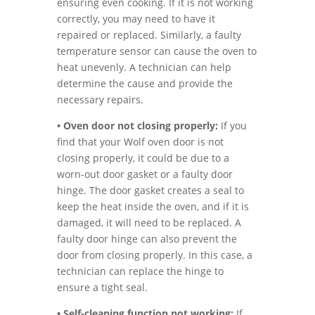
ensuring even cooking. If it is not working
correctly, you may need to have it
repaired or replaced. Similarly, a faulty
temperature sensor can cause the oven to
heat unevenly. A technician can help
determine the cause and provide the
necessary repairs.
• Oven door not closing properly:
If you
find that your Wolf oven door is not
closing properly, it could be due to a
worn-out door gasket or a faulty door
hinge. The door gasket creates a seal to
keep the heat inside the oven, and if it is
damaged, it will need to be replaced. A
faulty door hinge can also prevent the
door from closing properly. In this case, a
technician can replace the hinge to
ensure a tight seal.
• Self-cleaning function not working:
If