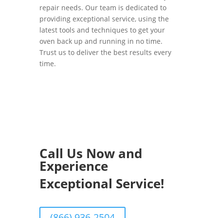
repair needs. Our team is dedicated to
providing exceptional service, using the
latest tools and techniques to get your
oven back up and running in no time.
Trust us to deliver the best results every
time.
Call Us Now and
Experience
Exceptional Service!
(866) 936-2504