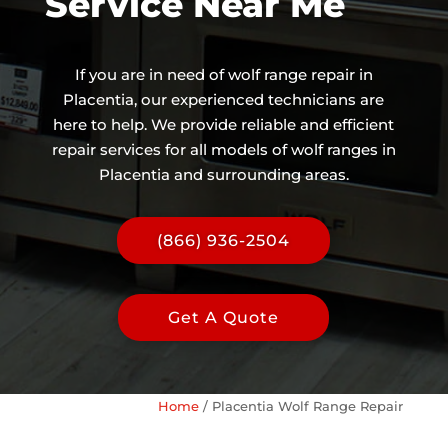
Service Near Me
If you are in need of wolf range repair in
Placentia, our experienced technicians are
here to help. We provide reliable and efficient
repair services for all models of wolf ranges in
Placentia and surrounding areas.
(866) 936-2504
Get A Quote
Home
/
Placentia Wolf Range Repair