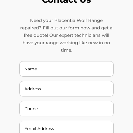
Need your Placentia Wolf Range
repaired? Fill out our form now and get a
free quote! Our expert technicians will
have your range working like new in no
time.