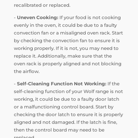
recalibrated or replaced.
-
Uneven Cooking:
If your food is not cooking
evenly in the oven, it could be due to a faulty
convection fan or a misaligned oven rack. Start
by checking the convection fan to ensure it is
working properly. If it is not, you may need to
replace it. Additionally, make sure that the
oven rack is properly aligned and not blocking
the airflow.
-
Self-Cleaning Function Not Working:
If the
self-cleaning function of your Wolf range is not
working, it could be due to a faulty door latch
or a malfunctioning control board. Start by
checking the door latch to ensure it is properly
aligned and not damaged. If the latch is fine,
then the control board may need to be
replaced.