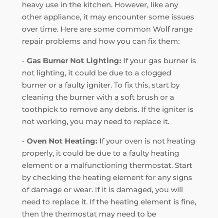
heavy use in the kitchen. However, like any
other appliance, it may encounter some issues
over time. Here are some common Wolf range
repair problems and how you can fix them:
-
Gas Burner Not Lighting:
If your gas burner is
not lighting, it could be due to a clogged
burner or a faulty igniter. To fix this, start by
cleaning the burner with a soft brush or a
toothpick to remove any debris. If the igniter is
not working, you may need to replace it.
-
Oven Not Heating:
If your oven is not heating
properly, it could be due to a faulty heating
element or a malfunctioning thermostat. Start
by checking the heating element for any signs
of damage or wear. If it is damaged, you will
need to replace it. If the heating element is fine,
then the thermostat may need to be