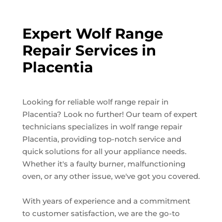
Expert Wolf Range
Repair Services in
Placentia
Looking for reliable wolf range repair in
Placentia? Look no further! Our team of expert
technicians specializes in wolf range repair
Placentia, providing top-notch service and
quick solutions for all your appliance needs.
Whether it's a faulty burner, malfunctioning
oven, or any other issue, we've got you covered.
With years of experience and a commitment
to customer satisfaction, we are the go-to