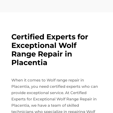
Certified Experts for
Exceptional Wolf
Range Repair in
Placentia
When it comes to Wolf range repair in
Placentia, you need certified experts who can
provide exceptional service. At Certified
Experts for Exceptional Wolf Range Repair in
Placentia, we have a team of skilled
technicians who specialize in repairing Wolf