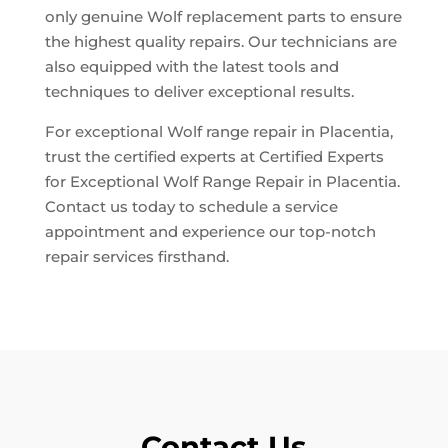
only genuine Wolf replacement parts to ensure
the highest quality repairs. Our technicians are
also equipped with the latest tools and
techniques to deliver exceptional results.
For exceptional Wolf range repair in Placentia,
trust the certified experts at Certified Experts
for Exceptional Wolf Range Repair in Placentia.
Contact us today to schedule a service
appointment and experience our top-notch
repair services firsthand.
Contact Us