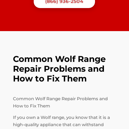
(866) 936-2504
Common Wolf Range
Repair Problems and
How to Fix Them
Common Wolf Range Repair Problems and
How to Fix Them
If you own a Wolf range, you know that it is a
high-quality appliance that can withstand