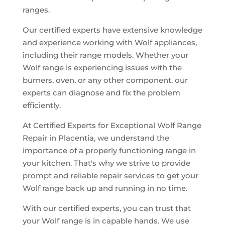
ranges.
Our certified experts have extensive knowledge
and experience working with Wolf appliances,
including their range models. Whether your
Wolf range is experiencing issues with the
burners, oven, or any other component, our
experts can diagnose and fix the problem
efficiently.
At Certified Experts for Exceptional Wolf Range
Repair in Placentia, we understand the
importance of a properly functioning range in
your kitchen. That's why we strive to provide
prompt and reliable repair services to get your
Wolf range back up and running in no time.
With our certified experts, you can trust that
your Wolf range is in capable hands. We use