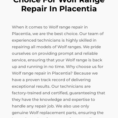
Repair In Placentia
When it comes to Wolf range repair in
Placentia, we are the best choice. Our team of
experienced technicians is highly skilled in
repairing all models of Wolf ranges. We pride
ourselves on providing prompt and reliable
service, ensuring that your Wolf range is back
up and running in no time. Why choose us for
Wolf range repair in Placentia? Because we
have a proven track record of delivering
exceptional results. Our technicians are
factory-trained and certified, guaranteeing that
they have the knowledge and expertise to
handle any repair job. We also use only
genuine Wolf replacement parts, ensuring the