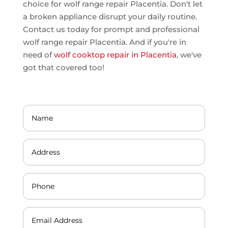
choice for wolf range repair Placentia. Don't let
a broken appliance disrupt your daily routine.
Contact us today for prompt and professional
wolf range repair Placentia. And if you're in
need of
wolf cooktop repair in Placentia
, we've
got that covered too!