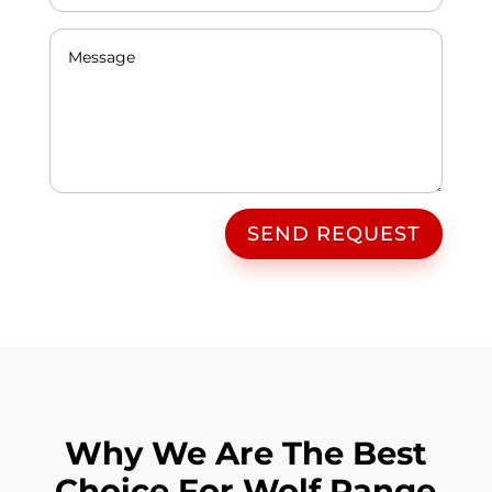
SEND REQUEST
Why We Are The Best
Choice For Wolf Range