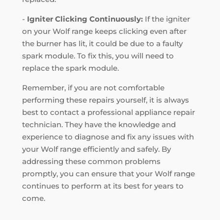
-
Igniter Clicking Continuously:
If the igniter
on your Wolf range keeps clicking even after
the burner has lit, it could be due to a faulty
spark module. To fix this, you will need to
replace the spark module.
Remember, if you are not comfortable
performing these repairs yourself, it is always
best to contact a professional appliance repair
technician. They have the knowledge and
experience to diagnose and fix any issues with
your Wolf range efficiently and safely. By
addressing these common problems
promptly, you can ensure that your Wolf range
continues to perform at its best for years to
come.