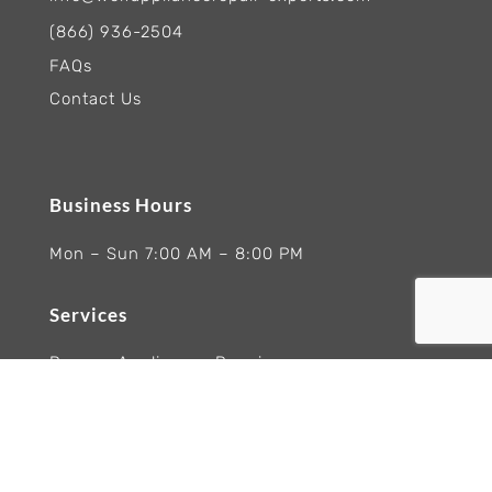
(866) 936-2504
FAQs
Contact Us
Business Hours
Mon – Sun 7:00 AM – 8:00 PM
Services
Ranges Appliances Repair
Built-In Ovens Appliances Repair
Cooktops Appliance Repair
Rangetop Appliance Repair