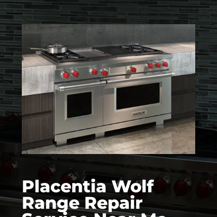
Placentia Wolf
Range Repair