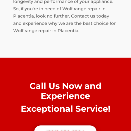
longevity and performance of your appliance.
So, if you're in need of Wolf range repair in
Placentia, look no further. Contact us today
and experience why we are the best choice for
Wolf range repair in Placentia.
Call Us Now and
Experience
Exceptional Service!