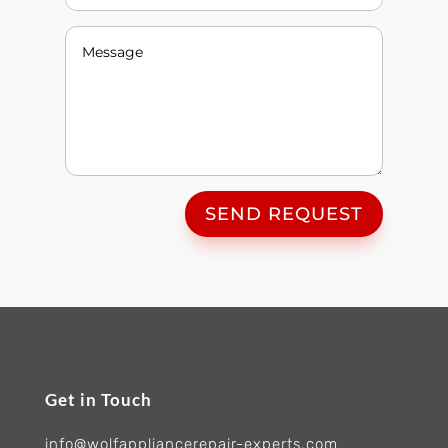
SEND REQUEST
Get in Touch
info@wolfappliancerepair-experts.com