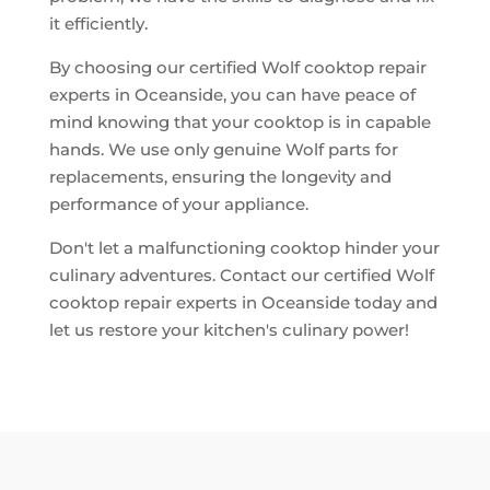
it efficiently.
By choosing our certified Wolf cooktop repair
experts in Oceanside, you can have peace of
mind knowing that your cooktop is in capable
hands. We use only genuine Wolf parts for
replacements, ensuring the longevity and
performance of your appliance.
Don't let a malfunctioning cooktop hinder your
culinary adventures. Contact our certified Wolf
cooktop repair experts in Oceanside today and
let us restore your kitchen's culinary power!