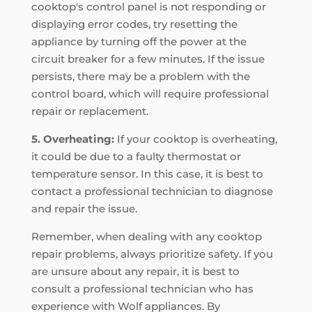
cooktop's control panel is not responding or
displaying error codes, try resetting the
appliance by turning off the power at the
circuit breaker for a few minutes. If the issue
persists, there may be a problem with the
control board, which will require professional
repair or replacement.
5. Overheating:
If your cooktop is overheating,
it could be due to a faulty thermostat or
temperature sensor. In this case, it is best to
contact a professional technician to diagnose
and repair the issue.
Remember, when dealing with any cooktop
repair problems, always prioritize safety. If you
are unsure about any repair, it is best to
consult a professional technician who has
experience with Wolf appliances. By