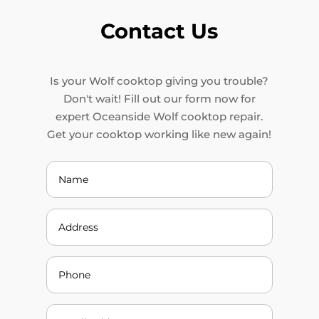
Contact Us
Is your Wolf cooktop giving you trouble?
Don't wait! Fill out our form now for
expert Oceanside Wolf cooktop repair.
Get your cooktop working like new again!