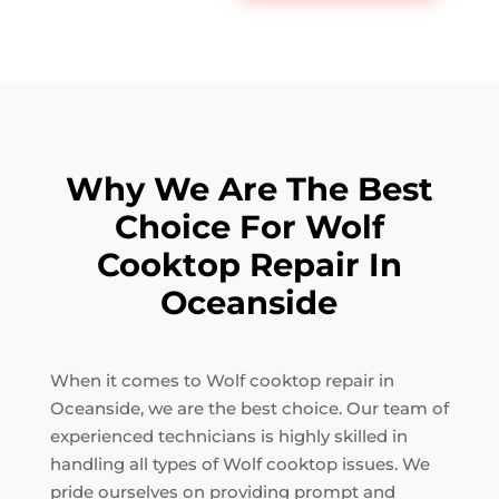
Why We Are The Best
Choice For Wolf
Cooktop Repair In
Oceanside
When it comes to Wolf cooktop repair in
Oceanside, we are the best choice. Our team of
experienced technicians is highly skilled in
handling all types of Wolf cooktop issues. We
pride ourselves on providing prompt and