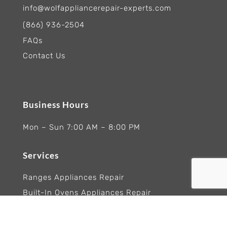
info@wolfappliancerepair-experts.com
(866) 936-2504
FAQs
Contact Us
Business Hours
Mon – Sun 7:00 AM – 8:00 PM
Services
Ranges Appliances Repair
Built-In Ovens Appliances Repair
Cooktops Appliance Repair
Rangetop Appliance Repair