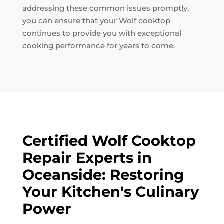
addressing these common issues promptly,
you can ensure that your Wolf cooktop
continues to provide you with exceptional
cooking performance for years to come.
Certified Wolf Cooktop
Repair Experts in
Oceanside: Restoring
Your Kitchen's Culinary
Power