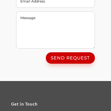
SEND REQUEST
Get in Touch