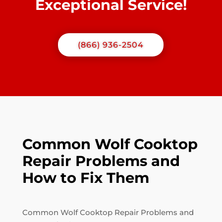
Exceptional Service!
(866) 936-2504
Common Wolf Cooktop
Repair Problems and
How to Fix Them
Common Wolf Cooktop Repair Problems and