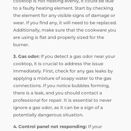
cooktop is not heating evenly, it could be due
to a faulty heating element. Start by checking
the element for any visible signs of damage or
wear. If you find any, it will need to be replaced.
Additionally, make sure that the cookware you
are using is flat and properly sized for the
burner.
3. Gas odor:
If you detect a gas odor near your
cooktop, it is crucial to address the issue
immediately. First, check for any gas leaks by
applying a mixture of soapy water to the gas
connections. If you notice bubbles forming,
there is a leak, and you should contact a
professional for repair. It is essential to never
ignore a gas odor, as it can be a sign of a
potentially dangerous situation.
4. Control panel not responding:
If your