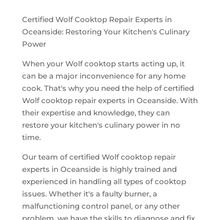
Certified Wolf Cooktop Repair Experts in
Oceanside: Restoring Your Kitchen's Culinary
Power
When your Wolf cooktop starts acting up, it
can be a major inconvenience for any home
cook. That's why you need the help of certified
Wolf cooktop repair experts in Oceanside. With
their expertise and knowledge, they can
restore your kitchen's culinary power in no
time.
Our team of certified Wolf cooktop repair
experts in Oceanside is highly trained and
experienced in handling all types of cooktop
issues. Whether it's a faulty burner, a
malfunctioning control panel, or any other
problem, we have the skills to diagnose and fix