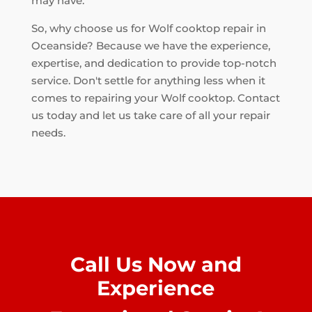
may have.
So, why choose us for Wolf cooktop repair in
Oceanside? Because we have the experience,
expertise, and dedication to provide top-notch
service. Don't settle for anything less when it
comes to repairing your Wolf cooktop. Contact
us today and let us take care of all your repair
needs.
Call Us Now and
Experience