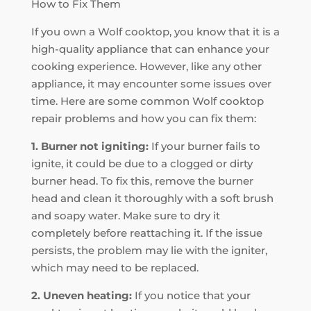
How to Fix Them
If you own a Wolf cooktop, you know that it is a
high-quality appliance that can enhance your
cooking experience. However, like any other
appliance, it may encounter some issues over
time. Here are some common Wolf cooktop
repair problems and how you can fix them:
1. Burner not igniting:
If your burner fails to
ignite, it could be due to a clogged or dirty
burner head. To fix this, remove the burner
head and clean it thoroughly with a soft brush
and soapy water. Make sure to dry it
completely before reattaching it. If the issue
persists, the problem may lie with the igniter,
which may need to be replaced.
2. Uneven heating:
If you notice that your