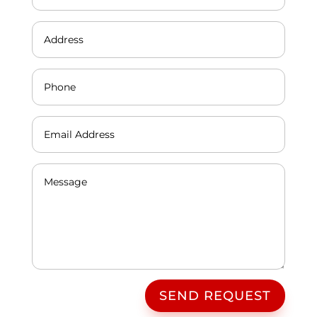
SEND REQUEST