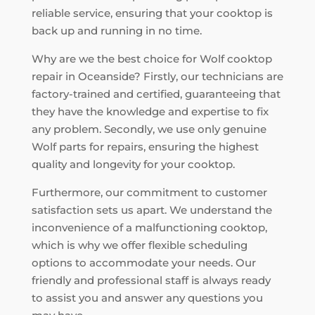
reliable service, ensuring that your cooktop is
back up and running in no time.
Why are we the best choice for Wolf cooktop
repair in Oceanside? Firstly, our technicians are
factory-trained and certified, guaranteeing that
they have the knowledge and expertise to fix
any problem. Secondly, we use only genuine
Wolf parts for repairs, ensuring the highest
quality and longevity for your cooktop.
Furthermore, our commitment to customer
satisfaction sets us apart. We understand the
inconvenience of a malfunctioning cooktop,
which is why we offer flexible scheduling
options to accommodate your needs. Our
friendly and professional staff is always ready
to assist you and answer any questions you