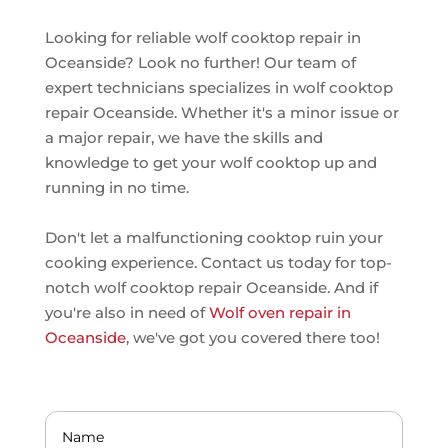
Looking for reliable wolf cooktop repair in
Oceanside? Look no further! Our team of
expert technicians specializes in wolf cooktop
repair Oceanside. Whether it's a minor issue or
a major repair, we have the skills and
knowledge to get your wolf cooktop up and
running in no time.
Don't let a malfunctioning cooktop ruin your
cooking experience. Contact us today for top-
notch wolf cooktop repair Oceanside. And if
you're also in need of
Wolf oven repair in
Oceanside
, we've got you covered there too!