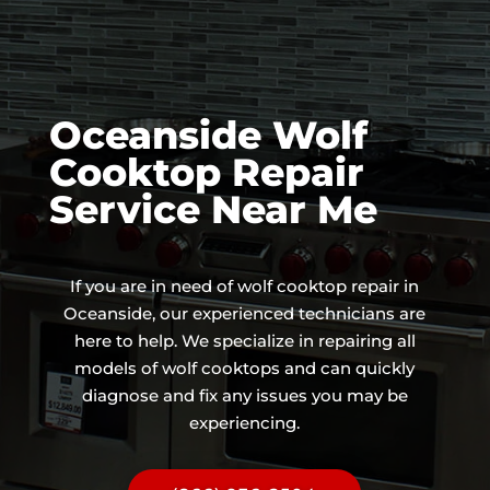
Oceanside Wolf
Cooktop Repair
Service Near Me
If you are in need of wolf cooktop repair in
Oceanside, our experienced technicians are
here to help. We specialize in repairing all
models of wolf cooktops and can quickly
diagnose and fix any issues you may be
experiencing.