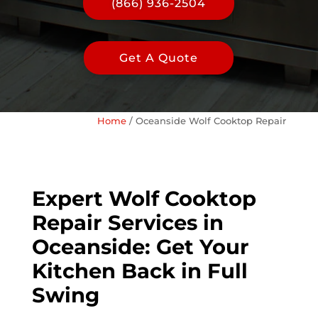
(866) 936-2504
Get A Quote
Home
/
Oceanside Wolf Cooktop Repair
Expert Wolf Cooktop
Repair Services in
Oceanside: Get Your
Kitchen Back in Full
Swing