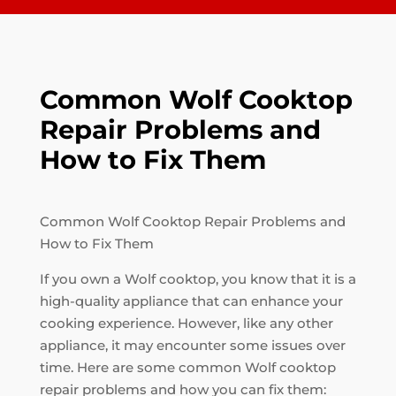
Common Wolf Cooktop
Repair Problems and
How to Fix Them
Common Wolf Cooktop Repair Problems and
How to Fix Them
If you own a Wolf cooktop, you know that it is a
high-quality appliance that can enhance your
cooking experience. However, like any other
appliance, it may encounter some issues over
time. Here are some common Wolf cooktop
repair problems and how you can fix them: