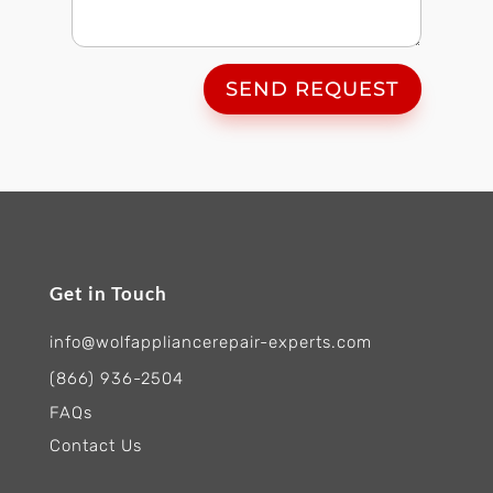
SEND REQUEST
Get in Touch
info@wolfappliancerepair-experts.com
(866) 936-2504
FAQs
Contact Us