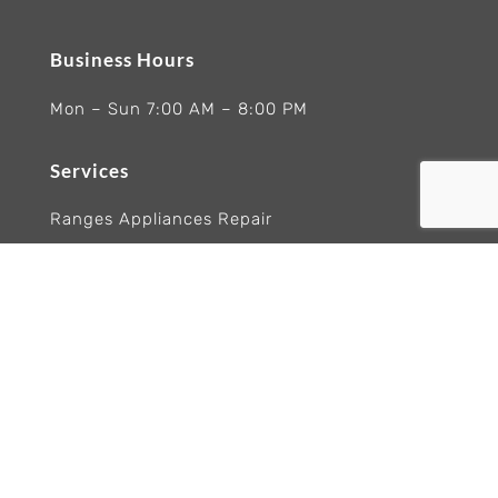
Business Hours
Mon – Sun 7:00 AM – 8:00 PM
Services
Ranges Appliances Repair
Built-In Ovens Appliances Repair
Cooktops Appliance Repair
Rangetop Appliance Repair