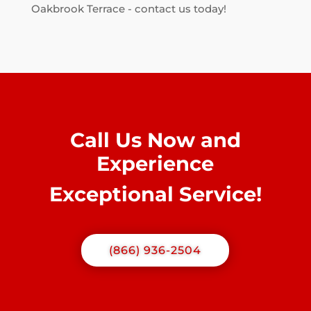
Oakbrook Terrace - contact us today!
Call Us Now and
Experience
Exceptional Service!
(866) 936-2504