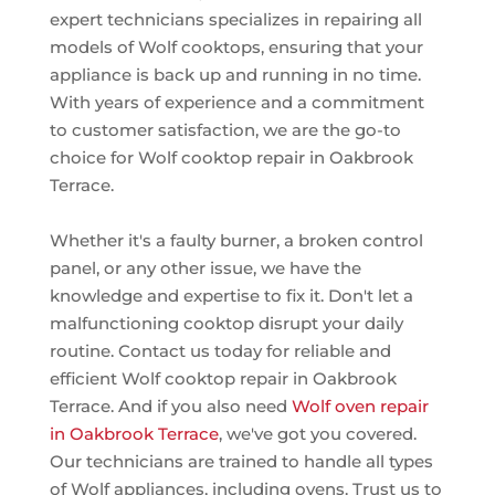
expert technicians specializes in repairing all
models of Wolf cooktops, ensuring that your
appliance is back up and running in no time.
With years of experience and a commitment
to customer satisfaction, we are the go-to
choice for Wolf cooktop repair in Oakbrook
Terrace.
Whether it's a faulty burner, a broken control
panel, or any other issue, we have the
knowledge and expertise to fix it. Don't let a
malfunctioning cooktop disrupt your daily
routine. Contact us today for reliable and
efficient Wolf cooktop repair in Oakbrook
Terrace. And if you also need
Wolf oven repair
in Oakbrook Terrace
, we've got you covered.
Our technicians are trained to handle all types
of Wolf appliances, including ovens. Trust us to