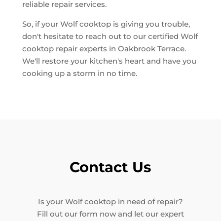
reliable repair services.
So, if your Wolf cooktop is giving you trouble,
don't hesitate to reach out to our certified Wolf
cooktop repair experts in Oakbrook Terrace.
We'll restore your kitchen's heart and have you
cooking up a storm in no time.
Contact Us
Is your Wolf cooktop in need of repair?
Fill out our form now and let our expert