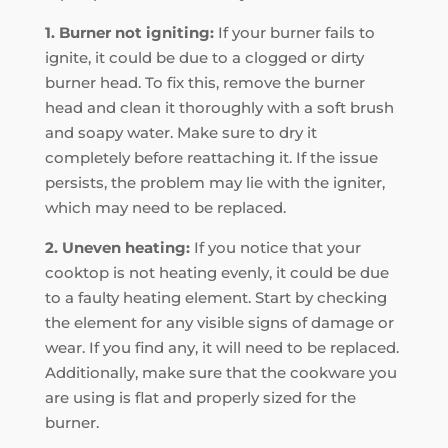
1. Burner not igniting:
If your burner fails to
ignite, it could be due to a clogged or dirty
burner head. To fix this, remove the burner
head and clean it thoroughly with a soft brush
and soapy water. Make sure to dry it
completely before reattaching it. If the issue
persists, the problem may lie with the igniter,
which may need to be replaced.
2. Uneven heating:
If you notice that your
cooktop is not heating evenly, it could be due
to a faulty heating element. Start by checking
the element for any visible signs of damage or
wear. If you find any, it will need to be replaced.
Additionally, make sure that the cookware you
are using is flat and properly sized for the
burner.