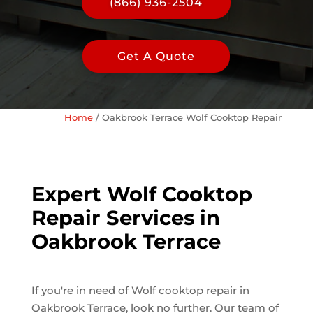
(866) 936-2504
Get A Quote
Home
/
Oakbrook Terrace Wolf Cooktop Repair
Expert Wolf Cooktop
Repair Services in
Oakbrook Terrace
If you're in need of Wolf cooktop repair in
Oakbrook Terrace, look no further. Our team of