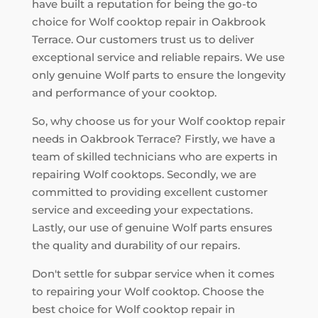
have built a reputation for being the go-to
choice for Wolf cooktop repair in Oakbrook
Terrace. Our customers trust us to deliver
exceptional service and reliable repairs. We use
only genuine Wolf parts to ensure the longevity
and performance of your cooktop.
So, why choose us for your Wolf cooktop repair
needs in Oakbrook Terrace? Firstly, we have a
team of skilled technicians who are experts in
repairing Wolf cooktops. Secondly, we are
committed to providing excellent customer
service and exceeding your expectations.
Lastly, our use of genuine Wolf parts ensures
the quality and durability of our repairs.
Don't settle for subpar service when it comes
to repairing your Wolf cooktop. Choose the
best choice for Wolf cooktop repair in