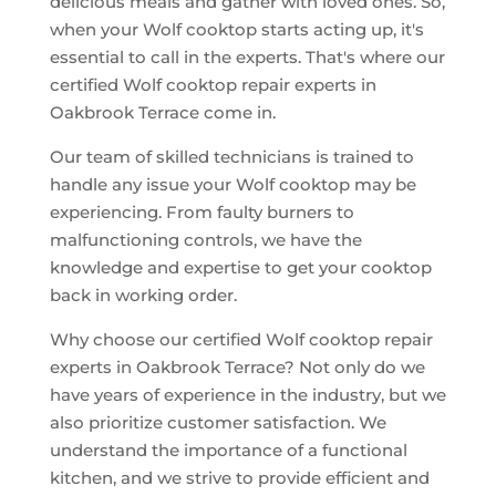
delicious meals and gather with loved ones. So,
when your Wolf cooktop starts acting up, it's
essential to call in the experts. That's where our
certified Wolf cooktop repair experts in
Oakbrook Terrace come in.
Our team of skilled technicians is trained to
handle any issue your Wolf cooktop may be
experiencing. From faulty burners to
malfunctioning controls, we have the
knowledge and expertise to get your cooktop
back in working order.
Why choose our certified Wolf cooktop repair
experts in Oakbrook Terrace? Not only do we
have years of experience in the industry, but we
also prioritize customer satisfaction. We
understand the importance of a functional
kitchen, and we strive to provide efficient and