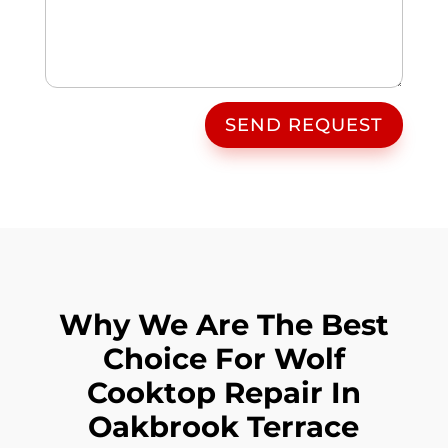
SEND REQUEST
Why We Are The Best
Choice For Wolf
Cooktop Repair In
Oakbrook Terrace