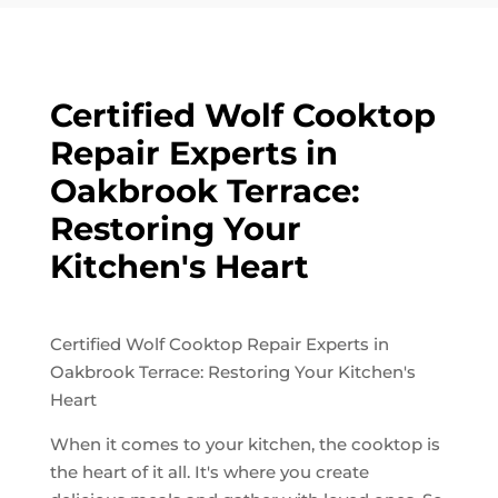
Certified Wolf Cooktop
Repair Experts in
Oakbrook Terrace:
Restoring Your
Kitchen's Heart
Certified Wolf Cooktop Repair Experts in
Oakbrook Terrace: Restoring Your Kitchen's
Heart
When it comes to your kitchen, the cooktop is
the heart of it all. It's where you create