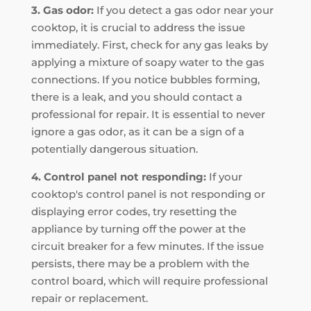
3. Gas odor:
If you detect a gas odor near your
cooktop, it is crucial to address the issue
immediately. First, check for any gas leaks by
applying a mixture of soapy water to the gas
connections. If you notice bubbles forming,
there is a leak, and you should contact a
professional for repair. It is essential to never
ignore a gas odor, as it can be a sign of a
potentially dangerous situation.
4. Control panel not responding:
If your
cooktop's control panel is not responding or
displaying error codes, try resetting the
appliance by turning off the power at the
circuit breaker for a few minutes. If the issue
persists, there may be a problem with the
control board, which will require professional
repair or replacement.