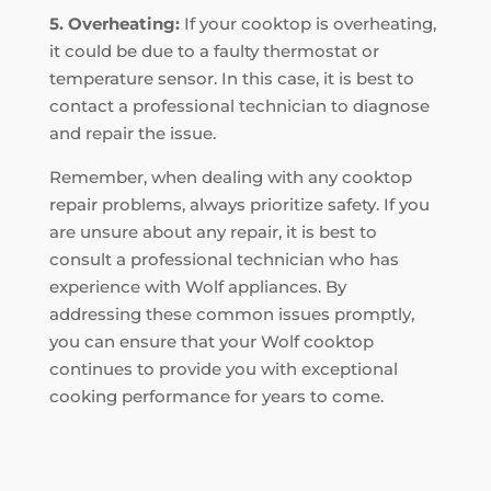
5. Overheating:
If your cooktop is overheating,
it could be due to a faulty thermostat or
temperature sensor. In this case, it is best to
contact a professional technician to diagnose
and repair the issue.
Remember, when dealing with any cooktop
repair problems, always prioritize safety. If you
are unsure about any repair, it is best to
consult a professional technician who has
experience with Wolf appliances. By
addressing these common issues promptly,
you can ensure that your Wolf cooktop
continues to provide you with exceptional
cooking performance for years to come.