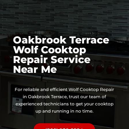
Oakbrook Terrace
Wolf Cooktop
Repair Service
Near Me
For reliable and efficient Wolf Cooktop Repair
in Oakbrook Terrace, trust our team of
experienced technicians to get your cooktop
up and running in no time.