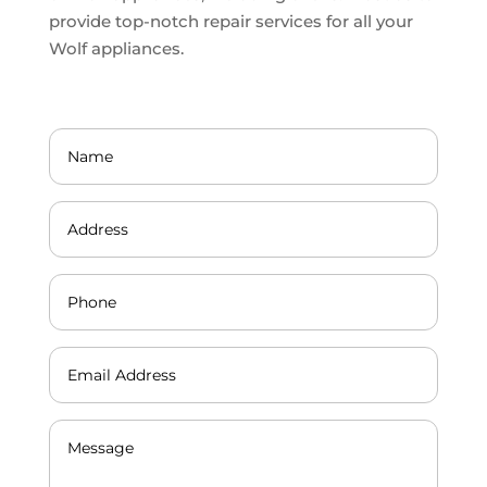
provide top-notch repair services for all your
Wolf appliances.