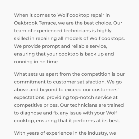
When it comes to Wolf cooktop repair in
Oakbrook Terrace, we are the best choice. Our
team of experienced technicians is highly
skilled in repairing all models of Wolf cooktops.
We provide prompt and reliable service,
ensuring that your cooktop is back up and
running in no time.
What sets us apart from the competition is our
commitment to customer satisfaction. We go
above and beyond to exceed our customers'
expectations, providing top-notch service at
competitive prices. Our technicians are trained
to diagnose and fix any issue with your Wolf
cooktop, ensuring that it performs at its best.
With years of experience in the industry, we