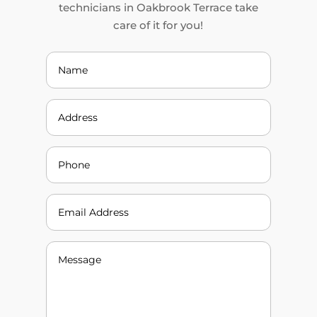
technicians in Oakbrook Terrace take
care of it for you!