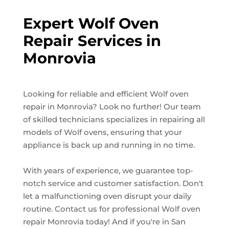
Expert Wolf Oven
Repair Services in
Monrovia
Looking for reliable and efficient Wolf oven
repair in Monrovia? Look no further! Our team
of skilled technicians specializes in repairing all
models of Wolf ovens, ensuring that your
appliance is back up and running in no time.
With years of experience, we guarantee top-
notch service and customer satisfaction. Don't
let a malfunctioning oven disrupt your daily
routine. Contact us for professional Wolf oven
repair Monrovia today! And if you're in San