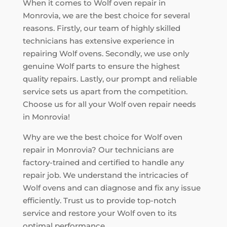
When it comes to Wolf oven repair in
Monrovia, we are the best choice for several
reasons. Firstly, our team of highly skilled
technicians has extensive experience in
repairing Wolf ovens. Secondly, we use only
genuine Wolf parts to ensure the highest
quality repairs. Lastly, our prompt and reliable
service sets us apart from the competition.
Choose us for all your Wolf oven repair needs
in Monrovia!
Why are we the best choice for Wolf oven
repair in Monrovia? Our technicians are
factory-trained and certified to handle any
repair job. We understand the intricacies of
Wolf ovens and can diagnose and fix any issue
efficiently. Trust us to provide top-notch
service and restore your Wolf oven to its
optimal performance.