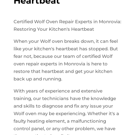
Heartbeat
Certified Wolf Oven Repair Experts in Monrovia:
Restoring Your Kitchen's Heartbeat
When your Wolf oven breaks down, it can feel
like your kitchen's heartbeat has stopped. But
fear not, because our team of certified Wolf
oven repair experts in Monrovia is here to
restore that heartbeat and get your kitchen
back up and running.
With years of experience and extensive
training, our technicians have the knowledge
and skills to diagnose and fix any issue your
Wolf oven may be experiencing. Whether it's a
faulty heating element, a malfunctioning
control panel, or any other problem, we have