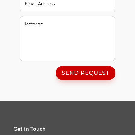
SEND REQUEST
Get in Touch