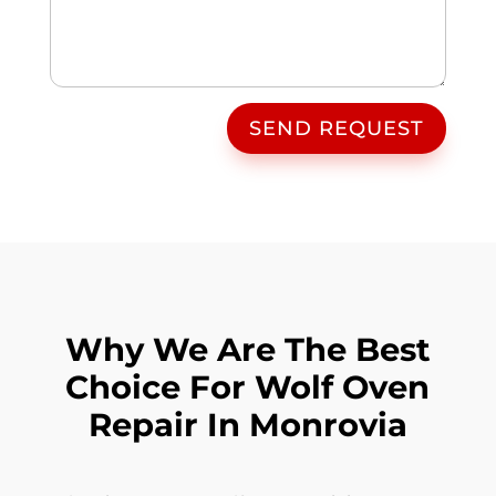
SEND REQUEST
Why We Are The Best
Choice For Wolf Oven
Repair In Monrovia