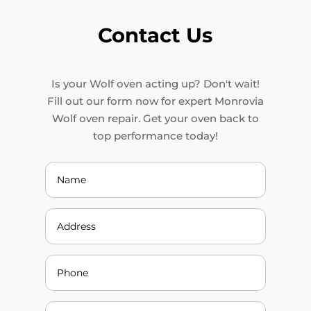
Contact Us
Is your Wolf oven acting up? Don't wait!
Fill out our form now for expert Monrovia
Wolf oven repair. Get your oven back to
top performance today!