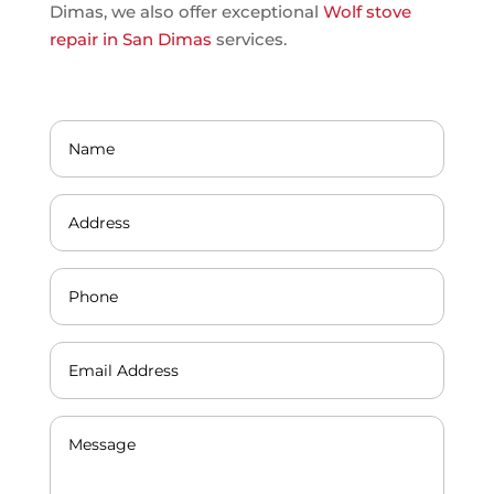
Dimas, we also offer exceptional
Wolf stove
repair in San Dimas
services.