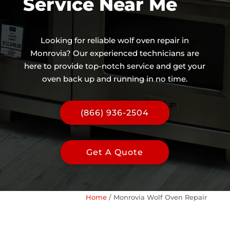
Service Near Me
Looking for reliable wolf oven repair in
Monrovia? Our experienced technicians are
here to provide top-notch service and get your
oven back up and running in no time.
(866) 936-2504
Get A Quote
Home
/
Monrovia Wolf Oven Repair