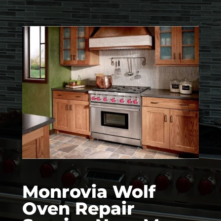
Monrovia Wolf
Oven Repair