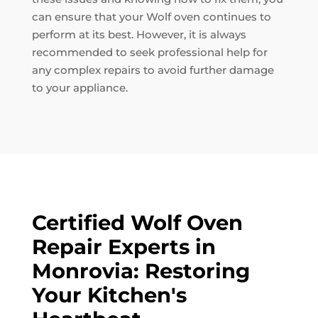
can ensure that your Wolf oven continues to
perform at its best. However, it is always
recommended to seek professional help for
any complex repairs to avoid further damage
to your appliance.
Certified Wolf Oven
Repair Experts in
Monrovia: Restoring
Your Kitchen's