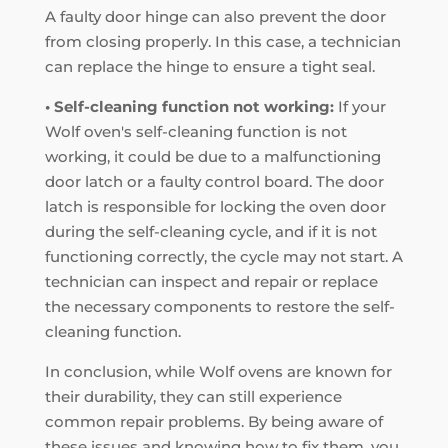
A faulty door hinge can also prevent the door
from closing properly. In this case, a technician
can replace the hinge to ensure a tight seal.
• Self-cleaning function not working:
If your
Wolf oven's self-cleaning function is not
working, it could be due to a malfunctioning
door latch or a faulty control board. The door
latch is responsible for locking the oven door
during the self-cleaning cycle, and if it is not
functioning correctly, the cycle may not start. A
technician can inspect and repair or replace
the necessary components to restore the self-
cleaning function.
In conclusion, while Wolf ovens are known for
their durability, they can still experience
common repair problems. By being aware of
these issues and knowing how to fix them, you