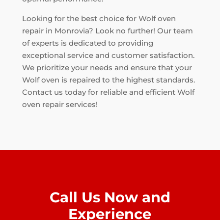
Looking for the best choice for Wolf oven
repair in Monrovia? Look no further! Our team
of experts is dedicated to providing
exceptional service and customer satisfaction.
We prioritize your needs and ensure that your
Wolf oven is repaired to the highest standards.
Contact us today for reliable and efficient Wolf
oven repair services!
Call Us Now and
Experience