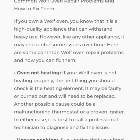
Common Wolf Oven Repair Problems and
How to Fix Them
If you own a Wolf oven, you know that it is a
high-quality appliance that can withstand
heavy use. However, like any other appliance, it
may encounter some issues over time. Here
are some common Wolf oven repair problems
and how you can fix them:
• Oven not heating:
If your Wolf oven is not
heating properly, the first thing you should
check is the heating element. It may be faulty
or burned out and will need to be replaced.
Another possible cause could be a
malfunctioning thermostat or a broken igniter.
In either case, it is best to call a professional
technician to diagnose and fix the issue.
• Uneven cooking:
If you notice that your food