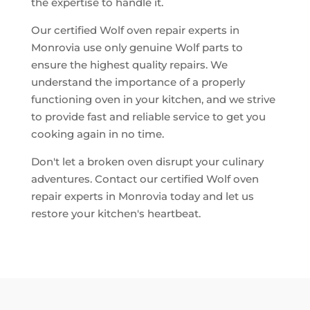
the expertise to handle it.
Our certified Wolf oven repair experts in
Monrovia use only genuine Wolf parts to
ensure the highest quality repairs. We
understand the importance of a properly
functioning oven in your kitchen, and we strive
to provide fast and reliable service to get you
cooking again in no time.
Don't let a broken oven disrupt your culinary
adventures. Contact our certified Wolf oven
repair experts in Monrovia today and let us
restore your kitchen's heartbeat.