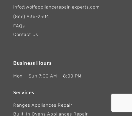
info@wolfappliancerepair-experts.com
(866) 936-2504
FAQs
Contact Us
Business Hours
Mon – Sun 7:00 AM – 8:00 PM
Services
Ranges Appliances Repair
Built-In Ovens Appliances Repair
Cooktops Appliance Repair
Rangetop Appliance Repair