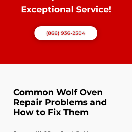
Exceptional Service!
(866) 936-2504
Common Wolf Oven
Repair Problems and
How to Fix Them