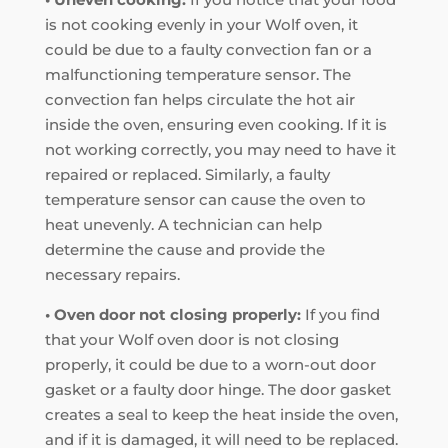
is not cooking evenly in your Wolf oven, it
could be due to a faulty convection fan or a
malfunctioning temperature sensor. The
convection fan helps circulate the hot air
inside the oven, ensuring even cooking. If it is
not working correctly, you may need to have it
repaired or replaced. Similarly, a faulty
temperature sensor can cause the oven to
heat unevenly. A technician can help
determine the cause and provide the
necessary repairs.
• Oven door not closing properly:
If you find
that your Wolf oven door is not closing
properly, it could be due to a worn-out door
gasket or a faulty door hinge. The door gasket
creates a seal to keep the heat inside the oven,
and if it is damaged, it will need to be replaced.