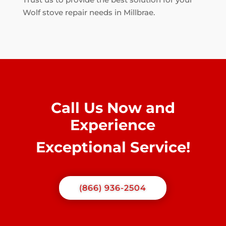
Wolf stove repair needs in Millbrae.
Call Us Now and
Experience
Exceptional Service!
(866) 936-2504