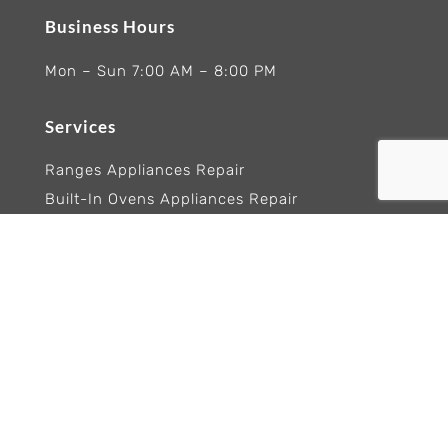
Business Hours
Mon – Sun 7:00 AM – 8:00 PM
Services
Ranges Appliances Repair
Built-In Ovens Appliances Repair
Cooktops Appliance Repair
Rangetop Appliance Repair
Copyright 2026 Wolf Appliance Repair Experts