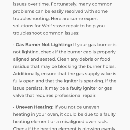
issues over time. Fortunately, many common
problems can be easily resolved with some
troubleshooting. Here are some expert
solutions for Wolf stove repair to help you
troubleshoot common issues:
•
Gas Burner Not Lighting:
If your gas burner is
not lighting, check if the burner cap is properly
aligned and seated. Clean any debris or food
residue that may be blocking the burner holes.
Additionally, ensure that the gas supply valve is
fully open and that the igniter is sparking. If the
issue persists, it may be a faulty igniter or gas
valve that requires professional repair.
•
Uneven Heating:
If you notice uneven
heating in your oven, it could be due to a faulty
heating element or a misaligned oven rack.
Check if the heating element is glowing evenly