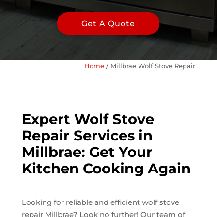
Get A Quote
Home
/
Millbrae Wolf Stove Repair
Expert Wolf Stove
Repair Services in
Millbrae: Get Your
Kitchen Cooking Again
Looking for reliable and efficient wolf stove
repair Millbrae? Look no further! Our team of