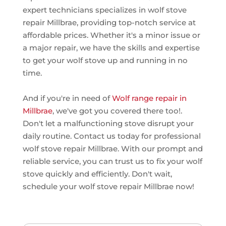
expert technicians specializes in wolf stove
repair Millbrae, providing top-notch service at
affordable prices. Whether it's a minor issue or
a major repair, we have the skills and expertise
to get your wolf stove up and running in no
time.
And if you're in need of
Wolf range repair in
Millbrae
, we've got you covered there too!.
Don't let a malfunctioning stove disrupt your
daily routine. Contact us today for professional
wolf stove repair Millbrae. With our prompt and
reliable service, you can trust us to fix your wolf
stove quickly and efficiently. Don't wait,
schedule your wolf stove repair Millbrae now!