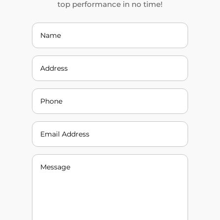
top performance in no time!