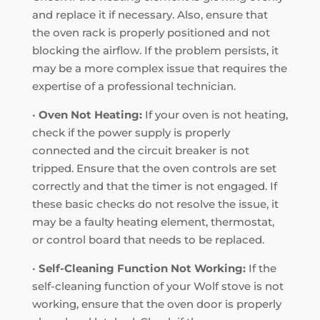
and replace it if necessary. Also, ensure that
the oven rack is properly positioned and not
blocking the airflow. If the problem persists, it
may be a more complex issue that requires the
expertise of a professional technician.
•
Oven Not Heating:
If your oven is not heating,
check if the power supply is properly
connected and the circuit breaker is not
tripped. Ensure that the oven controls are set
correctly and that the timer is not engaged. If
these basic checks do not resolve the issue, it
may be a faulty heating element, thermostat,
or control board that needs to be replaced.
•
Self-Cleaning Function Not Working:
If the
self-cleaning function of your Wolf stove is not
working, ensure that the oven door is properly