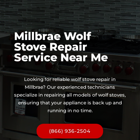
Millbrae Wolf
Stove Repair
Service Near Me
Looking for reliable wolf stove repair in
Millbrae? Our experienced technicians
specialize in repairing all models of wolf stoves,
ensuring that your appliance is back up and
running in no time.
(866) 936-2504