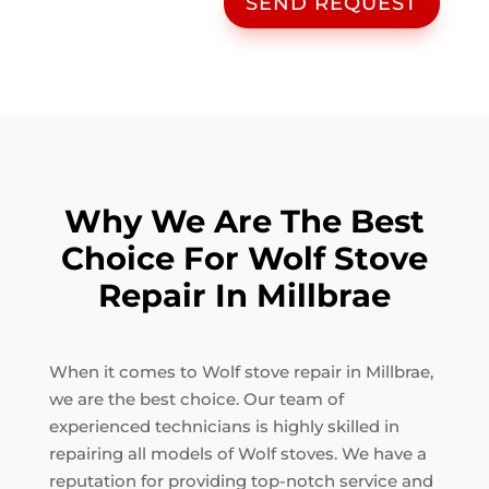
SEND REQUEST
Why We Are The Best
Choice For Wolf Stove
Repair In Millbrae
When it comes to Wolf stove repair in Millbrae,
we are the best choice. Our team of
experienced technicians is highly skilled in
repairing all models of Wolf stoves. We have a
reputation for providing top-notch service and