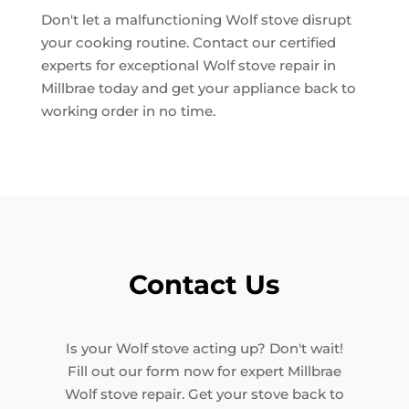
Don't let a malfunctioning Wolf stove disrupt
your cooking routine. Contact our certified
experts for exceptional Wolf stove repair in
Millbrae today and get your appliance back to
working order in no time.
Contact Us
Is your Wolf stove acting up? Don't wait!
Fill out our form now for expert Millbrae
Wolf stove repair. Get your stove back to