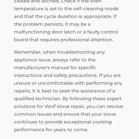
closed and latched. Check if the oven
temperature is set to the self-cleaning mode
and that the cycle duration is appropriate. If
the problem persists, it may be a
malfunctioning door latch or a faulty control
board that requires professional attention.
Remember, when troubleshooting any
appliance issue, always refer to the
manufacturer's manual for specific
instructions and safety precautions. If you are
unsure or uncomfortable with performing any
repairs, it is best to seek the assistance of a
qualified technician. By following these expert
solutions for Wolf stove repair, you can resolve
common issues and ensure that your stove
continues to provide exceptional cooking
performance for years to come.