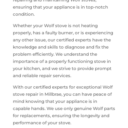
ensuring that your appliance is in top-notch
condition.
Whether your Wolf stove is not heating
properly, has a faulty burner, or is experiencing
any other issue, our certified experts have the
knowledge and skills to diagnose and fix the
problem efficiently. We understand the
importance of a properly functioning stove in
your kitchen, and we strive to provide prompt
and reliable repair services.
With our certified experts for exceptional Wolf
stove repair in Millbrae, you can have peace of
mind knowing that your appliance is in
capable hands. We use only genuine Wolf parts
for replacements, ensuring the longevity and
performance of your stove.