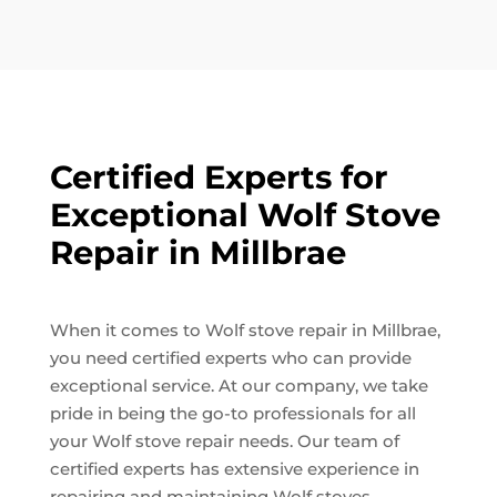
Certified Experts for
Exceptional Wolf Stove
Repair in Millbrae
When it comes to Wolf stove repair in Millbrae,
you need certified experts who can provide
exceptional service. At our company, we take
pride in being the go-to professionals for all
your Wolf stove repair needs. Our team of
certified experts has extensive experience in
repairing and maintaining Wolf stoves,