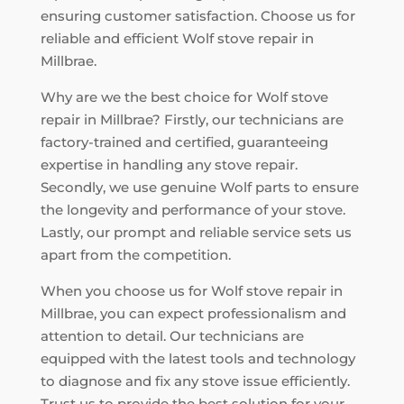
ensuring customer satisfaction. Choose us for
reliable and efficient Wolf stove repair in
Millbrae.
Why are we the best choice for Wolf stove
repair in Millbrae? Firstly, our technicians are
factory-trained and certified, guaranteeing
expertise in handling any stove repair.
Secondly, we use genuine Wolf parts to ensure
the longevity and performance of your stove.
Lastly, our prompt and reliable service sets us
apart from the competition.
When you choose us for Wolf stove repair in
Millbrae, you can expect professionalism and
attention to detail. Our technicians are
equipped with the latest tools and technology
to diagnose and fix any stove issue efficiently.
Trust us to provide the best solution for your