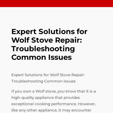
Expert Solutions for
Wolf Stove Repair:
Troubleshooting
Common Issues
Expert Solutions for Wolf Stove Repair:
Troubleshooting Common Issues
If you own a Wolf stove, you know that it is a
high-quality appliance that provides
exceptional cooking performance. However,
like any other appliance, it may encounter