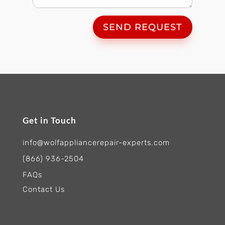
SEND REQUEST
Get in Touch
info@wolfappliancerepair-experts.com
(866) 936-2504
FAQs
Contact Us