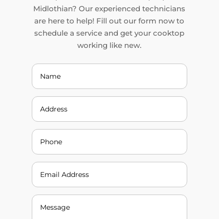
Midlothian? Our experienced technicians
are here to help! Fill out our form now to
schedule a service and get your cooktop
working like new.