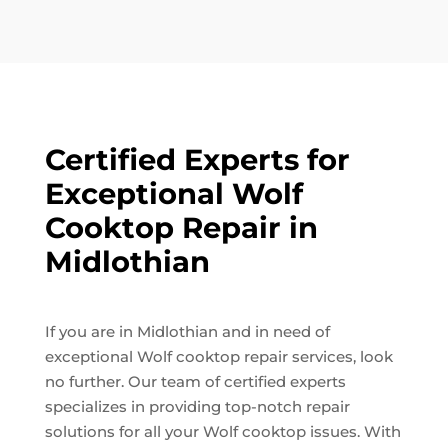
Certified Experts for
Exceptional Wolf
Cooktop Repair in
Midlothian
If you are in Midlothian and in need of
exceptional Wolf cooktop repair services, look
no further. Our team of certified experts
specializes in providing top-notch repair
solutions for all your Wolf cooktop issues. With