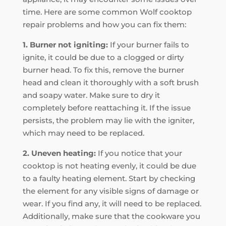
time. Here are some common Wolf cooktop
repair problems and how you can fix them:
1. Burner not igniting:
If your burner fails to
ignite, it could be due to a clogged or dirty
burner head. To fix this, remove the burner
head and clean it thoroughly with a soft brush
and soapy water. Make sure to dry it
completely before reattaching it. If the issue
persists, the problem may lie with the igniter,
which may need to be replaced.
2. Uneven heating:
If you notice that your
cooktop is not heating evenly, it could be due
to a faulty heating element. Start by checking
the element for any visible signs of damage or
wear. If you find any, it will need to be replaced.
Additionally, make sure that the cookware you