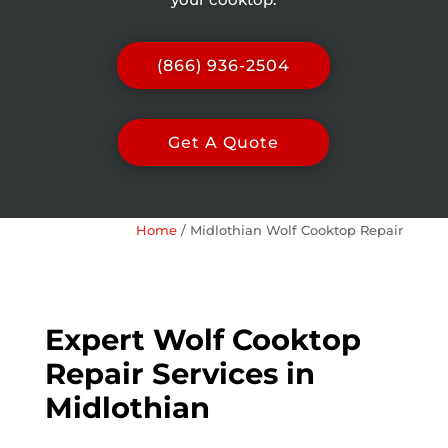
(866) 936-2504
Get A Quote
Home
/
Midlothian Wolf Cooktop Repair
Expert Wolf Cooktop
Repair Services in
Midlothian