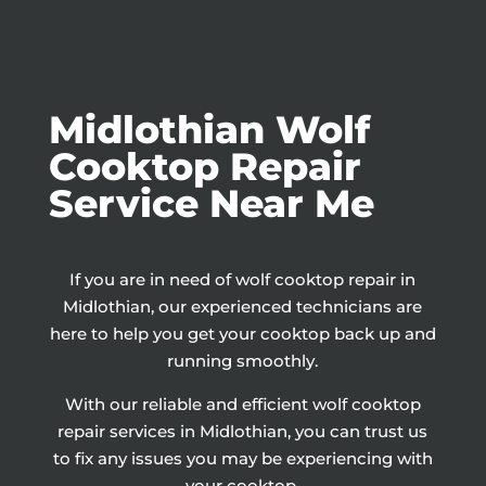
Midlothian Wolf
Cooktop Repair
Service Near Me
If you are in need of wolf cooktop repair in
Midlothian, our experienced technicians are
here to help you get your cooktop back up and
running smoothly.
With our reliable and efficient wolf cooktop
repair services in Midlothian, you can trust us
to fix any issues you may be experiencing with
your cooktop.