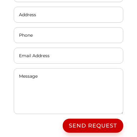
SEND REQUEST