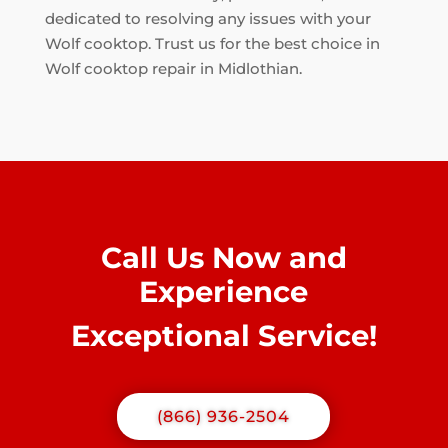
dedicated to resolving any issues with your
Wolf cooktop. Trust us for the best choice in
Wolf cooktop repair in Midlothian.
Call Us Now and
Experience
Exceptional Service!
(866) 936-2504