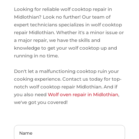
Looking for reliable wolf cooktop repair in
Midlothian? Look no further! Our team of
expert technicians specializes in wolf cooktop
repair Midlothian. Whether it's a minor issue or
a major repair, we have the skills and
knowledge to get your wolf cooktop up and
running in no time.
Don't let a malfunctioning cooktop ruin your
cooking experience. Contact us today for top-
notch wolf cooktop repair Midlothian. And if
you also need
Wolf oven repair in Midlothian
,
we've got you covered!