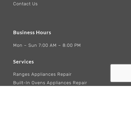
Contact Us
Business Hours
Mon – Sun 7:00 AM – 8:00 PM
Services
Ranges Appliances Repair
Built-In Ovens Appliances Repair
Cooktops Appliance Repair
Rangetop Appliance Repair