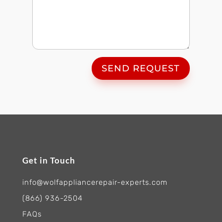
SEND REQUEST
Get in Touch
info@wolfappliancerepair-experts.com
(866) 936-2504
FAQs