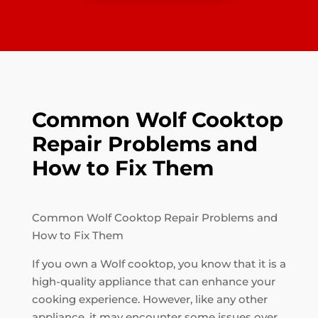
Common Wolf Cooktop
Repair Problems and
How to Fix Them
Common Wolf Cooktop Repair Problems and
How to Fix Them
If you own a Wolf cooktop, you know that it is a
high-quality appliance that can enhance your
cooking experience. However, like any other
appliance, it may encounter some issues over