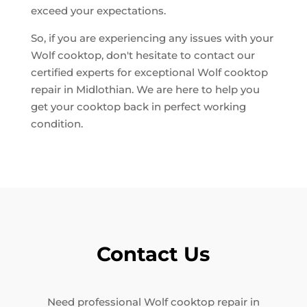
exceed your expectations.
So, if you are experiencing any issues with your
Wolf cooktop, don't hesitate to contact our
certified experts for exceptional Wolf cooktop
repair in Midlothian. We are here to help you
get your cooktop back in perfect working
condition.
Contact Us
Need professional Wolf cooktop repair in