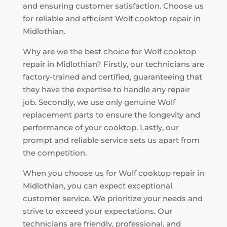
and ensuring customer satisfaction. Choose us
for reliable and efficient Wolf cooktop repair in
Midlothian.
Why are we the best choice for Wolf cooktop
repair in Midlothian? Firstly, our technicians are
factory-trained and certified, guaranteeing that
they have the expertise to handle any repair
job. Secondly, we use only genuine Wolf
replacement parts to ensure the longevity and
performance of your cooktop. Lastly, our
prompt and reliable service sets us apart from
the competition.
When you choose us for Wolf cooktop repair in
Midlothian, you can expect exceptional
customer service. We prioritize your needs and
strive to exceed your expectations. Our
technicians are friendly, professional, and