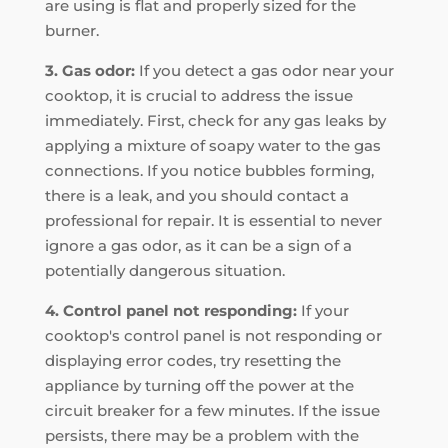
are using is flat and properly sized for the
burner.
3. Gas odor:
If you detect a gas odor near your
cooktop, it is crucial to address the issue
immediately. First, check for any gas leaks by
applying a mixture of soapy water to the gas
connections. If you notice bubbles forming,
there is a leak, and you should contact a
professional for repair. It is essential to never
ignore a gas odor, as it can be a sign of a
potentially dangerous situation.
4. Control panel not responding:
If your
cooktop's control panel is not responding or
displaying error codes, try resetting the
appliance by turning off the power at the
circuit breaker for a few minutes. If the issue
persists, there may be a problem with the