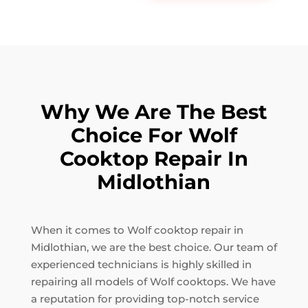
Why We Are The Best
Choice For Wolf
Cooktop Repair In
Midlothian
When it comes to Wolf cooktop repair in
Midlothian, we are the best choice. Our team of
experienced technicians is highly skilled in
repairing all models of Wolf cooktops. We have
a reputation for providing top-notch service