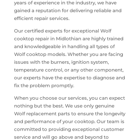
years of experience in the industry, we have
gained a reputation for delivering reliable and
efficient repair services.
Our certified experts for exceptional Wolf
cooktop repair in Midlothian are highly trained
and knowledgeable in handling all types of
Wolf cooktop models. Whether you are facing
issues with the burners, ignition system,
temperature control, or any other component,
our experts have the expertise to diagnose and
fix the problem promptly.
When you choose our services, you can expect
nothing but the best. We use only genuine
Wolf replacement parts to ensure the longevity
and performance of your cooktop. Our team is
committed to providing exceptional customer
service and will go above and beyond to