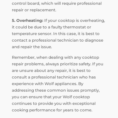
control board, which will require professional
repair or replacement.
5. Overheating:
If your cooktop is overheating,
it could be due to a faulty thermostat or
temperature sensor. In this case, it is best to
contact a professional technician to diagnose
and repair the issue.
Remember, when dealing with any cooktop
repair problems, always prioritize safety. If you
are unsure about any repair, it is best to
consult a professional technician who has
experience with Wolf appliances. By
addressing these common issues promptly,
you can ensure that your Wolf cooktop
continues to provide you with exceptional
cooking performance for years to come.