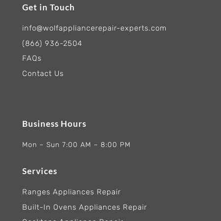
Get in Touch
info@wolfappliancerepair-experts.com
(866) 936-2504
FAQs
Contact Us
Business Hours
Mon – Sun 7:00 AM – 8:00 PM
Services
Ranges Appliances Repair
Built-In Ovens Appliances Repair