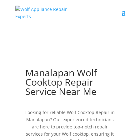
Manalapan Wolf
Cooktop Repair
Service Near Me
Looking for reliable Wolf Cooktop Repair in
Manalapan? Our experienced technicians
are here to provide top-notch repair
services for your Wolf cooktop, ensuring it