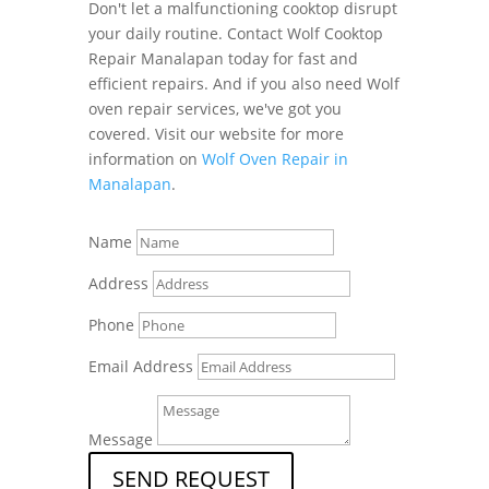
Don't let a malfunctioning cooktop disrupt
your daily routine. Contact Wolf Cooktop
Repair Manalapan today for fast and
efficient repairs. And if you also need Wolf
oven repair services, we've got you
covered. Visit our website for more
information on
Wolf Oven Repair in
Manalapan
.
Name
Address
Phone
Email Address
Message
SEND REQUEST