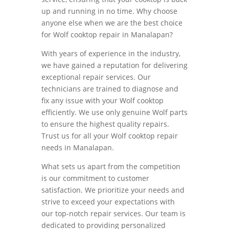
up and running in no time. Why choose
anyone else when we are the best choice
for Wolf cooktop repair in Manalapan?
With years of experience in the industry,
we have gained a reputation for delivering
exceptional repair services. Our
technicians are trained to diagnose and
fix any issue with your Wolf cooktop
efficiently. We use only genuine Wolf parts
to ensure the highest quality repairs.
Trust us for all your Wolf cooktop repair
needs in Manalapan.
What sets us apart from the competition
is our commitment to customer
satisfaction. We prioritize your needs and
strive to exceed your expectations with
our top-notch repair services. Our team is
dedicated to providing personalized