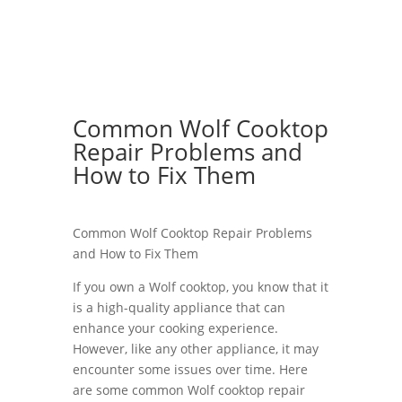
Common Wolf Cooktop
Repair Problems and
How to Fix Them
Common Wolf Cooktop Repair Problems
and How to Fix Them
If you own a Wolf cooktop, you know that it
is a high-quality appliance that can
enhance your cooking experience.
However, like any other appliance, it may
encounter some issues over time. Here
are some common Wolf cooktop repair