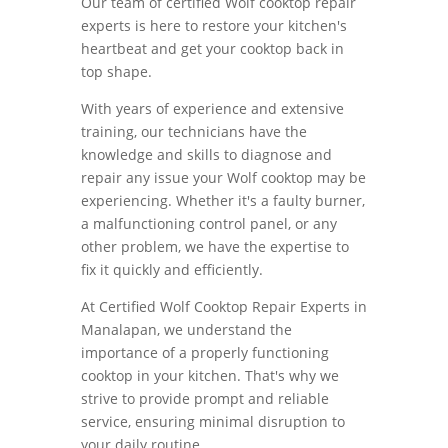
Our team of certified Wolf cooktop repair
experts is here to restore your kitchen's
heartbeat and get your cooktop back in
top shape.
With years of experience and extensive
training, our technicians have the
knowledge and skills to diagnose and
repair any issue your Wolf cooktop may be
experiencing. Whether it's a faulty burner,
a malfunctioning control panel, or any
other problem, we have the expertise to
fix it quickly and efficiently.
At Certified Wolf Cooktop Repair Experts in
Manalapan, we understand the
importance of a properly functioning
cooktop in your kitchen. That's why we
strive to provide prompt and reliable
service, ensuring minimal disruption to
your daily routine.