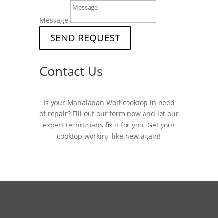
Message
SEND REQUEST
Contact Us
Is your Manalapan Wolf cooktop in need
of repair? Fill out our form now and let our
expert technicians fix it for you. Get your
cooktop working like new again!