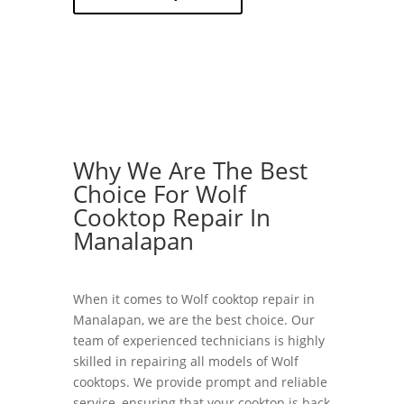
Why We Are The Best
Choice For Wolf
Cooktop Repair In
Manalapan
When it comes to Wolf cooktop repair in
Manalapan, we are the best choice. Our
team of experienced technicians is highly
skilled in repairing all models of Wolf
cooktops. We provide prompt and reliable
service, ensuring that your cooktop is back