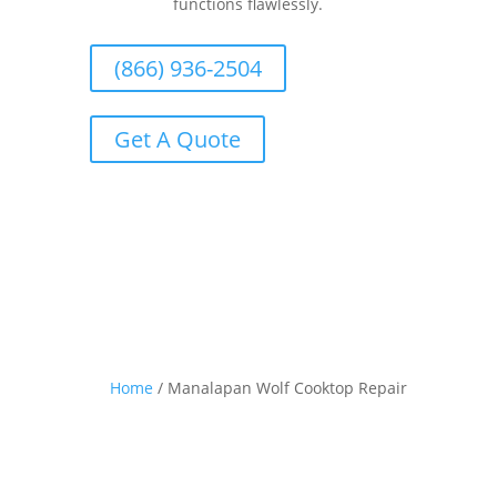
functions flawlessly.
(866) 936-2504
Get A Quote
Home
/
Manalapan Wolf Cooktop Repair