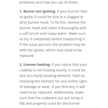
problems and how you can fix them:
1. Burner not igniting:
If your burner fails
to ignite, it could be due to a clogged or
dirty burner head. To fix this, remove the
burner head and clean it thoroughly with
a soft brush and soapy water. Make sure
to dry it completely before reattaching it.
If the issue persists, the problem may lie
with the igniter, which may need to be
replaced.
2. Uneven heating:
If you notice that your
cooktop is not heating evenly, it could be
due to a faulty heating element. Start by
checking the element for any visible signs
of damage or wear. If you find any, it will
need to be replaced. Additionally, make
sure that the cookware you are using is
flat and properly sized for the burner.