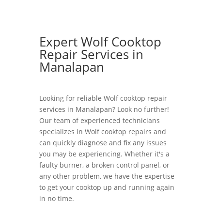
Expert Wolf Cooktop
Repair Services in
Manalapan
Looking for reliable Wolf cooktop repair
services in Manalapan? Look no further!
Our team of experienced technicians
specializes in Wolf cooktop repairs and
can quickly diagnose and fix any issues
you may be experiencing. Whether it's a
faulty burner, a broken control panel, or
any other problem, we have the expertise
to get your cooktop up and running again
in no time.