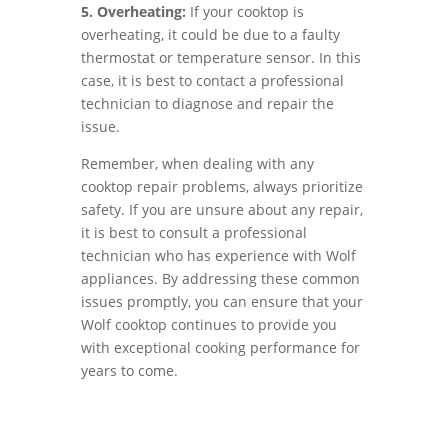
5. Overheating:
If your cooktop is
overheating, it could be due to a faulty
thermostat or temperature sensor. In this
case, it is best to contact a professional
technician to diagnose and repair the
issue.
Remember, when dealing with any
cooktop repair problems, always prioritize
safety. If you are unsure about any repair,
it is best to consult a professional
technician who has experience with Wolf
appliances. By addressing these common
issues promptly, you can ensure that your
Wolf cooktop continues to provide you
with exceptional cooking performance for
years to come.