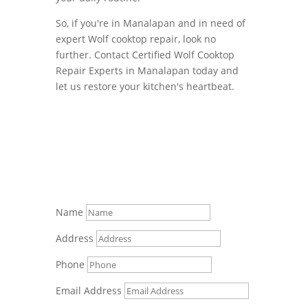
So, if you're in Manalapan and in need of
expert Wolf cooktop repair, look no
further. Contact Certified Wolf Cooktop
Repair Experts in Manalapan today and
let us restore your kitchen's heartbeat.
Name
Address
Phone
Email Address