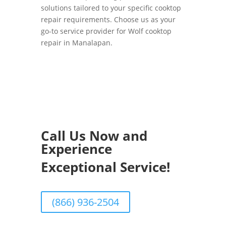
solutions tailored to your specific cooktop
repair requirements. Choose us as your
go-to service provider for Wolf cooktop
repair in Manalapan.
Call Us Now and
Experience
Exceptional Service!
(866) 936-2504