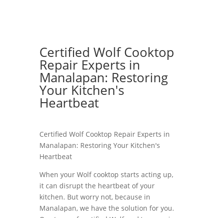
Certified Wolf Cooktop
Repair Experts in
Manalapan: Restoring
Your Kitchen's
Heartbeat
Certified Wolf Cooktop Repair Experts in
Manalapan: Restoring Your Kitchen's
Heartbeat
When your Wolf cooktop starts acting up,
it can disrupt the heartbeat of your
kitchen. But worry not, because in
Manalapan, we have the solution for you.