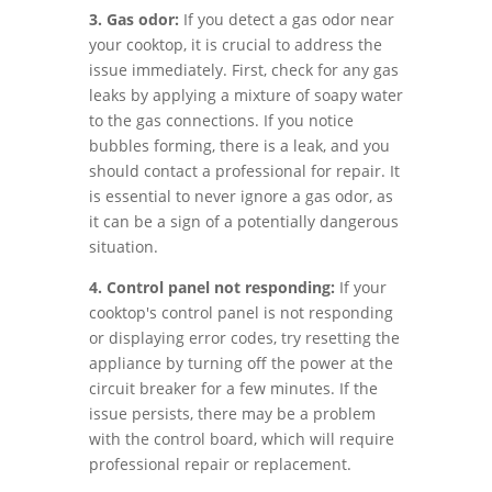
3. Gas odor:
If you detect a gas odor near
your cooktop, it is crucial to address the
issue immediately. First, check for any gas
leaks by applying a mixture of soapy water
to the gas connections. If you notice
bubbles forming, there is a leak, and you
should contact a professional for repair. It
is essential to never ignore a gas odor, as
it can be a sign of a potentially dangerous
situation.
4. Control panel not responding:
If your
cooktop's control panel is not responding
or displaying error codes, try resetting the
appliance by turning off the power at the
circuit breaker for a few minutes. If the
issue persists, there may be a problem
with the control board, which will require
professional repair or replacement.