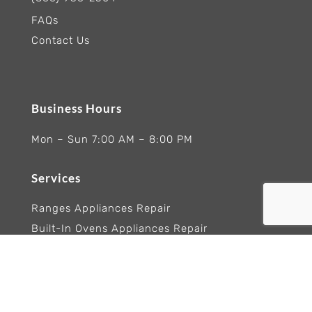
FAQs
Contact Us
Business Hours
Mon – Sun 7:00 AM – 8:00 PM
Services
Ranges Appliances Repair
Built-In Ovens Appliances Repair
Cooktops Appliance Repair
Rangetop Appliance Repair