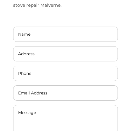
stove repair Malverne.