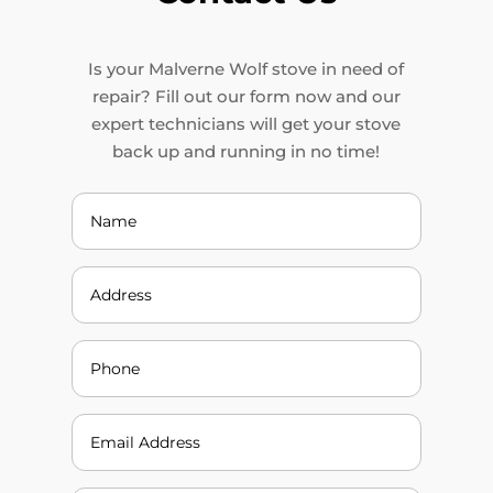
Is your Malverne Wolf stove in need of
repair? Fill out our form now and our
expert technicians will get your stove
back up and running in no time!