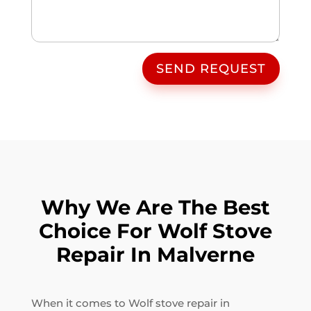
SEND REQUEST
Why We Are The Best
Choice For Wolf Stove
Repair In Malverne
When it comes to Wolf stove repair in