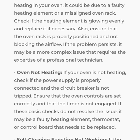
heating in your oven, it could be due to a faulty
heating element or a misaligned oven rack.
Check if the heating element is glowing evenly
and replace it if necessary. Also, ensure that
the oven rack is properly positioned and not
blocking the airflow. If the problem persists, it
may be a more complex issue that requires the
expertise of a professional technician.
•
Oven Not Heating:
If your oven is not heating,
check if the power supply is properly
connected and the circuit breaker is not
tripped. Ensure that the oven controls are set
correctly and that the timer is not engaged. If
these basic checks do not resolve the issue, it
may be a faulty heating element, thermostat,
or control board that needs to be replaced.
•
Self-Cleaning Function Not Working:
If the