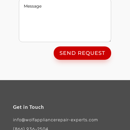
SEND REQUEST
Get in Touch
info@wolfappliancerepair-experts.com
(866) 936-2504