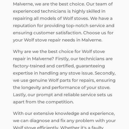
Malverne, we are the best choice. Our team of
experienced technicians is highly skilled in
repairing all models of Wolf stoves. We have a
reputation for providing top-notch service and
ensuring customer satisfaction. Choose us for
your Wolf stove repair needs in Malverne.
Why are we the best choice for Wolf stove
repair in Malverne? Firstly, our technicians are
factory-trained and certified, guaranteeing
expertise in handling any stove issue. Secondly,
we use genuine Wolf parts for repairs, ensuring
the longevity and performance of your stove.
Lastly, our prompt and reliable service sets us
apart from the competition.
With our extensive knowledge and experience,
we can diagnose and fix any problem with your
Wolf stove efficiently. Whether it's a faulty