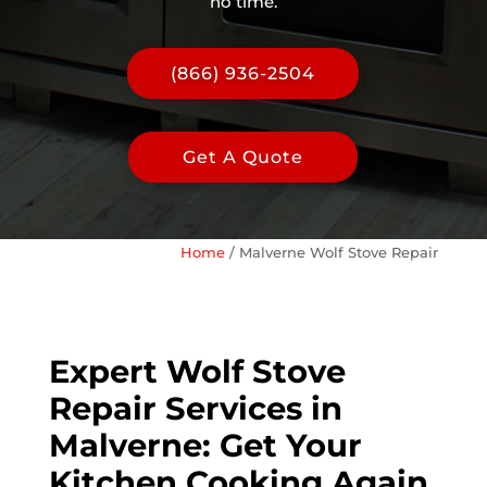
no time.
(866) 936-2504
Get A Quote
Home
/
Malverne Wolf Stove Repair
Expert Wolf Stove
Repair Services in
Malverne: Get Your
Kitchen Cooking Again