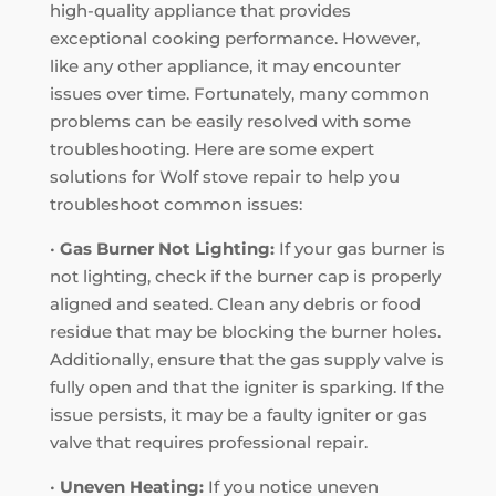
high-quality appliance that provides
exceptional cooking performance. However,
like any other appliance, it may encounter
issues over time. Fortunately, many common
problems can be easily resolved with some
troubleshooting. Here are some expert
solutions for Wolf stove repair to help you
troubleshoot common issues:
•
Gas Burner Not Lighting:
If your gas burner is
not lighting, check if the burner cap is properly
aligned and seated. Clean any debris or food
residue that may be blocking the burner holes.
Additionally, ensure that the gas supply valve is
fully open and that the igniter is sparking. If the
issue persists, it may be a faulty igniter or gas
valve that requires professional repair.
•
Uneven Heating:
If you notice uneven