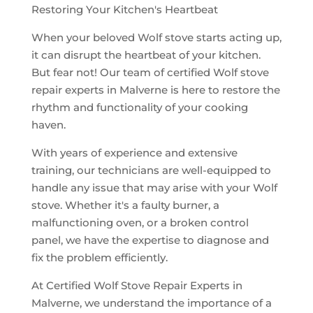
Restoring Your Kitchen's Heartbeat
When your beloved Wolf stove starts acting up,
it can disrupt the heartbeat of your kitchen.
But fear not! Our team of certified Wolf stove
repair experts in Malverne is here to restore the
rhythm and functionality of your cooking
haven.
With years of experience and extensive
training, our technicians are well-equipped to
handle any issue that may arise with your Wolf
stove. Whether it's a faulty burner, a
malfunctioning oven, or a broken control
panel, we have the expertise to diagnose and
fix the problem efficiently.
At Certified Wolf Stove Repair Experts in
Malverne, we understand the importance of a