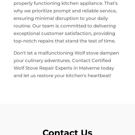
properly functioning kitchen appliance. That's
why we prioritize prompt and reliable service,
ensuring minimal disruption to your daily
routine. Our team is committed to delivering
exceptional customer satisfaction, providing
top-notch repairs that stand the test of time.
Don't let a malfunctioning Wolf stove dampen
your culinary adventures. Contact Certified
Wolf Stove Repair Experts in Malverne today
and let us restore your kitchen's heartbeat!
Contact Us