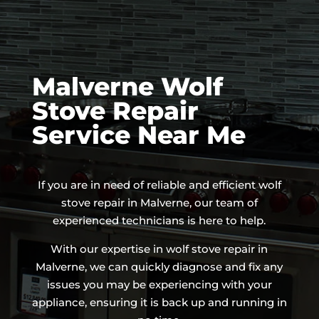
Malverne Wolf
Stove Repair
Service Near Me
If you are in need of reliable and efficient wolf
stove repair in Malverne, our team of
experienced technicians is here to help.
With our expertise in wolf stove repair in
Malverne, we can quickly diagnose and fix any
issues you may be experiencing with your
appliance, ensuring it is back up and running in