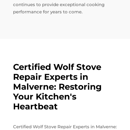
continues to provide exceptional cooking
performance for years to come.
Certified Wolf Stove
Repair Experts in
Malverne: Restoring
Your Kitchen's
Heartbeat
Certified Wolf Stove Repair Experts in Malverne: