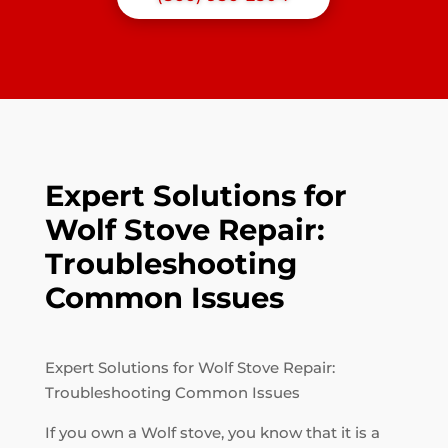
Expert Solutions for
Wolf Stove Repair:
Troubleshooting
Common Issues
Expert Solutions for Wolf Stove Repair:
Troubleshooting Common Issues
If you own a Wolf stove, you know that it is a