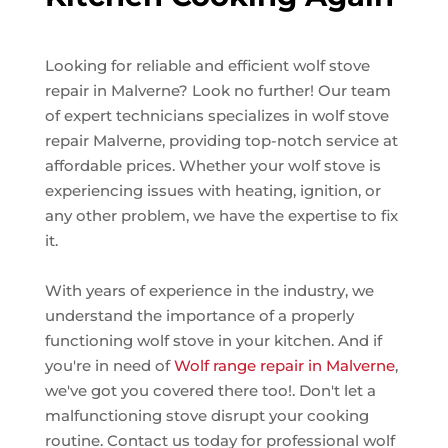
Looking for reliable and efficient wolf stove
repair in Malverne? Look no further! Our team
of expert technicians specializes in wolf stove
repair Malverne, providing top-notch service at
affordable prices. Whether your wolf stove is
experiencing issues with heating, ignition, or
any other problem, we have the expertise to fix
it.
With years of experience in the industry, we
understand the importance of a properly
functioning wolf stove in your kitchen. And if
you're in need of
Wolf range repair in Malverne
,
we've got you covered there too!. Don't let a
malfunctioning stove disrupt your cooking
routine. Contact us today for professional wolf