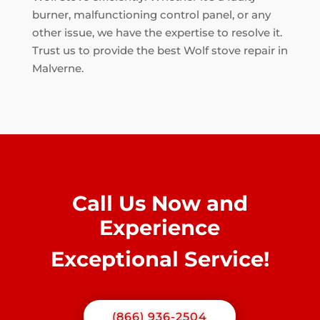
burner, malfunctioning control panel, or any
other issue, we have the expertise to resolve it.
Trust us to provide the best Wolf stove repair in
Malverne.
Call Us Now and
Experience
Exceptional Service!
(866) 936-2504