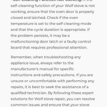
self-cleaning function of your Wolf stove is not
working, ensure that the oven door is properly
closed and latched. Check if the oven
temperature is set to the self-cleaning mode
and that the cycle duration is appropriate. If
the problem persists, it may be a
malfunctioning door latch or a faulty control
board that requires professional attention.
Remember, when troubleshooting any
appliance issue, always refer to the
manufacturer's manual for specific
instructions and safety precautions. If you are
unsure or uncomfortable with performing any
repairs, it is best to seek the assistance of a
qualified technician. By following these expert
solutions for Wolf stove repair, you can resolve
common issues and ensure that your stove