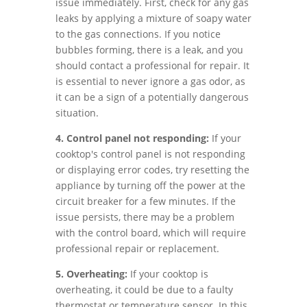
issue immediately. First, check for any gas
leaks by applying a mixture of soapy water
to the gas connections. If you notice
bubbles forming, there is a leak, and you
should contact a professional for repair. It
is essential to never ignore a gas odor, as
it can be a sign of a potentially dangerous
situation.
4. Control panel not responding:
If your
cooktop's control panel is not responding
or displaying error codes, try resetting the
appliance by turning off the power at the
circuit breaker for a few minutes. If the
issue persists, there may be a problem
with the control board, which will require
professional repair or replacement.
5. Overheating:
If your cooktop is
overheating, it could be due to a faulty
thermostat or temperature sensor. In this