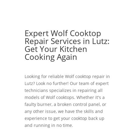
Expert Wolf Cooktop
Repair Services in Lutz:
Get Your Kitchen
Cooking Again
Looking for reliable Wolf cooktop repair in
Lutz? Look no further! Our team of expert
technicians specializes in repairing all
models of Wolf cooktops. Whether it's a
faulty burner, a broken control panel, or
any other issue, we have the skills and
experience to get your cooktop back up
and running in no time.