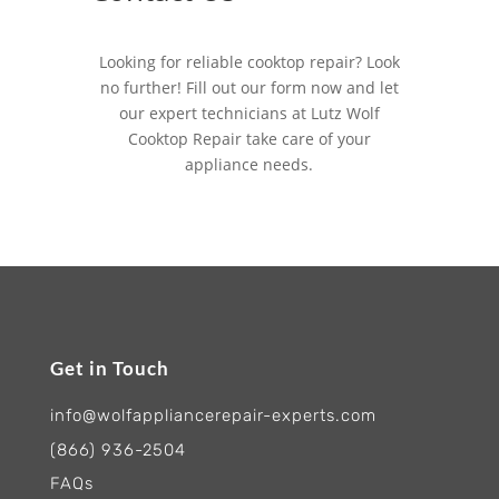
Looking for reliable cooktop repair? Look
no further! Fill out our form now and let
our expert technicians at Lutz Wolf
Cooktop Repair take care of your
appliance needs.
Get in Touch
info@wolfappliancerepair-experts.com
(866) 936-2504
FAQs