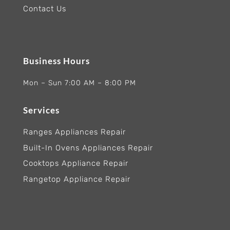
Contact Us
Business Hours
Mon – Sun 7:00 AM – 8:00 PM
Services
Ranges Appliances Repair
Built-In Ovens Appliances Repair
Cooktops Appliance Repair
Rangetop Appliance Repair