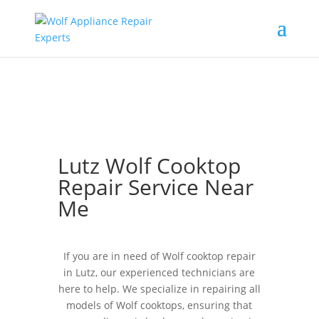
Lutz Wolf Cooktop
Repair Service Near
Me
If you are in need of Wolf cooktop repair
in Lutz, our experienced technicians are
here to help. We specialize in repairing all
models of Wolf cooktops, ensuring that