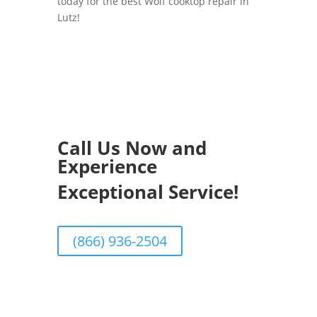
today for the best Wolf cooktop repair in
Lutz!
Call Us Now and
Experience
Exceptional Service!
(866) 936-2504