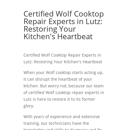
Certified Wolf Cooktop
Repair Experts in Lutz:
Restoring Your
Kitchen's Heartbeat
Certified Wolf Cooktop Repair Experts in
Lutz: Restoring Your Kitchen's Heartbeat
When your Wolf cooktop starts acting up,
it can disrupt the heartbeat of your
kitchen. But worry not, because our team
of certified Wolf cooktop repair experts in
Lutz is here to restore it to its former
glory.
With years of experience and extensive
training, our technicians have the
knowledge and skills to diagnose and fix