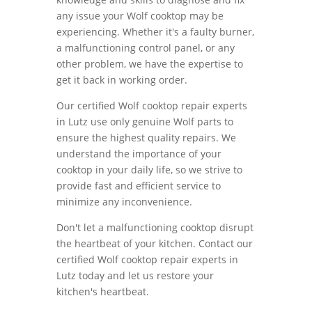
any issue your Wolf cooktop may be
experiencing. Whether it's a faulty burner,
a malfunctioning control panel, or any
other problem, we have the expertise to
get it back in working order.
Our certified Wolf cooktop repair experts
in Lutz use only genuine Wolf parts to
ensure the highest quality repairs. We
understand the importance of your
cooktop in your daily life, so we strive to
provide fast and efficient service to
minimize any inconvenience.
Don't let a malfunctioning cooktop disrupt
the heartbeat of your kitchen. Contact our
certified Wolf cooktop repair experts in
Lutz today and let us restore your
kitchen's heartbeat.