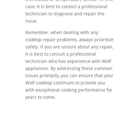
case, it is best to contact a professional
technician to diagnose and repair the
issue.
Remember, when dealing with any
cooktop repair problems, always prioritize
safety. If you are unsure about any repair,
it is best to consult a professional
technician who has experience with Wolf
appliances. By addressing these common
issues promptly, you can ensure that your
Wolf cooktop continues to provide you
with exceptional cooking performance for
years to come.