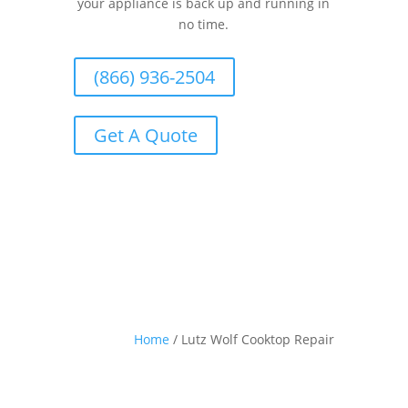
your appliance is back up and running in
no time.
(866) 936-2504
Get A Quote
Home
/
Lutz Wolf Cooktop Repair