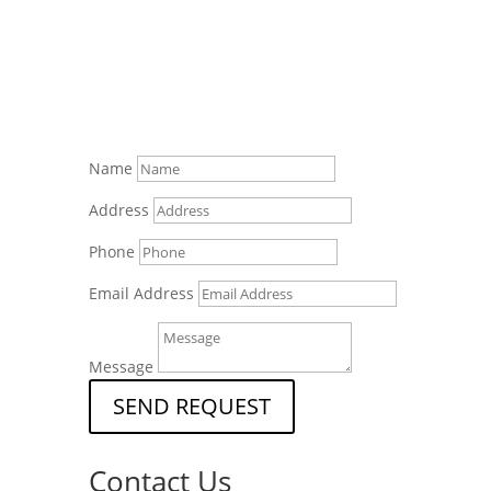
Name
Address
Phone
Email Address
Message
SEND REQUEST
Contact Us