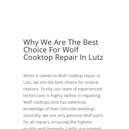
Why We Are The Best
Choice For Wolf
Cooktop Repair In Lutz
When it comes to Wolf cooktop repair in
Lutz, we are the best choice for several
reasons. Firstly, our team of experienced
technicians is highly skilled in repairing
Wolf cooktops and has extensive
knowledge of their intricate workings.
Secondly, we use only genuine Wolf parts
for all repairs, ensuring the highest
quality and longevity. Lastly, our prompt