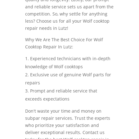
and reliable service sets us apart from the
competition. So, why settle for anything
less? Choose us for all your Wolf cooktop
repair needs in Lutz!
Why We Are The Best Choice For Wolf
Cooktop Repair In Lutz:
Experienced technicians with in-depth
knowledge of Wolf cooktops
Exclusive use of genuine Wolf parts for
repairs
Prompt and reliable service that
exceeds expectations
Don't waste your time and money on
subpar repair services. Trust the experts
who prioritize your satisfaction and
deliver exceptional results. Contact us