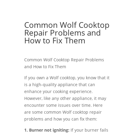
Common Wolf Cooktop
Repair Problems and
How to Fix Them
Common Wolf Cooktop Repair Problems
and How to Fix Them
If you own a Wolf cooktop, you know that it
is a high-quality appliance that can
enhance your cooking experience.
However, like any other appliance, it may
encounter some issues over time. Here
are some common Wolf cooktop repair
problems and how you can fix them:
1. Burner not igniting:
If your burner fails