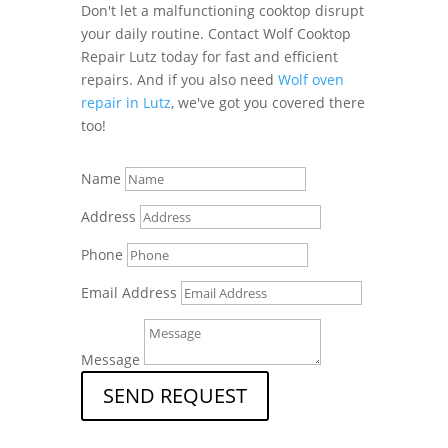
Don't let a malfunctioning cooktop disrupt
your daily routine. Contact Wolf Cooktop
Repair Lutz today for fast and efficient
repairs. And if you also need
Wolf oven
repair in Lutz
, we've got you covered there
too!
Name
Address
Phone
Email Address
Message
SEND REQUEST