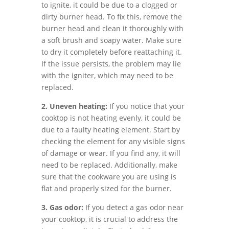
to ignite, it could be due to a clogged or
dirty burner head. To fix this, remove the
burner head and clean it thoroughly with
a soft brush and soapy water. Make sure
to dry it completely before reattaching it.
If the issue persists, the problem may lie
with the igniter, which may need to be
replaced.
2. Uneven heating:
If you notice that your
cooktop is not heating evenly, it could be
due to a faulty heating element. Start by
checking the element for any visible signs
of damage or wear. If you find any, it will
need to be replaced. Additionally, make
sure that the cookware you are using is
flat and properly sized for the burner.
3. Gas odor:
If you detect a gas odor near
your cooktop, it is crucial to address the