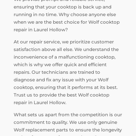
ensuring that your cooktop is back up and
running in no time. Why choose anyone else
when we are the best choice for Wolf cooktop
repair in Laurel Hollow?
At our repair service, we prioritize customer
satisfaction above all else. We understand the
inconvenience of a malfunctioning cooktop,
which is why we offer quick and efficient
repairs. Our technicians are trained to
diagnose and fix any issue with your Wolf
cooktop, ensuring that it performs at its best.
Trust us to provide the best Wolf cooktop
repair in Laurel Hollow.
What sets us apart from the competition is our
commitment to quality. We use only genuine
Wolf replacement parts to ensure the longevity