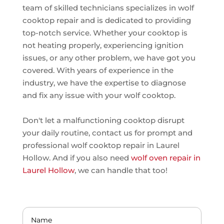
team of skilled technicians specializes in wolf
cooktop repair and is dedicated to providing
top-notch service. Whether your cooktop is
not heating properly, experiencing ignition
issues, or any other problem, we have got you
covered. With years of experience in the
industry, we have the expertise to diagnose
and fix any issue with your wolf cooktop.
Don't let a malfunctioning cooktop disrupt
your daily routine, contact us for prompt and
professional wolf cooktop repair in Laurel
Hollow. And if you also need
wolf oven repair in
Laurel Hollow
, we can handle that too!