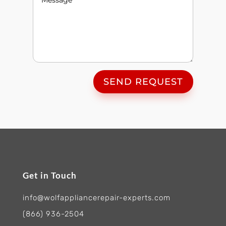
SEND REQUEST
Get in Touch
info@wolfappliancerepair-experts.com
(866) 936-2504