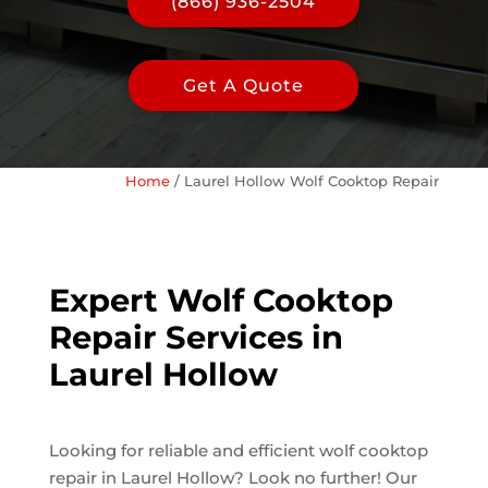
(866) 936-2504
Get A Quote
Home
/
Laurel Hollow Wolf Cooktop Repair
Expert Wolf Cooktop
Repair Services in
Laurel Hollow
Looking for reliable and efficient wolf cooktop
repair in Laurel Hollow? Look no further! Our