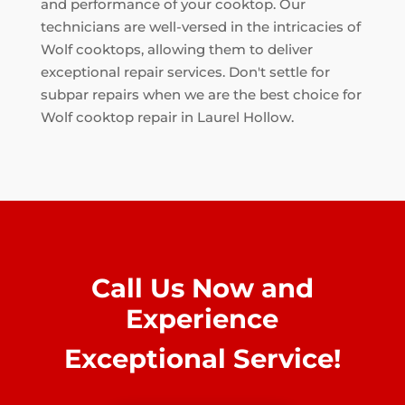
and performance of your cooktop. Our
technicians are well-versed in the intricacies of
Wolf cooktops, allowing them to deliver
exceptional repair services. Don't settle for
subpar repairs when we are the best choice for
Wolf cooktop repair in Laurel Hollow.
Call Us Now and
Experience
Exceptional Service!