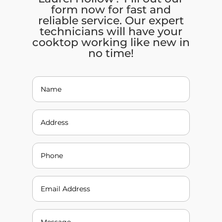
form now for fast and
reliable service. Our expert
technicians will have your
cooktop working like new in
no time!