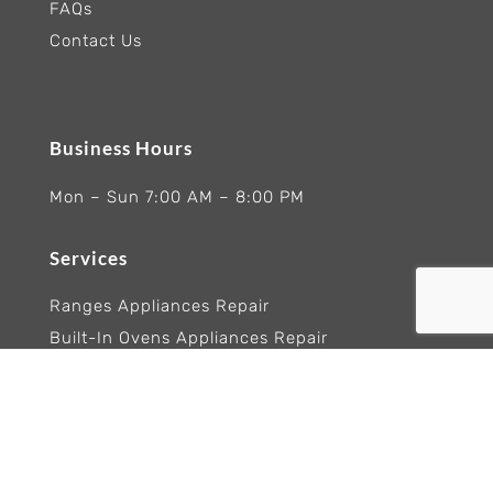
FAQs
Contact Us
Business Hours
Mon – Sun 7:00 AM – 8:00 PM
Services
Ranges Appliances Repair
Built-In Ovens Appliances Repair
Cooktops Appliance Repair
Rangetop Appliance Repair