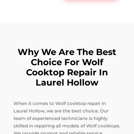
Why We Are The Best
Choice For Wolf
Cooktop Repair In
Laurel Hollow
When it comes to Wolf cooktop repair in
Laurel Hollow, we are the best choice. Our
team of experienced technicians is highly
skilled in repairing all models of Wolf cooktops.
We provide prompt and reliable service,