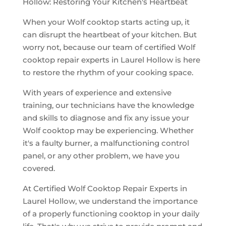
Hollow: Restoring Your Kitchen's Heartbeat
When your Wolf cooktop starts acting up, it
can disrupt the heartbeat of your kitchen. But
worry not, because our team of certified Wolf
cooktop repair experts in Laurel Hollow is here
to restore the rhythm of your cooking space.
With years of experience and extensive
training, our technicians have the knowledge
and skills to diagnose and fix any issue your
Wolf cooktop may be experiencing. Whether
it's a faulty burner, a malfunctioning control
panel, or any other problem, we have you
covered.
At Certified Wolf Cooktop Repair Experts in
Laurel Hollow, we understand the importance
of a properly functioning cooktop in your daily