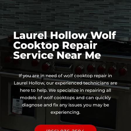
Laurel Hollow Wolf
Cooktop Repair
Service Near Me
If you are in need of wolf cooktop repair in
Laurel Hollow, our experienced technicians are
here to help. We specialize in repairing all
models of wolf cooktops and can quickly
diagnose and fix any issues you may be
experiencing.