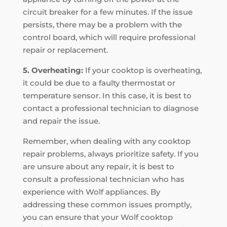
circuit breaker for a few minutes. If the issue
persists, there may be a problem with the
control board, which will require professional
repair or replacement.
5. Overheating:
If your cooktop is overheating,
it could be due to a faulty thermostat or
temperature sensor. In this case, it is best to
contact a professional technician to diagnose
and repair the issue.
Remember, when dealing with any cooktop
repair problems, always prioritize safety. If you
are unsure about any repair, it is best to
consult a professional technician who has
experience with Wolf appliances. By
addressing these common issues promptly,
you can ensure that your Wolf cooktop