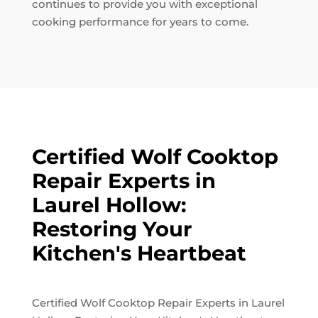
continues to provide you with exceptional
cooking performance for years to come.
Certified Wolf Cooktop
Repair Experts in
Laurel Hollow:
Restoring Your
Kitchen's Heartbeat
Certified Wolf Cooktop Repair Experts in Laurel