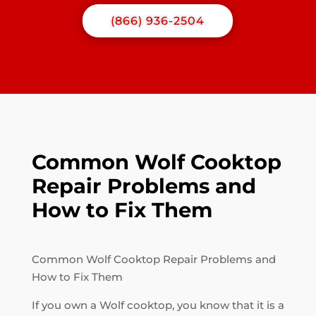
(866) 936-2504
Common Wolf Cooktop
Repair Problems and
How to Fix Them
Common Wolf Cooktop Repair Problems and
How to Fix Them
If you own a Wolf cooktop, you know that it is a