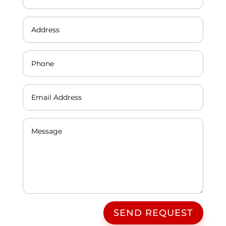
SEND REQUEST