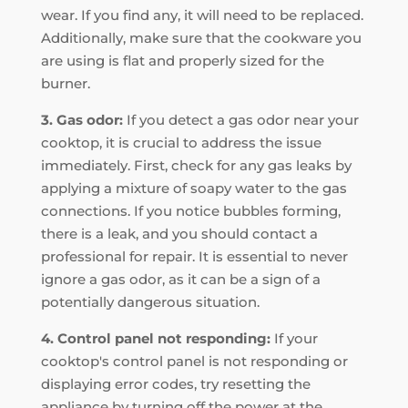
wear. If you find any, it will need to be replaced.
Additionally, make sure that the cookware you
are using is flat and properly sized for the
burner.
3. Gas odor:
If you detect a gas odor near your
cooktop, it is crucial to address the issue
immediately. First, check for any gas leaks by
applying a mixture of soapy water to the gas
connections. If you notice bubbles forming,
there is a leak, and you should contact a
professional for repair. It is essential to never
ignore a gas odor, as it can be a sign of a
potentially dangerous situation.
4. Control panel not responding:
If your
cooktop's control panel is not responding or
displaying error codes, try resetting the
appliance by turning off the power at the