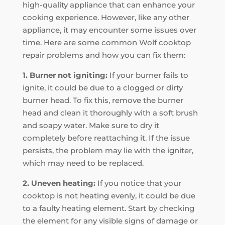
high-quality appliance that can enhance your
cooking experience. However, like any other
appliance, it may encounter some issues over
time. Here are some common Wolf cooktop
repair problems and how you can fix them:
1. Burner not igniting:
If your burner fails to
ignite, it could be due to a clogged or dirty
burner head. To fix this, remove the burner
head and clean it thoroughly with a soft brush
and soapy water. Make sure to dry it
completely before reattaching it. If the issue
persists, the problem may lie with the igniter,
which may need to be replaced.
2. Uneven heating:
If you notice that your
cooktop is not heating evenly, it could be due
to a faulty heating element. Start by checking
the element for any visible signs of damage or