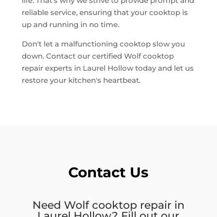
life. That's why we strive to provide prompt and
reliable service, ensuring that your cooktop is
up and running in no time.
Don't let a malfunctioning cooktop slow you
down. Contact our certified Wolf cooktop
repair experts in Laurel Hollow today and let us
restore your kitchen's heartbeat.
Contact Us
Need Wolf cooktop repair in
Laurel Hollow? Fill out our