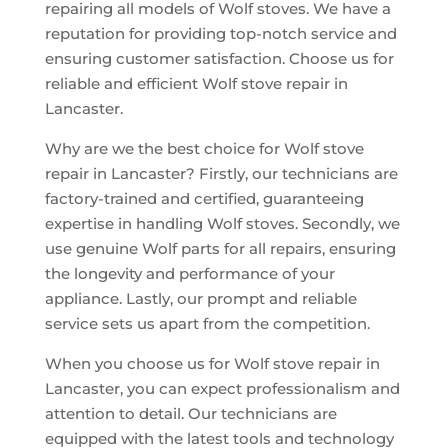
repairing all models of Wolf stoves. We have a
reputation for providing top-notch service and
ensuring customer satisfaction. Choose us for
reliable and efficient Wolf stove repair in
Lancaster.
Why are we the best choice for Wolf stove
repair in Lancaster? Firstly, our technicians are
factory-trained and certified, guaranteeing
expertise in handling Wolf stoves. Secondly, we
use genuine Wolf parts for all repairs, ensuring
the longevity and performance of your
appliance. Lastly, our prompt and reliable
service sets us apart from the competition.
When you choose us for Wolf stove repair in
Lancaster, you can expect professionalism and
attention to detail. Our technicians are
equipped with the latest tools and technology