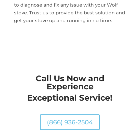
to diagnose and fix any issue with your Wolf
stove. Trust us to provide the best solution and
get your stove up and running in no time.
Call Us Now and
Experience
Exceptional Service!
(866) 936-2504