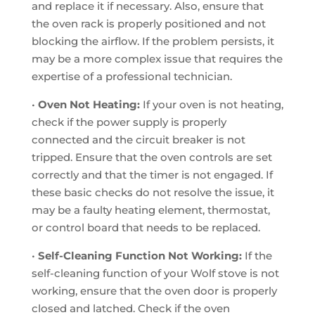
and replace it if necessary. Also, ensure that
the oven rack is properly positioned and not
blocking the airflow. If the problem persists, it
may be a more complex issue that requires the
expertise of a professional technician.
•
Oven Not Heating:
If your oven is not heating,
check if the power supply is properly
connected and the circuit breaker is not
tripped. Ensure that the oven controls are set
correctly and that the timer is not engaged. If
these basic checks do not resolve the issue, it
may be a faulty heating element, thermostat,
or control board that needs to be replaced.
•
Self-Cleaning Function Not Working:
If the
self-cleaning function of your Wolf stove is not
working, ensure that the oven door is properly
closed and latched. Check if the oven