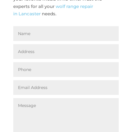
experts for all your
wolf range repair
in Lancaster
needs.