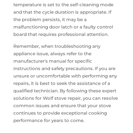
temperature is set to the self-cleaning mode
and that the cycle duration is appropriate. If
the problem persists, it may be a
malfunctioning door latch or a faulty control
board that requires professional attention.
Remember, when troubleshooting any
appliance issue, always refer to the
manufacturer's manual for specific
instructions and safety precautions. If you are
unsure or uncomfortable with performing any
repairs, it is best to seek the assistance of a
qualified technician. By following these expert
solutions for Wolf stove repair, you can resolve
common issues and ensure that your stove
continues to provide exceptional cooking
performance for years to come.