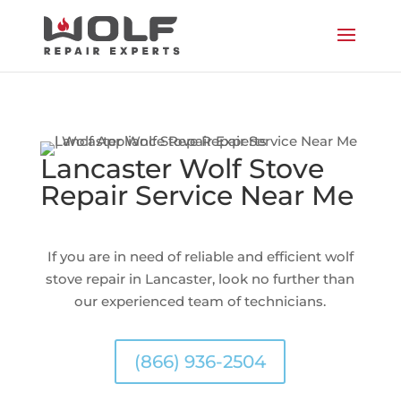
Lancaster Wolf Stove
Repair Service Near Me
If you are in need of reliable and efficient wolf
stove repair in Lancaster, look no further than
our experienced team of technicians.
(866) 936-2504