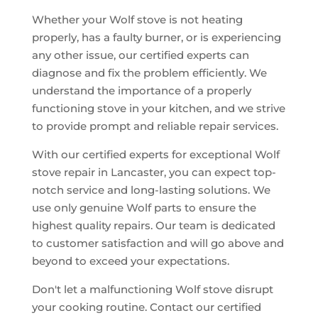
Whether your Wolf stove is not heating
properly, has a faulty burner, or is experiencing
any other issue, our certified experts can
diagnose and fix the problem efficiently. We
understand the importance of a properly
functioning stove in your kitchen, and we strive
to provide prompt and reliable repair services.
With our certified experts for exceptional Wolf
stove repair in Lancaster, you can expect top-
notch service and long-lasting solutions. We
use only genuine Wolf parts to ensure the
highest quality repairs. Our team is dedicated
to customer satisfaction and will go above and
beyond to exceed your expectations.
Don't let a malfunctioning Wolf stove disrupt
your cooking routine. Contact our certified