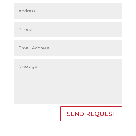
SEND REQUEST