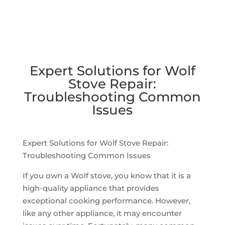
Expert Solutions for Wolf
Stove Repair:
Troubleshooting Common
Issues
Expert Solutions for Wolf Stove Repair:
Troubleshooting Common Issues
If you own a Wolf stove, you know that it is a
high-quality appliance that provides
exceptional cooking performance. However,
like any other appliance, it may encounter