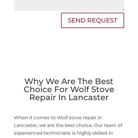
SEND REQUEST
Why We Are The Best
Choice For Wolf Stove
Repair In Lancaster
When it comes to Wolf stove repair in
Lancaster, we are the best choice. Our team of
experienced technicians is highly skilled in