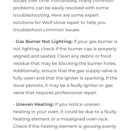
issues over time. Fortunately, many common
problems can be easily resolved with some
troubleshooting. Here are some expert
solutions for Wolf stove repair to help you
troubleshoot common issues:
•
Gas Burner Not Lighting:
If your gas burner is
not lighting, check if the burner cap is properly
aligned and seated. Clean any debris or food
residue that may be blocking the burner holes.
Additionally, ensure that the gas supply valve is
fully open and that the igniter is sparking. If the
issue persists, it may be a faulty igniter or gas
valve that requires professional repair.
•
Uneven Heating:
If you notice uneven
heating in your oven, it could be due to a faulty
heating element or a misaligned oven rack.
Check if the heating element is glowing evenly