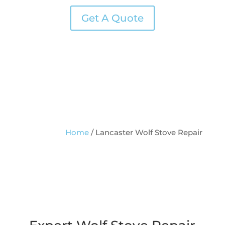
Get A Quote
Home
/
Lancaster Wolf Stove Repair