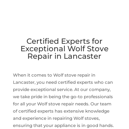
Certified Experts for
Exceptional Wolf Stove
Repair in Lancaster
When it comes to Wolf stove repair in
Lancaster, you need certified experts who can
provide exceptional service. At our company,
we take pride in being the go-to professionals
for all your Wolf stove repair needs. Our team
of certified experts has extensive knowledge
and experience in repairing Wolf stoves,
ensuring that your appliance is in good hands.