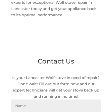
experts for exceptional Wolf stove repair in
Lancaster today and get your appliance back
to its optimal performance.
Contact Us
Is your Lancaster Wolf stove in need of repair?
Don't wait! Fill out our form now and our
expert technicians will get your stove back up
and running in no time!