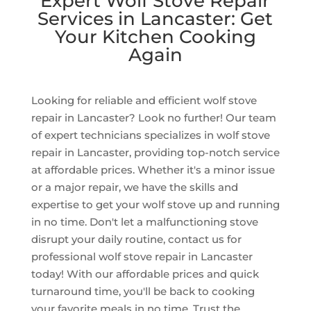
Expert Wolf Stove Repair
Services in Lancaster: Get
Your Kitchen Cooking
Again
Looking for reliable and efficient wolf stove
repair in Lancaster? Look no further! Our team
of expert technicians specializes in wolf stove
repair in Lancaster, providing top-notch service
at affordable prices. Whether it's a minor issue
or a major repair, we have the skills and
expertise to get your wolf stove up and running
in no time. Don't let a malfunctioning stove
disrupt your daily routine, contact us for
professional wolf stove repair in Lancaster
today! With our affordable prices and quick
turnaround time, you'll be back to cooking
your favorite meals in no time. Trust the