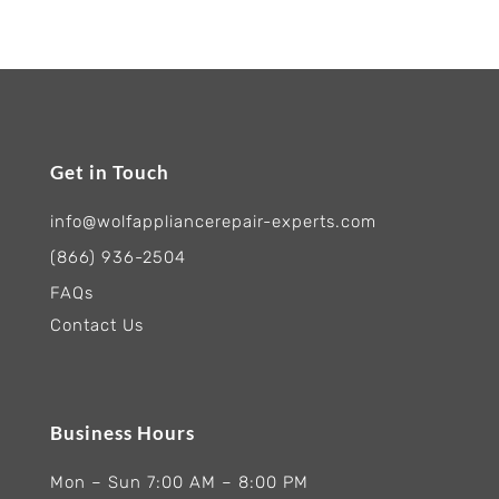
Get in Touch
info@wolfappliancerepair-experts.com
(866) 936-2504
FAQs
Contact Us
Business Hours
Mon – Sun 7:00 AM – 8:00 PM