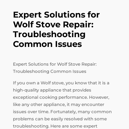
Expert Solutions for
Wolf Stove Repair:
Troubleshooting
Common Issues
Expert Solutions for Wolf Stove Repair:
Troubleshooting Common Issues
If you own a Wolf stove, you know that it is a
high-quality appliance that provides
exceptional cooking performance. However,
like any other appliance, it may encounter
issues over time. Fortunately, many common
problems can be easily resolved with some
troubleshooting. Here are some expert