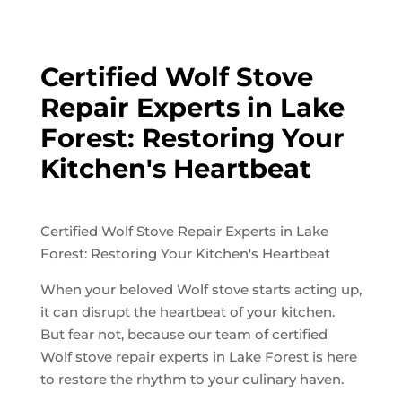
Certified Wolf Stove
Repair Experts in Lake
Forest: Restoring Your
Kitchen's Heartbeat
Certified Wolf Stove Repair Experts in Lake
Forest: Restoring Your Kitchen's Heartbeat
When your beloved Wolf stove starts acting up,
it can disrupt the heartbeat of your kitchen.
But fear not, because our team of certified
Wolf stove repair experts in Lake Forest is here
to restore the rhythm to your culinary haven.