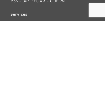
Mon – Sun 7:00 AM – 8:00 PM
Services
Ranges Appliances Repair
Built-In Ovens Appliances Repair
Cooktops Appliance Repair
Rangetop Appliance Repair
Copyright 2026 Wolf Appliance Repair Experts
Trademarks and logos remain the property of
their respective owners. Brand names are
referenced for informational purposes only