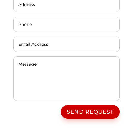
SEND REQUEST