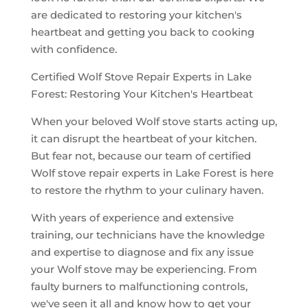
are dedicated to restoring your kitchen's
heartbeat and getting you back to cooking
with confidence.
Certified Wolf Stove Repair Experts in Lake
Forest: Restoring Your Kitchen's Heartbeat
When your beloved Wolf stove starts acting up,
it can disrupt the heartbeat of your kitchen.
But fear not, because our team of certified
Wolf stove repair experts in Lake Forest is here
to restore the rhythm to your culinary haven.
With years of experience and extensive
training, our technicians have the knowledge
and expertise to diagnose and fix any issue
your Wolf stove may be experiencing. From
faulty burners to malfunctioning controls,
we've seen it all and know how to get your