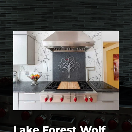
Lake Forest Wolf