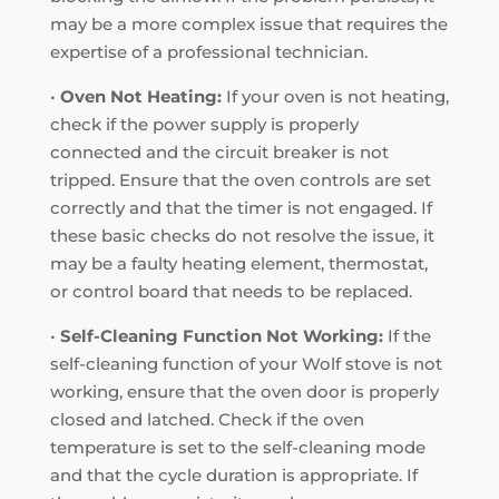
may be a more complex issue that requires the
expertise of a professional technician.
•
Oven Not Heating:
If your oven is not heating,
check if the power supply is properly
connected and the circuit breaker is not
tripped. Ensure that the oven controls are set
correctly and that the timer is not engaged. If
these basic checks do not resolve the issue, it
may be a faulty heating element, thermostat,
or control board that needs to be replaced.
•
Self-Cleaning Function Not Working:
If the
self-cleaning function of your Wolf stove is not
working, ensure that the oven door is properly
closed and latched. Check if the oven
temperature is set to the self-cleaning mode
and that the cycle duration is appropriate. If