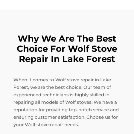
Why We Are The Best
Choice For Wolf Stove
Repair In Lake Forest
When it comes to Wolf stove repair in Lake
Forest, we are the best choice. Our team of
experienced technicians is highly skilled in
repairing all models of Wolf stoves. We have a
reputation for providing top-notch service and
ensuring customer satisfaction. Choose us for
your Wolf stove repair needs.