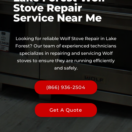
Stove Repair
Service Near Me
Looking for reliable Wolf Stove Repair in Lake
Forest? Our team of experienced technicians
specializes in repairing and servicing Wolf
stoves to ensure they are running efficiently
and safely.
(866) 936-2504
Get A Quote