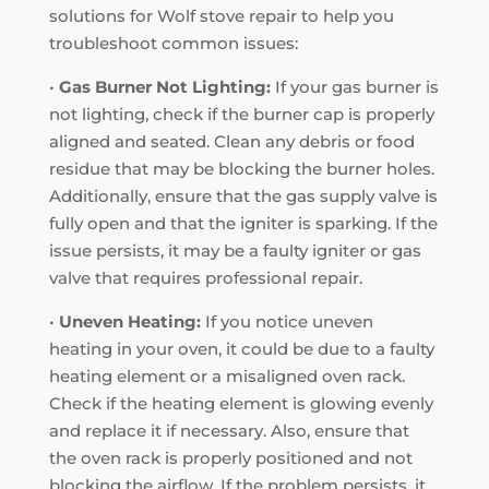
solutions for Wolf stove repair to help you
troubleshoot common issues:
•
Gas Burner Not Lighting:
If your gas burner is
not lighting, check if the burner cap is properly
aligned and seated. Clean any debris or food
residue that may be blocking the burner holes.
Additionally, ensure that the gas supply valve is
fully open and that the igniter is sparking. If the
issue persists, it may be a faulty igniter or gas
valve that requires professional repair.
•
Uneven Heating:
If you notice uneven
heating in your oven, it could be due to a faulty
heating element or a misaligned oven rack.
Check if the heating element is glowing evenly
and replace it if necessary. Also, ensure that
the oven rack is properly positioned and not
blocking the airflow. If the problem persists, it