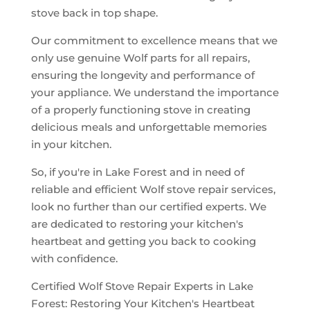
stove back in top shape.
Our commitment to excellence means that we
only use genuine Wolf parts for all repairs,
ensuring the longevity and performance of
your appliance. We understand the importance
of a properly functioning stove in creating
delicious meals and unforgettable memories
in your kitchen.
So, if you're in Lake Forest and in need of
reliable and efficient Wolf stove repair services,
look no further than our certified experts. We
are dedicated to restoring your kitchen's
heartbeat and getting you back to cooking
with confidence.
Certified Wolf Stove Repair Experts in Lake
Forest: Restoring Your Kitchen's Heartbeat