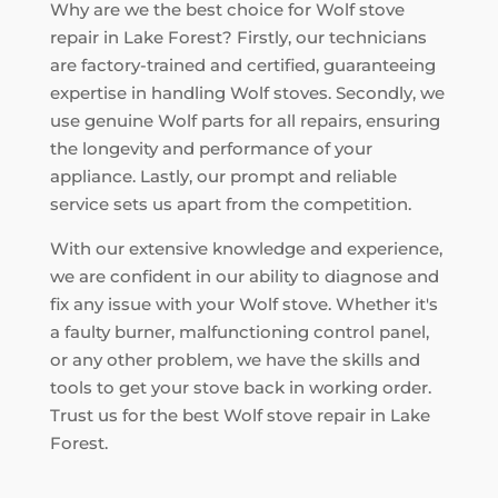
Why are we the best choice for Wolf stove
repair in Lake Forest? Firstly, our technicians
are factory-trained and certified, guaranteeing
expertise in handling Wolf stoves. Secondly, we
use genuine Wolf parts for all repairs, ensuring
the longevity and performance of your
appliance. Lastly, our prompt and reliable
service sets us apart from the competition.
With our extensive knowledge and experience,
we are confident in our ability to diagnose and
fix any issue with your Wolf stove. Whether it's
a faulty burner, malfunctioning control panel,
or any other problem, we have the skills and
tools to get your stove back in working order.
Trust us for the best Wolf stove repair in Lake
Forest.