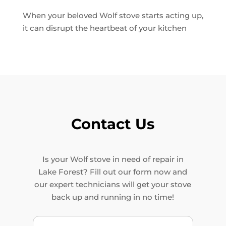
When your beloved Wolf stove starts acting up,
it can disrupt the heartbeat of your kitchen
Contact Us
Is your Wolf stove in need of repair in
Lake Forest? Fill out our form now and
our expert technicians will get your stove
back up and running in no time!