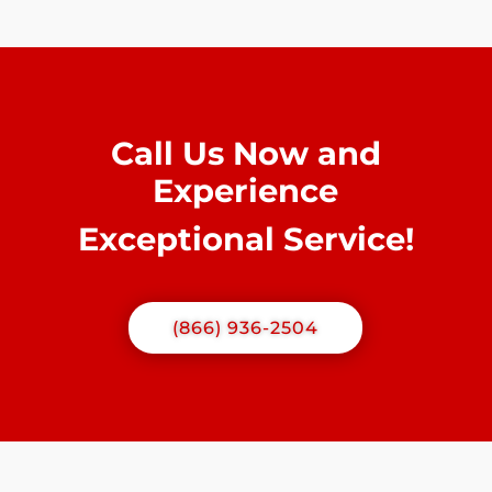
Call Us Now and
Experience
Exceptional Service!
(866) 936-2504