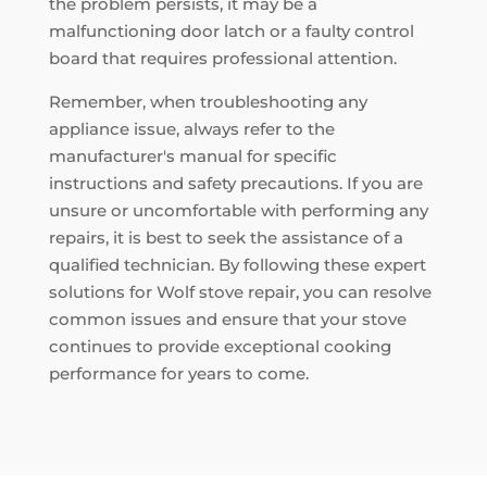
the problem persists, it may be a
malfunctioning door latch or a faulty control
board that requires professional attention.
Remember, when troubleshooting any
appliance issue, always refer to the
manufacturer's manual for specific
instructions and safety precautions. If you are
unsure or uncomfortable with performing any
repairs, it is best to seek the assistance of a
qualified technician. By following these expert
solutions for Wolf stove repair, you can resolve
common issues and ensure that your stove
continues to provide exceptional cooking
performance for years to come.