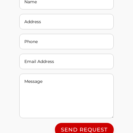
SEND REQUEST