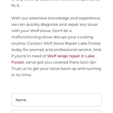
fix it.
With our extensive knowledge and experience,
we can quickly diagnose and repair any issue
with your Wolf stove. Don't let a
malfunctioning stove disrupt your cooking
routine. Contact Wolf Stove Repair Lake Forest
today for prompt and professional service. And
if you're in need of
Wolf range repair in Lake
Forest
, we've got you covered there too!.</p>
Trust us to get your stove back up and running
in no time.