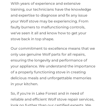
With years of experience and extensive
training, our technicians have the knowledge
and expertise to diagnose and fix any issue
your Wolf stove may be experiencing. From
faulty burners to malfunctioning controls,
we've seen it all and know how to get your
stove back in top shape.
Our commitment to excellence means that we
only use genuine Wolf parts for all repairs,
ensuring the longevity and performance of
your appliance. We understand the importance
of a properly functioning stove in creating
delicious meals and unforgettable memories
in your kitchen.
So, if you're in Lake Forest and in need of
reliable and efficient Wolf stove repair services,
look no further than our certified experts. We