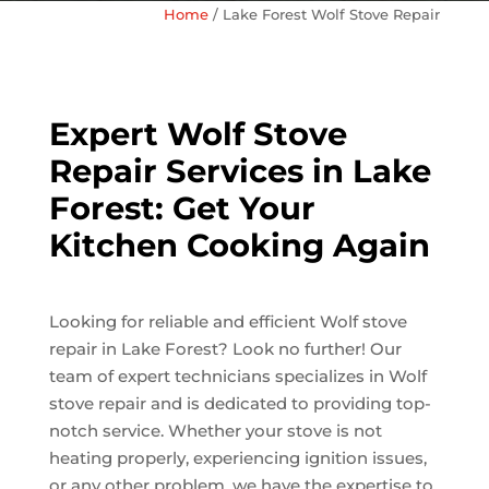
Home
/
Lake Forest Wolf Stove Repair
Expert Wolf Stove
Repair Services in Lake
Forest: Get Your
Kitchen Cooking Again
Looking for reliable and efficient Wolf stove
repair in Lake Forest? Look no further! Our
team of expert technicians specializes in Wolf
stove repair and is dedicated to providing top-
notch service. Whether your stove is not
heating properly, experiencing ignition issues,
or any other problem, we have the expertise to