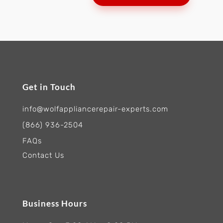
Get in Touch
info@wolfappliancerepair-experts.com
(866) 936-2504
FAQs
Contact Us
Business Hours