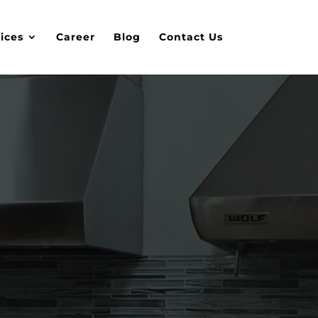
ices
Career
Blog
Contact Us