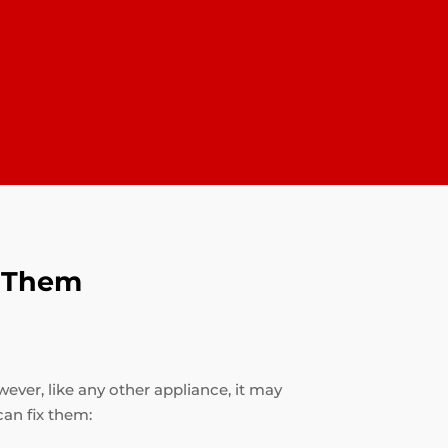
x Them
ever, like any other appliance, it may
an fix them: