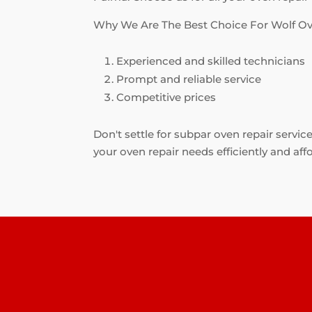
Why We Are The Best Choice For Wolf Ov
Experienced and skilled technicians
Prompt and reliable service
Competitive prices
Don't settle for subpar oven repair servic
your oven repair needs efficiently and aff