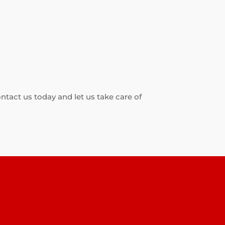
ontact us today and let us take care of