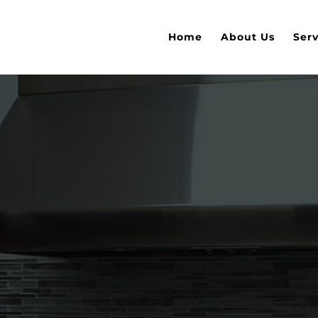
Home
About Us
Serv