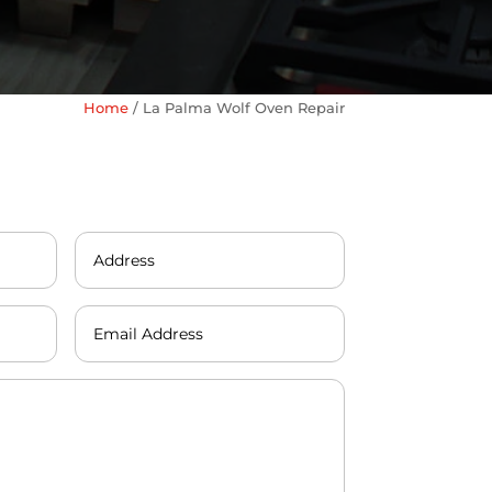
Home
/
La Palma Wolf Oven Repair