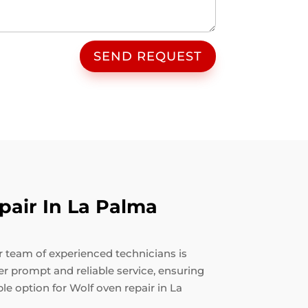
SEND REQUEST
air In La Palma
ur team of experienced technicians is
fer prompt and reliable service, ensuring
le option for Wolf oven repair in La