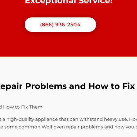
Exceptional Service!
(866) 936-2504
pair Problems and How to Fi
d How to Fix Them
s a high-quality appliance that can withstand heavy use. How
are some common Wolf oven repair problems and how you c