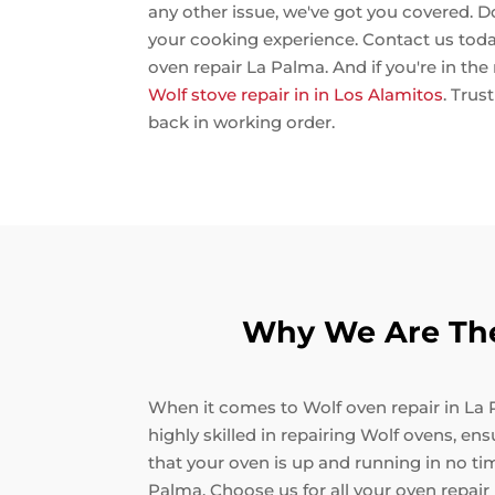
any other issue, we've got you covered. D
your cooking experience. Contact us toda
oven repair La Palma. And if you're in the
Wolf stove repair in in Los Alamitos
. Trus
back in working order.
Why We Are The
When it comes to Wolf oven repair in La P
highly skilled in repairing Wolf ovens, en
that your oven is up and running in no ti
Palma. Choose us for all your oven repair