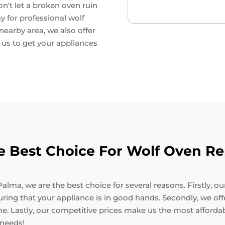
on't let a broken oven ruin
y for professional wolf
 nearby area, we also offer
t us to get your appliances
 Best Choice For Wolf Oven Rep
alma, we are the best choice for several reasons. Firstly, o
suring that your appliance is in good hands. Secondly, we of
me. Lastly, our competitive prices make us the most affordab
 needs!