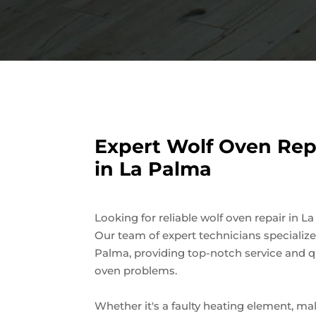
Expert Wolf Oven Repa
in La Palma
Looking for reliable wolf oven repair in L
Our team of expert technicians specialize
Palma, providing top-notch service and qu
oven problems.
Whether it's a faulty heating element, ma