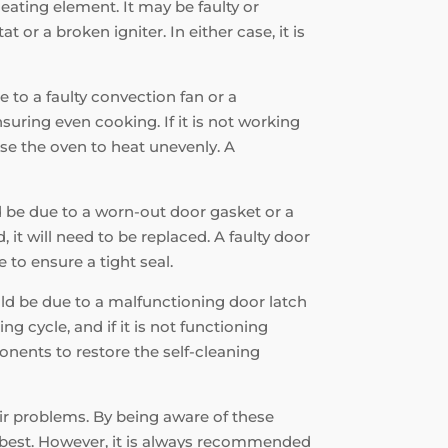
heating element. It may be faulty or
r a broken igniter. In either case, it is
e to a faulty convection fan or a
suring even cooking. If it is not working
use the oven to heat unevenly. A
ld be due to a worn-out door gasket or a
 it will need to be replaced. A faulty door
 to ensure a tight seal.
ould be due to a malfunctioning door latch
ng cycle, and if it is not functioning
onents to restore the self-cleaning
air problems. By being aware of these
s best. However, it is always recommended