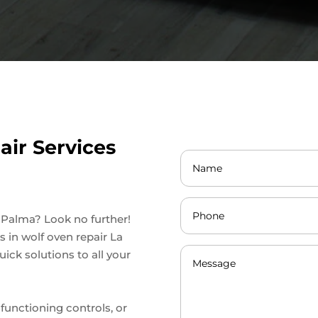
ir Services
a Palma? Look no further!
s in wolf oven repair La
ick solutions to all your
lfunctioning controls, or