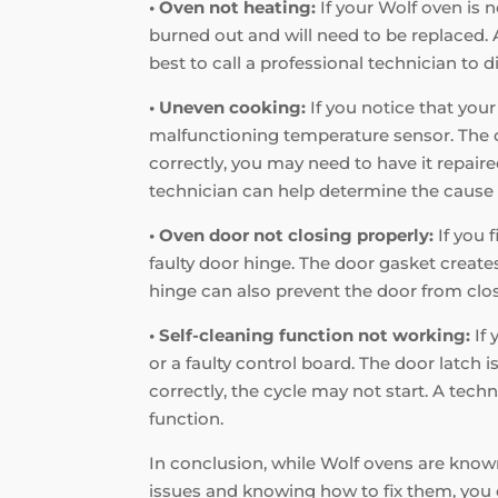
• Oven not heating:
If your Wolf oven is n
burned out and will need to be replaced. A
best to call a professional technician to d
• Uneven cooking:
If you notice that your
malfunctioning temperature sensor. The co
correctly, you may need to have it repaire
technician can help determine the cause 
• Oven door not closing properly:
If you 
faulty door hinge. The door gasket creates 
hinge can also prevent the door from closi
• Self-cleaning function not working:
If 
or a faulty control board. The door latch i
correctly, the cycle may not start. A tec
function.
In conclusion, while Wolf ovens are known
issues and knowing how to fix them, you 