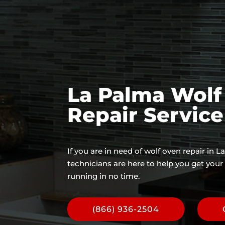
La Palma Wolf
Repair Servic
If you are in need of wolf oven repair in 
technicians are here to help you get you
running in no time.
(866) 936-2504