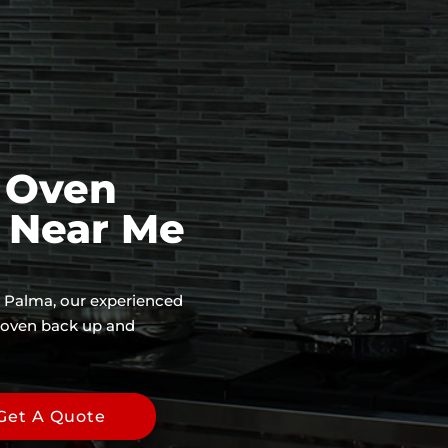
 Oven
e Near Me
La Palma, our experienced
r oven back up and
Get A Quote