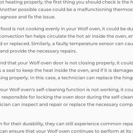
ot heating properly, the first thing you should check is the 
nother possible cause could be a malfunctioning thermostat o
iagnose and fix the issue.
 food is not cooking evenly in your Wolf oven, it could be du
nvection fan helps circulate the hot air inside the oven, en
d or replaced. Similarly, a faulty temperature sensor can ca
and provide the necessary repairs.
find that your Wolf oven door is not closing properly, it cou
a seal to keep the heat inside the oven, and if it is damaged,
ng properly. In this case, a technician can replace the hinge
your Wolf oven's self-cleaning function is not working, it c
s responsible for locking the oven door during the self-cleani
hnician can inspect and repair or replace the necessary comp
 for their durability, they can still experience common rep
can ensure that your Wolf oven continues to perform at it