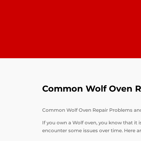
Common Wolf Oven Re
Common Wolf Oven Repair Problems an
If you own a Wolf oven, you know that it i
encounter some issues over time. Here 