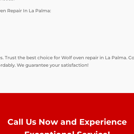
en Repair In La Palma:
es. Trust the best choice for Wolf oven repair in La Palma. C
ordably. We guarantee your satisfaction!
Call Us Now and Experience