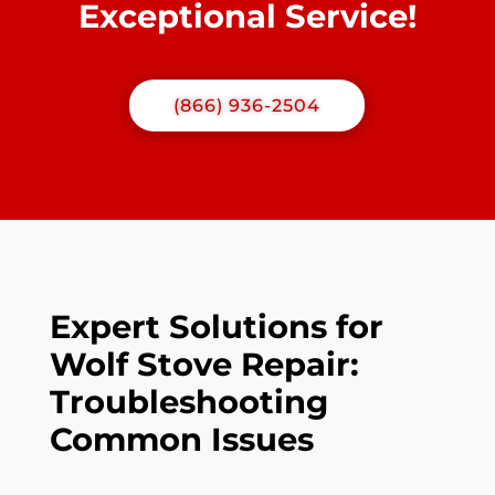
Exceptional Service!
(866) 936-2504
Expert Solutions for
Wolf Stove Repair:
Troubleshooting
Common Issues