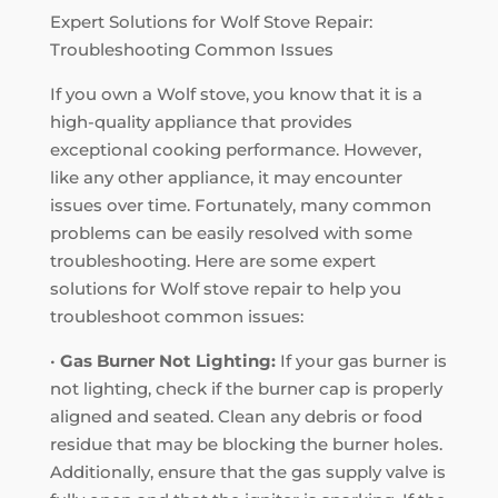
Expert Solutions for Wolf Stove Repair:
Troubleshooting Common Issues
If you own a Wolf stove, you know that it is a
high-quality appliance that provides
exceptional cooking performance. However,
like any other appliance, it may encounter
issues over time. Fortunately, many common
problems can be easily resolved with some
troubleshooting. Here are some expert
solutions for Wolf stove repair to help you
troubleshoot common issues:
•
Gas Burner Not Lighting:
If your gas burner is
not lighting, check if the burner cap is properly
aligned and seated. Clean any debris or food
residue that may be blocking the burner holes.
Additionally, ensure that the gas supply valve is