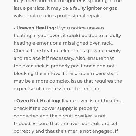
fully open and that the igniter is sparking. If the
issue persists, it may be a faulty igniter or gas
valve that requires professional repair.
•
Uneven Heating:
If you notice uneven
heating in your oven, it could be due to a faulty
heating element or a misaligned oven rack.
Check if the heating element is glowing evenly
and replace it if necessary. Also, ensure that
the oven rack is properly positioned and not
blocking the airflow. If the problem persists, it
may be a more complex issue that requires the
expertise of a professional technician.
•
Oven Not Heating:
If your oven is not heating,
check if the power supply is properly
connected and the circuit breaker is not
tripped. Ensure that the oven controls are set
correctly and that the timer is not engaged. If