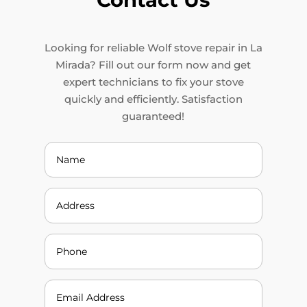
Looking for reliable Wolf stove repair in La
Mirada? Fill out our form now and get
expert technicians to fix your stove
quickly and efficiently. Satisfaction
guaranteed!