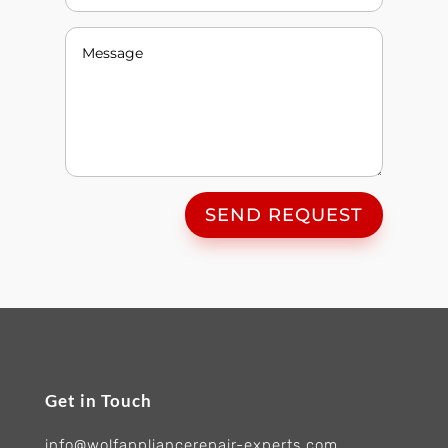
SEND REQUEST
Get in Touch
info@wolfappliancerepair-experts.com