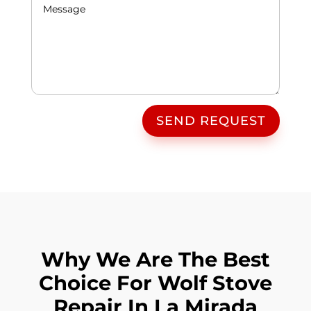
SEND REQUEST
Why We Are The Best
Choice For Wolf Stove
Repair In La Mirada