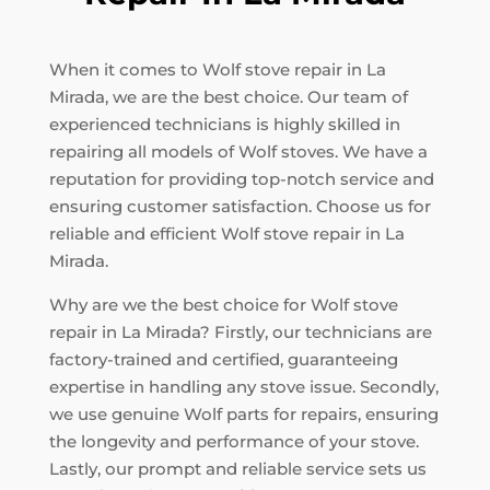
When it comes to Wolf stove repair in La
Mirada, we are the best choice. Our team of
experienced technicians is highly skilled in
repairing all models of Wolf stoves. We have a
reputation for providing top-notch service and
ensuring customer satisfaction. Choose us for
reliable and efficient Wolf stove repair in La
Mirada.
Why are we the best choice for Wolf stove
repair in La Mirada? Firstly, our technicians are
factory-trained and certified, guaranteeing
expertise in handling any stove issue. Secondly,
we use genuine Wolf parts for repairs, ensuring
the longevity and performance of your stove.
Lastly, our prompt and reliable service sets us