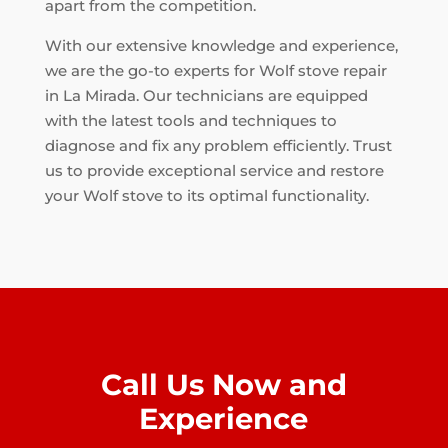
apart from the competition.
With our extensive knowledge and experience,
we are the go-to experts for Wolf stove repair
in La Mirada. Our technicians are equipped
with the latest tools and techniques to
diagnose and fix any problem efficiently. Trust
us to provide exceptional service and restore
your Wolf stove to its optimal functionality.
Call Us Now and
Experience