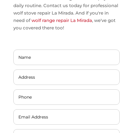
daily routine. Contact us today for professional
wolf stove repair La Mirada. And if you're in
need of
wolf range repair La Mirada
, we've got
you covered there too!