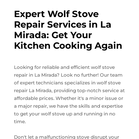
Expert Wolf Stove
Repair Services in La
Mirada: Get Your
Kitchen Cooking Again
Looking for reliable and efficient wolf stove
repair in La Mirada? Look no further! Our team
of expert technicians specializes in wolf stove
repair La Mirada, providing top-notch service at
affordable prices. Whether it's a minor issue or
a major repair, we have the skills and expertise
to get your wolf stove up and running in no
time.
Don't let a malfunctioning stove disrupt your