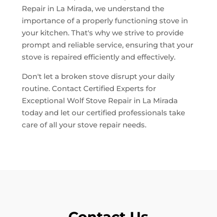
Repair in La Mirada, we understand the
importance of a properly functioning stove in
your kitchen. That's why we strive to provide
prompt and reliable service, ensuring that your
stove is repaired efficiently and effectively.
Don't let a broken stove disrupt your daily
routine. Contact Certified Experts for
Exceptional Wolf Stove Repair in La Mirada
today and let our certified professionals take
care of all your stove repair needs.
Contact Us