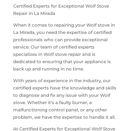
Certified Experts for Exceptional Wolf Stove
Repair in La Mirada
When it comes to repairing your Wolf stove in
La Mirada, you need the expertise of certified
professionals who can provide exceptional
service. Our team of certified experts
specializes in Wolf stove repair and is
dedicated to ensuring that your appliance is
back up and running in no time.
With years of experience in the industry, our
certified experts have the knowledge and skills
to diagnose and fix any issue with your Wolf
stove. Whether it's a faulty burner, a
malfunctioning control panel, or any other
problem, we have the expertise to handle it all.
At Certified Experts for Exceptional Wolf Stove