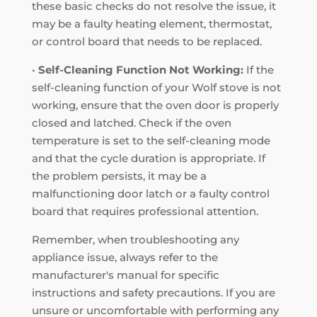
these basic checks do not resolve the issue, it
may be a faulty heating element, thermostat,
or control board that needs to be replaced.
•
Self-Cleaning Function Not Working:
If the
self-cleaning function of your Wolf stove is not
working, ensure that the oven door is properly
closed and latched. Check if the oven
temperature is set to the self-cleaning mode
and that the cycle duration is appropriate. If
the problem persists, it may be a
malfunctioning door latch or a faulty control
board that requires professional attention.
Remember, when troubleshooting any
appliance issue, always refer to the
manufacturer's manual for specific
instructions and safety precautions. If you are
unsure or uncomfortable with performing any