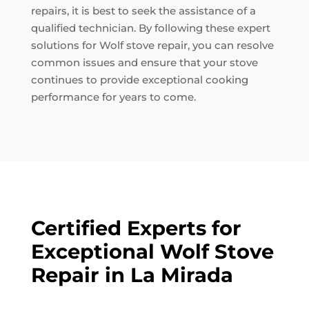
repairs, it is best to seek the assistance of a
qualified technician. By following these expert
solutions for Wolf stove repair, you can resolve
common issues and ensure that your stove
continues to provide exceptional cooking
performance for years to come.
Certified Experts for
Exceptional Wolf Stove
Repair in La Mirada