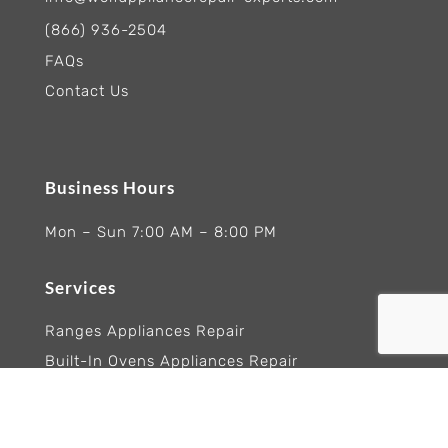
(866) 936-2504
FAQs
Contact Us
Business Hours
Mon – Sun 7:00 AM – 8:00 PM
Services
Ranges Appliances Repair
Built-In Ovens Appliances Repair
Cooktops Appliance Repair
Rangetop Appliance Repair