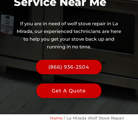
Service Near Me
If you are in need of wolf stove repair in La
Mirada, our experienced technicians are here
to help you get your stove back up and
running in no time.
(866) 936-2504
Get A Quote
Home
/
La Mirada Wolf Stove Repair