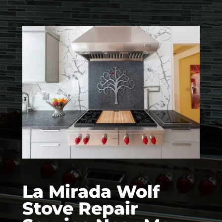
La Mirada Wolf
Stove Repair