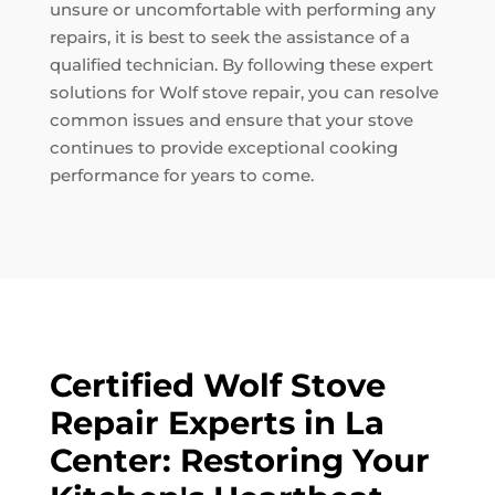
unsure or uncomfortable with performing any
repairs, it is best to seek the assistance of a
qualified technician. By following these expert
solutions for Wolf stove repair, you can resolve
common issues and ensure that your stove
continues to provide exceptional cooking
performance for years to come.
Certified Wolf Stove
Repair Experts in La
Center: Restoring Your