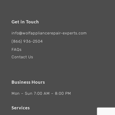
Get in Touch
info@wolfappliancerepair-experts.com
(866) 936-2504
FAQs
Contact Us
Business Hours
Mon – Sun 7:00 AM – 8:00 PM
Services