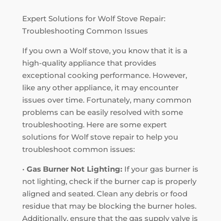
Expert Solutions for Wolf Stove Repair:
Troubleshooting Common Issues
If you own a Wolf stove, you know that it is a
high-quality appliance that provides
exceptional cooking performance. However,
like any other appliance, it may encounter
issues over time. Fortunately, many common
problems can be easily resolved with some
troubleshooting. Here are some expert
solutions for Wolf stove repair to help you
troubleshoot common issues:
•
Gas Burner Not Lighting:
If your gas burner is
not lighting, check if the burner cap is properly
aligned and seated. Clean any debris or food
residue that may be blocking the burner holes.
Additionally, ensure that the gas supply valve is