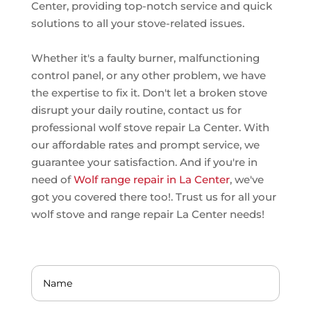
Center, providing top-notch service and quick
solutions to all your stove-related issues.
Whether it's a faulty burner, malfunctioning
control panel, or any other problem, we have
the expertise to fix it. Don't let a broken stove
disrupt your daily routine, contact us for
professional wolf stove repair La Center. With
our affordable rates and prompt service, we
guarantee your satisfaction. And if you're in
need of
Wolf range repair in La Center
, we've
got you covered there too!. Trust us for all your
wolf stove and range repair La Center needs!