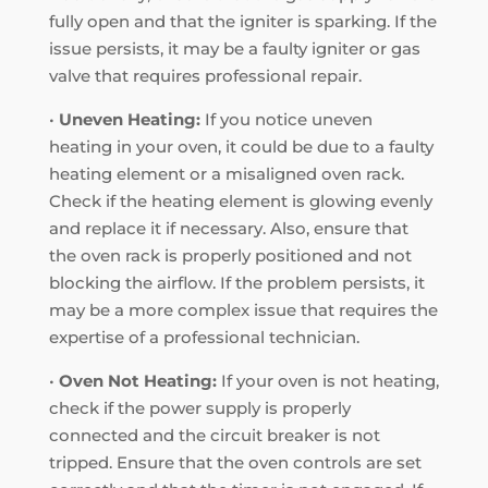
fully open and that the igniter is sparking. If the
issue persists, it may be a faulty igniter or gas
valve that requires professional repair.
•
Uneven Heating:
If you notice uneven
heating in your oven, it could be due to a faulty
heating element or a misaligned oven rack.
Check if the heating element is glowing evenly
and replace it if necessary. Also, ensure that
the oven rack is properly positioned and not
blocking the airflow. If the problem persists, it
may be a more complex issue that requires the
expertise of a professional technician.
•
Oven Not Heating:
If your oven is not heating,
check if the power supply is properly
connected and the circuit breaker is not
tripped. Ensure that the oven controls are set