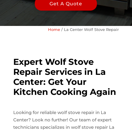
Get A Quote
Home
/
La Center Wolf Stove Repair
Expert Wolf Stove
Repair Services in La
Center: Get Your
Kitchen Cooking Again
Looking for reliable wolf stove repair in La
Center? Look no further! Our team of expert
technicians specializes in wolf stove repair La