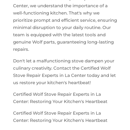
Center, we understand the importance of a
well-functioning kitchen. That's why we
prioritize prompt and efficient service, ensuring
minimal disruption to your daily routine. Our
team is equipped with the latest tools and
genuine Wolf parts, guaranteeing long-lasting
repairs.
Don't let a malfunctioning stove dampen your
culinary creativity. Contact the Certified Wolf
Stove Repair Experts in La Center today and let
us restore your kitchen's heartbeat!
Certified Wolf Stove Repair Experts in La
Center: Restoring Your Kitchen's Heartbeat
Certified Wolf Stove Repair Experts in La
Center: Restoring Your Kitchen's Heartbeat