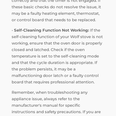
correctly and that the timer is not engaged. If
these basic checks do not resolve the issue, it
may be a faulty heating element, thermostat,
or control board that needs to be replaced.
•
Self-Cleaning Function Not Working:
If the
self-cleaning function of your Wolf stove is not
working, ensure that the oven door is properly
closed and latched. Check if the oven
temperature is set to the self-cleaning mode
and that the cycle duration is appropriate. If
the problem persists, it may be a
malfunctioning door latch or a faulty control
board that requires professional attention.
Remember, when troubleshooting any
appliance issue, always refer to the
manufacturer's manual for specific
instructions and safety precautions. If you are