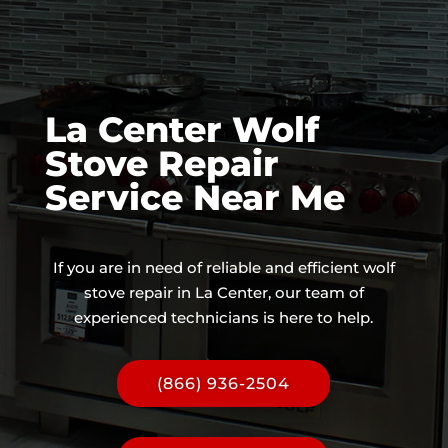
La Center Wolf
Stove Repair
Service Near Me
If you are in need of reliable and efficient wolf
stove repair in La Center, our team of
experienced technicians is here to help.
(866) 936-2504