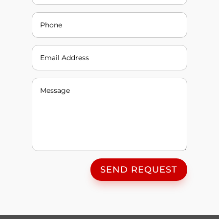
SEND REQUEST