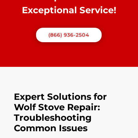
Exceptional Service!
(866) 936-2504
Expert Solutions for
Wolf Stove Repair:
Troubleshooting
Common Issues