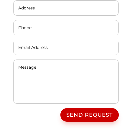
SEND REQUEST