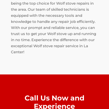
being the top choice for Wolf stove repairs in
the area. Our team of skilled technicians is
equipped with the necessary tools and
knowledge to handle any repair job efficiently.
With our prompt and reliable service, you can
trust us to get your Wolf stove up and running
in no time. Experience the difference with our
exceptional Wolf stove repair service in La
Center!
Call Us Now and
Experience