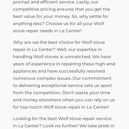
prompt and efficient service. Lastly, our
competitive pricing ensures that you get the
best value for your money. So, why settle for
anything less? Choose us for all your Wolf
stove repair needs in La Center!
Why are we the best choice for Wolf stove
repair in La Center? Well, our expertise in
handling Wolf stoves is unmatched. We have
years of experience in repairing these high-end
appliances and have successfully resolved
numerous complex issues. Our commitment
to delivering exceptional service sets us apart
from the competition. Don't waste your time
and money elsewhere when you can rely on us
for top-notch Wolf stove repair in La Center!
Looking for the best Wolf stove repair service
in La Center? Look no further! We take pride in