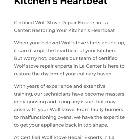
Kitchen's Heartbeat
Certified Wolf Stove Repair Experts in La
Center: Restoring Your Kitchen's Heartbeat
When your beloved Wolf stove starts acting up,
it can disrupt the heartbeat of your kitchen.
But worry not, because our team of certified
Wolf stove repair experts in La Center is here to
restore the rhythm of your culinary haven.
With years of experience and extensive
training, our technicians have become masters
in diagnosing and fixing any issue that may
arise with your Wolf stove. From faulty burners
to malfunctioning ovens, we have the expertise
to get your appliance back in top shape.
At Certified Wolf Stove Repair Experts in La