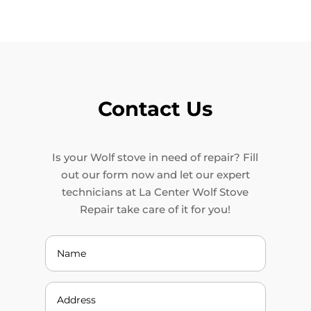
Contact Us
Is your Wolf stove in need of repair? Fill
out our form now and let our expert
technicians at La Center Wolf Stove
Repair take care of it for you!