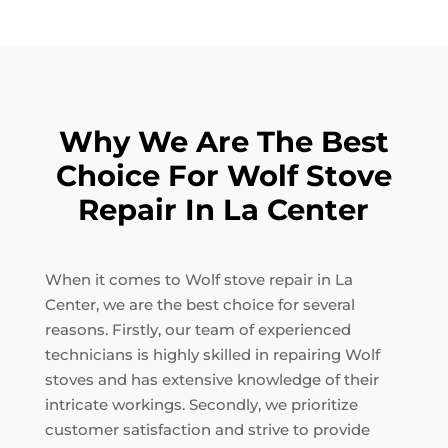
Why We Are The Best
Choice For Wolf Stove
Repair In La Center
When it comes to Wolf stove repair in La
Center, we are the best choice for several
reasons. Firstly, our team of experienced
technicians is highly skilled in repairing Wolf
stoves and has extensive knowledge of their
intricate workings. Secondly, we prioritize
customer satisfaction and strive to provide