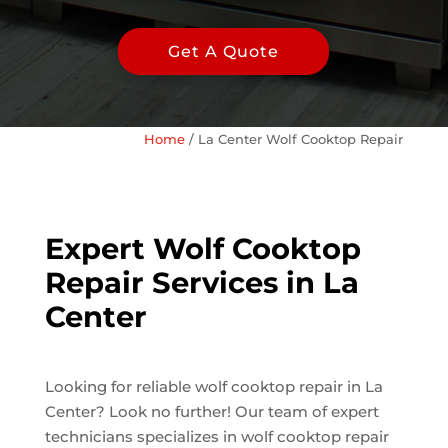
Get A Quote
Home
/
La Center Wolf Cooktop Repair
Expert Wolf Cooktop
Repair Services in La
Center
Looking for reliable wolf cooktop repair in La
Center? Look no further! Our team of expert
technicians specializes in wolf cooktop repair