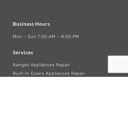
Business Hours
Mon – Sun 7:00 AM – 8:00 PM
Services
Ranges Appliances Repair
Built-In Ovens Appliances Repair
Cooktops Appliance Repair
Rangetop Appliance Repair