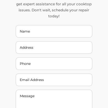
get expert assistance for all your cooktop
issues. Don't wait, schedule your repair
today!