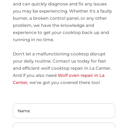
and can quickly diagnose and fix any issues
you may be experiencing. Whether it's a faulty
burner, a broken control panel, or any other
problem, we have the knowledge and
experience to get your cooktop back up and
running in no time.
Don't let a malfunctioning cooktop disrupt
your daily routine. Contact us today for fast
and efficient wolf cooktop repair in La Center.
And if you also need
Wolf oven repair in La
Center
, we've got you covered there too!