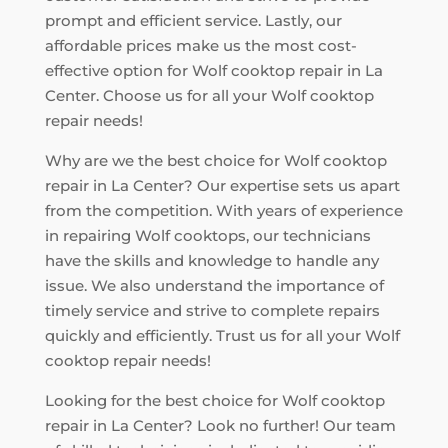
prompt and efficient service. Lastly, our
affordable prices make us the most cost-
effective option for Wolf cooktop repair in La
Center. Choose us for all your Wolf cooktop
repair needs!
Why are we the best choice for Wolf cooktop
repair in La Center? Our expertise sets us apart
from the competition. With years of experience
in repairing Wolf cooktops, our technicians
have the skills and knowledge to handle any
issue. We also understand the importance of
timely service and strive to complete repairs
quickly and efficiently. Trust us for all your Wolf
cooktop repair needs!
Looking for the best choice for Wolf cooktop
repair in La Center? Look no further! Our team