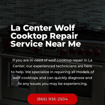
La Center Wolf
Cooktop Repair
Service Near Me
If you are in need of wolf cooktop repair in La
Center, our experienced technicians are here
to help. We specialize in repairing all models of
wolf cooktops and can quickly diagnose and
fix any issues you may be experiencing.
(866) 936-2504