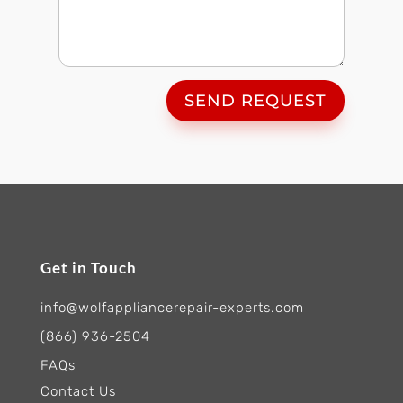
SEND REQUEST
Get in Touch
info@wolfappliancerepair-experts.com
(866) 936-2504
FAQs
Contact Us