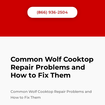
(866) 936-2504
Common Wolf Cooktop
Repair Problems and
How to Fix Them
Common Wolf Cooktop Repair Problems and
How to Fix Them