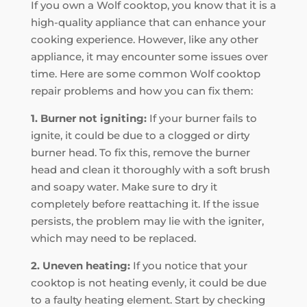
If you own a Wolf cooktop, you know that it is a
high-quality appliance that can enhance your
cooking experience. However, like any other
appliance, it may encounter some issues over
time. Here are some common Wolf cooktop
repair problems and how you can fix them:
1. Burner not igniting:
If your burner fails to
ignite, it could be due to a clogged or dirty
burner head. To fix this, remove the burner
head and clean it thoroughly with a soft brush
and soapy water. Make sure to dry it
completely before reattaching it. If the issue
persists, the problem may lie with the igniter,
which may need to be replaced.
2. Uneven heating:
If you notice that your
cooktop is not heating evenly, it could be due
to a faulty heating element. Start by checking