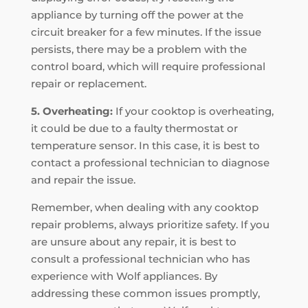
appliance by turning off the power at the
circuit breaker for a few minutes. If the issue
persists, there may be a problem with the
control board, which will require professional
repair or replacement.
5. Overheating:
If your cooktop is overheating,
it could be due to a faulty thermostat or
temperature sensor. In this case, it is best to
contact a professional technician to diagnose
and repair the issue.
Remember, when dealing with any cooktop
repair problems, always prioritize safety. If you
are unsure about any repair, it is best to
consult a professional technician who has
experience with Wolf appliances. By
addressing these common issues promptly,