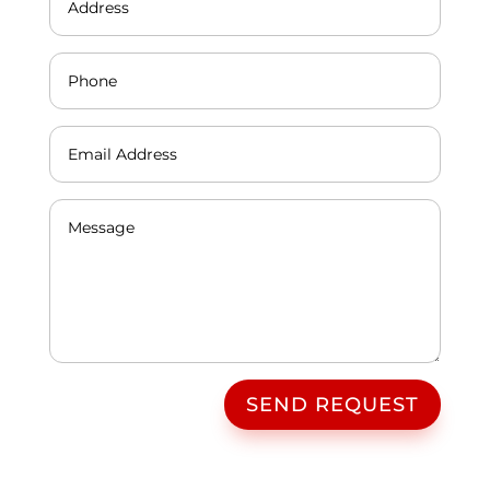
SEND REQUEST