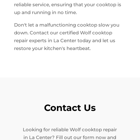
reliable service, ensuring that your cooktop is
up and running in no time.
Don't let a malfunctioning cooktop slow you
down. Contact our certified Wolf cooktop
repair experts in La Center today and let us
restore your kitchen's heartbeat.
Contact Us
Looking for reliable Wolf cooktop repair
in La Center? Fill out our form now and