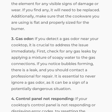
the element for any visible signs of damage or
wear. If you find any, it will need to be replaced.
Additionally, make sure that the cookware you
are using is flat and properly sized for the
burner.
3. Gas odor:
If you detect a gas odor near your
cooktop, it is crucial to address the issue
immediately. First, check for any gas leaks by
applying a mixture of soapy water to the gas
connections. If you notice bubbles forming,
there is a leak, and you should contact a
professional for repair. It is essential to never
ignore a gas odor, as it can be a sign of a
potentially dangerous situation.
4. Control panel not responding:
If your
cooktop's control panel is not responding or
displaying error codes, try resetting the