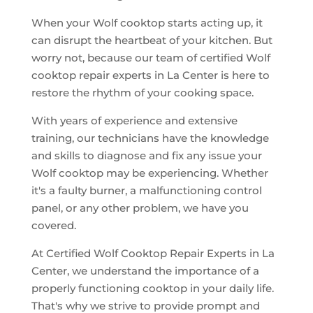
When your Wolf cooktop starts acting up, it
can disrupt the heartbeat of your kitchen. But
worry not, because our team of certified Wolf
cooktop repair experts in La Center is here to
restore the rhythm of your cooking space.
With years of experience and extensive
training, our technicians have the knowledge
and skills to diagnose and fix any issue your
Wolf cooktop may be experiencing. Whether
it's a faulty burner, a malfunctioning control
panel, or any other problem, we have you
covered.
At Certified Wolf Cooktop Repair Experts in La
Center, we understand the importance of a
properly functioning cooktop in your daily life.
That's why we strive to provide prompt and