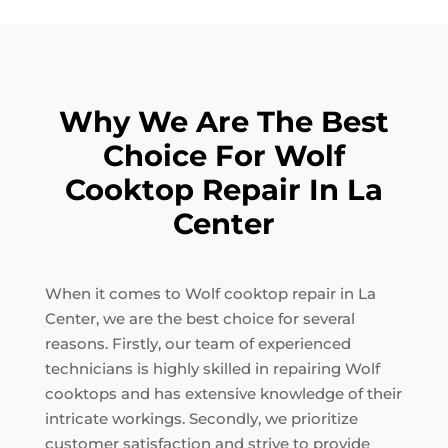
Why We Are The Best
Choice For Wolf
Cooktop Repair In La
Center
When it comes to Wolf cooktop repair in La
Center, we are the best choice for several
reasons. Firstly, our team of experienced
technicians is highly skilled in repairing Wolf
cooktops and has extensive knowledge of their
intricate workings. Secondly, we prioritize
customer satisfaction and strive to provide