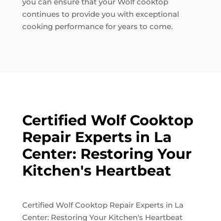
you can ensure that your Wolf cooktop
continues to provide you with exceptional
cooking performance for years to come.
Certified Wolf Cooktop
Repair Experts in La
Center: Restoring Your
Kitchen's Heartbeat
Certified Wolf Cooktop Repair Experts in La
Center: Restoring Your Kitchen's Heartbeat