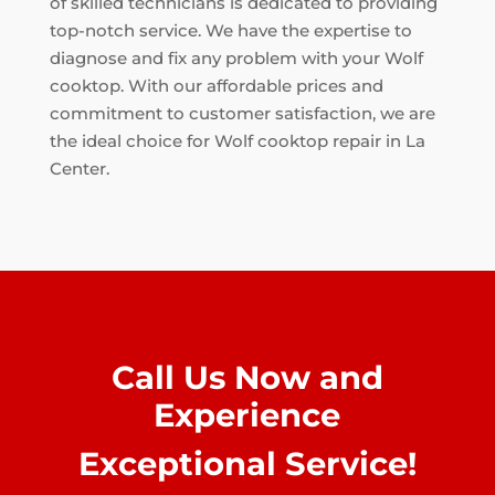
of skilled technicians is dedicated to providing
top-notch service. We have the expertise to
diagnose and fix any problem with your Wolf
cooktop. With our affordable prices and
commitment to customer satisfaction, we are
the ideal choice for Wolf cooktop repair in La
Center.
Call Us Now and
Experience
Exceptional Service!