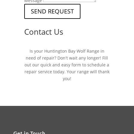
Message
SEND REQUEST
Contact Us
Is your Huntington Bay Wolf Range in
need of repair? Don't wait any longer! Fill
out our quick and easy form to schedule a
repair service today. Your range will thank
you!
Get in Touch