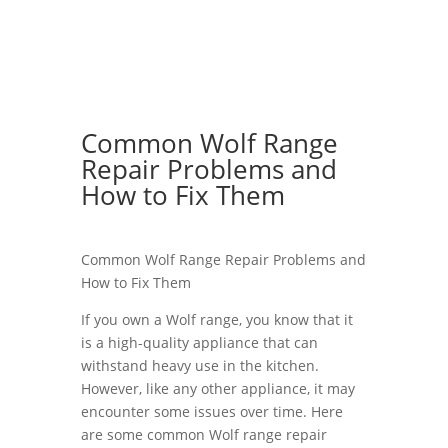
Common Wolf Range
Repair Problems and
How to Fix Them
Common Wolf Range Repair Problems and
How to Fix Them
If you own a Wolf range, you know that it
is a high-quality appliance that can
withstand heavy use in the kitchen.
However, like any other appliance, it may
encounter some issues over time. Here
are some common Wolf range repair