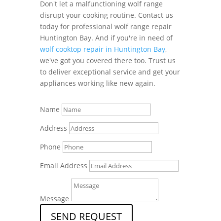
Don't let a malfunctioning wolf range
disrupt your cooking routine. Contact us
today for professional wolf range repair
Huntington Bay. And if you're in need of
wolf cooktop repair in Huntington Bay
,
we've got you covered there too. Trust us
to deliver exceptional service and get your
appliances working like new again.
Name
Address
Phone
Email Address
Message
SEND REQUEST