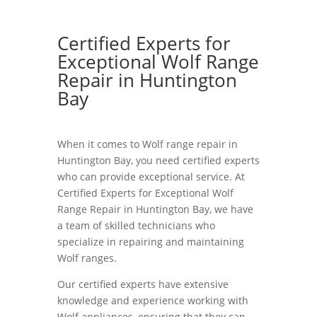
Certified Experts for
Exceptional Wolf Range
Repair in Huntington
Bay
When it comes to Wolf range repair in
Huntington Bay, you need certified experts
who can provide exceptional service. At
Certified Experts for Exceptional Wolf
Range Repair in Huntington Bay, we have
a team of skilled technicians who
specialize in repairing and maintaining
Wolf ranges.
Our certified experts have extensive
knowledge and experience working with
Wolf appliances, ensuring that they can