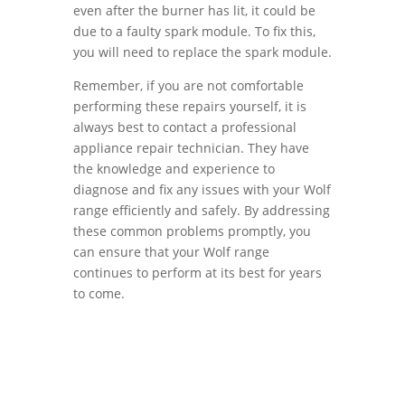
even after the burner has lit, it could be
due to a faulty spark module. To fix this,
you will need to replace the spark module.
Remember, if you are not comfortable
performing these repairs yourself, it is
always best to contact a professional
appliance repair technician. They have
the knowledge and experience to
diagnose and fix any issues with your Wolf
range efficiently and safely. By addressing
these common problems promptly, you
can ensure that your Wolf range
continues to perform at its best for years
to come.