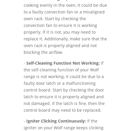
cooking evenly in the oven, it could be due
to a faulty convection fan or a misaligned
oven rack. Start by checking the
convection fan to ensure it is working
properly. If it is not, you may need to
replace it. Additionally, make sure that the
oven rack is properly aligned and not
blocking the airflow.
-
Self-Cleaning Function Not Working:
If
the self-cleaning function of your Wolf
range is not working, it could be due to a
faulty door latch or a malfunctioning
control board. Start by checking the door
latch to ensure it is properly aligned and
not damaged. If the latch is fine, then the
control board may need to be replaced.
-
Igniter Clicking Continuously:
If the
igniter on your Wolf range keeps clicking