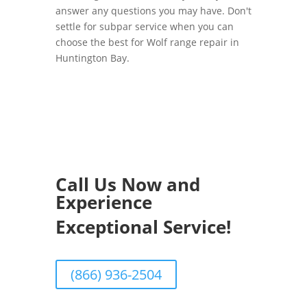
answer any questions you may have. Don't
settle for subpar service when you can
choose the best for Wolf range repair in
Huntington Bay.
Call Us Now and
Experience
Exceptional Service!
(866) 936-2504