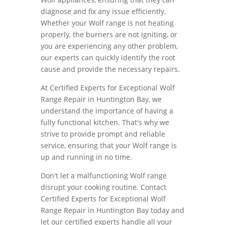
diagnose and fix any issue efficiently.
Whether your Wolf range is not heating
properly, the burners are not igniting, or
you are experiencing any other problem,
our experts can quickly identify the root
cause and provide the necessary repairs.
At Certified Experts for Exceptional Wolf
Range Repair in Huntington Bay, we
understand the importance of having a
fully functional kitchen. That's why we
strive to provide prompt and reliable
service, ensuring that your Wolf range is
up and running in no time.
Don't let a malfunctioning Wolf range
disrupt your cooking routine. Contact
Certified Experts for Exceptional Wolf
Range Repair in Huntington Bay today and
let our certified experts handle all your