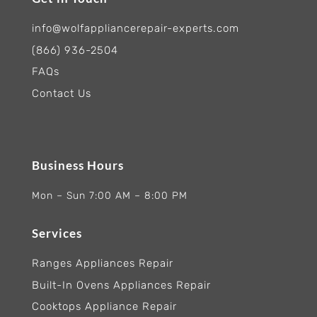
info@wolfappliancerepair-experts.com
(866) 936-2504
FAQs
Contact Us
Business Hours
Mon – Sun 7:00 AM – 8:00 PM
Services
Ranges Appliances Repair
Built-In Ovens Appliances Repair
Cooktops Appliance Repair