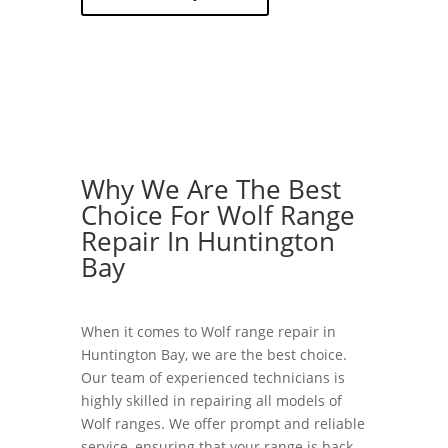
Why We Are The Best
Choice For Wolf Range
Repair In Huntington
Bay
When it comes to Wolf range repair in
Huntington Bay, we are the best choice.
Our team of experienced technicians is
highly skilled in repairing all models of
Wolf ranges. We offer prompt and reliable
service, ensuring that your range is back