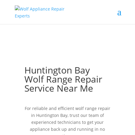
Huntington Bay
Wolf Range Repair
Service Near Me
For reliable and efficient wolf range repair
in Huntington Bay, trust our team of
experienced technicians to get your
appliance back up and running in no