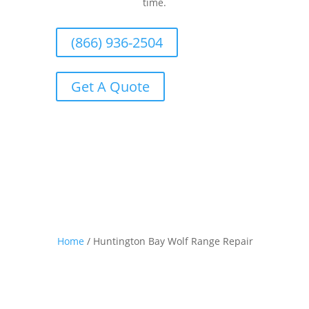
time.
(866) 936-2504
Get A Quote
Home
/
Huntington Bay Wolf Range Repair