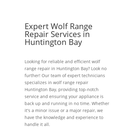
Expert Wolf Range
Repair Services in
Huntington Bay
Looking for reliable and efficient wolf
range repair in Huntington Bay? Look no
further! Our team of expert technicians
specializes in wolf range repair
Huntington Bay, providing top-notch
service and ensuring your appliance is
back up and running in no time. Whether
it's a minor issue or a major repair, we
have the knowledge and experience to
handle it all.