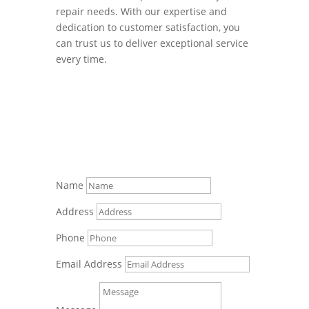
repair needs. With our expertise and
dedication to customer satisfaction, you
can trust us to deliver exceptional service
every time.
Name
Address
Phone
Email Address