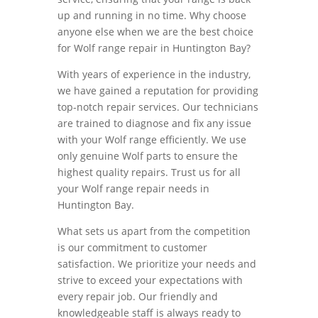
up and running in no time. Why choose
anyone else when we are the best choice
for Wolf range repair in Huntington Bay?
With years of experience in the industry,
we have gained a reputation for providing
top-notch repair services. Our technicians
are trained to diagnose and fix any issue
with your Wolf range efficiently. We use
only genuine Wolf parts to ensure the
highest quality repairs. Trust us for all
your Wolf range repair needs in
Huntington Bay.
What sets us apart from the competition
is our commitment to customer
satisfaction. We prioritize your needs and
strive to exceed your expectations with
every repair job. Our friendly and
knowledgeable staff is always ready to