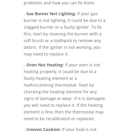
problems and how you can fix them:
-
Gas Burner Not Lighting:
If your gas
burner is not lighting, it could be due to a
clogged burner or a faulty igniter. To fix
this, start by cleaning the burner with a
soft brush or a toothpick to remove any
debris. If the igniter is not working, you
may need to replace it.
-
Oven Not Heating:
If your oven is not
heating properly, it could be due to a
faulty heating element or a
malfunctioning thermostat. Start by
checking the heating element for any
signs of damage or wear. If it is damaged,
you will need to replace it. If the heating
element is fine, then the thermostat may
need to be recalibrated or replaced.
-
Uneven Cooking:
If your food is not