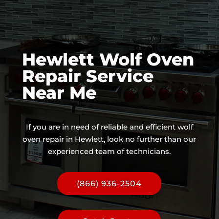
Hewlett Wolf Oven
Repair Service
Near Me
If you are in need of reliable and efficient wolf
oven repair in Hewlett, look no further than our
experienced team of technicians.
(866) 936-2504