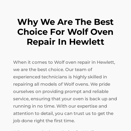
Why We Are The Best
Choice For Wolf Oven
Repair In Hewlett
When it comes to Wolf oven repair in Hewlett,
we are the best choice. Our team of
experienced technicians is highly skilled in
repairing all models of Wolf ovens. We pride
ourselves on providing prompt and reliable
service, ensuring that your oven is back up and
running in no time. With our expertise and
attention to detail, you can trust us to get the
job done right the first time.