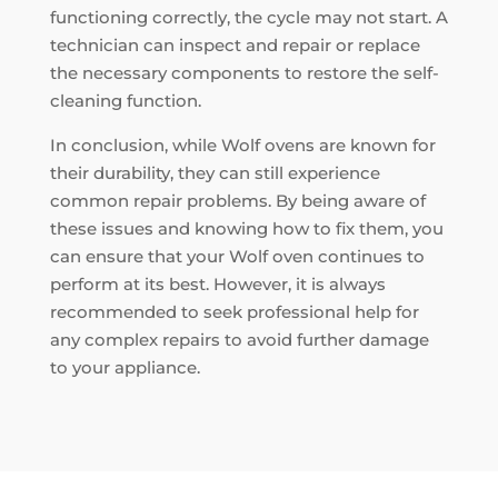
functioning correctly, the cycle may not start. A
technician can inspect and repair or replace
the necessary components to restore the self-
cleaning function.
In conclusion, while Wolf ovens are known for
their durability, they can still experience
common repair problems. By being aware of
these issues and knowing how to fix them, you
can ensure that your Wolf oven continues to
perform at its best. However, it is always
recommended to seek professional help for
any complex repairs to avoid further damage
to your appliance.