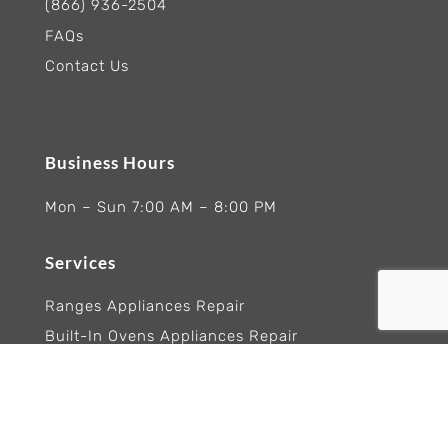
(866) 936-2504
FAQs
Contact Us
Business Hours
Mon – Sun 7:00 AM – 8:00 PM
Services
Ranges Appliances Repair
Built-In Ovens Appliances Repair
Cooktops Appliance Repair
Rangetop Appliance Repair