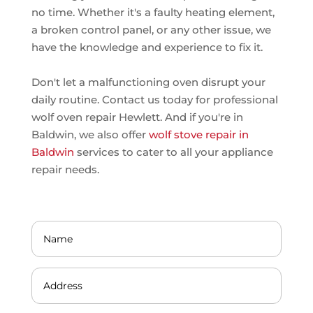
no time. Whether it's a faulty heating element,
a broken control panel, or any other issue, we
have the knowledge and experience to fix it.
Don't let a malfunctioning oven disrupt your
daily routine. Contact us today for professional
wolf oven repair Hewlett. And if you're in
Baldwin, we also offer
wolf stove repair in
Baldwin
services to cater to all your appliance
repair needs.