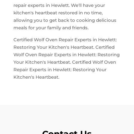
repair experts in Hewlett. We'll have your
kitchen's heartbeat restored in no time,
allowing you to get back to cooking delicious
meals for your family and friends.
Certified Wolf Oven Repair Experts in Hewlett:
Restoring Your Kitchen's Heartbeat. Certified
Wolf Oven Repair Experts in Hewlett: Restoring
Your Kitchen's Heartbeat. Certified Wolf Oven
Repair Experts in Hewlett: Restoring Your
Kitchen's Heartbeat.
Contact Us