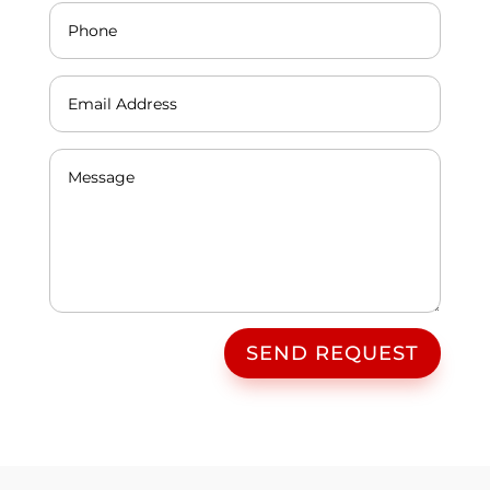
SEND REQUEST