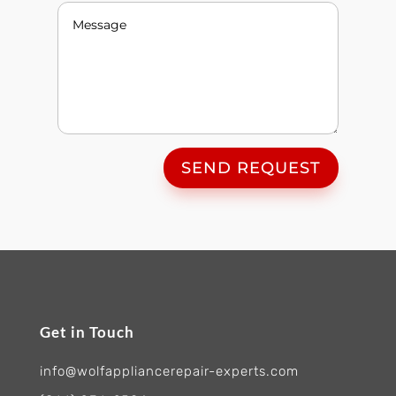
SEND REQUEST
Get in Touch
info@wolfappliancerepair-experts.com