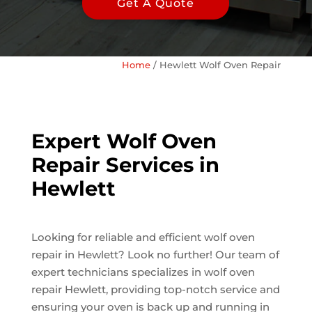
Get A Quote
Home
/
Hewlett Wolf Oven Repair
Expert Wolf Oven
Repair Services in
Hewlett
Looking for reliable and efficient wolf oven
repair in Hewlett? Look no further! Our team of
expert technicians specializes in wolf oven
repair Hewlett, providing top-notch service and
ensuring your oven is back up and running in