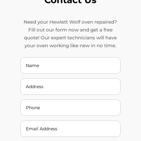
Need your Hewlett Wolf oven repaired?
Fill out our form now and get a free
quote! Our expert technicians will have
your oven working like new in no time.