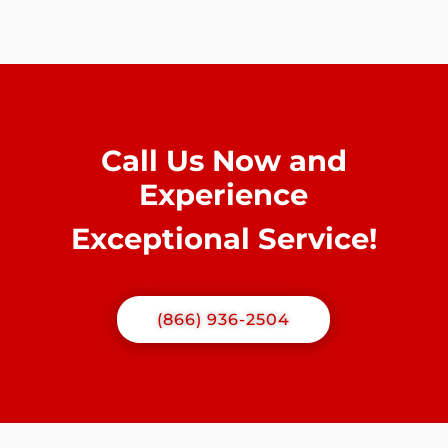
Call Us Now and
Experience
Exceptional Service!
(866) 936-2504