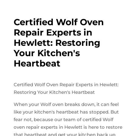
Certified Wolf Oven
Repair Experts in
Hewlett: Restoring
Your Kitchen's
Heartbeat
Certified Wolf Oven Repair Experts in Hewlett:
Restoring Your Kitchen's Heartbeat
When your Wolf oven breaks down, it can feel
like your kitchen's heartbeat has stopped. But
fear not, because our team of certified Wolf
oven repair experts in Hewlett is here to restore
that heartbeat and get your kitchen back up