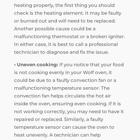
heating properly, the first thing you should
check is the heating element. It may be faulty
or burned out and will need to be replaced.
Another possible cause could be a
malfunctioning thermostat or a broken igniter.
In either case, it is best to call a professional
technician to diagnose and fix the issue.
• Uneven cooking:
If you notice that your food
is not cooking evenly in your Wolf oven, it
could be due to a faulty convection fan or a
malfunctioning temperature sensor. The
convection fan helps circulate the hot air
inside the oven, ensuring even cooking. If it is
not working correctly, you may need to have it
repaired or replaced. Similarly, a faulty
temperature sensor can cause the oven to
heat unevenly. A technician can help