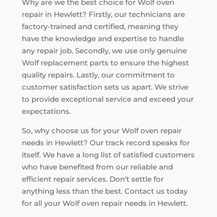
Why are we the best choice for Wolf oven
repair in Hewlett? Firstly, our technicians are
factory-trained and certified, meaning they
have the knowledge and expertise to handle
any repair job. Secondly, we use only genuine
Wolf replacement parts to ensure the highest
quality repairs. Lastly, our commitment to
customer satisfaction sets us apart. We strive
to provide exceptional service and exceed your
expectations.
So, why choose us for your Wolf oven repair
needs in Hewlett? Our track record speaks for
itself. We have a long list of satisfied customers
who have benefited from our reliable and
efficient repair services. Don't settle for
anything less than the best. Contact us today
for all your Wolf oven repair needs in Hewlett.