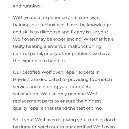
and running.
With years of experience and extensive
training, our technicians have the knowledge
and skills to diagnose and fix any issue your
Wolf oven may be experiencing. Whether it's a
faulty heating element, a malfunctioning
control panel, or any other problem, we have
the expertise to handle it.
Our certified Wolf oven repair experts in
Hewlett are dedicated to providing top-notch
service and ensuring your complete
satisfaction. We use only genuine Wolf
replacement parts to ensure the highest
quality repairs that stand the test of time.
So, if your Wolf oven is giving you trouble, don't
hesitate to reach out to our certified Wolf oven