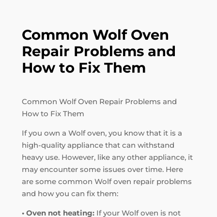
Common Wolf Oven
Repair Problems and
How to Fix Them
Common Wolf Oven Repair Problems and
How to Fix Them
If you own a Wolf oven, you know that it is a
high-quality appliance that can withstand
heavy use. However, like any other appliance, it
may encounter some issues over time. Here
are some common Wolf oven repair problems
and how you can fix them:
• Oven not heating:
If your Wolf oven is not