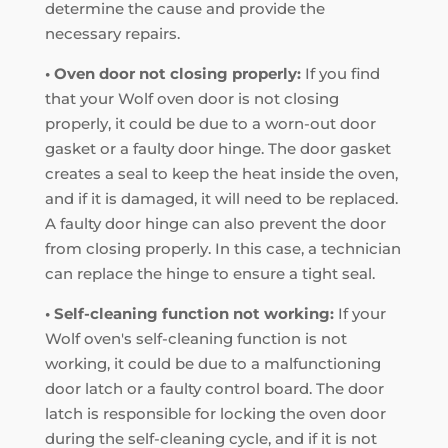
determine the cause and provide the
necessary repairs.
• Oven door not closing properly:
If you find
that your Wolf oven door is not closing
properly, it could be due to a worn-out door
gasket or a faulty door hinge. The door gasket
creates a seal to keep the heat inside the oven,
and if it is damaged, it will need to be replaced.
A faulty door hinge can also prevent the door
from closing properly. In this case, a technician
can replace the hinge to ensure a tight seal.
• Self-cleaning function not working:
If your
Wolf oven's self-cleaning function is not
working, it could be due to a malfunctioning
door latch or a faulty control board. The door
latch is responsible for locking the oven door
during the self-cleaning cycle, and if it is not