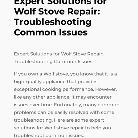
Expert Solutions for
Wolf Stove Repair:
Troubleshooting
Common Issues
Expert Solutions for Wolf Stove Repair:
Troubleshooting Common Issues
If you own a Wolf stove, you know that it is a
high-quality appliance that provides
exceptional cooking performance. However,
like any other appliance, it may encounter
issues over time. Fortunately, many common
problems can be easily resolved with some
troubleshooting. Here are some expert
solutions for Wolf stove repair to help you
troubleshoot common issues: