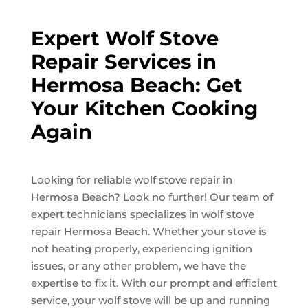
Expert Wolf Stove
Repair Services in
Hermosa Beach: Get
Your Kitchen Cooking
Again
Looking for reliable wolf stove repair in
Hermosa Beach? Look no further! Our team of
expert technicians specializes in wolf stove
repair Hermosa Beach. Whether your stove is
not heating properly, experiencing ignition
issues, or any other problem, we have the
expertise to fix it. With our prompt and efficient
service, your wolf stove will be up and running