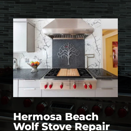
Hermosa Beach
Wolf Stove Repair