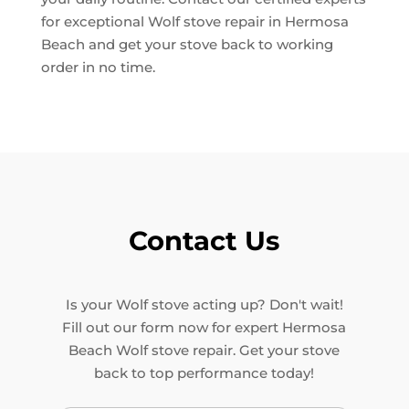
for exceptional Wolf stove repair in Hermosa
Beach and get your stove back to working
order in no time.
Contact Us
Is your Wolf stove acting up? Don't wait!
Fill out our form now for expert Hermosa
Beach Wolf stove repair. Get your stove
back to top performance today!