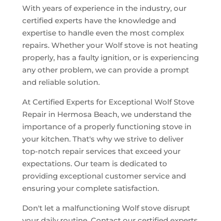
With years of experience in the industry, our
certified experts have the knowledge and
expertise to handle even the most complex
repairs. Whether your Wolf stove is not heating
properly, has a faulty ignition, or is experiencing
any other problem, we can provide a prompt
and reliable solution.
At Certified Experts for Exceptional Wolf Stove
Repair in Hermosa Beach, we understand the
importance of a properly functioning stove in
your kitchen. That's why we strive to deliver
top-notch repair services that exceed your
expectations. Our team is dedicated to
providing exceptional customer service and
ensuring your complete satisfaction.
Don't let a malfunctioning Wolf stove disrupt
your daily routine. Contact our certified experts