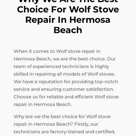
Choice For Wolf Stove
Repair In Hermosa
Beach
When it comes to Wolf stove repair in
Hermosa Beach, we are the best choice. Our
team of experienced technicians is highly
skilled in repairing all models of Wolf stoves.
We have a reputation for providing top-notch
service and ensuring customer satisfaction.
Choose us for reliable and efficient Wolf stove
repair in Hermosa Beach.
Why are we the best choice for Wolf stove
repair in Hermosa Beach? Firstly, our
technicians are factory-trained and certified,