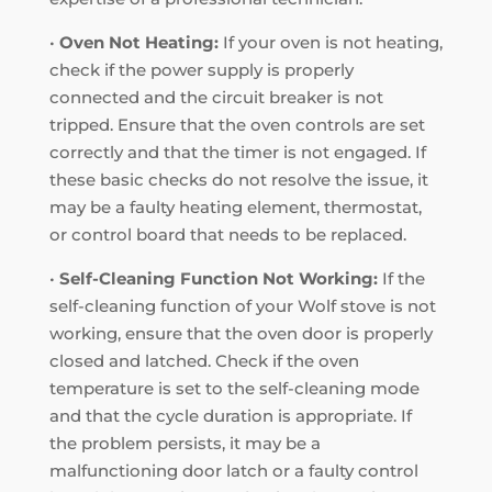
•
Oven Not Heating:
If your oven is not heating,
check if the power supply is properly
connected and the circuit breaker is not
tripped. Ensure that the oven controls are set
correctly and that the timer is not engaged. If
these basic checks do not resolve the issue, it
may be a faulty heating element, thermostat,
or control board that needs to be replaced.
•
Self-Cleaning Function Not Working:
If the
self-cleaning function of your Wolf stove is not
working, ensure that the oven door is properly
closed and latched. Check if the oven
temperature is set to the self-cleaning mode
and that the cycle duration is appropriate. If
the problem persists, it may be a
malfunctioning door latch or a faulty control