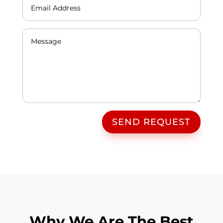
SEND REQUEST
Why We Are The Best