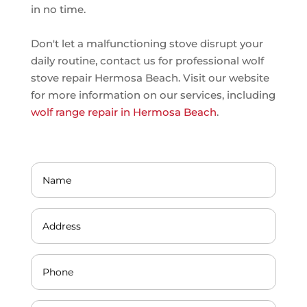
in no time.
Don't let a malfunctioning stove disrupt your
daily routine, contact us for professional wolf
stove repair Hermosa Beach. Visit our website
for more information on our services, including
wolf range repair in Hermosa Beach
.