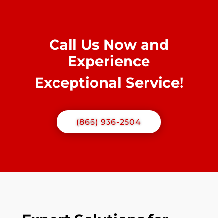
Call Us Now and
Experience
Exceptional Service!
(866) 936-2504