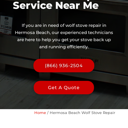
Service Near Me
If you are in need of wolf stove repair in
Hermosa Beach, our experienced technicians
are here to help you get your stove back up
and running efficiently.
(866) 936-2504
Get A Quote
Home
/
Hermosa Beach Wolf Stove Repair