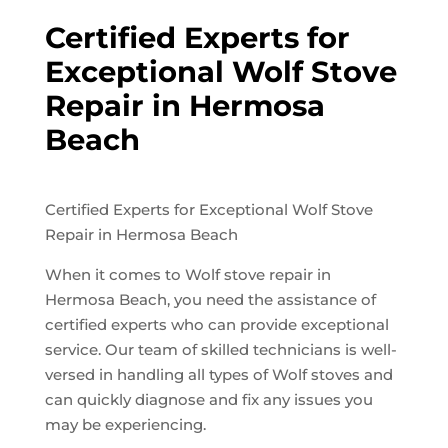
Certified Experts for
Exceptional Wolf Stove
Repair in Hermosa
Beach
Certified Experts for Exceptional Wolf Stove
Repair in Hermosa Beach
When it comes to Wolf stove repair in
Hermosa Beach, you need the assistance of
certified experts who can provide exceptional
service. Our team of skilled technicians is well-
versed in handling all types of Wolf stoves and
can quickly diagnose and fix any issues you
may be experiencing.