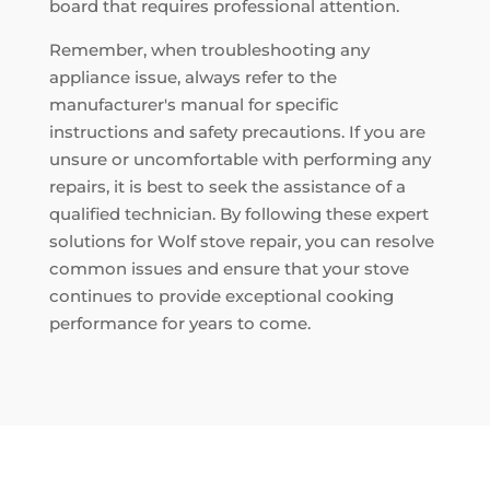
board that requires professional attention.
Remember, when troubleshooting any
appliance issue, always refer to the
manufacturer's manual for specific
instructions and safety precautions. If you are
unsure or uncomfortable with performing any
repairs, it is best to seek the assistance of a
qualified technician. By following these expert
solutions for Wolf stove repair, you can resolve
common issues and ensure that your stove
continues to provide exceptional cooking
performance for years to come.