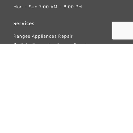
Mon – Sun 7:00 AM – 8:00 PM
Services
Ranges Appliances Repair
Built-In Ovens Appliances Repair
Cooktops Appliance Repair
Rangetop Appliance Repair
Copyright 2026 Wolf Appliance Repair Experts
Trademarks and logos remain the property of
their respective owners. Brand names are