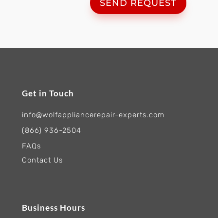
SEND REQUEST
Get in Touch
info@wolfappliancerepair-experts.com
(866) 936-2504
FAQs
Contact Us
Business Hours