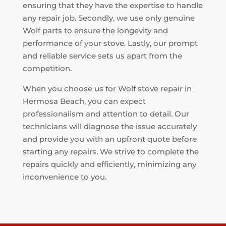
ensuring that they have the expertise to handle
any repair job. Secondly, we use only genuine
Wolf parts to ensure the longevity and
performance of your stove. Lastly, our prompt
and reliable service sets us apart from the
competition.
When you choose us for Wolf stove repair in
Hermosa Beach, you can expect
professionalism and attention to detail. Our
technicians will diagnose the issue accurately
and provide you with an upfront quote before
starting any repairs. We strive to complete the
repairs quickly and efficiently, minimizing any
inconvenience to you.