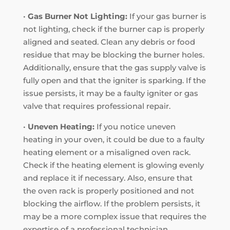
•
Gas Burner Not Lighting:
If your gas burner is
not lighting, check if the burner cap is properly
aligned and seated. Clean any debris or food
residue that may be blocking the burner holes.
Additionally, ensure that the gas supply valve is
fully open and that the igniter is sparking. If the
issue persists, it may be a faulty igniter or gas
valve that requires professional repair.
•
Uneven Heating:
If you notice uneven
heating in your oven, it could be due to a faulty
heating element or a misaligned oven rack.
Check if the heating element is glowing evenly
and replace it if necessary. Also, ensure that
the oven rack is properly positioned and not
blocking the airflow. If the problem persists, it
may be a more complex issue that requires the
expertise of a professional technician.