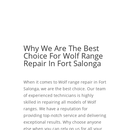
Why We Are The Best
Choice For Wolf Range
Repair In Fort Salonga
When it comes to Wolf range repair in Fort
Salonga, we are the best choice. Our team
of experienced technicians is highly
skilled in repairing all models of Wolf
ranges. We have a reputation for
providing top-notch service and delivering
exceptional results. Why choose anyone
else when you can rely on us for all your