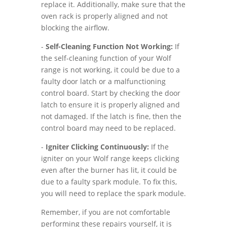
replace it. Additionally, make sure that the
oven rack is properly aligned and not
blocking the airflow.
-
Self-Cleaning Function Not Working:
If
the self-cleaning function of your Wolf
range is not working, it could be due to a
faulty door latch or a malfunctioning
control board. Start by checking the door
latch to ensure it is properly aligned and
not damaged. If the latch is fine, then the
control board may need to be replaced.
-
Igniter Clicking Continuously:
If the
igniter on your Wolf range keeps clicking
even after the burner has lit, it could be
due to a faulty spark module. To fix this,
you will need to replace the spark module.
Remember, if you are not comfortable
performing these repairs yourself, it is