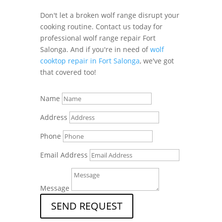
Don't let a broken wolf range disrupt your
cooking routine. Contact us today for
professional wolf range repair Fort
Salonga. And if you're in need of
wolf
cooktop repair in Fort Salonga
, we've got
that covered too!
Name
Address
Phone
Email Address
Message
SEND REQUEST