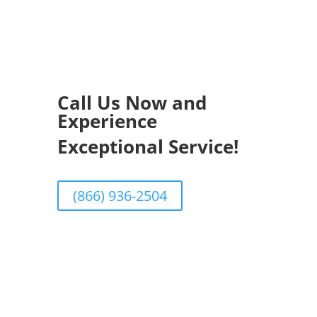
Call Us Now and
Experience
Exceptional Service!
(866) 936-2504