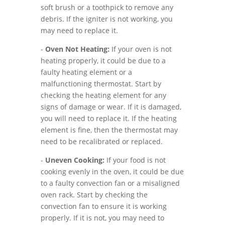
soft brush or a toothpick to remove any
debris. If the igniter is not working, you
may need to replace it.
-
Oven Not Heating:
If your oven is not
heating properly, it could be due to a
faulty heating element or a
malfunctioning thermostat. Start by
checking the heating element for any
signs of damage or wear. If it is damaged,
you will need to replace it. If the heating
element is fine, then the thermostat may
need to be recalibrated or replaced.
-
Uneven Cooking:
If your food is not
cooking evenly in the oven, it could be due
to a faulty convection fan or a misaligned
oven rack. Start by checking the
convection fan to ensure it is working
properly. If it is not, you may need to