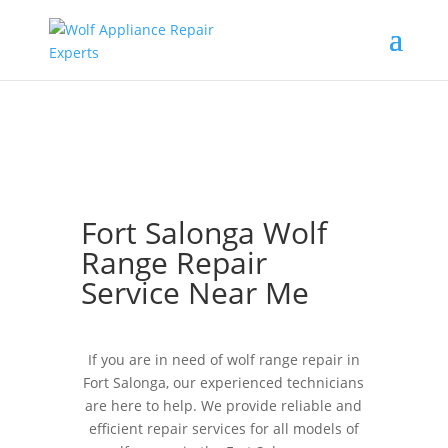
Fort Salonga Wolf
Range Repair
Service Near Me
If you are in need of wolf range repair in
Fort Salonga, our experienced technicians
are here to help. We provide reliable and
efficient repair services for all models of