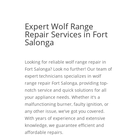
Expert Wolf Range
Repair Services in Fort
Salonga
Looking for reliable wolf range repair in
Fort Salonga? Look no further! Our team of
expert technicians specializes in wolf
range repair Fort Salonga, providing top-
notch service and quick solutions for all
your appliance needs. Whether it's a
malfunctioning burner, faulty ignition, or
any other issue, we've got you covered.
With years of experience and extensive
knowledge, we guarantee efficient and
affordable repairs.