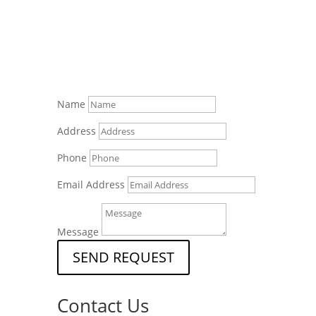
Name
Address
Phone
Email Address
Message
SEND REQUEST
Contact Us