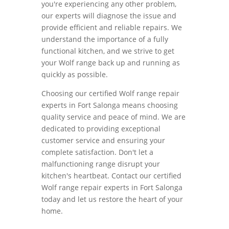
you're experiencing any other problem,
our experts will diagnose the issue and
provide efficient and reliable repairs. We
understand the importance of a fully
functional kitchen, and we strive to get
your Wolf range back up and running as
quickly as possible.
Choosing our certified Wolf range repair
experts in Fort Salonga means choosing
quality service and peace of mind. We are
dedicated to providing exceptional
customer service and ensuring your
complete satisfaction. Don't let a
malfunctioning range disrupt your
kitchen's heartbeat. Contact our certified
Wolf range repair experts in Fort Salonga
today and let us restore the heart of your
home.