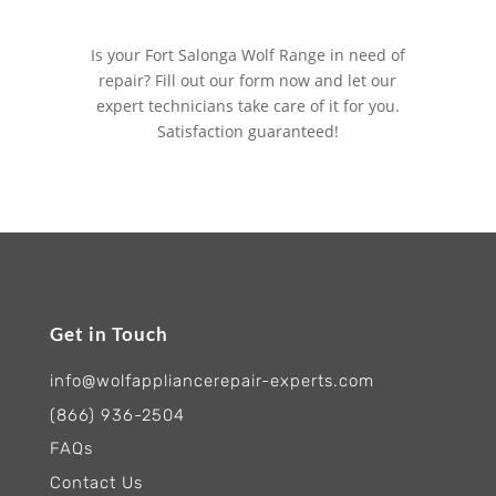
Is your Fort Salonga Wolf Range in need of
repair? Fill out our form now and let our
expert technicians take care of it for you.
Satisfaction guaranteed!
Get in Touch
info@wolfappliancerepair-experts.com
(866) 936-2504
FAQs
Contact Us