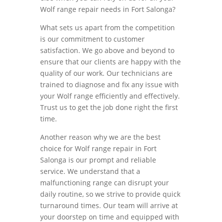
Wolf range repair needs in Fort Salonga?
What sets us apart from the competition
is our commitment to customer
satisfaction. We go above and beyond to
ensure that our clients are happy with the
quality of our work. Our technicians are
trained to diagnose and fix any issue with
your Wolf range efficiently and effectively.
Trust us to get the job done right the first
time.
Another reason why we are the best
choice for Wolf range repair in Fort
Salonga is our prompt and reliable
service. We understand that a
malfunctioning range can disrupt your
daily routine, so we strive to provide quick
turnaround times. Our team will arrive at
your doorstep on time and equipped with