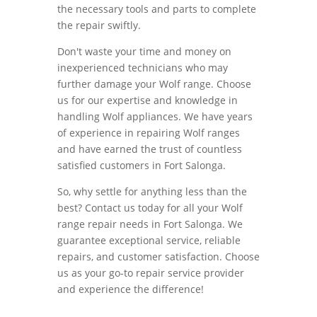
the necessary tools and parts to complete
the repair swiftly.
Don't waste your time and money on
inexperienced technicians who may
further damage your Wolf range. Choose
us for our expertise and knowledge in
handling Wolf appliances. We have years
of experience in repairing Wolf ranges
and have earned the trust of countless
satisfied customers in Fort Salonga.
So, why settle for anything less than the
best? Contact us today for all your Wolf
range repair needs in Fort Salonga. We
guarantee exceptional service, reliable
repairs, and customer satisfaction. Choose
us as your go-to repair service provider
and experience the difference!