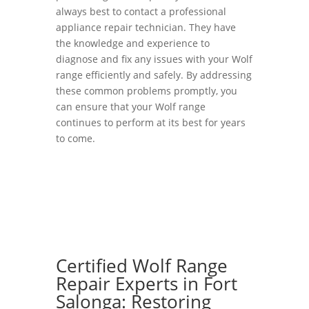
always best to contact a professional
appliance repair technician. They have
the knowledge and experience to
diagnose and fix any issues with your Wolf
range efficiently and safely. By addressing
these common problems promptly, you
can ensure that your Wolf range
continues to perform at its best for years
to come.
Certified Wolf Range
Repair Experts in Fort
Salonga: Restoring