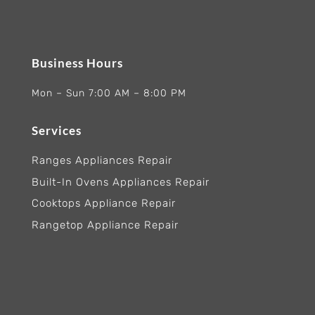
Business Hours
Mon – Sun 7:00 AM – 8:00 PM
Services
Ranges Appliances Repair
Built-In Ovens Appliances Repair
Cooktops Appliance Repair
Rangetop Appliance Repair