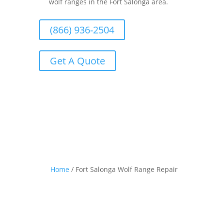
wolf ranges in the Fort Salonga area.
(866) 936-2504
Get A Quote
Home
/
Fort Salonga Wolf Range Repair