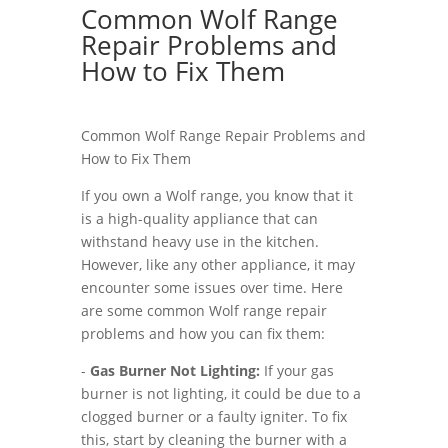
Common Wolf Range
Repair Problems and
How to Fix Them
Common Wolf Range Repair Problems and
How to Fix Them
If you own a Wolf range, you know that it
is a high-quality appliance that can
withstand heavy use in the kitchen.
However, like any other appliance, it may
encounter some issues over time. Here
are some common Wolf range repair
problems and how you can fix them:
-
Gas Burner Not Lighting:
If your gas
burner is not lighting, it could be due to a
clogged burner or a faulty igniter. To fix
this, start by cleaning the burner with a