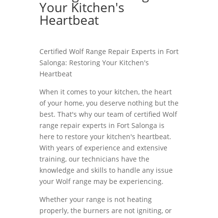
Your Kitchen's
Heartbeat
Certified Wolf Range Repair Experts in Fort
Salonga: Restoring Your Kitchen's
Heartbeat
When it comes to your kitchen, the heart
of your home, you deserve nothing but the
best. That's why our team of certified Wolf
range repair experts in Fort Salonga is
here to restore your kitchen's heartbeat.
With years of experience and extensive
training, our technicians have the
knowledge and skills to handle any issue
your Wolf range may be experiencing.
Whether your range is not heating
properly, the burners are not igniting, or