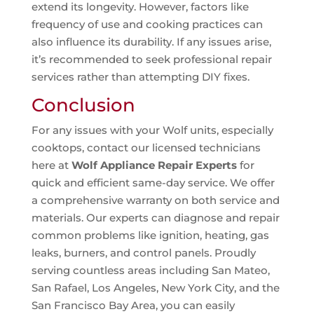
extend its longevity. However, factors like
frequency of use and cooking practices can
also influence its durability. If any issues arise,
it’s recommended to seek professional repair
services rather than attempting DIY fixes.
Conclusion
For any issues with your Wolf units, especially
cooktops, contact our licensed technicians
here at
Wolf Appliance Repair Experts
for
quick and efficient same-day service. We offer
a comprehensive warranty on both service and
materials. Our experts can diagnose and repair
common problems like ignition, heating, gas
leaks, burners, and control panels. Proudly
serving countless areas including San Mateo,
San Rafael, Los Angeles, New York City, and the
San Francisco Bay Area, you can easily