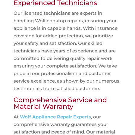
Experienced Technicians
Our licensed technicians are experts in
handling Wolf cooktop repairs, ensuring your
appliance is in capable hands. With insurance
coverage for added protection, we prioritize
your safety and satisfaction. Our skilled
technicians have years of experience and are
committed to delivering quality repair work,
ensuring your complete satisfaction. We take
pride in our professionalism and customer
service excellence, as shown by our numerous
testimonials from satisfied customers.
Comprehensive Service and
Material Warranty
At
Wolf Appliance Repair Experts
, our
comprehensive warranty guarantees your
satisfaction and peace of mind. Our material