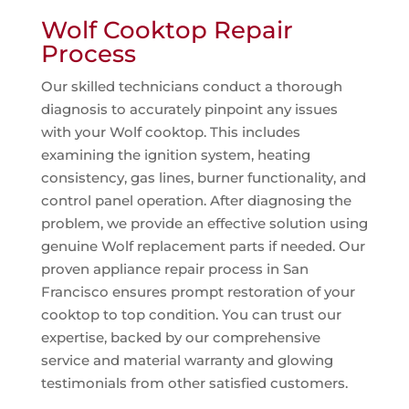
Wolf Cooktop Repair
Process
Our skilled technicians conduct a thorough
diagnosis to accurately pinpoint any issues
with your Wolf cooktop. This includes
examining the ignition system, heating
consistency, gas lines, burner functionality, and
control panel operation. After diagnosing the
problem, we provide an effective solution using
genuine Wolf replacement parts if needed. Our
proven appliance repair process in San
Francisco ensures prompt restoration of your
cooktop to top condition. You can trust our
expertise, backed by our comprehensive
service and material warranty and glowing
testimonials from other satisfied customers.