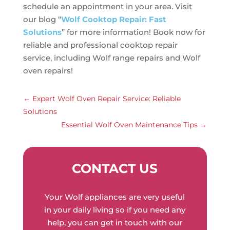
schedule an appointment in your area. Visit
our blog “
Wolf Cooktop Repair: Fast
Solutions
” for more information! Book now for
reliable and professional cooktop repair
service, including Wolf range repairs and Wolf
oven repairs!
←
Expert Wolf Oven Repair Service: Reliable
Solutions
Essential Wolf Oven Maintenance Tips
→
CONTACT US
Your Wolf appliances are very useful
in your daily living so if you need any
help, you can get in touch with our