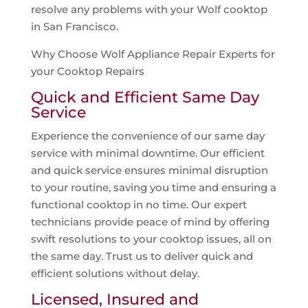
resolve any problems with your Wolf cooktop
in San Francisco.
Why Choose Wolf Appliance Repair Experts for
your Cooktop Repairs
Quick and Efficient Same Day
Service
Experience the convenience of our same day
service with minimal downtime. Our efficient
and quick service ensures minimal disruption
to your routine, saving you time and ensuring a
functional cooktop in no time. Our expert
technicians provide peace of mind by offering
swift resolutions to your cooktop issues, all on
the same day. Trust us to deliver quick and
efficient solutions without delay.
Licensed, Insured and