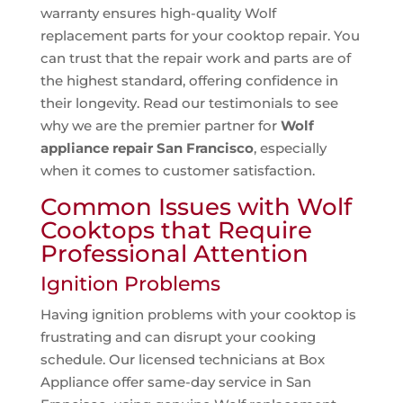
warranty ensures high-quality Wolf
replacement parts for your cooktop repair. You
can trust that the repair work and parts are of
the highest standard, offering confidence in
their longevity. Read our testimonials to see
why we are the premier partner for
Wolf
appliance repair San Francisco
, especially
when it comes to customer satisfaction.
Common Issues with Wolf
Cooktops that Require
Professional Attention
Ignition Problems
Having ignition problems with your cooktop is
frustrating and can disrupt your cooking
schedule. Our licensed technicians at Box
Appliance offer same-day service in San