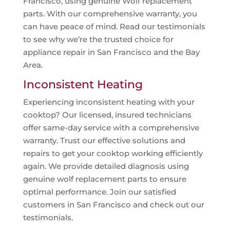
Francisco, using genuine Wolf replacement
parts. With our comprehensive warranty, you
can have peace of mind. Read our testimonials
to see why we’re the trusted choice for
appliance repair in San Francisco and the Bay
Area.
Inconsistent Heating
Experiencing inconsistent heating with your
cooktop? Our licensed, insured technicians
offer same-day service with a comprehensive
warranty. Trust our effective solutions and
repairs to get your cooktop working efficiently
again. We provide detailed diagnosis using
genuine wolf replacement parts to ensure
optimal performance. Join our satisfied
customers in San Francisco and check out our
testimonials.