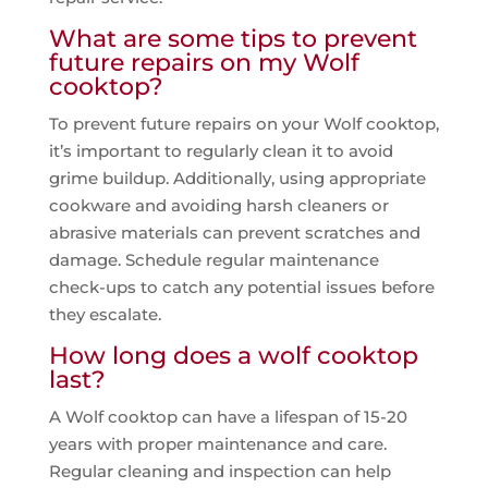
What are some tips to prevent
future repairs on my Wolf
cooktop?
To prevent future repairs on your Wolf cooktop,
it’s important to regularly clean it to avoid
grime buildup. Additionally, using appropriate
cookware and avoiding harsh cleaners or
abrasive materials can prevent scratches and
damage. Schedule regular maintenance
check-ups to catch any potential issues before
they escalate.
How long does a wolf cooktop
last?
A Wolf cooktop can have a lifespan of 15-20
years with proper maintenance and care.
Regular cleaning and inspection can help