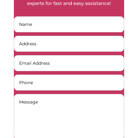
experts for fast and easy assistance!