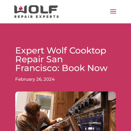
Expert Wolf Cooktop
Repair San
Francisco: Book Now
February 26, 2024