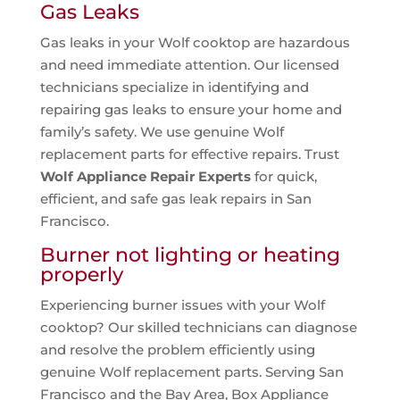
Gas Leaks
Gas leaks in your Wolf cooktop are hazardous
and need immediate attention. Our licensed
technicians specialize in identifying and
repairing gas leaks to ensure your home and
family’s safety. We use genuine Wolf
replacement parts for effective repairs. Trust
Wolf Appliance Repair Experts
for quick,
efficient, and safe gas leak repairs in San
Francisco.
Burner not lighting or heating
properly
Experiencing burner issues with your Wolf
cooktop? Our skilled technicians can diagnose
and resolve the problem efficiently using
genuine Wolf replacement parts. Serving San
Francisco and the Bay Area, Box Appliance