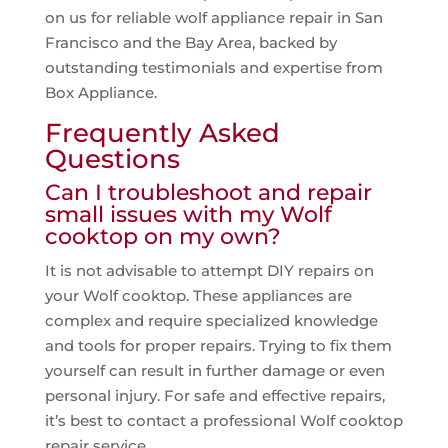
on us for reliable wolf appliance repair in San
Francisco and the Bay Area, backed by
outstanding testimonials and expertise from
Box Appliance.
Frequently Asked
Questions
Can I troubleshoot and repair
small issues with my Wolf
cooktop on my own?
It is not advisable to attempt DIY repairs on
your Wolf cooktop. These appliances are
complex and require specialized knowledge
and tools for proper repairs. Trying to fix them
yourself can result in further damage or even
personal injury. For safe and effective repairs,
it’s best to contact a professional Wolf cooktop
repair service.