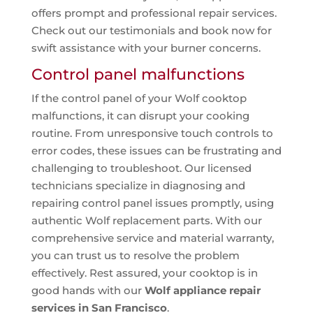
offers prompt and professional repair services.
Check out our testimonials and book now for
swift assistance with your burner concerns.
Control panel malfunctions
If the control panel of your Wolf cooktop
malfunctions, it can disrupt your cooking
routine. From unresponsive touch controls to
error codes, these issues can be frustrating and
challenging to troubleshoot. Our licensed
technicians specialize in diagnosing and
repairing control panel issues promptly, using
authentic Wolf replacement parts. With our
comprehensive service and material warranty,
you can trust us to resolve the problem
effectively. Rest assured, your cooktop is in
good hands with our
Wolf appliance repair
services in San Francisco
.