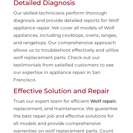
Detailed Diagnosis
Our skilled technicians perform thorough
diagnosis and provide detailed reports for Wolf
appliance repair. We cover all models of Wolf
appliances, including cooktops, ovens, ranges,
and rangetops. Our comprehensive approach
allows us to troubleshoot effectively and utilize
wolf replacement parts. Check out our
testimonials from satisfied customers to see
our expertise in appliance repair in San
Francisco.
Effective Solution and Repair
Trust our expert team for efficient
Wolf repair
,
replacement, and maintenance. We guarantee
the best repair job and effective solutions for
all models and provide comprehensive
warranties on wolf replacement parts. Count