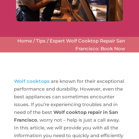
Home
/
Tips
/
Expert Wolf Cooktop Repair San
Francisco: Book Now
Wolf cooktops
are known for their exceptional
performance and durability. However, even the
best appliances can sometimes encounter
issues. If you’re experiencing troubles and in
need of the best
Wolf cooktop repair in San
Francisco
, worry not – help is just a call away.
In this article, we will provide you with all the
information you need to quickly and efficiently