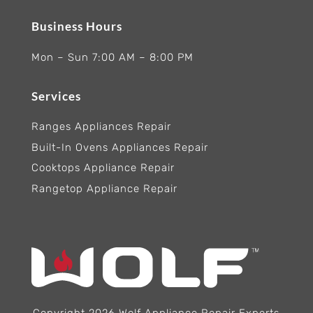
Business Hours
Mon – Sun 7:00 AM – 8:00 PM
Services
Ranges Appliances Repair
Built-In Ovens Appliances Repair
Cooktops Appliance Repair
Rangetop Appliance Repair