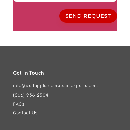
SEND REQUEST
Get in Touch
info@wolfappliancerepair-experts.com
(866) 936-2504
FAQs
Contact Us