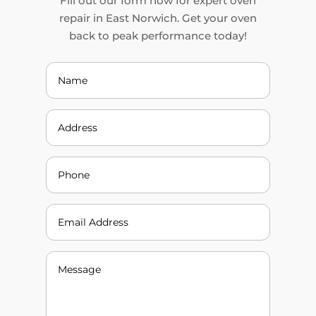
Fill out our form now for expert oven
repair in East Norwich. Get your oven
back to peak performance today!