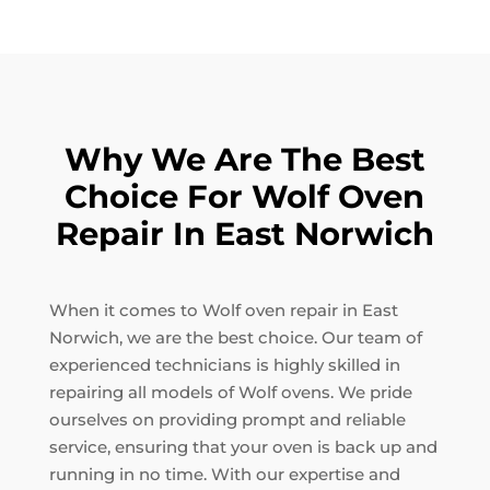
Why We Are The Best
Choice For Wolf Oven
Repair In East Norwich
When it comes to Wolf oven repair in East
Norwich, we are the best choice. Our team of
experienced technicians is highly skilled in
repairing all models of Wolf ovens. We pride
ourselves on providing prompt and reliable
service, ensuring that your oven is back up and
running in no time. With our expertise and