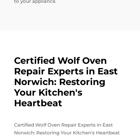
to your appliance.
Certified Wolf Oven
Repair Experts in East
Norwich: Restoring
Your Kitchen's
Heartbeat
Certified Wolf Oven Repair Experts in East
Norwich: Restoring Your Kitchen's Heartbeat