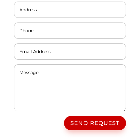
SEND REQUEST