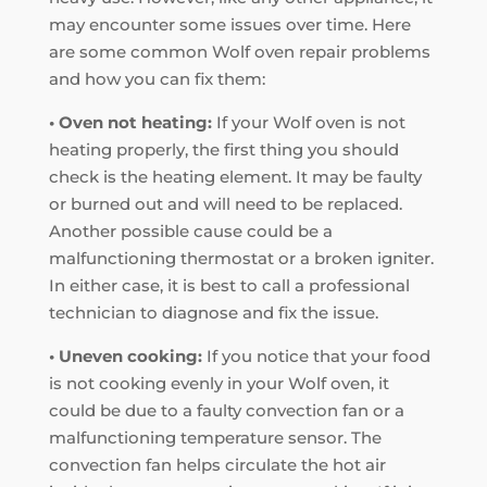
may encounter some issues over time. Here
are some common Wolf oven repair problems
and how you can fix them:
• Oven not heating:
If your Wolf oven is not
heating properly, the first thing you should
check is the heating element. It may be faulty
or burned out and will need to be replaced.
Another possible cause could be a
malfunctioning thermostat or a broken igniter.
In either case, it is best to call a professional
technician to diagnose and fix the issue.
• Uneven cooking:
If you notice that your food
is not cooking evenly in your Wolf oven, it
could be due to a faulty convection fan or a
malfunctioning temperature sensor. The
convection fan helps circulate the hot air