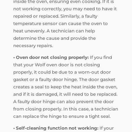
inside the oven, ensuring even cooking. If it is
not working correctly, you may need to have it
repaired or replaced. Similarly, a faulty
temperature sensor can cause the oven to
heat unevenly. A technician can help
determine the cause and provide the
necessary repairs.
• Oven door not closing properly:
If you find
that your Wolf oven door is not closing
properly, it could be due to a worn-out door
gasket or a faulty door hinge. The door gasket
creates a seal to keep the heat inside the oven,
and if it is damaged, it will need to be replaced.
A faulty door hinge can also prevent the door
from closing properly. In this case, a technician
can replace the hinge to ensure a tight seal.
• Self-cleaning function not working:
If your