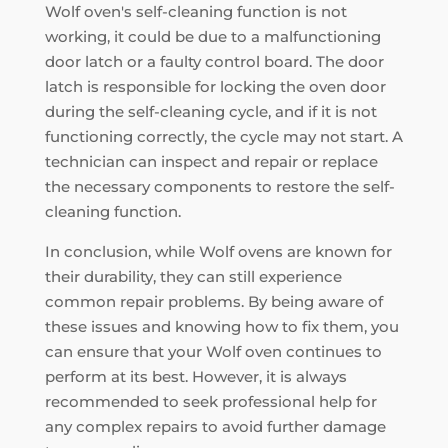
Wolf oven's self-cleaning function is not
working, it could be due to a malfunctioning
door latch or a faulty control board. The door
latch is responsible for locking the oven door
during the self-cleaning cycle, and if it is not
functioning correctly, the cycle may not start. A
technician can inspect and repair or replace
the necessary components to restore the self-
cleaning function.
In conclusion, while Wolf ovens are known for
their durability, they can still experience
common repair problems. By being aware of
these issues and knowing how to fix them, you
can ensure that your Wolf oven continues to
perform at its best. However, it is always
recommended to seek professional help for
any complex repairs to avoid further damage