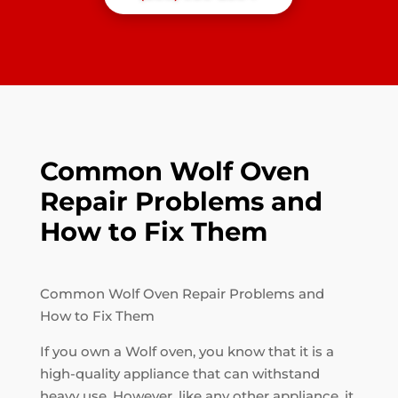
Common Wolf Oven
Repair Problems and
How to Fix Them
Common Wolf Oven Repair Problems and
How to Fix Them
If you own a Wolf oven, you know that it is a
high-quality appliance that can withstand
heavy use. However, like any other appliance, it