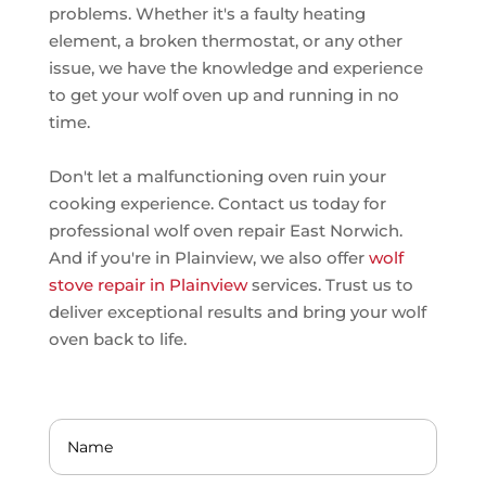
problems. Whether it's a faulty heating
element, a broken thermostat, or any other
issue, we have the knowledge and experience
to get your wolf oven up and running in no
time.
Don't let a malfunctioning oven ruin your
cooking experience. Contact us today for
professional wolf oven repair East Norwich.
And if you're in Plainview, we also offer
wolf
stove repair in Plainview
services. Trust us to
deliver exceptional results and bring your wolf
oven back to life.