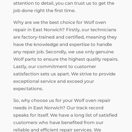
attention to detail, you can trust us to get the
job done right the first time.
Why are we the best choice for Wolf oven
repair in East Norwich? Firstly, our technicians
are factory-trained and certified, meaning they
have the knowledge and expertise to handle
any repair job. Secondly, we use only genuine
Wolf parts to ensure the highest quality repairs.
Lastly, our commitment to customer
satisfaction sets us apart. We strive to provide
exceptional service and exceed your
expectations.
So, why choose us for your Wolf oven repair
needs in East Norwich? Our track record
speaks for itself. We have a long list of satisfied
customers who have benefited from our
reliable and efficient repair services. We