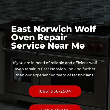
East Norwich Wolf
Oven Repair
Service Near Me
If you are in need of reliable and efficient wolf
oven repair in East Norwich, look no further
than our experienced team of technicians.
(866) 936-2504