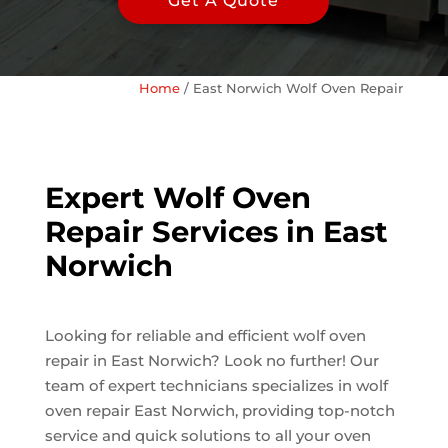
Get A Quote
Home
/
East Norwich Wolf Oven Repair
Expert Wolf Oven
Repair Services in East
Norwich
Looking for reliable and efficient wolf oven
repair in East Norwich? Look no further! Our
team of expert technicians specializes in wolf
oven repair East Norwich, providing top-notch
service and quick solutions to all your oven