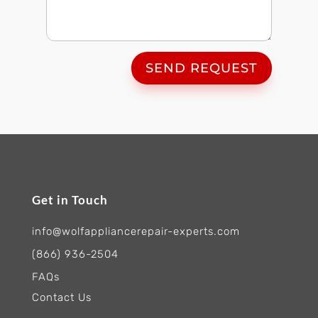
SEND REQUEST
Get in Touch
info@wolfappliancerepair-experts.com
(866) 936-2504
FAQs
Contact Us