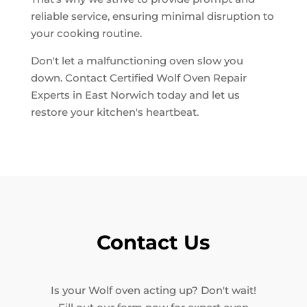
reliable service, ensuring minimal disruption to
your cooking routine.
Don't let a malfunctioning oven slow you
down. Contact Certified Wolf Oven Repair
Experts in East Norwich today and let us
restore your kitchen's heartbeat.
Contact Us
Is your Wolf oven acting up? Don't wait!