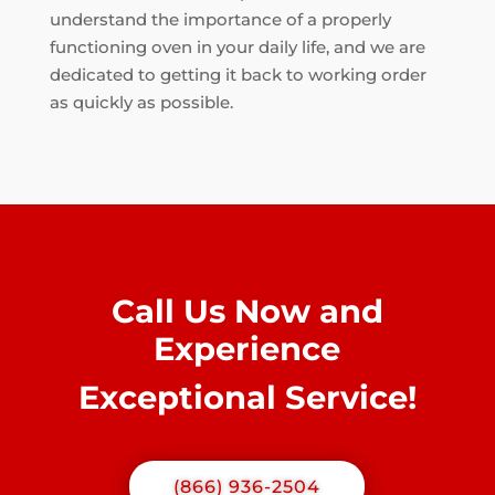
understand the importance of a properly
functioning oven in your daily life, and we are
dedicated to getting it back to working order
as quickly as possible.
Call Us Now and
Experience
Exceptional Service!
(866) 936-2504