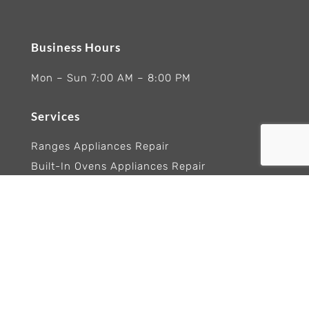
Business Hours
Mon – Sun 7:00 AM – 8:00 PM
Services
Ranges Appliances Repair
Built-In Ovens Appliances Repair
Cooktops Appliance Repair
Rangetop Appliance Repair