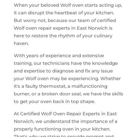
When your beloved Wolf oven starts acting up,
it can disrupt the heartbeat of your kitchen.
But worry not, because our team of certified
Wolf oven repair experts in East Norwich is
here to restore the rhythm of your culinary
haven.
With years of experience and extensive
training, our technicians have the knowledge
and expertise to diagnose and fix any issue
your Wolf oven may be experiencing. Whether
it's a faulty thermostat, a malfunctioning
burner, or a broken door seal, we have the skills
to get your oven back in top shape.
At Certified Wolf Oven Repair Experts in East
Norwich, we understand the importance of a
properly functioning oven in your kitchen.
That's why we strive to provide prompt and