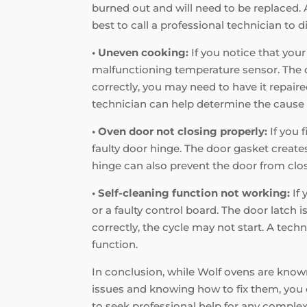
burned out and will need to be replaced. A
best to call a professional technician to d
• Uneven cooking:
If you notice that your
malfunctioning temperature sensor. The co
correctly, you may need to have it repaire
technician can help determine the cause 
• Oven door not closing properly:
If you 
faulty door hinge. The door gasket creates 
hinge can also prevent the door from closi
• Self-cleaning function not working:
If 
or a faulty control board. The door latch i
correctly, the cycle may not start. A tec
function.
In conclusion, while Wolf ovens are known
issues and knowing how to fix them, you 
to seek professional help for any complex