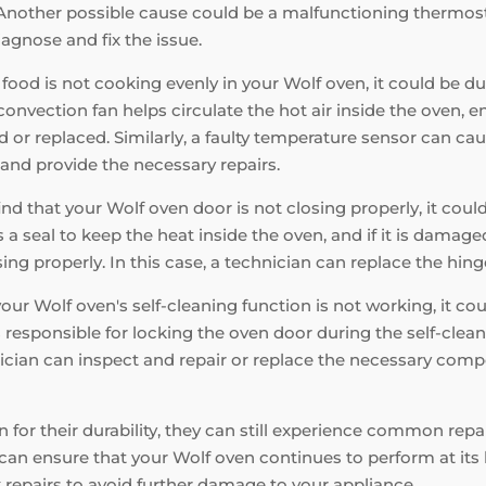
nother possible cause could be a malfunctioning thermostat o
iagnose and fix the issue.
 food is not cooking evenly in your Wolf oven, it could be du
nvection fan helps circulate the hot air inside the oven, en
d or replaced. Similarly, a faulty temperature sensor can ca
and provide the necessary repairs.
find that your Wolf oven door is not closing properly, it cou
a seal to keep the heat inside the oven, and if it is damaged,
ng properly. In this case, a technician can replace the hinge
your Wolf oven's self-cleaning function is not working, it c
s responsible for locking the oven door during the self-cleani
hnician can inspect and repair or replace the necessary comp
 for their durability, they can still experience common rep
can ensure that your Wolf oven continues to perform at it
 repairs to avoid further damage to your appliance.