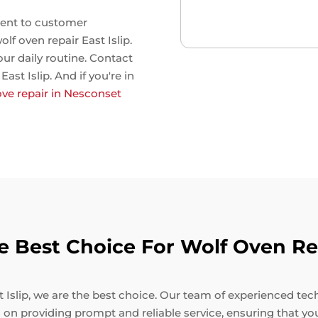
ent to customer
olf oven repair East Islip.
our daily routine. Contact
ast Islip. And if you're in
ove repair in Nesconset
Best Choice For Wolf Oven Repa
Islip, we are the best choice. Our team of experienced techni
 on providing prompt and reliable service, ensuring that yo