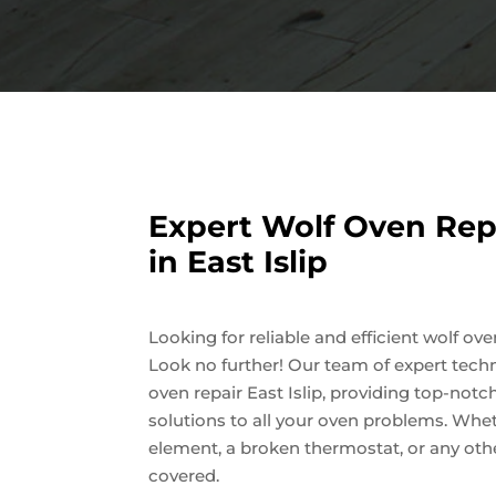
Expert Wolf Oven Repa
in East Islip
Looking for reliable and efficient wolf oven
Look no further! Our team of expert techn
oven repair East Islip, providing top-notc
solutions to all your oven problems. Wheth
element, a broken thermostat, or any othe
covered.