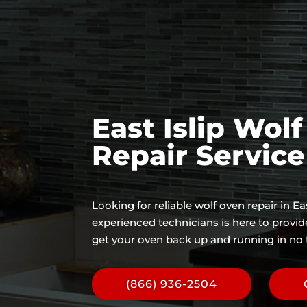
East Islip Wol
Repair Servic
Looking for reliable wolf oven repair in Ea
experienced technicians is here to provi
get your oven back up and running in no 
(866) 936-2504