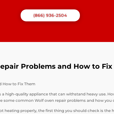
(866) 936-2504
pair Problems and How to Fi
d How to Fix Them
s a high-quality appliance that can withstand heavy use. How
are some common Wolf oven repair problems and how you c
ot heating properly, the first thing you should check is the 