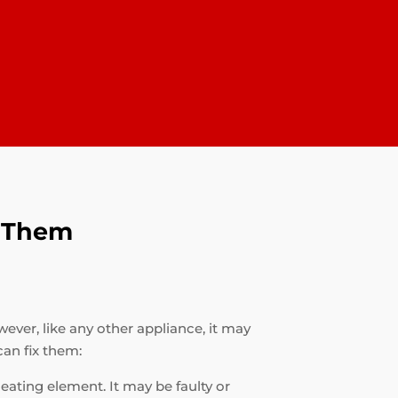
x Them
ever, like any other appliance, it may
an fix them:
heating element. It may be faulty or