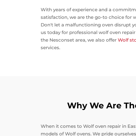
With years of experience and a commitm
satisfaction, we are the go-to choice for w
Don't let a malfunctioning oven disrupt y
us today for professional wolf oven repair E
the Nesconset area, we also offer
Wolf st
services.
Why We Are The 
When it comes to Wolf oven repair in East 
models of Wolf ovens. We pride ourselves