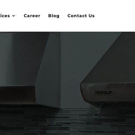
ices
Career
Blog
Contact Us