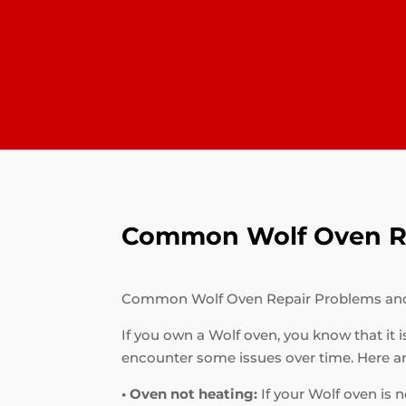
Common Wolf Oven Re
Common Wolf Oven Repair Problems an
If you own a Wolf oven, you know that it i
encounter some issues over time. Here 
• Oven not heating:
If your Wolf oven is n