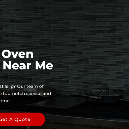
f Oven
e Near Me
st Islip? Our team of
de top-notch service and
time.
Get A Quote