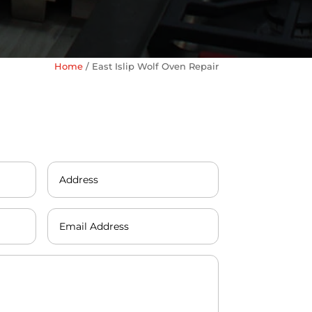
Home
/
East Islip Wolf Oven Repair