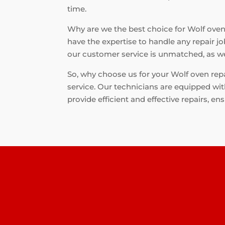
time.
Why are we the best choice for Wolf oven r
have the expertise to handle any repair jo
our customer service is unmatched, as we 
So, why choose us for your Wolf oven repa
service. Our technicians are equipped wit
provide efficient and effective repairs, en