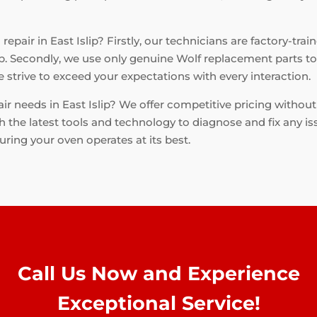
epair in East Islip? Firstly, our technicians are factory-trai
b. Secondly, we use only genuine Wolf replacement parts to e
strive to exceed your expectations with every interaction.
ir needs in East Islip? We offer competitive pricing withou
h the latest tools and technology to diagnose and fix any is
suring your oven operates at its best.
Call Us Now and Experience
Exceptional Service!