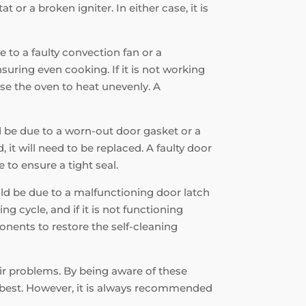
r a broken igniter. In either case, it is
e to a faulty convection fan or a
suring even cooking. If it is not working
use the oven to heat unevenly. A
ld be due to a worn-out door gasket or a
 it will need to be replaced. A faulty door
 to ensure a tight seal.
ould be due to a malfunctioning door latch
ng cycle, and if it is not functioning
onents to restore the self-cleaning
air problems. By being aware of these
s best. However, it is always recommended