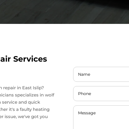
ir Services
 repair in East Islip?
icians specializes in wolf
h service and quick
er it's a faulty heating
r issue, we've got you