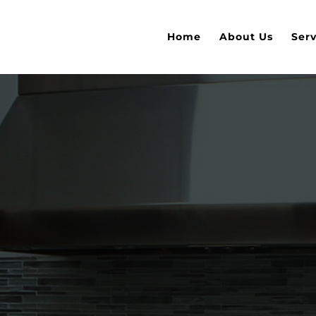
Home
About Us
Serv