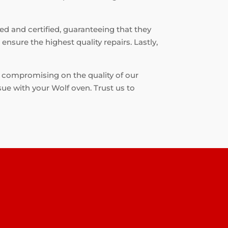
ned and certified, guaranteeing that they
nsure the highest quality repairs. Lastly,
t compromising on the quality of our
sue with your Wolf oven. Trust us to