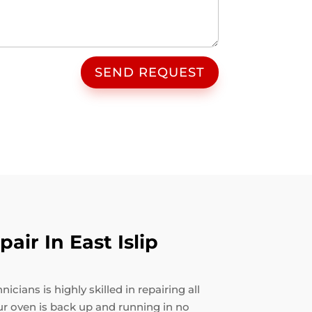
SEND REQUEST
ir In East Islip
cians is highly skilled in repairing all
ur oven is back up and running in no