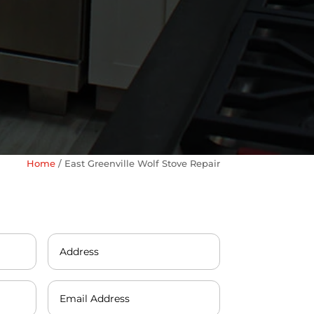
Home
/
East Greenville Wolf Stove Repair