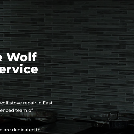
e Wolf
ervice
 wolf stove repair in East
rienced team of
e are dedicated to