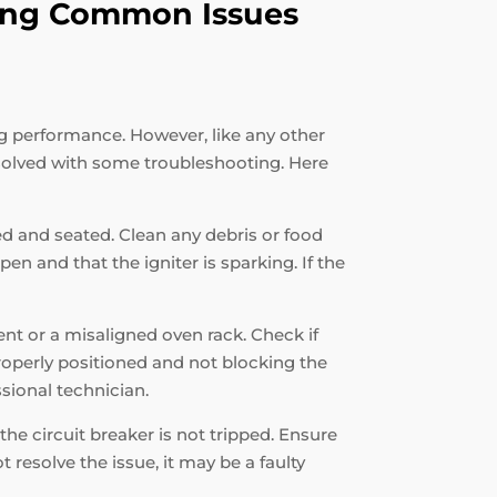
oting Common Issues
ng performance. However, like any other
solved with some troubleshooting. Here
ned and seated. Clean any debris or food
en and that the igniter is sparking. If the
ent or a misaligned oven rack. Check if
properly positioned and not blocking the
ssional technician.
the circuit breaker is not tripped. Ensure
 resolve the issue, it may be a faulty