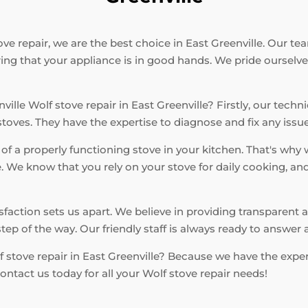
e repair, we are the best choice in East Greenville. Our tea
ring that your appliance is in good hands. We pride ourselv
ille Wolf stove repair in East Greenville? Firstly, our techn
ves. They have the expertise to diagnose and fix any issue e
f a properly functioning stove in your kitchen. That's why 
 We know that you rely on your stove for daily cooking, an
.
action sets us apart. We believe in providing transparent a
tep of the way. Our friendly staff is always ready to answe
 stove repair in East Greenville? Because we have the expert
ontact us today for all your Wolf stove repair needs!