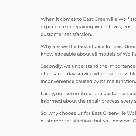
When it comes to East Greenville Wolf stov
experience in repairing Wolf stoves, ensu
customer satisfaction.
Why are we the best choice for East Greenv
knowledgeable about all models of Wolf sto
Secondly, we understand the importance o
offer same-day service whenever possible.
inconvenience caused by its malfunction
Lastly, our commitment to customer satisf
informed about the repair process every s
So, why choose us for East Greenville Wolf
customer satisfaction that you deserve. C