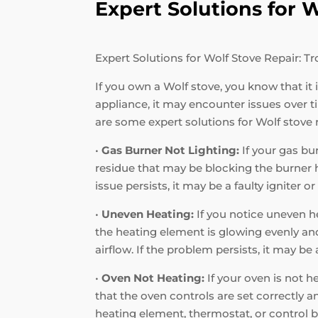
Expert Solutions for
Expert Solutions for Wolf Stove Repair:
If you own a Wolf stove, you know that it
appliance, it may encounter issues over
are some expert solutions for Wolf stove
•
Gas Burner Not Lighting:
If your gas bur
residue that may be blocking the burner hol
issue persists, it may be a faulty igniter o
•
Uneven Heating:
If you notice uneven he
the heating element is glowing evenly and 
airflow. If the problem persists, it may b
•
Oven Not Heating:
If your oven is not h
that the oven controls are set correctly a
heating element, thermostat, or control b