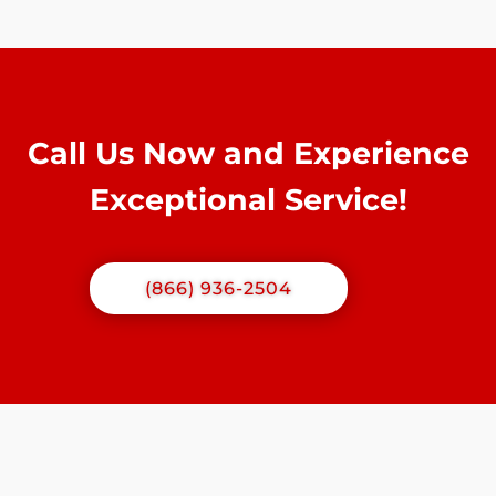
Call Us Now and Experience
Exceptional Service!
(866) 936-2504