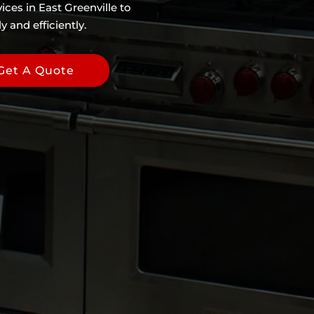
ices in East Greenville to
 and efficiently.
Get A Quote