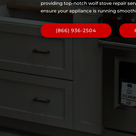
providing top-notch wolf stove repair serv
ensure your appliance is running smoothly
(866) 936-2504