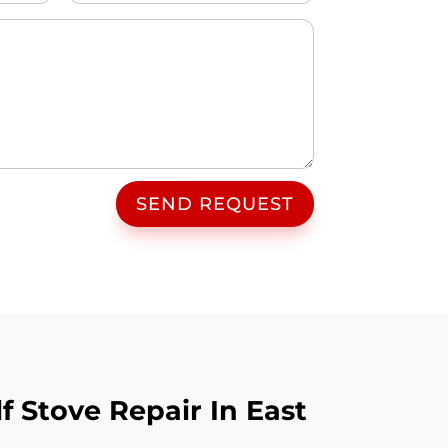
SEND REQUEST
 Stove Repair In East