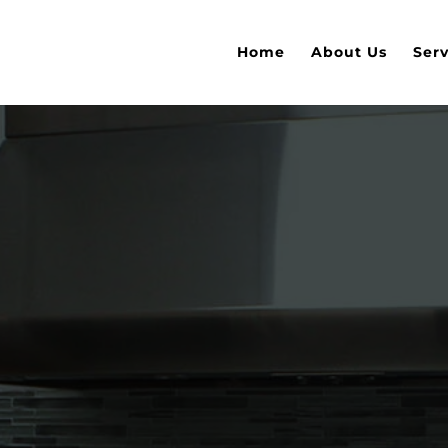
Home
About Us
Serv