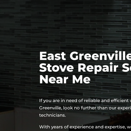
East Greenvill
Stove Repair S
Near Me
If you are in need of reliable and efficient
Greenville, look no further than our expe
technicians.
With years of experience and expertise, w