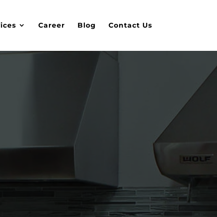
ices
Career
Blog
Contact Us