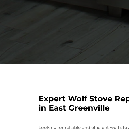
Expert Wolf Stove Rep
in East Greenville
Looking for reliable and efficient wolf sto