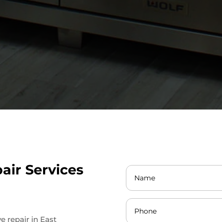
air Services
ve repair in East