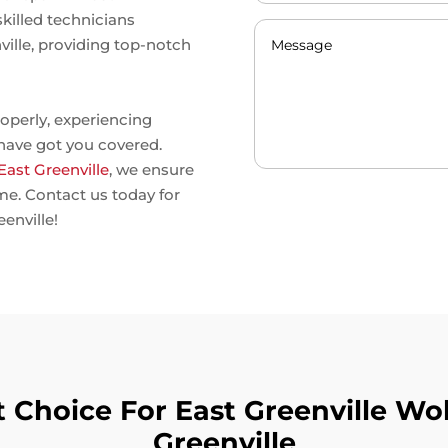
skilled technicians
nville, providing top-notch
operly, experiencing
 have got you covered.
 East Greenville
, we ensure
ime. Contact us today for
eenville!
Choice For East Greenville Wolf
Greenville