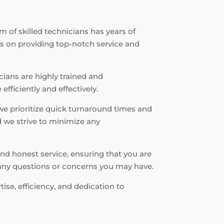
m of skilled technicians has years of
es on providing top-notch service and
icians are highly trained and
fficiently and effectively.
we prioritize quick turnaround times and
d we strive to minimize any
nd honest service, ensuring that you are
r any questions or concerns you may have.
ise, efficiency, and dedication to