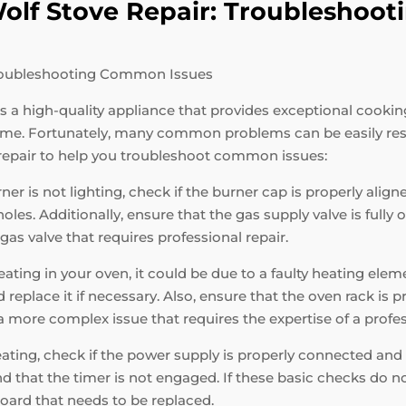
 Wolf Stove Repair: Troublesho
 Troubleshooting Common Issues
 is a high-quality appliance that provides exceptional cooki
 time. Fortunately, many common problems can be easily re
 repair to help you troubleshoot common issues:
ner is not lighting, check if the burner cap is properly alig
es. Additionally, ensure that the gas supply valve is fully op
r gas valve that requires professional repair.
ating in your oven, it could be due to a faulty heating elem
replace it if necessary. Also, ensure that the oven rack is 
e a more complex issue that requires the expertise of a profe
eating, check if the power supply is properly connected and 
nd that the timer is not engaged. If these basic checks do not
oard that needs to be replaced.