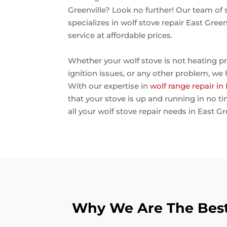
Greenville? Look no further! Our team of 
specializes in wolf stove repair East Gree
service at affordable prices.
Whether your wolf stove is not heating pr
ignition issues, or any other problem, we
With our expertise in
wolf range repair in
that your stove is up and running in no t
all your wolf stove repair needs in East Gr
Why We Are The Best 