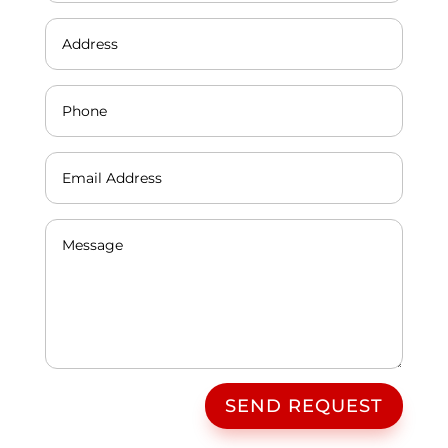
SEND REQUEST