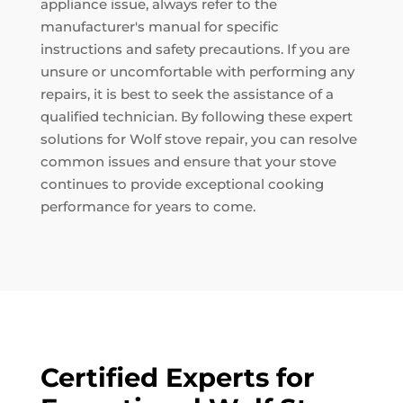
appliance issue, always refer to the
manufacturer's manual for specific
instructions and safety precautions. If you are
unsure or uncomfortable with performing any
repairs, it is best to seek the assistance of a
qualified technician. By following these expert
solutions for Wolf stove repair, you can resolve
common issues and ensure that your stove
continues to provide exceptional cooking
performance for years to come.
Certified Experts for