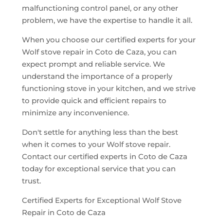
malfunctioning control panel, or any other
problem, we have the expertise to handle it all.
When you choose our certified experts for your
Wolf stove repair in Coto de Caza, you can
expect prompt and reliable service. We
understand the importance of a properly
functioning stove in your kitchen, and we strive
to provide quick and efficient repairs to
minimize any inconvenience.
Don't settle for anything less than the best
when it comes to your Wolf stove repair.
Contact our certified experts in Coto de Caza
today for exceptional service that you can
trust.
Certified Experts for Exceptional Wolf Stove
Repair in Coto de Caza