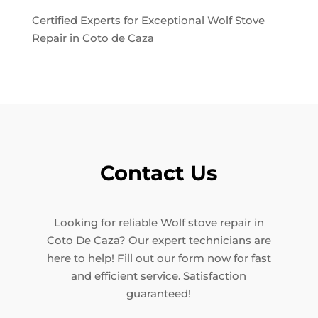
Certified Experts for Exceptional Wolf Stove
Repair in Coto de Caza
Contact Us
Looking for reliable Wolf stove repair in
Coto De Caza? Our expert technicians are
here to help! Fill out our form now for fast
and efficient service. Satisfaction
guaranteed!