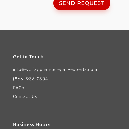
SEND REQUEST
Get in Touch
info@wolfappliancerepair-experts.com
(866) 936-2504
FAQs
Contact Us
Business Hours