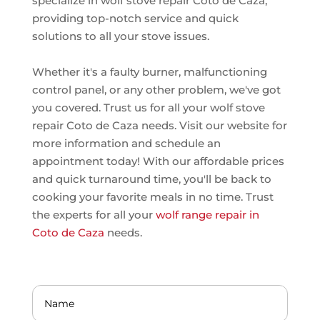
specialize in wolf stove repair Coto de Caza,
providing top-notch service and quick
solutions to all your stove issues.
Whether it's a faulty burner, malfunctioning
control panel, or any other problem, we've got
you covered. Trust us for all your wolf stove
repair Coto de Caza needs. Visit our website for
more information and schedule an
appointment today! With our affordable prices
and quick turnaround time, you'll be back to
cooking your favorite meals in no time. Trust
the experts for all your
wolf range repair in
Coto de Caza
needs.