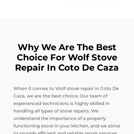
Why We Are The Best
Choice For Wolf Stove
Repair In Coto De Caza
When it comes to Wolf stove repair in Coto De
Caza, we are the best choice. Our team of
experienced technicians is highly skilled in
handling all types of stove repairs. We
understand the importance of a properly
functioning stove in your kitchen, and we strive
to provide efficient and reliable repair services.