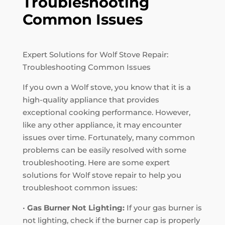
Troubleshooting
Common Issues
Expert Solutions for Wolf Stove Repair:
Troubleshooting Common Issues
If you own a Wolf stove, you know that it is a
high-quality appliance that provides
exceptional cooking performance. However,
like any other appliance, it may encounter
issues over time. Fortunately, many common
problems can be easily resolved with some
troubleshooting. Here are some expert
solutions for Wolf stove repair to help you
troubleshoot common issues:
•
Gas Burner Not Lighting:
If your gas burner is
not lighting, check if the burner cap is properly