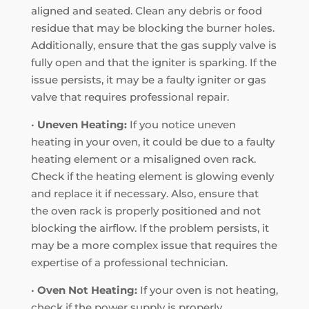
aligned and seated. Clean any debris or food
residue that may be blocking the burner holes.
Additionally, ensure that the gas supply valve is
fully open and that the igniter is sparking. If the
issue persists, it may be a faulty igniter or gas
valve that requires professional repair.
•
Uneven Heating:
If you notice uneven
heating in your oven, it could be due to a faulty
heating element or a misaligned oven rack.
Check if the heating element is glowing evenly
and replace it if necessary. Also, ensure that
the oven rack is properly positioned and not
blocking the airflow. If the problem persists, it
may be a more complex issue that requires the
expertise of a professional technician.
•
Oven Not Heating:
If your oven is not heating,
check if the power supply is properly