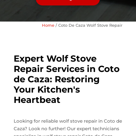
Home
/
Coto De Caza Wolf Stove Repair
Expert Wolf Stove
Repair Services in Coto
de Caza: Restoring
Your Kitchen's
Heartbeat
Looking for reliable wolf stove repair in Coto de
Caza? Look no further! Our expert technicians