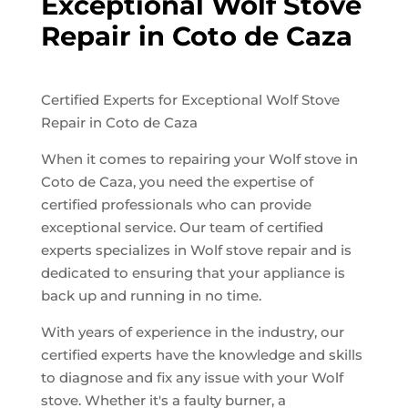
Exceptional Wolf Stove
Repair in Coto de Caza
Certified Experts for Exceptional Wolf Stove
Repair in Coto de Caza
When it comes to repairing your Wolf stove in
Coto de Caza, you need the expertise of
certified professionals who can provide
exceptional service. Our team of certified
experts specializes in Wolf stove repair and is
dedicated to ensuring that your appliance is
back up and running in no time.
With years of experience in the industry, our
certified experts have the knowledge and skills
to diagnose and fix any issue with your Wolf
stove. Whether it's a faulty burner, a