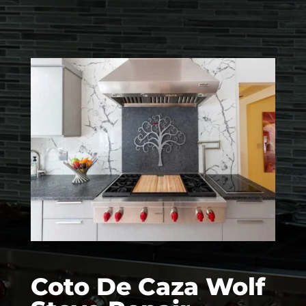
Coto De Caza Wolf