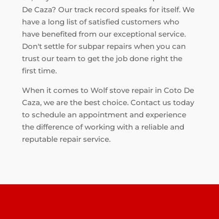
De Caza? Our track record speaks for itself. We
have a long list of satisfied customers who
have benefited from our exceptional service.
Don't settle for subpar repairs when you can
trust our team to get the job done right the
first time.
When it comes to Wolf stove repair in Coto De
Caza, we are the best choice. Contact us today
to schedule an appointment and experience
the difference of working with a reliable and
reputable repair service.