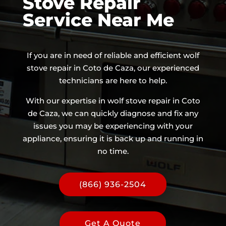
Stove Repair
Service Near Me
If you are in need of reliable and efficient wolf
stove repair in Coto de Caza, our experienced
technicians are here to help.
With our expertise in wolf stove repair in Coto
de Caza, we can quickly diagnose and fix any
issues you may be experiencing with your
appliance, ensuring it is back up and running in
no time.
(866) 936-2504
Get A Quote