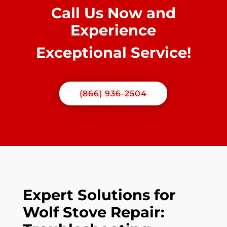
Call Us Now and
Experience
Exceptional Service!
(866) 936-2504
Expert Solutions for
Wolf Stove Repair: