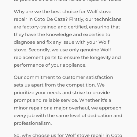
Why are we the best choice for Wolf stove
repair in Coto De Caza? Firstly, our technicians
are factory-trained and certified, ensuring that
they have the knowledge and expertise to
diagnose and fix any issue with your Wolf
stove. Secondly, we use only genuine Wolf
replacement parts to ensure the longevity and
performance of your appliance.
Our commitment to customer satisfaction
sets us apart from the competition. We
prioritize your needs and strive to provide
prompt and reliable service. Whether it's a
minor repair or a major overhaul, we approach
every job with the same level of dedication and
professionalism.
So, why choose us for Wolf stove repair in Coto