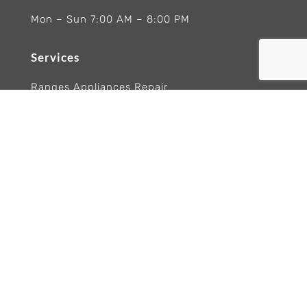
Mon – Sun 7:00 AM – 8:00 PM
Services
Ranges Appliances Repair
Built-In Ovens Appliances Repair
Cooktops Appliance Repair
Rangetop Appliance Repair
Copyright 2026 Wolf Appliance Repair Experts
Trademarks and logos remain the property of
their respective owners. Brand names are