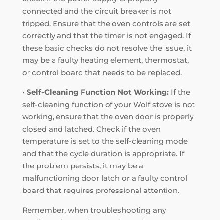
connected and the circuit breaker is not
tripped. Ensure that the oven controls are set
correctly and that the timer is not engaged. If
these basic checks do not resolve the issue, it
may be a faulty heating element, thermostat,
or control board that needs to be replaced.
•
Self-Cleaning Function Not Working:
If the
self-cleaning function of your Wolf stove is not
working, ensure that the oven door is properly
closed and latched. Check if the oven
temperature is set to the self-cleaning mode
and that the cycle duration is appropriate. If
the problem persists, it may be a
malfunctioning door latch or a faulty control
board that requires professional attention.
Remember, when troubleshooting any