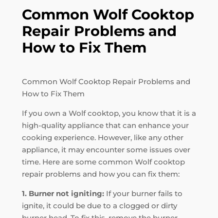
Common Wolf Cooktop
Repair Problems and
How to Fix Them
Common Wolf Cooktop Repair Problems and
How to Fix Them
If you own a Wolf cooktop, you know that it is a
high-quality appliance that can enhance your
cooking experience. However, like any other
appliance, it may encounter some issues over
time. Here are some common Wolf cooktop
repair problems and how you can fix them:
1. Burner not igniting:
If your burner fails to
ignite, it could be due to a clogged or dirty
burner head. To fix this, remove the burner