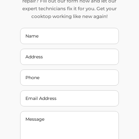
repair? Fill out our form now and let our
expert technicians fix it for you. Get your
cooktop working like new again!