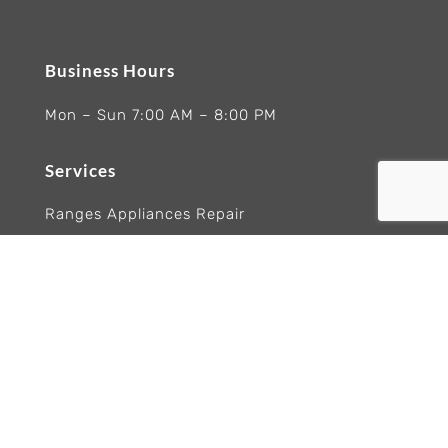
Business Hours
Mon – Sun 7:00 AM – 8:00 PM
Services
Ranges Appliances Repair
Built-In Ovens Appliances Repair
Cooktops Appliance Repair
Rangetop Appliance Repair