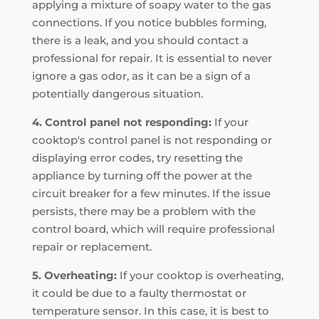
applying a mixture of soapy water to the gas
connections. If you notice bubbles forming,
there is a leak, and you should contact a
professional for repair. It is essential to never
ignore a gas odor, as it can be a sign of a
potentially dangerous situation.
4. Control panel not responding:
If your
cooktop's control panel is not responding or
displaying error codes, try resetting the
appliance by turning off the power at the
circuit breaker for a few minutes. If the issue
persists, there may be a problem with the
control board, which will require professional
repair or replacement.
5. Overheating:
If your cooktop is overheating,
it could be due to a faulty thermostat or
temperature sensor. In this case, it is best to