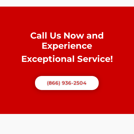
Call Us Now and
Experience
Exceptional Service!
(866) 936-2504