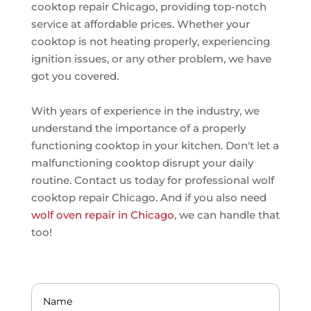
cooktop repair Chicago, providing top-notch
service at affordable prices. Whether your
cooktop is not heating properly, experiencing
ignition issues, or any other problem, we have
got you covered.
With years of experience in the industry, we
understand the importance of a properly
functioning cooktop in your kitchen. Don't let a
malfunctioning cooktop disrupt your daily
routine. Contact us today for professional wolf
cooktop repair Chicago. And if you also need
wolf oven repair in Chicago
, we can handle that
too!