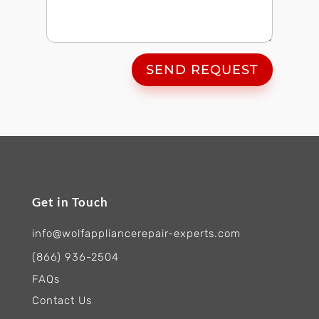
SEND REQUEST
Get in Touch
info@wolfappliancerepair-experts.com
(866) 936-2504
FAQs
Contact Us