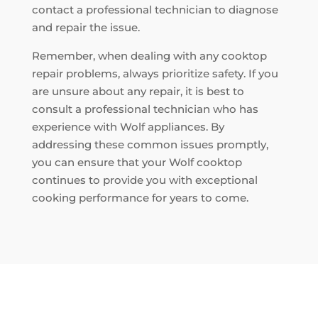
contact a professional technician to diagnose
and repair the issue.
Remember, when dealing with any cooktop
repair problems, always prioritize safety. If you
are unsure about any repair, it is best to
consult a professional technician who has
experience with Wolf appliances. By
addressing these common issues promptly,
you can ensure that your Wolf cooktop
continues to provide you with exceptional
cooking performance for years to come.