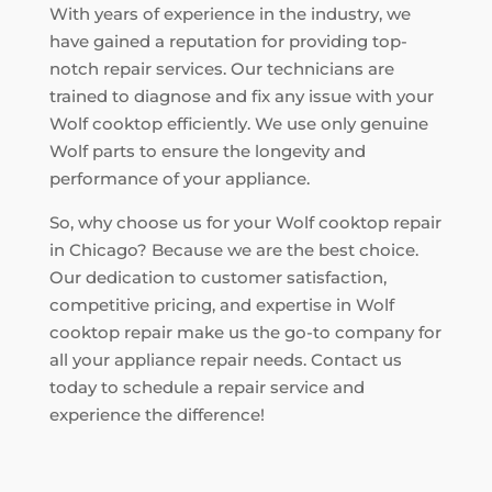
With years of experience in the industry, we
have gained a reputation for providing top-
notch repair services. Our technicians are
trained to diagnose and fix any issue with your
Wolf cooktop efficiently. We use only genuine
Wolf parts to ensure the longevity and
performance of your appliance.
So, why choose us for your Wolf cooktop repair
in Chicago? Because we are the best choice.
Our dedication to customer satisfaction,
competitive pricing, and expertise in Wolf
cooktop repair make us the go-to company for
all your appliance repair needs. Contact us
today to schedule a repair service and
experience the difference!