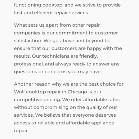
functioning cooktop, and we strive to provide
fast and efficient repair services.
What sets us apart from other repair
companies is our commitment to customer
satisfaction. We go above and beyond to
ensure that our customers are happy with the
results. Our technicians are friendly,
professional, and always ready to answer any
questions or concerns you may have.
Another reason why we are the best choice for
Wolf cooktop repair in Chicago is our
competitive pricing. We offer affordable rates
without compromising on the quality of our
services. We believe that everyone deserves
access to reliable and affordable appliance
repair.