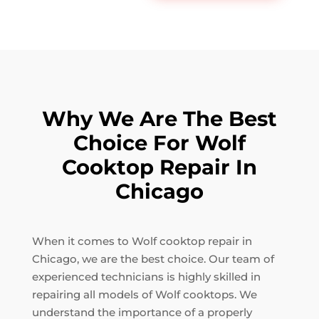
Why We Are The Best
Choice For Wolf
Cooktop Repair In
Chicago
When it comes to Wolf cooktop repair in
Chicago, we are the best choice. Our team of
experienced technicians is highly skilled in
repairing all models of Wolf cooktops. We
understand the importance of a properly