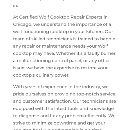
in.
At Certified Wolf Cooktop Repair Experts in
Chicago, we understand the importance of a
well-functioning cooktop in your kitchen. Our
team of skilled technicians is trained to handle
any repair or maintenance needs your Wolf
cooktop may have. Whether it's a faulty burner,
a malfunctioning control panel, or any other
issue, we have the expertise to restore your
cooktop's culinary power.
With years of experience in the industry, we
pride ourselves on providing top-notch service
and customer satisfaction. Our technicians are
equipped with the latest tools and knowledge
to diagnose and fix any problem efficiently. We
strive to minimize downtime and get your