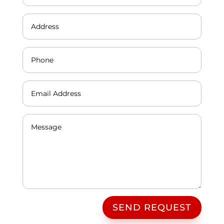
SEND REQUEST