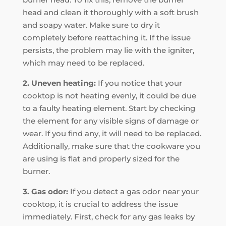
head and clean it thoroughly with a soft brush
and soapy water. Make sure to dry it
completely before reattaching it. If the issue
persists, the problem may lie with the igniter,
which may need to be replaced.
2. Uneven heating:
If you notice that your
cooktop is not heating evenly, it could be due
to a faulty heating element. Start by checking
the element for any visible signs of damage or
wear. If you find any, it will need to be replaced.
Additionally, make sure that the cookware you
are using is flat and properly sized for the
burner.
3. Gas odor:
If you detect a gas odor near your
cooktop, it is crucial to address the issue
immediately. First, check for any gas leaks by