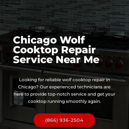
Chicago Wolf
Cooktop Repair
Service Near Me
Looking for reliable wolf cooktop repair in
Chicago? Our experienced technicians are
here to provide top-notch service and get your
cooktop running smoothly again.
(866) 936-2504