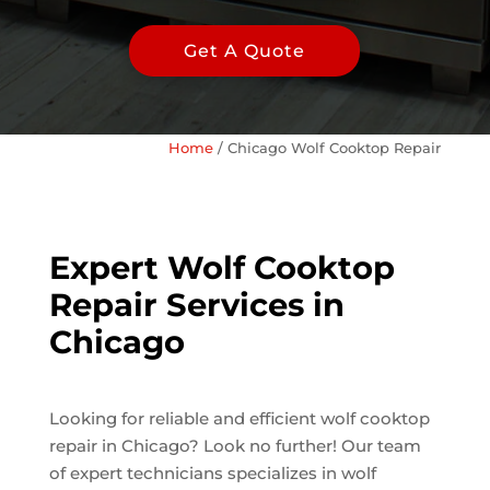
Get A Quote
Home
/
Chicago Wolf Cooktop Repair
Expert Wolf Cooktop
Repair Services in
Chicago
Looking for reliable and efficient wolf cooktop
repair in Chicago? Look no further! Our team
of expert technicians specializes in wolf