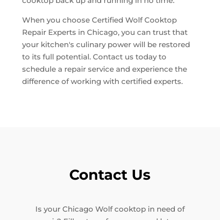
cooktop back up and running in no time.
When you choose Certified Wolf Cooktop
Repair Experts in Chicago, you can trust that
your kitchen's culinary power will be restored
to its full potential. Contact us today to
schedule a repair service and experience the
difference of working with certified experts.
Contact Us
Is your Chicago Wolf cooktop in need of