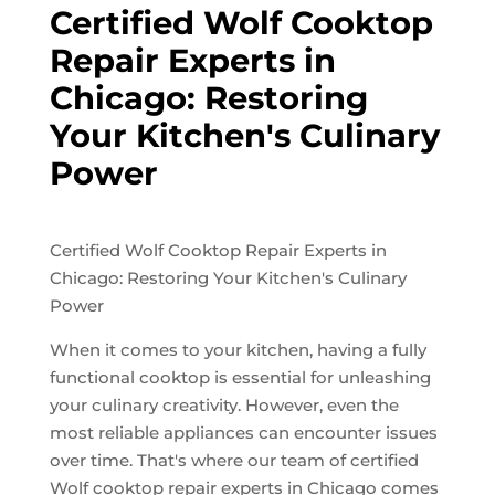
Certified Wolf Cooktop
Repair Experts in
Chicago: Restoring
Your Kitchen's Culinary
Power
Certified Wolf Cooktop Repair Experts in
Chicago: Restoring Your Kitchen's Culinary
Power
When it comes to your kitchen, having a fully
functional cooktop is essential for unleashing
your culinary creativity. However, even the
most reliable appliances can encounter issues
over time. That's where our team of certified
Wolf cooktop repair experts in Chicago comes