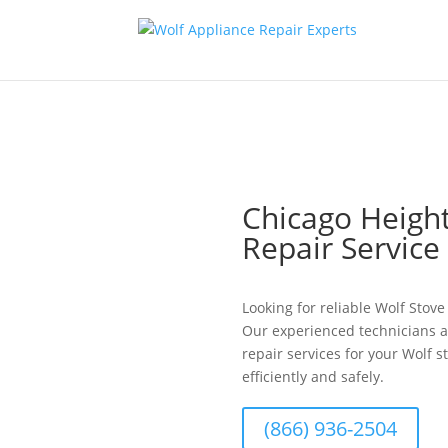
Chicago Height
Repair Servic
Looking for reliable Wolf Stov
Our experienced technicians a
repair services for your Wolf s
efficiently and safely.
(866) 936-2504