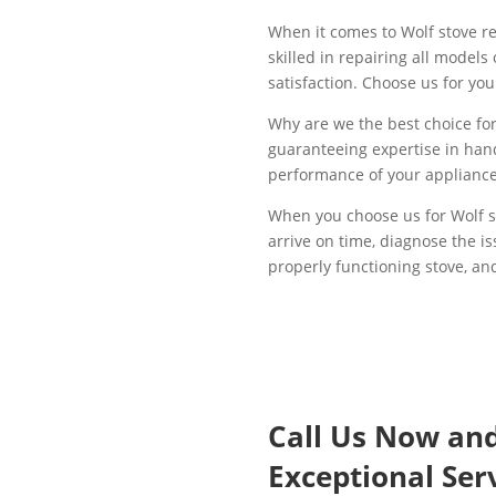
When it comes to Wolf stove re
skilled in repairing all model
satisfaction. Choose us for yo
Why are we the best choice for 
guaranteeing expertise in hand
performance of your appliance.
When you choose us for Wolf st
arrive on time, diagnose the i
properly functioning stove, and
Call Us Now an
Exceptional Serv