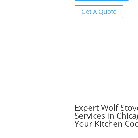
Get A Quote
Expert Wolf Stov
Services in Chica
Your Kitchen Co