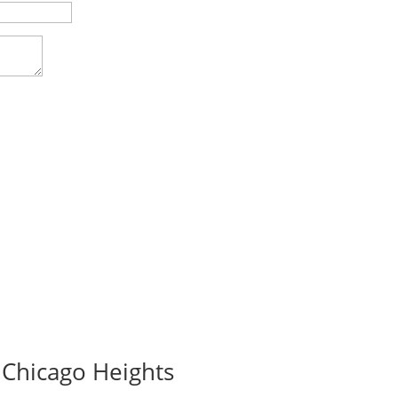
 Chicago Heights