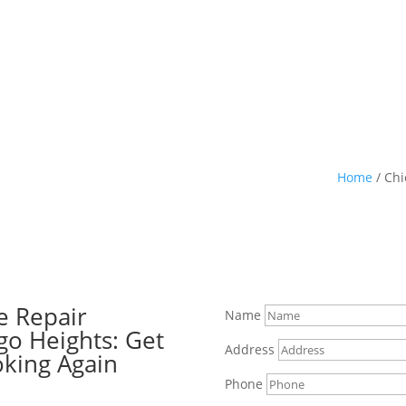
Home
/
Chi
e Repair
Name
go Heights: Get
Address
oking Again
Phone