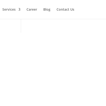
Services
Career
Blog
Contact Us