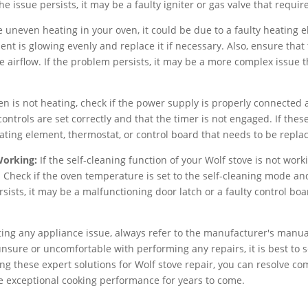
 the issue persists, it may be a faulty igniter or gas valve that requi
e uneven heating in your oven, it could be due to a faulty heating
ent is glowing evenly and replace it if necessary. Also, ensure that
 airflow. If the problem persists, it may be a more complex issue t
en is not heating, check if the power supply is properly connected a
ontrols are set correctly and that the timer is not engaged. If thes
eating element, thermostat, or control board that needs to be repla
Working:
If the self-cleaning function of your Wolf stove is not wor
 Check if the oven temperature is set to the self-cleaning mode and
sists, it may be a malfunctioning door latch or a faulty control bo
g any appliance issue, always refer to the manufacturer's manual 
unsure or uncomfortable with performing any repairs, it is best to s
wing these expert solutions for Wolf stove repair, you can resolve 
e exceptional cooking performance for years to come.