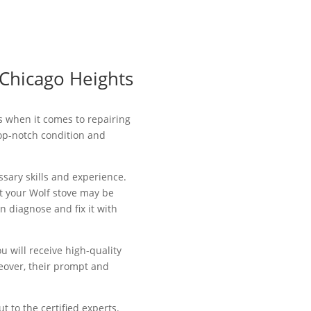
 Chicago Heights
ls when it comes to repairing
top-notch condition and
ssary skills and experience.
at your Wolf stove may be
n diagnose and fix it with
u will receive high-quality
eover, their prompt and
t to the certified experts.