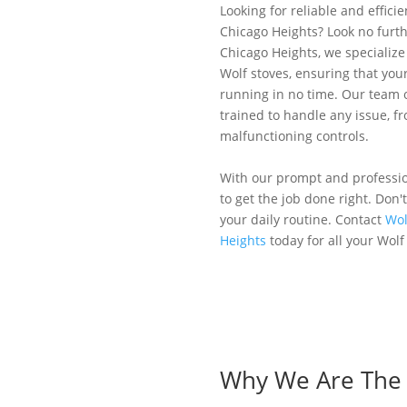
Looking for reliable and efficie
Chicago Heights? Look no furth
Chicago Heights, we specialize 
Wolf stoves, ensuring that you
running in no time. Our team o
trained to handle any issue, f
malfunctioning controls.
With our prompt and profession
to get the job done right. Don'
your daily routine. Contact
Wol
Heights
today for all your Wolf
Why We Are The B