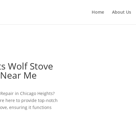
Home
About Us
s Wolf Stove
e Near Me
e Repair in Chicago Heights?
re here to provide top-notch
tove, ensuring it functions