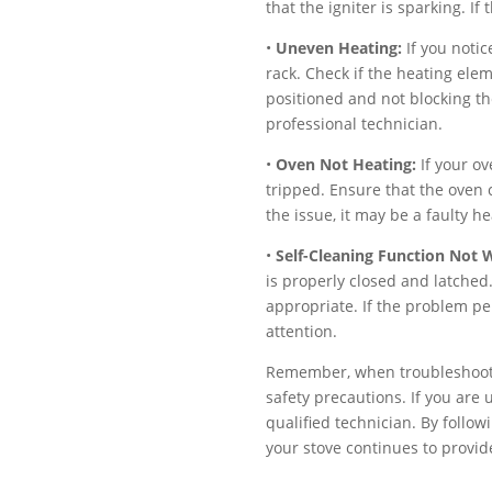
that the igniter is sparking. If
•
Uneven Heating:
If you notic
rack. Check if the heating elem
positioned and not blocking the
professional technician.
•
Oven Not Heating:
If your ov
tripped. Ensure that the oven c
the issue, it may be a faulty h
•
Self-Cleaning Function Not 
is properly closed and latched.
appropriate. If the problem per
attention.
Remember, when troubleshootin
safety precautions. If you are 
qualified technician. By follo
your stove continues to provid