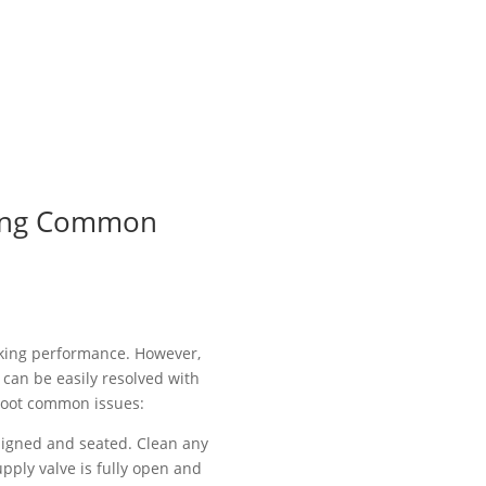
oting Common
ooking performance. However,
can be easily resolved with
shoot common issues:
 aligned and seated. Clean any
pply valve is fully open and