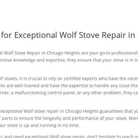
 for Exceptional Wolf Stove Repair in
nal Wolf Stove Repair in Chicago Heights are your go-to professiona
tensive knowledge and expertise, they ensure that your stove is in 
 stoves, it is crucial to rely on certified experts who have the nece
ts are well-trained and have the expertise to handle any issue th
urner, a malfunctioning control panel, or any other problem, they ca
exceptional Wolf stove repair in Chicago Heights guarantees that yo
f parts to ensure the longevity and performance of your stove. Mor
our stove is up and running in no time.
ts and need exceptional Wolf stove repair, don't hesitate to reach ou