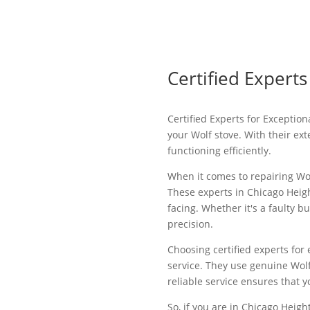
Certified Experts
Certified Experts for Exceptio
your Wolf stove. With their ex
functioning efficiently.
When it comes to repairing Wolf
These experts in Chicago Heigh
facing. Whether it's a faulty b
precision.
Choosing certified experts for 
service. They use genuine Wol
reliable service ensures that y
So, if you are in Chicago Heigh