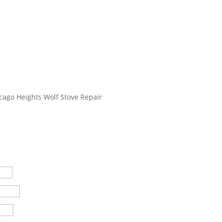
cago Heights Wolf Stove Repair