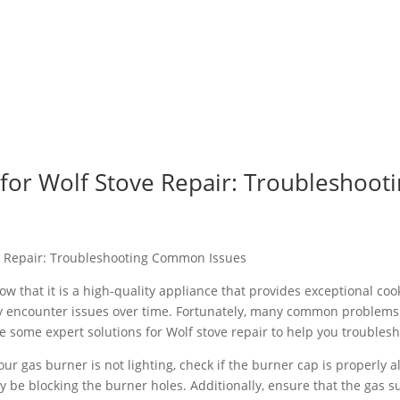
s for Wolf Stove Repair: Troublesho
ve Repair: Troubleshooting Common Issues
now that it is a high-quality appliance that provides exceptional c
ay encounter issues over time. Fortunately, many common problems 
e some expert solutions for Wolf stove repair to help you trouble
our gas burner is not lighting, check if the burner cap is properly
y be blocking the burner holes. Additionally, ensure that the gas su