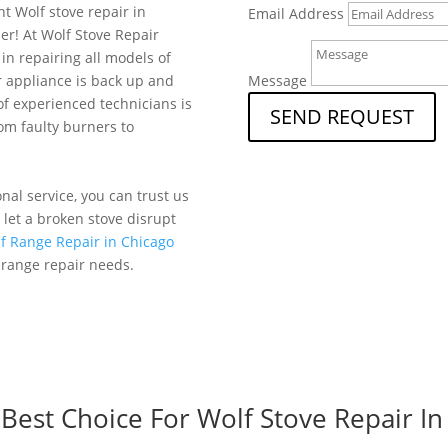
nt Wolf stove repair in
Email Address
er! At Wolf Stove Repair
in repairing all models of
r appliance is back up and
Message
f experienced technicians is
SEND REQUEST
rom faulty burners to
al service, you can trust us
t let a broken stove disrupt
f Range Repair in Chicago
 range repair needs.
est Choice For Wolf Stove Repair In