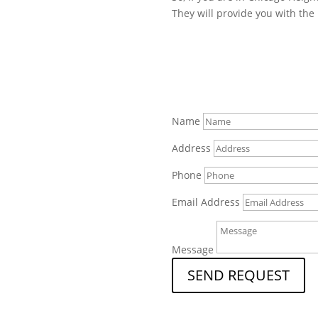
They will provide you with the 
Name
Address
Phone
Email Address
Message
SEND REQUEST