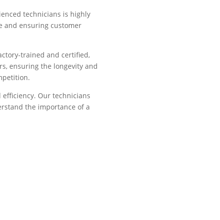
ienced technicians is highly
ice and ensuring customer
ctory-trained and certified,
rs, ensuring the longevity and
mpetition.
efficiency. Our technicians
derstand the importance of a