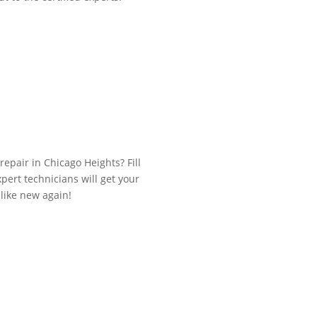
repair in Chicago Heights? Fill
ert technicians will get your
like new again!