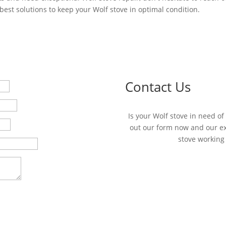
best solutions to keep your Wolf stove in optimal condition.
Contact Us
Is your Wolf stove in need of 
out our form now and our exp
stove working 