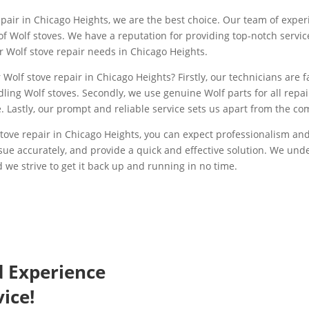
pair in Chicago Heights, we are the best choice. Our team of exper
s of Wolf stoves. We have a reputation for providing top-notch serv
ur Wolf stove repair needs in Chicago Heights.
Wolf stove repair in Chicago Heights? Firstly, our technicians are fa
ling Wolf stoves. Secondly, we use genuine Wolf parts for all repai
 Lastly, our prompt and reliable service sets us apart from the co
ove repair in Chicago Heights, you can expect professionalism and 
ssue accurately, and provide a quick and effective solution. We un
 we strive to get it back up and running in no time.
d Experience
ice!