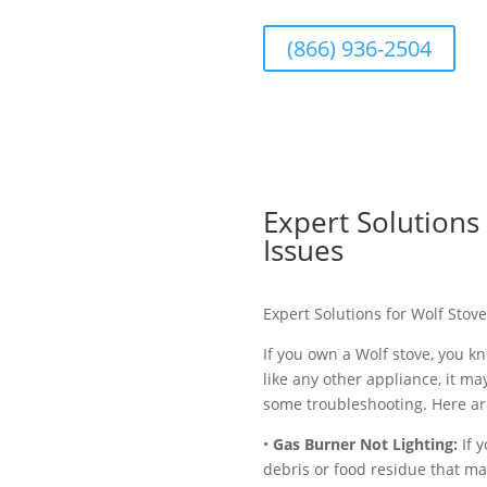
(866) 936-2504
Expert Solution
Issues
Expert Solutions for Wolf Sto
If you own a Wolf stove, you k
like any other appliance, it m
some troubleshooting. Here ar
•
Gas Burner Not Lighting:
If y
debris or food residue that ma