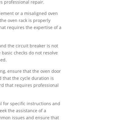
res professional repair.
 element or a misaligned oven
 the oven rack is properly
hat requires the expertise of a
nd the circuit breaker is not
e basic checks do not resolve
ced.
king, ensure that the oven door
 that the cycle duration is
ard that requires professional
for specific instructions and
eek the assistance of a
common issues and ensure that