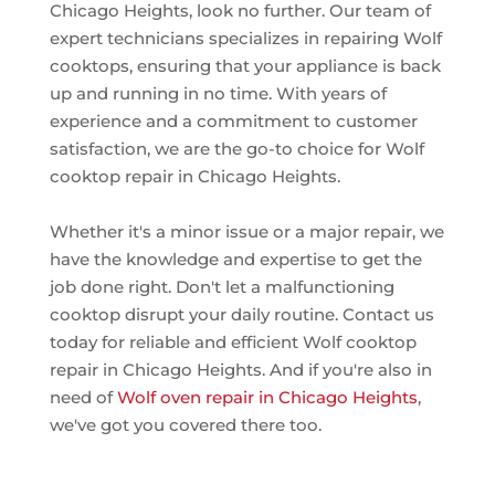
Chicago Heights, look no further. Our team of
expert technicians specializes in repairing Wolf
cooktops, ensuring that your appliance is back
up and running in no time. With years of
experience and a commitment to customer
satisfaction, we are the go-to choice for Wolf
cooktop repair in Chicago Heights.
Whether it's a minor issue or a major repair, we
have the knowledge and expertise to get the
job done right. Don't let a malfunctioning
cooktop disrupt your daily routine. Contact us
today for reliable and efficient Wolf cooktop
repair in Chicago Heights. And if you're also in
need of
Wolf oven repair in Chicago Heights
,
we've got you covered there too.