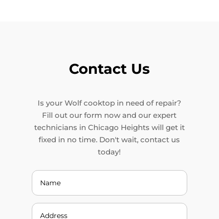
Contact Us
Is your Wolf cooktop in need of repair?
Fill out our form now and our expert
technicians in Chicago Heights will get it
fixed in no time. Don't wait, contact us
today!