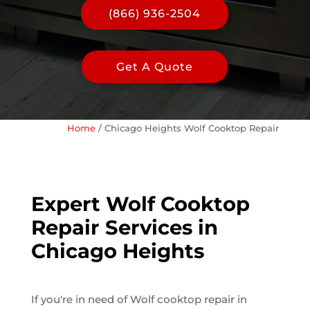
(866) 936-2504
Get A Quote
Home
/
Chicago Heights Wolf Cooktop Repair
Expert Wolf Cooktop
Repair Services in
Chicago Heights
If you're in need of Wolf cooktop repair in