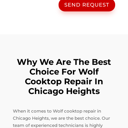
SEND REQUEST
Why We Are The Best
Choice For Wolf
Cooktop Repair In
Chicago Heights
When it comes to Wolf cooktop repair in
Chicago Heights, we are the best choice. Our
team of experienced technicians is highly