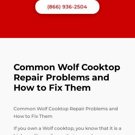
(866) 936-2504
Common Wolf Cooktop
Repair Problems and
How to Fix Them
Common Wolf Cooktop Repair Problems and
How to Fix Them
If you own a Wolf cooktop, you know that it is a