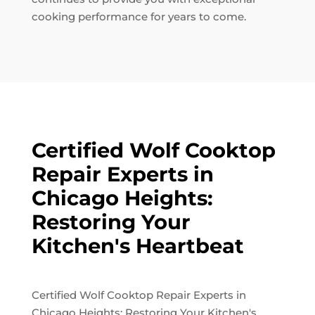
cooking performance for years to come.
Certified Wolf Cooktop
Repair Experts in
Chicago Heights:
Restoring Your
Kitchen's Heartbeat
Certified Wolf Cooktop Repair Experts in
Chicago Heights: Restoring Your Kitchen's