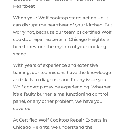
Heartbeat
When your Wolf cooktop starts acting up, it
can disrupt the heartbeat of your kitchen. But
worry not, because our team of certified Wolf
cooktop repair experts in Chicago Heights is
here to restore the rhythm of your cooking
space.
With years of experience and extensive
training, our technicians have the knowledge
and skills to diagnose and fix any issue your
Wolf cooktop may be experiencing. Whether
it's a faulty burner, a malfunctioning control
panel, or any other problem, we have you
covered.
At Certified Wolf Cooktop Repair Experts in
Chicago Heights, we understand the