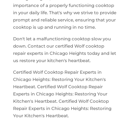
importance of a properly functioning cooktop
in your daily life. That's why we strive to provide
prompt and reliable service, ensuring that your
cooktop is up and running in no time.
Don't let a malfunctioning cooktop slow you
down. Contact our certified Wolf cooktop
repair experts in Chicago Heights today and let
us restore your kitchen's heartbeat.
Certified Wolf Cooktop Repair Experts in
Chicago Heights: Restoring Your Kitchen's
Heartbeat. Certified Wolf Cooktop Repair
Experts in Chicago Heights: Restoring Your
Kitchen's Heartbeat. Certified Wolf Cooktop
Repair Experts in Chicago Heights: Restoring
Your Kitchen's Heartbeat.