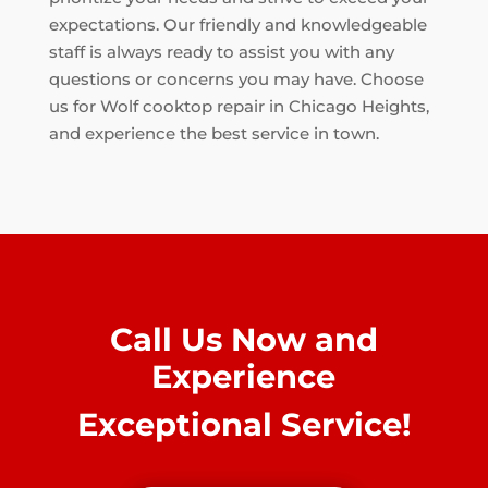
expectations. Our friendly and knowledgeable
staff is always ready to assist you with any
questions or concerns you may have. Choose
us for Wolf cooktop repair in Chicago Heights,
and experience the best service in town.
Call Us Now and
Experience
Exceptional Service!