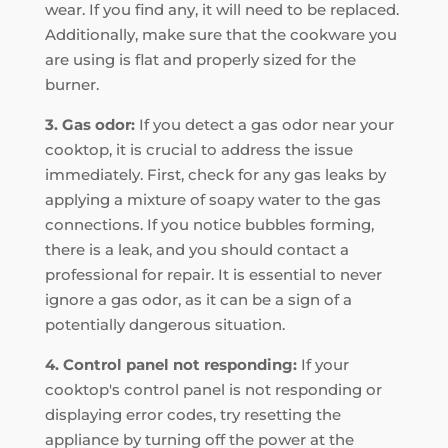
wear. If you find any, it will need to be replaced.
Additionally, make sure that the cookware you
are using is flat and properly sized for the
burner.
3. Gas odor:
If you detect a gas odor near your
cooktop, it is crucial to address the issue
immediately. First, check for any gas leaks by
applying a mixture of soapy water to the gas
connections. If you notice bubbles forming,
there is a leak, and you should contact a
professional for repair. It is essential to never
ignore a gas odor, as it can be a sign of a
potentially dangerous situation.
4. Control panel not responding:
If your
cooktop's control panel is not responding or
displaying error codes, try resetting the
appliance by turning off the power at the