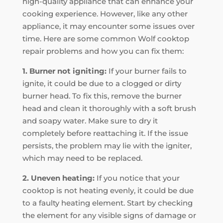
high-quality appliance that can enhance your
cooking experience. However, like any other
appliance, it may encounter some issues over
time. Here are some common Wolf cooktop
repair problems and how you can fix them:
1. Burner not igniting:
If your burner fails to
ignite, it could be due to a clogged or dirty
burner head. To fix this, remove the burner
head and clean it thoroughly with a soft brush
and soapy water. Make sure to dry it
completely before reattaching it. If the issue
persists, the problem may lie with the igniter,
which may need to be replaced.
2. Uneven heating:
If you notice that your
cooktop is not heating evenly, it could be due
to a faulty heating element. Start by checking
the element for any visible signs of damage or