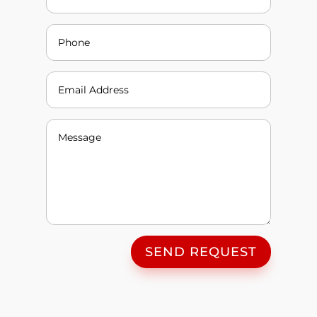
SEND REQUEST