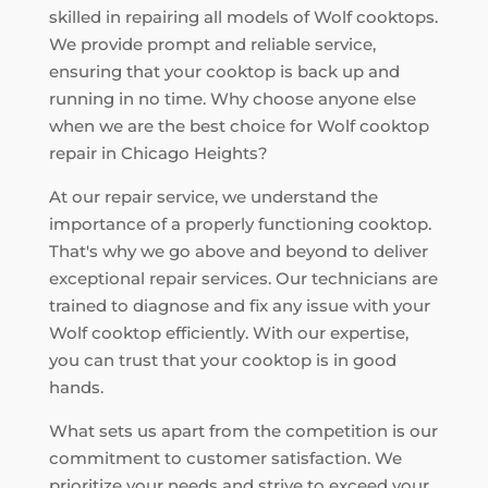
skilled in repairing all models of Wolf cooktops.
We provide prompt and reliable service,
ensuring that your cooktop is back up and
running in no time. Why choose anyone else
when we are the best choice for Wolf cooktop
repair in Chicago Heights?
At our repair service, we understand the
importance of a properly functioning cooktop.
That's why we go above and beyond to deliver
exceptional repair services. Our technicians are
trained to diagnose and fix any issue with your
Wolf cooktop efficiently. With our expertise,
you can trust that your cooktop is in good
hands.
What sets us apart from the competition is our
commitment to customer satisfaction. We
prioritize your needs and strive to exceed your