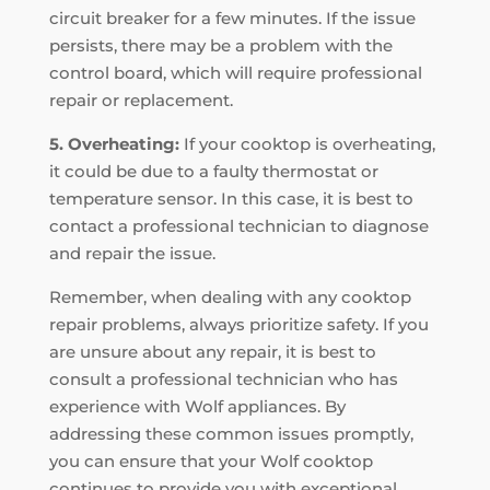
circuit breaker for a few minutes. If the issue
persists, there may be a problem with the
control board, which will require professional
repair or replacement.
5. Overheating:
If your cooktop is overheating,
it could be due to a faulty thermostat or
temperature sensor. In this case, it is best to
contact a professional technician to diagnose
and repair the issue.
Remember, when dealing with any cooktop
repair problems, always prioritize safety. If you
are unsure about any repair, it is best to
consult a professional technician who has
experience with Wolf appliances. By
addressing these common issues promptly,
you can ensure that your Wolf cooktop
continues to provide you with exceptional