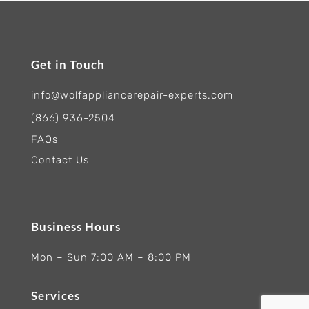
Get in Touch
info@wolfappliancerepair-experts.com
(866) 936-2504
FAQs
Contact Us
Business Hours
Mon – Sun 7:00 AM – 8:00 PM
Services