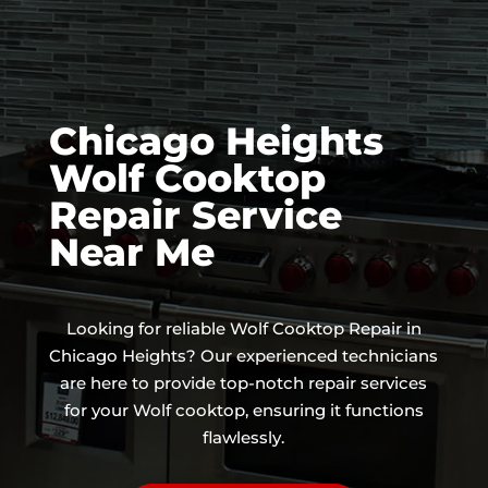
Chicago Heights
Wolf Cooktop
Repair Service
Near Me
Looking for reliable Wolf Cooktop Repair in
Chicago Heights? Our experienced technicians
are here to provide top-notch repair services
for your Wolf cooktop, ensuring it functions
flawlessly.