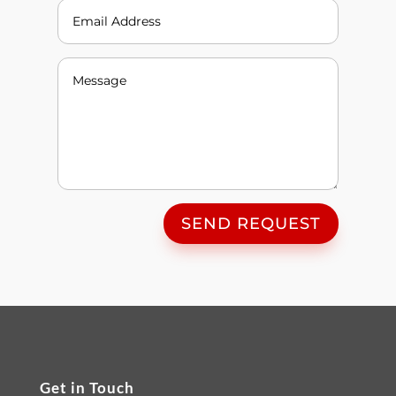
SEND REQUEST
Get in Touch