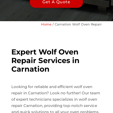
Get A Quote
Home
/
Carnation Wolf Oven Repair
Expert Wolf Oven
Repair Services in
Carnation
Looking for reliable and efficient wolf oven
repair in Carnation? Look no further! Our team
of expert technicians specializes in wolf oven
repair Carnation, providing top-notch service
and quick solutions to all your oven problems.