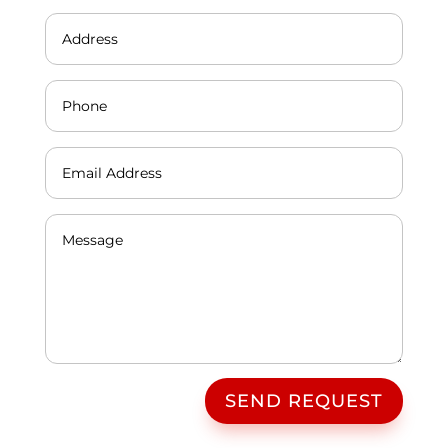
SEND REQUEST