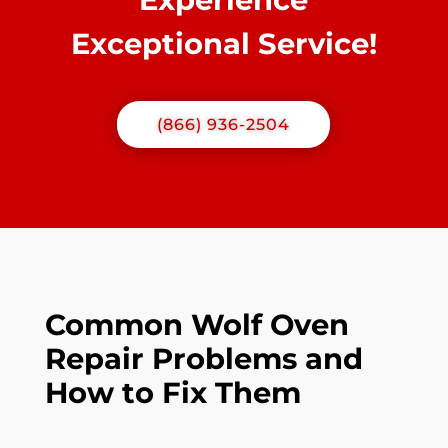
Exceptional Service!
(866) 936-2504
Common Wolf Oven
Repair Problems and
How to Fix Them