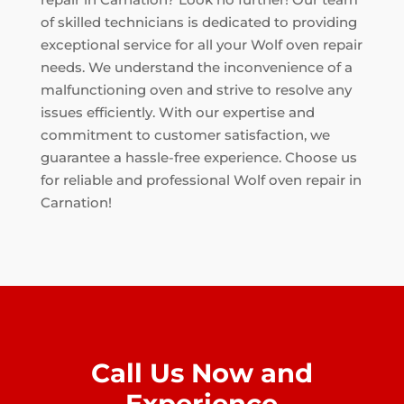
of skilled technicians is dedicated to providing
exceptional service for all your Wolf oven repair
needs. We understand the inconvenience of a
malfunctioning oven and strive to resolve any
issues efficiently. With our expertise and
commitment to customer satisfaction, we
guarantee a hassle-free experience. Choose us
for reliable and professional Wolf oven repair in
Carnation!
Call Us Now and
Experience