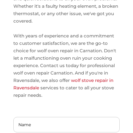
Whether it's a faulty heating element, a broken
thermostat, or any other issue, we've got you
covered.
With years of experience and a commitment
to customer satisfaction, we are the go-to
choice for wolf oven repair in Carnation. Don't
let a malfunctioning oven ruin your cooking
experience. Contact us today for professional
wolf oven repair Carnation. And if you're in
Ravensdale, we also offer
wolf stove repair in
Ravensdale
services to cater to all your stove
repair needs.