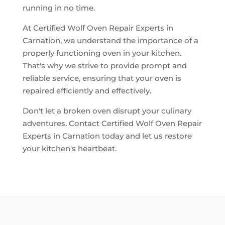
running in no time.
At Certified Wolf Oven Repair Experts in
Carnation, we understand the importance of a
properly functioning oven in your kitchen.
That's why we strive to provide prompt and
reliable service, ensuring that your oven is
repaired efficiently and effectively.
Don't let a broken oven disrupt your culinary
adventures. Contact Certified Wolf Oven Repair
Experts in Carnation today and let us restore
your kitchen's heartbeat.