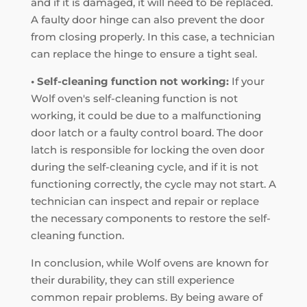
and if it is damaged, it will need to be replaced.
A faulty door hinge can also prevent the door
from closing properly. In this case, a technician
can replace the hinge to ensure a tight seal.
• Self-cleaning function not working:
If your
Wolf oven's self-cleaning function is not
working, it could be due to a malfunctioning
door latch or a faulty control board. The door
latch is responsible for locking the oven door
during the self-cleaning cycle, and if it is not
functioning correctly, the cycle may not start. A
technician can inspect and repair or replace
the necessary components to restore the self-
cleaning function.
In conclusion, while Wolf ovens are known for
their durability, they can still experience
common repair problems. By being aware of