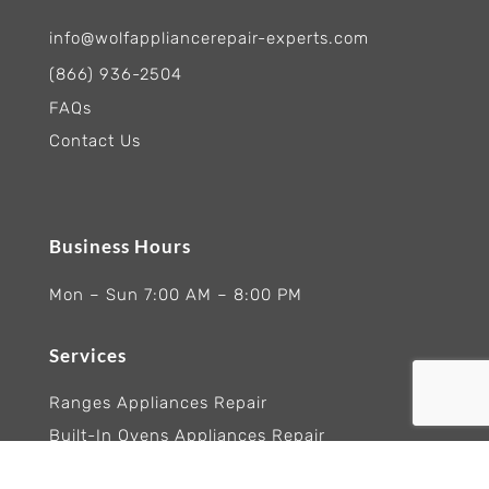
info@wolfappliancerepair-experts.com
(866) 936-2504
FAQs
Contact Us
Business Hours
Mon – Sun 7:00 AM – 8:00 PM
Services
Ranges Appliances Repair
Built-In Ovens Appliances Repair
Cooktops Appliance Repair