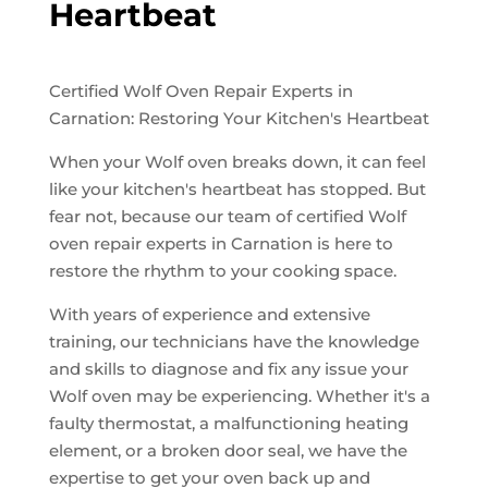
Heartbeat
Certified Wolf Oven Repair Experts in
Carnation: Restoring Your Kitchen's Heartbeat
When your Wolf oven breaks down, it can feel
like your kitchen's heartbeat has stopped. But
fear not, because our team of certified Wolf
oven repair experts in Carnation is here to
restore the rhythm to your cooking space.
With years of experience and extensive
training, our technicians have the knowledge
and skills to diagnose and fix any issue your
Wolf oven may be experiencing. Whether it's a
faulty thermostat, a malfunctioning heating
element, or a broken door seal, we have the
expertise to get your oven back up and