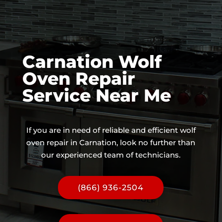
Carnation Wolf
Oven Repair
Service Near Me
If you are in need of reliable and efficient wolf
oven repair in Carnation, look no further than
our experienced team of technicians.
(866) 936-2504