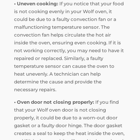
• Uneven cooking:
If you notice that your food
is not cooking evenly in your Wolf oven, it
could be due to a faulty convection fan or a
malfunctioning temperature sensor. The
convection fan helps circulate the hot air
inside the oven, ensuring even cooking. If it is
not working correctly, you may need to have it
repaired or replaced. Similarly, a faulty
temperature sensor can cause the oven to
heat unevenly. A technician can help
determine the cause and provide the
necessary repairs.
• Oven door not closing properly:
If you find
that your Wolf oven door is not closing
properly, it could be due to a worn-out door
gasket or a faulty door hinge. The door gasket
creates a seal to keep the heat inside the oven,