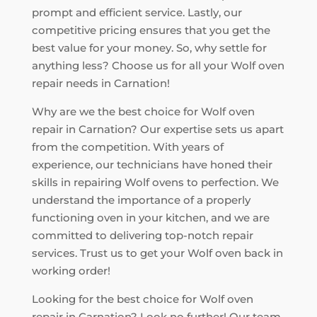
prompt and efficient service. Lastly, our
competitive pricing ensures that you get the
best value for your money. So, why settle for
anything less? Choose us for all your Wolf oven
repair needs in Carnation!
Why are we the best choice for Wolf oven
repair in Carnation? Our expertise sets us apart
from the competition. With years of
experience, our technicians have honed their
skills in repairing Wolf ovens to perfection. We
understand the importance of a properly
functioning oven in your kitchen, and we are
committed to delivering top-notch repair
services. Trust us to get your Wolf oven back in
working order!
Looking for the best choice for Wolf oven
repair in Carnation? Look no further! Our team