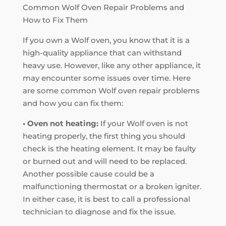
Common Wolf Oven Repair Problems and
How to Fix Them
If you own a Wolf oven, you know that it is a
high-quality appliance that can withstand
heavy use. However, like any other appliance, it
may encounter some issues over time. Here
are some common Wolf oven repair problems
and how you can fix them:
• Oven not heating:
If your Wolf oven is not
heating properly, the first thing you should
check is the heating element. It may be faulty
or burned out and will need to be replaced.
Another possible cause could be a
malfunctioning thermostat or a broken igniter.
In either case, it is best to call a professional
technician to diagnose and fix the issue.