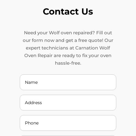
Contact Us
Need your Wolf oven repaired? Fill out
our form now and get a free quote! Our
expert technicians at Carnation Wolf
Oven Repair are ready to fix your oven
hassle-free.