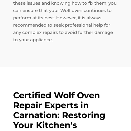
these issues and knowing how to fix them, you
can ensure that your Wolf oven continues to
perform at its best. However, it is always
recommended to seek professional help for
any complex repairs to avoid further damage
to your appliance.
Certified Wolf Oven
Repair Experts in
Carnation: Restoring
Your Kitchen's