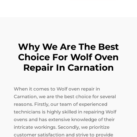
Why We Are The Best
Choice For Wolf Oven
Repair In Carnation
When it comes to Wolf oven repair in
Carnation, we are the best choice for several
reasons. Firstly, our team of experienced
technicians is highly skilled in repairing Wolf
ovens and has extensive knowledge of their
intricate workings. Secondly, we prioritize
customer satisfaction and strive to provide