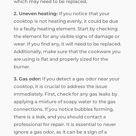
which may need to be replaced.
2. Uneven heating:
If you notice that your
cooktop is not heating evenly, it could be due
to a faulty heating element. Start by checking
the element for any visible signs of damage or
wear. If you find any, it will need to be replaced.
Additionally, make sure that the cookware you
are using is flat and properly sized for the
burner.
3. Gas odor:
If you detect a gas odor near your
cooktop, it is crucial to address the issue
immediately. First, check for any gas leaks by
applying a mixture of soapy water to the gas
connections. If you notice bubbles forming,
there is a leak, and you should contact a
professional for repair. It is essential to never
ignore a gas odor, as it can be a sign of a