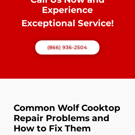
Experience
Exceptional Service!
(866) 936-2504
Common Wolf Cooktop
Repair Problems and
How to Fix Them