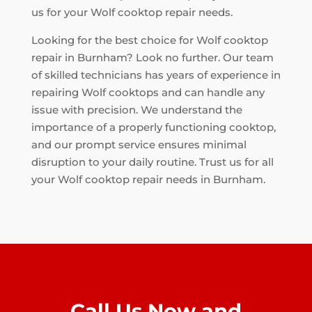
us for your Wolf cooktop repair needs.
Looking for the best choice for Wolf cooktop
repair in Burnham? Look no further. Our team
of skilled technicians has years of experience in
repairing Wolf cooktops and can handle any
issue with precision. We understand the
importance of a properly functioning cooktop,
and our prompt service ensures minimal
disruption to your daily routine. Trust us for all
your Wolf cooktop repair needs in Burnham.
Call Us Now and