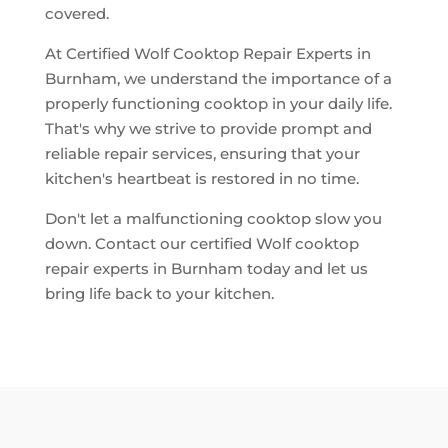
covered.
At Certified Wolf Cooktop Repair Experts in
Burnham, we understand the importance of a
properly functioning cooktop in your daily life.
That's why we strive to provide prompt and
reliable repair services, ensuring that your
kitchen's heartbeat is restored in no time.
Don't let a malfunctioning cooktop slow you
down. Contact our certified Wolf cooktop
repair experts in Burnham today and let us
bring life back to your kitchen.