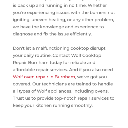
is back up and running in no time. Whether
you're experiencing issues with the burners not
igniting, uneven heating, or any other problem,
we have the knowledge and experience to
diagnose and fix the issue efficiently.
Don't let a malfunctioning cooktop disrupt
your daily routine. Contact Wolf Cooktop
Repair Burnham today for reliable and
affordable repair services. And if you also need
Wolf oven repair in Burnham
, we've got you
covered. Our technicians are trained to handle
all types of Wolf appliances, including ovens.
Trust us to provide top-notch repair services to
keep your kitchen running smoothly.