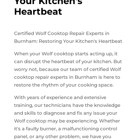
Your Kitchen's
Heartbeat
Certified Wolf Cooktop Repair Experts in
Burnham: Restoring Your Kitchen's Heartbeat
When your Wolf cooktop starts acting up, it
can disrupt the heartbeat of your kitchen. But
worry not, because our team of certified Wolf
cooktop repair experts in Burnham is here to
restore the rhythm of your cooking space.
With years of experience and extensive
training, our technicians have the knowledge
and skills to diagnose and fix any issue your
Wolf cooktop may be experiencing. Whether
it's a faulty burner, a malfunctioning control
panel, or any other problem, we have you