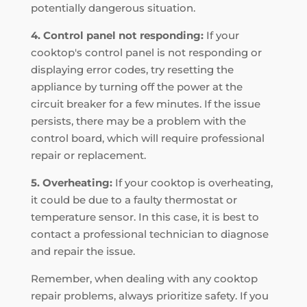
potentially dangerous situation.
4. Control panel not responding:
If your
cooktop's control panel is not responding or
displaying error codes, try resetting the
appliance by turning off the power at the
circuit breaker for a few minutes. If the issue
persists, there may be a problem with the
control board, which will require professional
repair or replacement.
5. Overheating:
If your cooktop is overheating,
it could be due to a faulty thermostat or
temperature sensor. In this case, it is best to
contact a professional technician to diagnose
and repair the issue.
Remember, when dealing with any cooktop
repair problems, always prioritize safety. If you