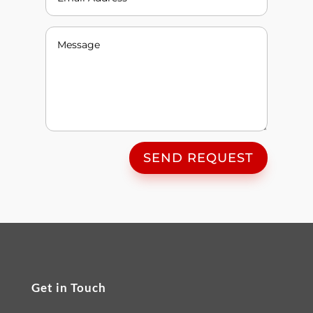
SEND REQUEST
Get in Touch