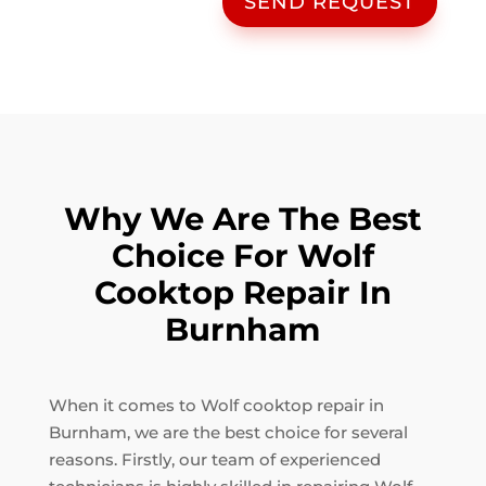
SEND REQUEST
Why We Are The Best
Choice For Wolf
Cooktop Repair In
Burnham
When it comes to Wolf cooktop repair in
Burnham, we are the best choice for several
reasons. Firstly, our team of experienced