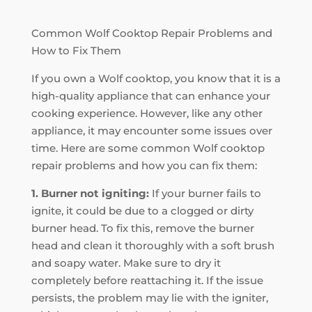
Common Wolf Cooktop Repair Problems and
How to Fix Them
If you own a Wolf cooktop, you know that it is a
high-quality appliance that can enhance your
cooking experience. However, like any other
appliance, it may encounter some issues over
time. Here are some common Wolf cooktop
repair problems and how you can fix them:
1. Burner not igniting:
If your burner fails to
ignite, it could be due to a clogged or dirty
burner head. To fix this, remove the burner
head and clean it thoroughly with a soft brush
and soapy water. Make sure to dry it
completely before reattaching it. If the issue
persists, the problem may lie with the igniter,