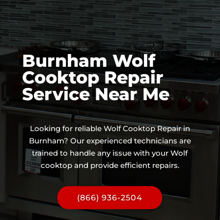
Burnham Wolf
Cooktop Repair
Service Near Me
Looking for reliable Wolf Cooktop Repair in
Burnham? Our experienced technicians are
trained to handle any issue with your Wolf
cooktop and provide efficient repairs.
(866) 936-2504