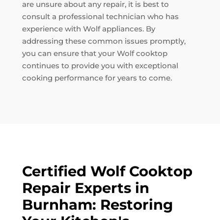
are unsure about any repair, it is best to
consult a professional technician who has
experience with Wolf appliances. By
addressing these common issues promptly,
you can ensure that your Wolf cooktop
continues to provide you with exceptional
cooking performance for years to come.
Certified Wolf Cooktop
Repair Experts in
Burnham: Restoring