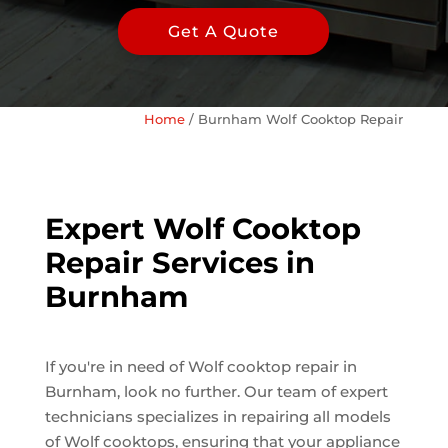
Get A Quote
Home
/
Burnham Wolf Cooktop Repair
Expert Wolf Cooktop
Repair Services in
Burnham
If you're in need of Wolf cooktop repair in
Burnham, look no further. Our team of expert
technicians specializes in repairing all models
of Wolf cooktops, ensuring that your appliance