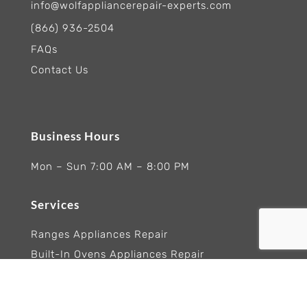
info@wolfappliancerepair-experts.com
(866) 936-2504
FAQs
Contact Us
Business Hours
Mon – Sun 7:00 AM – 8:00 PM
Services
Ranges Appliances Repair
Built-In Ovens Appliances Repair
Cooktops Appliance Repair
Rangetop Appliance Repair