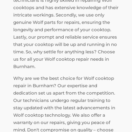
technicians is highly skilled in repairing Wolf
cooktops and has extensive knowledge of their
intricate workings. Secondly, we use only
genuine Wolf parts for repairs, ensuring the
longevity and performance of your cooktop.
Lastly, our prompt and reliable service ensures
that your cooktop will be up and running in no
time. So, why settle for anything less? Choose
us for all your Wolf cooktop repair needs in
Burnham.
Why are we the best choice for Wolf cooktop
repair in Burnham? Our expertise and
dedication set us apart from the competition.
Our technicians undergo regular training to
stay updated with the latest advancements in
Wolf cooktop technology. We also offer a
warranty on our repairs, giving you peace of
mind. Don't compromise on quality – choose