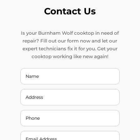
Contact Us
Is your Burnham Wolf cooktop in need of
repair? Fill out our form now and let our
expert technicians fix it for you. Get your
cooktop working like new again!