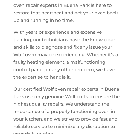
oven repair experts in Buena Park is here to
restore that heartbeat and get your oven back
up and running in no time.
With years of experience and extensive
training, our technicians have the knowledge
and skills to diagnose and fix any issue your
Wolf oven may be experiencing. Whether it's a
faulty heating element, a malfunctioning
control panel, or any other problem, we have
the expertise to handle it.
Our certified Wolf oven repair experts in Buena
Park use only genuine Wolf parts to ensure the
highest quality repairs. We understand the
importance of a properly functioning oven in
your kitchen, and we strive to provide fast and
reliable service to minimize any disruption to
your daily routine.