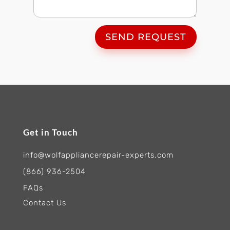
SEND REQUEST
Get in Touch
info@wolfappliancerepair-experts.com
(866) 936-2504
FAQs
Contact Us