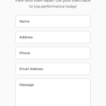
Park Wolf oven repair. Get your oven back
to top performance today!