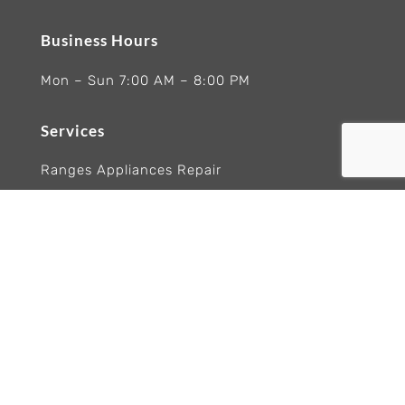
Business Hours
Mon – Sun 7:00 AM – 8:00 PM
Services
Ranges Appliances Repair
Built-In Ovens Appliances Repair
Cooktops Appliance Repair
Rangetop Appliance Repair