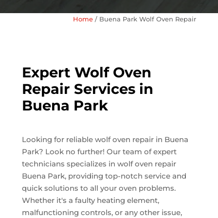
Home
/
Buena Park Wolf Oven Repair
Expert Wolf Oven
Repair Services in
Buena Park
Looking for reliable wolf oven repair in Buena
Park? Look no further! Our team of expert
technicians specializes in wolf oven repair
Buena Park, providing top-notch service and
quick solutions to all your oven problems.
Whether it's a faulty heating element,
malfunctioning controls, or any other issue,