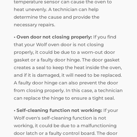
temperature sensor can cause the oven to
heat unevenly. A technician can help
determine the cause and provide the
necessary repairs.
• Oven door not closing properly:
If you find
that your Wolf oven door is not closing
properly, it could be due to a worn-out door
gasket or a faulty door hinge. The door gasket
creates a seal to keep the heat inside the oven,
and if it is damaged, it will need to be replaced.
A faulty door hinge can also prevent the door
from closing properly. In this case, a technician
can replace the hinge to ensure a tight seal.
• Self-cleaning function not working:
If your
Wolf oven's self-cleaning function is not
working, it could be due to a malfunctioning
door latch or a faulty control board. The door