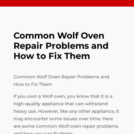
Common Wolf Oven
Repair Problems and
How to Fix Them
Common Wolf Oven Repair Problems and
How to Fix Them
If you own a Wolf oven, you know that it is a
high-quality appliance that can withstand
heavy use. However, like any other appliance, it
may encounter some issues over time. Here
are some common Wolf oven repair problems
and how you can fix them: