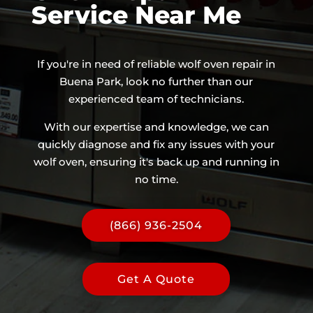
Service Near Me
If you're in need of reliable wolf oven repair in
Buena Park, look no further than our
experienced team of technicians.
With our expertise and knowledge, we can
quickly diagnose and fix any issues with your
wolf oven, ensuring it's back up and running in
no time.
(866) 936-2504
Get A Quote