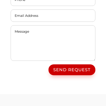
SEND REQUEST