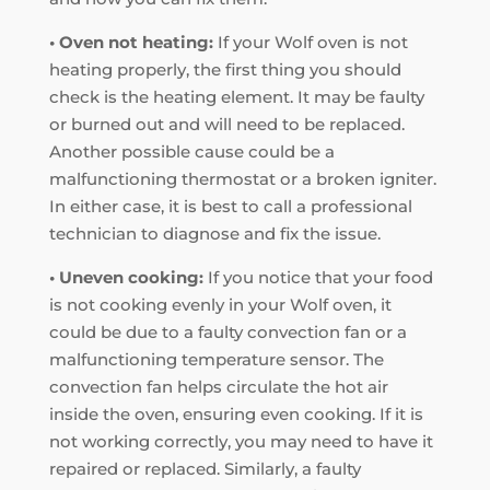
• Oven not heating:
If your Wolf oven is not
heating properly, the first thing you should
check is the heating element. It may be faulty
or burned out and will need to be replaced.
Another possible cause could be a
malfunctioning thermostat or a broken igniter.
In either case, it is best to call a professional
technician to diagnose and fix the issue.
• Uneven cooking:
If you notice that your food
is not cooking evenly in your Wolf oven, it
could be due to a faulty convection fan or a
malfunctioning temperature sensor. The
convection fan helps circulate the hot air
inside the oven, ensuring even cooking. If it is
not working correctly, you may need to have it
repaired or replaced. Similarly, a faulty