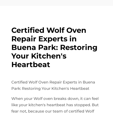
Certified Wolf Oven
Repair Experts in
Buena Park: Restoring
Your Kitchen's
Heartbeat
Certified Wolf Oven Repair Experts in Buena
Park: Restoring Your Kitchen's Heartbeat
When your Wolf oven breaks down, it can feel
like your kitchen's heartbeat has stopped. But
fear not, because our team of certified Wolf