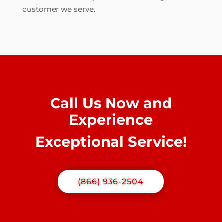
customer we serve.
Call Us Now and
Experience
Exceptional Service!
(866) 936-2504