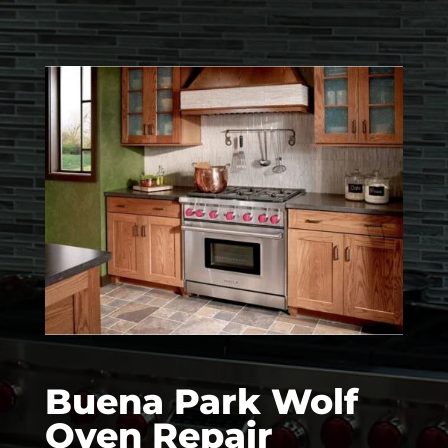
Buena Park Wolf
Oven Repair