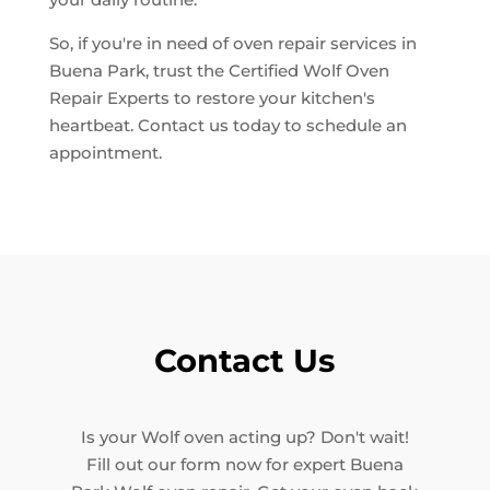
So, if you're in need of oven repair services in
Buena Park, trust the Certified Wolf Oven
Repair Experts to restore your kitchen's
heartbeat. Contact us today to schedule an
appointment.
Contact Us
Is your Wolf oven acting up? Don't wait!
Fill out our form now for expert Buena