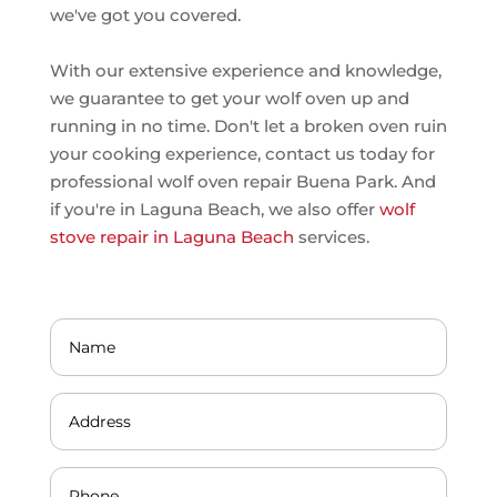
we've got you covered.
With our extensive experience and knowledge,
we guarantee to get your wolf oven up and
running in no time. Don't let a broken oven ruin
your cooking experience, contact us today for
professional wolf oven repair Buena Park. And
if you're in Laguna Beach, we also offer
wolf
stove repair in Laguna Beach
services.