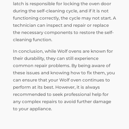
latch is responsible for locking the oven door
during the self-cleaning cycle, and if it is not
functioning correctly, the cycle may not start. A
technician can inspect and repair or replace
the necessary components to restore the self-
cleaning function.
In conclusion, while Wolf ovens are known for
their durability, they can still experience
common repair problems. By being aware of
these issues and knowing how to fix them, you
can ensure that your Wolf oven continues to
perform at its best. However, it is always
recommended to seek professional help for
any complex repairs to avoid further damage
to your appliance.