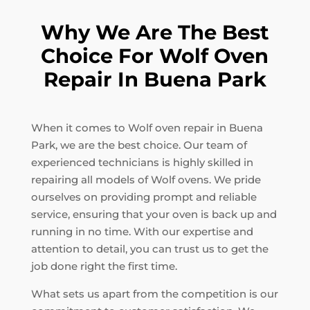
Why We Are The Best
Choice For Wolf Oven
Repair In Buena Park
When it comes to Wolf oven repair in Buena
Park, we are the best choice. Our team of
experienced technicians is highly skilled in
repairing all models of Wolf ovens. We pride
ourselves on providing prompt and reliable
service, ensuring that your oven is back up and
running in no time. With our expertise and
attention to detail, you can trust us to get the
job done right the first time.
What sets us apart from the competition is our