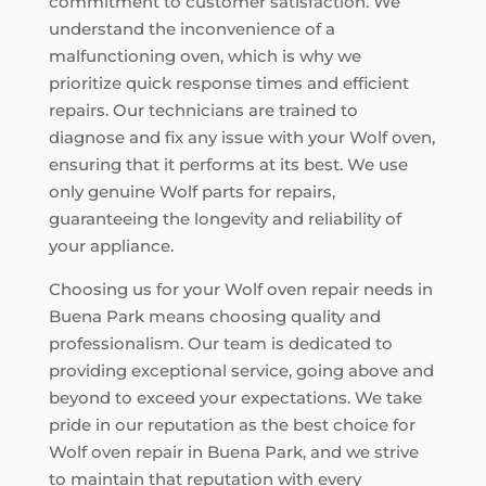
commitment to customer satisfaction. We
understand the inconvenience of a
malfunctioning oven, which is why we
prioritize quick response times and efficient
repairs. Our technicians are trained to
diagnose and fix any issue with your Wolf oven,
ensuring that it performs at its best. We use
only genuine Wolf parts for repairs,
guaranteeing the longevity and reliability of
your appliance.
Choosing us for your Wolf oven repair needs in
Buena Park means choosing quality and
professionalism. Our team is dedicated to
providing exceptional service, going above and
beyond to exceed your expectations. We take
pride in our reputation as the best choice for
Wolf oven repair in Buena Park, and we strive
to maintain that reputation with every